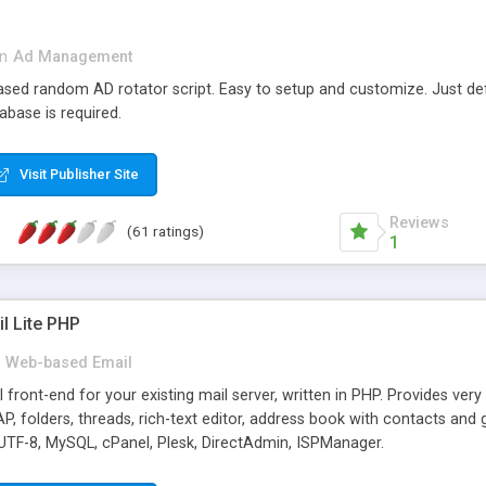
in
Ad Management
 based random AD rotator script. Easy to setup and customize. Just d
abase is required.
Visit Publisher Site
Reviews
(61 ratings)
1
l Lite PHP
Web-based Email
ront-end for your existing mail server, written in PHP. Provides ver
folders, threads, rich-text editor, address book with contacts and 
 UTF-8, MySQL, cPanel, Plesk, DirectAdmin, ISPManager.