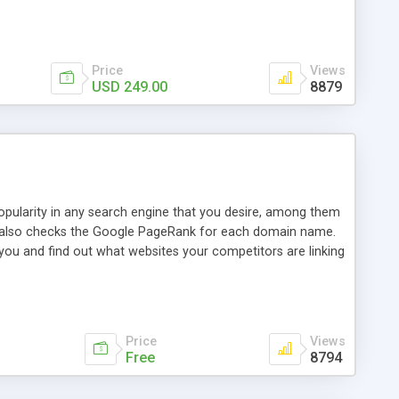
ebase useful and informative. (Less tickets will be
ort technicians and clients...from anywhere and anytime.
t, you can also send emails between agents to keep
for online demo.
Price
Views
USD 249.00
8879
opularity in any search engine that you desire, among them
it also checks the Google PageRank for each domain name.
 you and find out what websites your competitors are linking
nalities (i.e. to CSV Excel format, XML and to your email
data over time with graphs, and the live display of the results
simple, yet robust, administration panel where you can easily
Price
Views
Free
8794