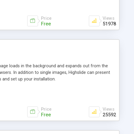
Price
Views
Free
51978
 image loads in the background and expands out from the
owsers. In addition to single images, Highslide can present
and set up your installation.
Price
Views
Free
25592