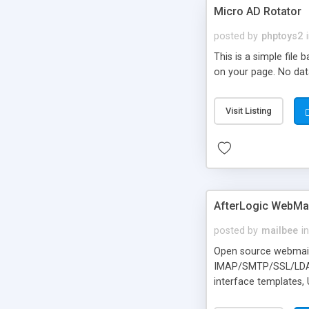
Micro AD Rotator
posted by
phptoys2
This is a simple file
on your page. No dat
Visit Listing
AfterLogic WebMai
posted by
mailbee
in
Open source webmail f
IMAP/SMTP/SSL/LDAP, 
interface templates,