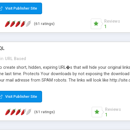
Visit Publisher Site
Reviews
(61 ratings)
1
QL
in
URL Based
 create short, hidden, expiring URL�s that will hide your original links
he last time. Protects Your downloads by not exposing the download f
our mail adresse from SPAM robots. The links will look like http://si
at the link: http://site.com/?SALE2008 downloads the SALE2008.ZIP fil
emove / expire the URL but not the file. Features an simple Admin Cpane
Visit Publisher Site
iter. The script was originally based on Harley's Short Url. Demosite a
Reviews
(61 ratings)
1