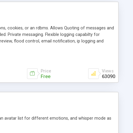
ons, cookies, or an rdbms. Allows Quoting of messages and
d. Private messaging. Flexible logging capabilty for
view, flood control, email notification, ip logging and
tion, etc. Themes for controlling appearance that allow for
, also available as a phpNuke Module.
Price
Views
Free
63090
an avatar list for different emotions, and whisper mode as