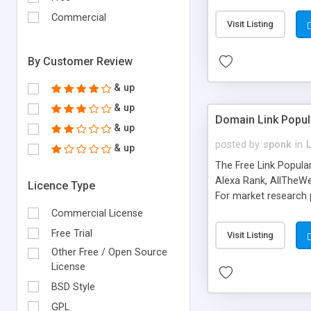
expenses because the
submitted!) * Enable
Commercial
Visit Listing
(Ticket email notifi
information flowing.)
By Customer Review
& up
& up
Domain Link Popul
& up
posted by
sponk
in
& up
The Free Link Popula
Alexa Rank, AllTheWe
Licence Type
For market research p
too. The link populari
Commercial License
address), the ability 
Free Trial
Visit Listing
as they are gathered 
Other Free / Open Source
add new search engin
License
BSD Style
GPL