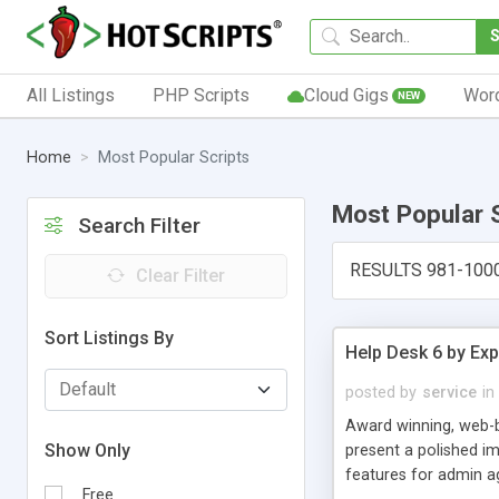
All Listings
PHP Scripts
Cloud Gigs
Wor
NEW
Home
Most Popular Scripts
Most Popular 
Search Filter
RESULTS 981-100
Clear Filter
Sort Listings By
Help Desk 6 by Exp
posted by
service
in
Award winning, web-b
Show Only
present a polished im
features for admin ag
Free