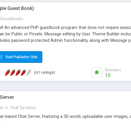
mple Guest Book)
Guestbooks
ed! An advanced PHP guestbook program that does not require sessi
 be Public or Private. Message editing by User. Theme Builder include
cludes password protected Admin functionality, along with Message pre
ter, smileys, allowable html tags in comments, automatic link recogni
mages, animations, and Multi-language support for 29 languages. Now
Visit Publisher Site
Reviews
(61 ratings)
10
 Server
er
in
Chat Systems
tar-based Chat Server, featuring a 3D world, uploadable user images, 
.