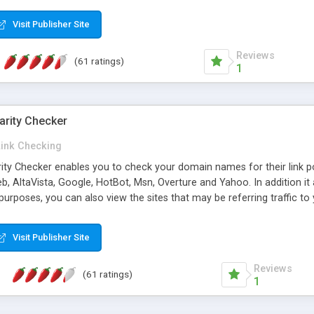
 multi-level categories and search functions help keep your knowledg
 complete communications and information sharing between your supp
Visit Publisher Site
cations are sent out automatically in HTML, and are customizable. Bu
 * Source code, manuals and support included, for only $249. * Visit 
Reviews
(61 ratings)
1
arity Checker
Link Checking
rity Checker enables you to check your domain names for their link p
b, AltaVista, Google, HotBot, Msn, Overture and Yahoo. In addition 
urposes, you can also view the sites that may be referring traffic to
ty checker is extremely feature rich in that it provides export functio
to sort the results by any search engine or column, a historization of 
Visit Publisher Site
from the sources. In addition, the link popularity checker features a 
es, and modify and remove existing ones.
Reviews
(61 ratings)
1