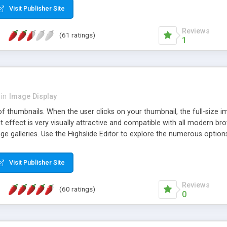
Visit Publisher Site
Reviews
(61 ratings)
1
in
Image Display
of thumbnails. When the user clicks on your thumbnail, the full-size
ut effect is very visually attractive and compatible with all modern br
 galleries. Use the Highslide Editor to explore the numerous options 
Visit Publisher Site
Reviews
(60 ratings)
0