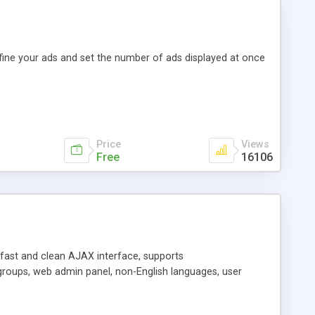
efine your ads and set the number of ads displayed at once
Price
Views
Free
16106
y fast and clean AJAX interface, supports
groups, web admin panel, non-English languages, user