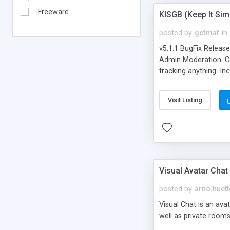
Freeware
KISGB (Keep It Si
posted by
gcfmaf
in
v5.1.1 BugFix Releas
Admin Moderation. Can
tracking anything. In
banning, bad word fil
background colors, i
Visit Listing
Visual Avatar Chat
posted by
arno.huett
Visual Chat is an ava
well as private rooms