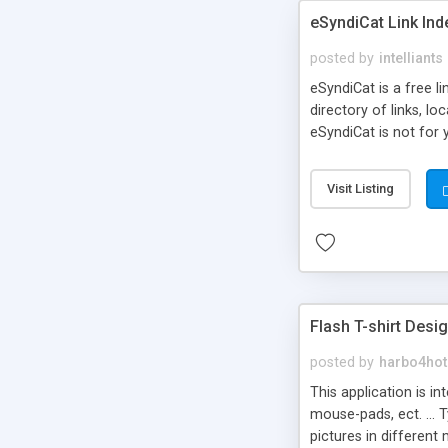
eSyndiCat Link Ind
posted by
intelliants
eSyndiCat is a free l
directory of links, lo
eSyndiCat is not for 
automatic reciprocal 
search engine friendl
Visit Listing
now! NEW!!! Built in 
Flash T-shirt Desi
posted by
harbo4hot
This application is i
mouse-pads, ect. ... 
pictures in different