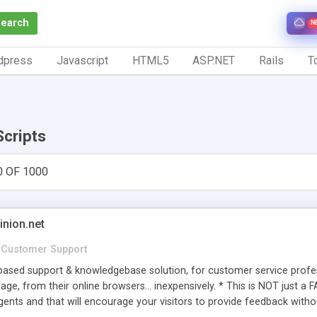
Search
N
dpress
Javascript
HTML5
ASP.NET
Rails
To
Scripts
0 OF 1000
inion.net
Customer Support
ased support & knowledgebase solution, for customer service profess
age, from their online browsers... inexpensively. * This is NOT just a 
ents and that will encourage your visitors to provide feedback witho