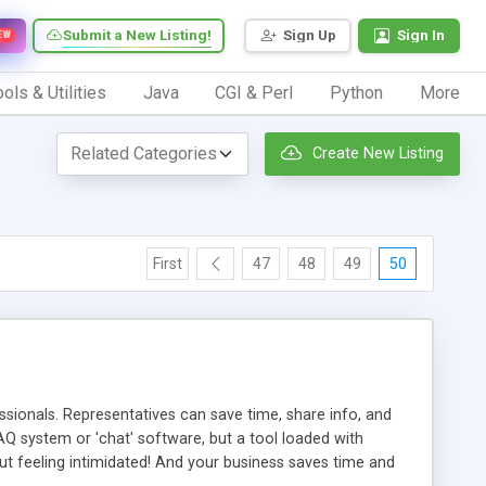
Submit a New Listing!
Sign Up
Sign In
EW
ols & Utilities
Java
CGI & Perl
Python
More
Create New Listing
First
47
48
49
50
ionals. Representatives can save time, share info, and
FAQ system or 'chat' software, but a tool loaded with
ut feeling intimidated! And your business saves time and