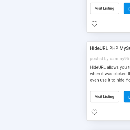
Visit Listing
HideURL PHP MyS
posted by
sammy95
HideURL allows you to
when it was clicked t
even use it to hide Y
Or customize it so th
single URLs. Easily r
Visit Listing
function and Page lim