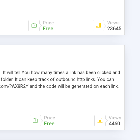
Price
Views
Free
23645
. It will tell You how many times a link has been clicked and
older. It can keep track of outbound http links. You can
te.com/?AX8R2Y and the code will be generated on each link.
e. Easily remembered. Reset all click counters or just on
l and a simple Installer script. Has buildt in Search / Sort
vailable.
Price
Views
Free
4460