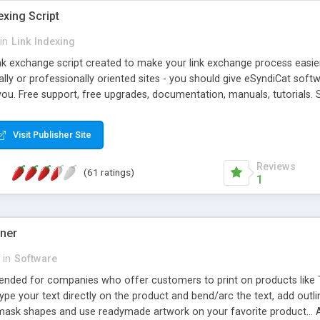
exing Script
in
Link Indexing
ink exchange script created to make your link exchange process easie
cally or professionally oriented sites - you should give eSyndiCat softw
you. Free support, free upgrades, documentation, manuals, tutorials. S
checking, broken link checking, featured listings, great number of free
y URLs, multiple languages, editors functionality and many other fea
Visit Publisher Site
Contact Us, Tell a Friend pages, Alexa thumbnails, advanced crons and 
Reviews
(61 ratings)
1
gner
in
Software
ntended for companies who offer customers to print on products like 
Type your text directly on the product and bend/arc the text, add outl
 mask shapes and use readymade artwork on your favorite product... A