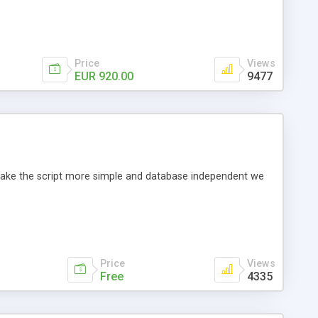
Price
Views
EUR 920.00
9477
o make the script more simple and database independent we
Price
Views
Free
4335