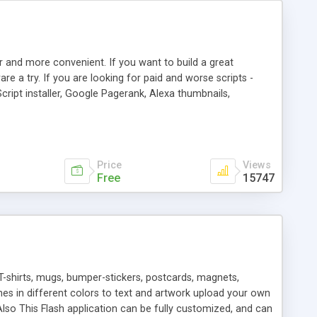
r and more convenient. If you want to build a great
are a try. If you are looking for paid and worse scripts -
cript installer, Google Pagerank, Alexa thumbnails,
 professional templates, partners listing, link thumbnails,
tures. Download eSyndiCat Free Link Exchange Script right
search functionality.
Price
Views
Free
15747
T-shirts, mugs, bumper-stickers, postcards, magnets,
ines in different colors to text and artwork upload your own
lso This Flash application can be fully customized, and can