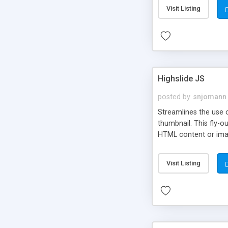
Visit Listing
Highslide JS
posted by
snjomann
Streamlines the use 
thumbnail. This fly-o
HTML content or image
Visit Listing