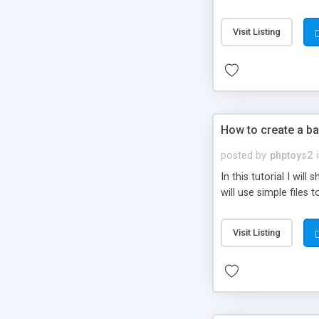
be set-up to fit all yo
Visit Listing
How to create a ba
posted by
phptoys2
In this tutorial I wi
will use simple files 
Visit Listing