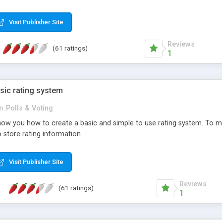
ur needs, like color, size, layout and design.
Visit Publisher Site
Reviews
(61 ratings)
1
sic rating system
in
Polls & Voting
ll show you how to create a basic and simple to use rating system. T
to store rating information.
Visit Publisher Site
Reviews
(61 ratings)
1