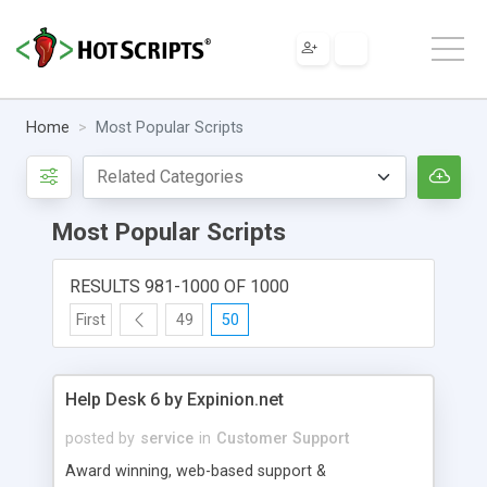
Home
Most Popular Scripts
Most Popular Scripts
RESULTS 981-1000 OF 1000
First
49
50
Help Desk 6 by Expinion.net
posted by
service
in
Customer Support
Award winning, web-based support &