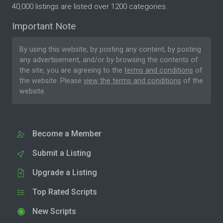
40,000 listings are listed over 1200 categories.
Important Note
By using this website, by posting any content, by posting
any advertisement, and/or by browsing the contents of
the site, you are agreeing to the
terms and conditions
of
the website. Please
view the terms and conditions
of the
website.
Become a Member
Submit a Listing
Upgrade a Listing
Top Rated Scripts
New Scripts