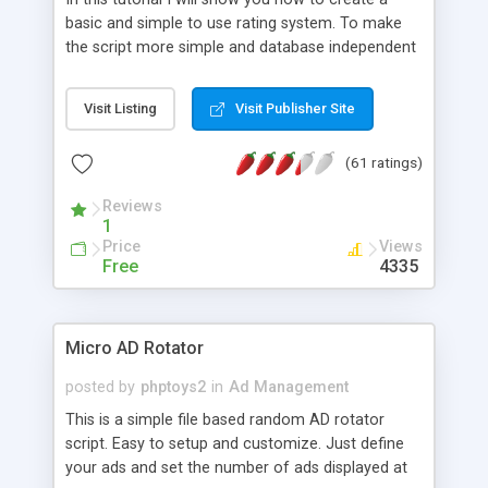
basic and simple to use rating system. To make
the script more simple and database independent
we will use simple files to store rating information.
Visit Listing
Visit Publisher Site
(61 ratings)
Reviews
1
Price
Views
Free
4335
Micro AD Rotator
posted by
phptoys2
in
Ad Management
This is a simple file based random AD rotator
script. Easy to setup and customize. Just define
your ads and set the number of ads displayed at