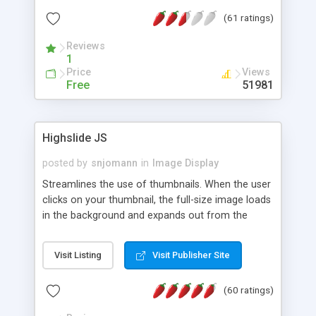
interface templates, UTF-8, MySQL, cPanel, Plesk,
(61 ratings)
DirectAdmin, ISPManager.
Reviews
1
Price
Views
Free
51981
Highslide JS
posted by
snjomann
in
Image Display
Streamlines the use of thumbnails. When the user
clicks on your thumbnail, the full-size image loads
in the background and expands out from the
thumbnail. This fly-out effect is very visually
attractive and compatible with all modern
Visit Listing
Visit Publisher Site
browsers. In addition to single images, Highslide
can present HTML content or image galleries. Use
(60 ratings)
the Highslide Editor to explore the numerous
options and set up your installation.