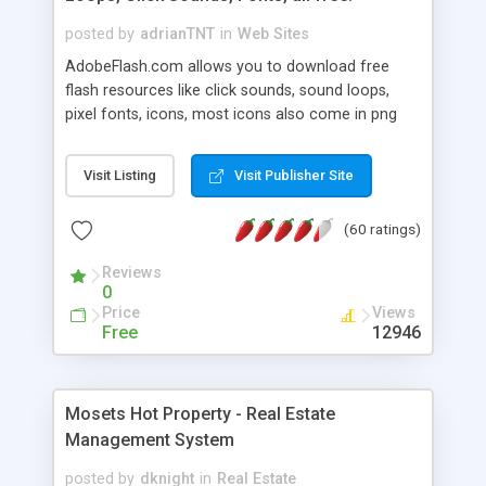
posted by
adrianTNT
in
Web Sites
AdobeFlash.com allows you to download free
flash resources like click sounds, sound loops,
pixel fonts, icons, most icons also come in png
format with transparency so that it can integrate
with flash. You can also subscribe and stay
Visit Listing
Visit Publisher Site
updated with new content. If you are an author
you can contact us and we will post your
(60 ratings)
resources on site.
Reviews
0
Price
Views
Free
12946
Mosets Hot Property - Real Estate
Management System
posted by
dknight
in
Real Estate