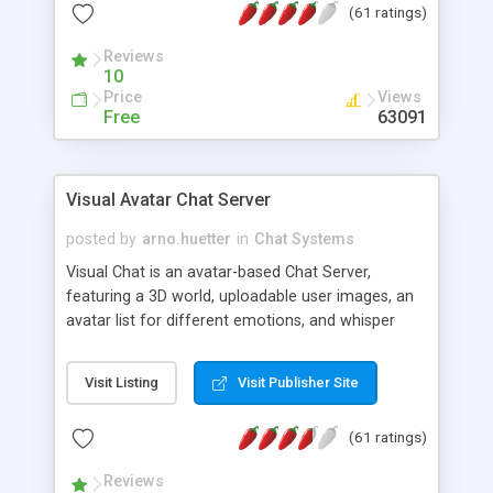
(61 ratings)
protected Admin functionality, along with
Message preview, flood control, email notification,
Reviews
ip logging and banning, bad word filter, smileys,
10
allowable html tags in comments, automatic link
Price
Views
recognition, etc. Themes for controlling
Free
63091
appearance that allow for background colors,
images, animations, and Multi-language support
for 29 languages. Now, also available as a
Visual Avatar Chat Server
phpNuke Module.
posted by
arno.huetter
in
Chat Systems
Visual Chat is an avatar-based Chat Server,
featuring a 3D world, uploadable user images, an
avatar list for different emotions, and whisper
mode as well as private rooms.
Visit Listing
Visit Publisher Site
(61 ratings)
Reviews