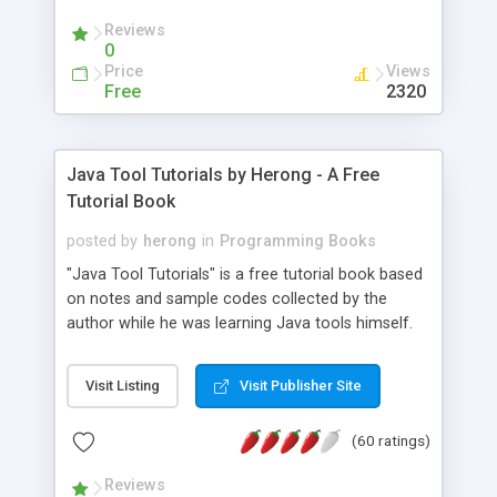
(Includes Step by Step Quick Start Tutorial).
Reviews
0
Price
Views
Free
2320
Java Tool Tutorials by Herong - A Free
Tutorial Book
posted by
herong
in
Programming Books
"Java Tool Tutorials" is a free tutorial book based
on notes and sample codes collected by the
author while he was learning Java tools himself.
Topics includes: book, breakpoint, class, classpath,
debugging, free, import, java, javac, jar, jdb, J2SE,
Visit Listing
Visit Publisher Site
JDK, JPDA, notes, source, sourcepath, thread,
tutorials. Key sections: 'javac' - The Java Compiler
(60 ratings)
- "-sourcepath" - Specifying Source Path - "-d" -
Specifying Output Directory - "import" Statements
Reviews
- 'java' - The Java Launcher - "-classpath" -