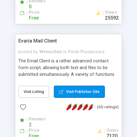
Reviews
0
Price
Views
Free
25592
Evaria Mail Client
posted by
Wennichen
in
Form Processors
The Email Client is a rather advanced contact
form script, allowing both text and files to be
submitted simultaneously. A variety of functions
prevent your visitor from spamming your website
and loading malicious programs.
Visit Listing
Visit Publisher Site
(60 ratings)
Reviews
2
Price
Views
Free
7120