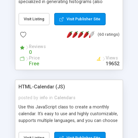
specialized in generating histograms (also
horizontal) ,spider, pie and line (also filled) charts,
is possible to customize easly many visual
Visit Listing
Visit Publisher Site
aspects like fonts, colours, labels, axis etc. Graphs
are generated as true color images using native
(60 ratings)
PHP GD2 library, and displayed as the current
script output or saved to a file in the PNG format.
Reviews
0
Price
Views
Free
19652
HTML-Calendar (JS)
posted by
info
in
Calendars
Use this JavaScript class to create a monthly
calendar. It's easy to use and highly customizable,
supports multiple languages, and you can choose
whether weeks start with Saturday, Sunday,
Monday, or any other day. Of course you can
Visit Listing
Visit Publisher Site