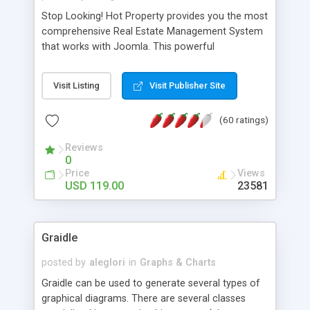
Stop Looking! Hot Property provides you the most
comprehensive Real Estate Management System
that works with Joomla. This powerful
combination enables you to run a real estate
website and use the most user friendly open
Visit Listing
Visit Publisher Site
source Web Content Management System (CMS)
available today. Features includes Advanced
(60 ratings)
Searching, Custom Fields (Extra Fields), SEO
Friendly, Report Generating Tools, Approval
Reviews
System, Agent & Company management, Multi-
0
Language support, Featured Property, PDF, Print,
Price
Views
Send to Friend, Unlimited number of photos and
USD 119.00
23581
much more.
Graidle
posted by
aleglori
in
Graphs & Charts
Graidle can be used to generate several types of
graphical diagrams. There are several classes