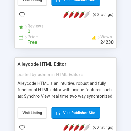
create as many calendars as you like.
(60 ratings)
Reviews
0
Price
Views
Free
24230
Alleycode HTML Editor
posted by
admin
in
HTML Editors
Alleycode HTML is an intuitive, robust and fully
functional HTML editor with unique features such
as: Synchro View, real time two way synchronized
code/design view. Assignments, for quick access
to projects. Turf View, full document view with
Visit Listing
Visit Publisher Site
fast right click control. Exhaustive Click'n'Insert
HTM3.2 - 4.1, CSS and PHP function libraries.
(60 ratings)
Alleycode is great for all knowledge of HTML