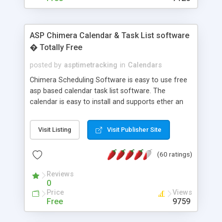
ASP Chimera Calendar & Task List software
� Totally Free
posted by
asptimetracking
in
Calendars
Chimera Scheduling Software is easy to use free
asp based calendar task list software. The
calendar is easy to install and supports ether an
easy to use access database or MySQL database
for backend data storage. If you are looking for
Visit Listing
Visit Publisher Site
software to allow yourself or your staff to
manage their time quickly and efficiently on a web
(60 ratings)
based application Chimera is the right FREE
solution for you. The software also features other
Reviews
advance features like time reporting. Download
0
and demo our software on our home page for
Price
Views
free.
Free
9759