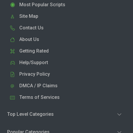
Most Popular Scripts
Site Map
Contact Us
About Us
Getting Rated
Help/Support
Privacy Policy
DMCA / IP Claims
Terms of Services
Top Level Categories
Popular Categories