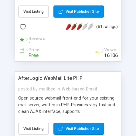
once on your page. No database is required.
Visit Listing
Visit Publisher Site
(61 ratings)
Reviews
1
Price
Views
Free
16106
AfterLogic WebMail Lite PHP
posted by
mailbee
in
Web-based Email
Open source webmail front-end for your existing
mail server, written in PHP. Provides very fast and
clean AJAX interface, supports
IMAP/SMTP/SSL/LDAP, folders, threads, rich-text
editor, address book with contacts and groups,
Visit Listing
Visit Publisher Site
web admin panel, non-English languages, user