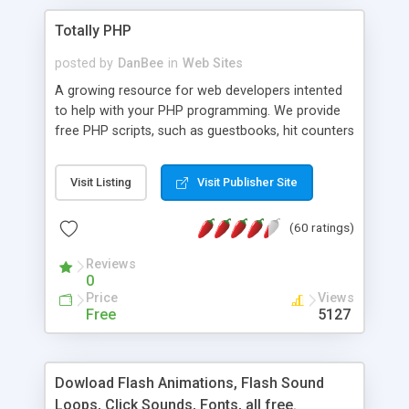
Totally PHP
posted by
DanBee
in
Web Sites
A growing resource for web developers intented
to help with your PHP programming. We provide
free PHP scripts, such as guestbooks, hit counters
and more, and handy PHP code samples.
Visit Listing
Visit Publisher Site
(60 ratings)
Reviews
0
Price
Views
Free
5127
Dowload Flash Animations, Flash Sound
Loops, Click Sounds, Fonts, all free.