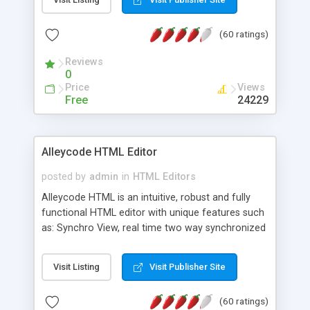
create as many calendars as you like.
(60 ratings)
Reviews
0
Price
Views
Free
24229
Alleycode HTML Editor
posted by
admin
in
HTML Editors
Alleycode HTML is an intuitive, robust and fully
functional HTML editor with unique features such
as: Synchro View, real time two way synchronized
code/design view. Assignments, for quick access
to projects. Turf View, full document view with
Visit Listing
Visit Publisher Site
fast right click control. Exhaustive Click'n'Insert
HTM3.2 - 4.1, CSS and PHP function libraries.
(60 ratings)
Alleycode is great for all knowledge of HTML