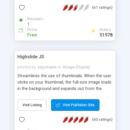
interface templates, UTF-8, MySQL, cPanel, Plesk,
(61 ratings)
DirectAdmin, ISPManager.
Reviews
1
Price
Views
Free
51978
Highslide JS
posted by
snjomann
in
Image Display
Streamlines the use of thumbnails. When the user
clicks on your thumbnail, the full-size image loads
in the background and expands out from the
thumbnail. This fly-out effect is very visually
attractive and compatible with all modern
Visit Listing
Visit Publisher Site
browsers. In addition to single images, Highslide
can present HTML content or image galleries. Use
(60 ratings)
the Highslide Editor to explore the numerous
options and set up your installation.