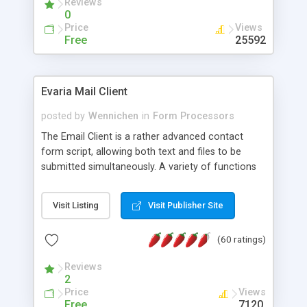
Reviews
0
Price
Views
Free
25592
Evaria Mail Client
posted by
Wennichen
in
Form Processors
The Email Client is a rather advanced contact
form script, allowing both text and files to be
submitted simultaneously. A variety of functions
prevent your visitor from spamming your website
and loading malicious programs.
Visit Listing
Visit Publisher Site
(60 ratings)
Reviews
2
Price
Views
Free
7120