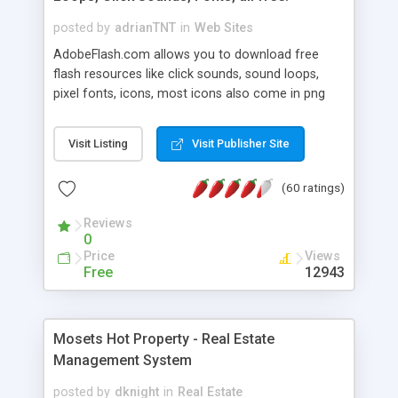
posted by
adrianTNT
in
Web Sites
AdobeFlash.com allows you to download free
flash resources like click sounds, sound loops,
pixel fonts, icons, most icons also come in png
format with transparency so that it can integrate
with flash. You can also subscribe and stay
Visit Listing
Visit Publisher Site
updated with new content. If you are an author
you can contact us and we will post your
(60 ratings)
resources on site.
Reviews
0
Price
Views
Free
12943
Mosets Hot Property - Real Estate
Management System
posted by
dknight
in
Real Estate