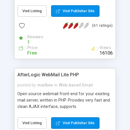
once on your page. No database is required.
Visit Listing
Visit Publisher Site
(61 ratings)
Reviews
1
Price
Views
Free
16106
AfterLogic WebMail Lite PHP
posted by
mailbee
in
Web-based Email
Open source webmail front-end for your existing
mail server, written in PHP. Provides very fast and
clean AJAX interface, supports
IMAP/SMTP/SSL/LDAP, folders, threads, rich-text
editor, address book with contacts and groups,
Visit Listing
Visit Publisher Site
web admin panel, non-English languages, user