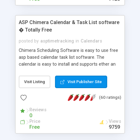
ASP Chimera Calendar & Task List software
� Totally Free
posted by
asptimetracking
in
Calendars
Chimera Scheduling Software is easy to use free
asp based calendar task list software. The
calendar is easy to install and supports ether an
easy to use access database or MySQL database
for backend data storage. If you are looking for
Visit Listing
Visit Publisher Site
software to allow yourself or your staff to
manage their time quickly and efficiently on a web
(60 ratings)
based application Chimera is the right FREE
solution for you. The software also features other
Reviews
advance features like time reporting. Download
0
and demo our software on our home page for
Price
Views
free.
Free
9759