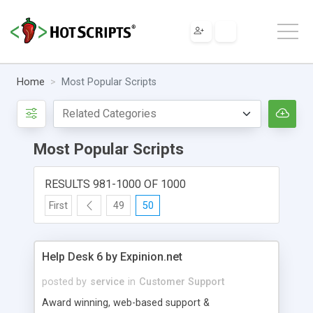
Home
Most Popular Scripts
Most Popular Scripts
RESULTS 981-1000 OF 1000
First
49
50
Help Desk 6 by Expinion.net
posted by
service
in
Customer Support
Award winning, web-based support &