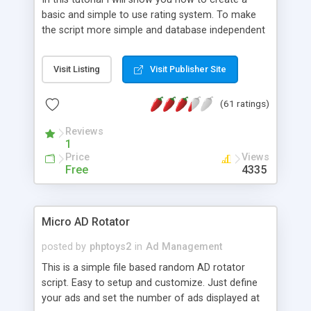
basic and simple to use rating system. To make
the script more simple and database independent
we will use simple files to store rating information.
Visit Listing
Visit Publisher Site
(61 ratings)
Reviews
1
Price
Views
Free
4335
Micro AD Rotator
posted by
phptoys2
in
Ad Management
This is a simple file based random AD rotator
script. Easy to setup and customize. Just define
your ads and set the number of ads displayed at