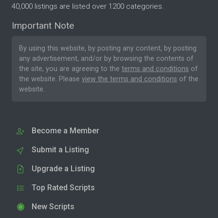
40,000 listings are listed over 1200 categories.
Important Note
By using this website, by posting any content, by posting
any advertisement, and/or by browsing the contents of
the site, you are agreeing to the
terms and conditions
of
the website. Please
view the terms and conditions
of the
website.
Become a Member
Submit a Listing
Upgrade a Listing
Top Rated Scripts
New Scripts