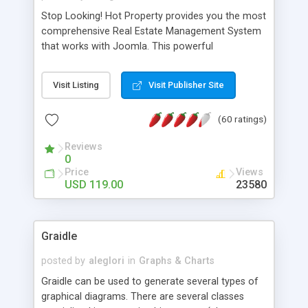
Stop Looking! Hot Property provides you the most
comprehensive Real Estate Management System
that works with Joomla. This powerful
combination enables you to run a real estate
website and use the most user friendly open
Visit Listing
Visit Publisher Site
source Web Content Management System (CMS)
available today. Features includes Advanced
(60 ratings)
Searching, Custom Fields (Extra Fields), SEO
Friendly, Report Generating Tools, Approval
Reviews
System, Agent & Company management, Multi-
0
Language support, Featured Property, PDF, Print,
Price
Views
Send to Friend, Unlimited number of photos and
USD 119.00
23580
much more.
Graidle
posted by
aleglori
in
Graphs & Charts
Graidle can be used to generate several types of
graphical diagrams. There are several classes