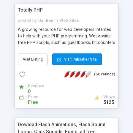
Totally PHP
posted by
DanBee
in
Web Sites
A growing resource for web developers intented
to help with your PHP programming. We provide
free PHP scripts, such as guestbooks, hit counters
and more, and handy PHP code samples.
Visit Listing
Visit Publisher Site
(60 ratings)
Reviews
0
Price
Views
Free
5125
Dowload Flash Animations, Flash Sound
Loops, Click Sounds, Fonts, all free.