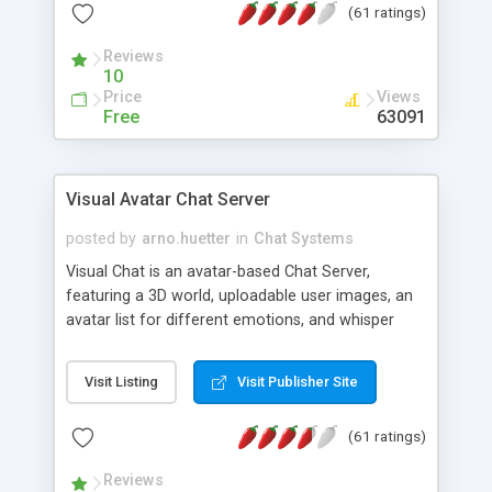
(61 ratings)
protected Admin functionality, along with
Message preview, flood control, email notification,
Reviews
ip logging and banning, bad word filter, smileys,
10
allowable html tags in comments, automatic link
Price
Views
recognition, etc. Themes for controlling
Free
63091
appearance that allow for background colors,
images, animations, and Multi-language support
for 29 languages. Now, also available as a
Visual Avatar Chat Server
phpNuke Module.
posted by
arno.huetter
in
Chat Systems
Visual Chat is an avatar-based Chat Server,
featuring a 3D world, uploadable user images, an
avatar list for different emotions, and whisper
mode as well as private rooms.
Visit Listing
Visit Publisher Site
(61 ratings)
Reviews