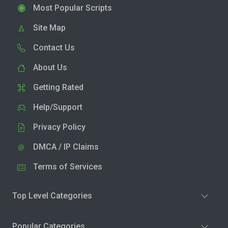
Most Popular Scripts
Site Map
Contact Us
About Us
Getting Rated
Help/Support
Privacy Policy
DMCA / IP Claims
Terms of Services
Top Level Categories
Popular Categories