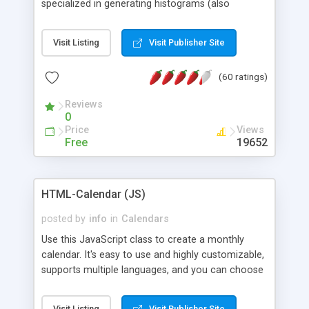
specialized in generating histograms (also
horizontal) ,spider, pie and line (also filled) charts,
is possible to customize easly many visual
Visit Listing
Visit Publisher Site
aspects like fonts, colours, labels, axis etc. Graphs
are generated as true color images using native
(60 ratings)
PHP GD2 library, and displayed as the current
script output or saved to a file in the PNG format.
Reviews
0
Price
Views
Free
19652
HTML-Calendar (JS)
posted by
info
in
Calendars
Use this JavaScript class to create a monthly
calendar. It's easy to use and highly customizable,
supports multiple languages, and you can choose
whether weeks start with Saturday, Sunday,
Monday, or any other day. Of course you can
Visit Listing
Visit Publisher Site