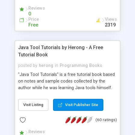
(Includes Step by Step Quick Start Tutorial).
Reviews
0
Price
Views
Free
2319
Java Tool Tutorials by Herong - A Free
Tutorial Book
posted by
herong
in
Programming Books
"Java Tool Tutorials" is a free tutorial book based
on notes and sample codes collected by the
author while he was learning Java tools himself.
Topics includes: book, breakpoint, class, classpath,
debugging, free, import, java, javac, jar, jdb, J2SE,
Visit Listing
Visit Publisher Site
JDK, JPDA, notes, source, sourcepath, thread,
tutorials. Key sections: 'javac' - The Java Compiler
(60 ratings)
- "-sourcepath" - Specifying Source Path - "-d" -
Specifying Output Directory - "import" Statements
Reviews
- 'java' - The Java Launcher - "-classpath" -