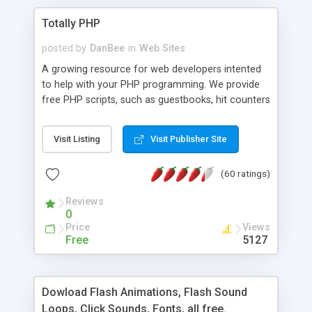
Totally PHP
posted by
DanBee
in
Web Sites
A growing resource for web developers intented
to help with your PHP programming. We provide
free PHP scripts, such as guestbooks, hit counters
and more, and handy PHP code samples.
Visit Listing
Visit Publisher Site
(60 ratings)
Reviews
0
Price
Views
Free
5127
Dowload Flash Animations, Flash Sound
Loops, Click Sounds, Fonts, all free.