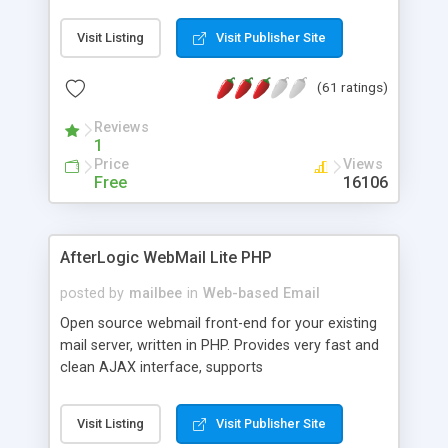
once on your page. No database is required.
Visit Listing
Visit Publisher Site
(61 ratings)
Reviews
1
Price
Views
Free
16106
AfterLogic WebMail Lite PHP
posted by
mailbee
in
Web-based Email
Open source webmail front-end for your existing
mail server, written in PHP. Provides very fast and
clean AJAX interface, supports
IMAP/SMTP/SSL/LDAP, folders, threads, rich-text
editor, address book with contacts and groups,
Visit Listing
Visit Publisher Site
web admin panel, non-English languages, user