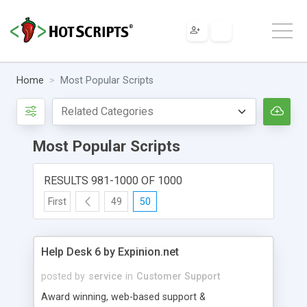
Home
Most Popular Scripts
Most Popular Scripts
RESULTS 981-1000 OF 1000
First
49
50
Help Desk 6 by Expinion.net
posted by
service
in
Customer Support
Award winning, web-based support &