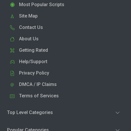
Most Popular Scripts
Site Map
Contact Us
About Us
Getting Rated
Help/Support
Privacy Policy
DMCA / IP Claims
Terms of Services
Top Level Categories
Popular Categories