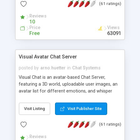
(61 ratings)
protected Admin functionality, along with
Message preview, flood control, email notification,
Reviews
ip logging and banning, bad word filter, smileys,
10
allowable html tags in comments, automatic link
Price
Views
recognition, etc. Themes for controlling
Free
63091
appearance that allow for background colors,
images, animations, and Multi-language support
for 29 languages. Now, also available as a
Visual Avatar Chat Server
phpNuke Module.
posted by
arno.huetter
in
Chat Systems
Visual Chat is an avatar-based Chat Server,
featuring a 3D world, uploadable user images, an
avatar list for different emotions, and whisper
mode as well as private rooms.
Visit Listing
Visit Publisher Site
(61 ratings)
Reviews