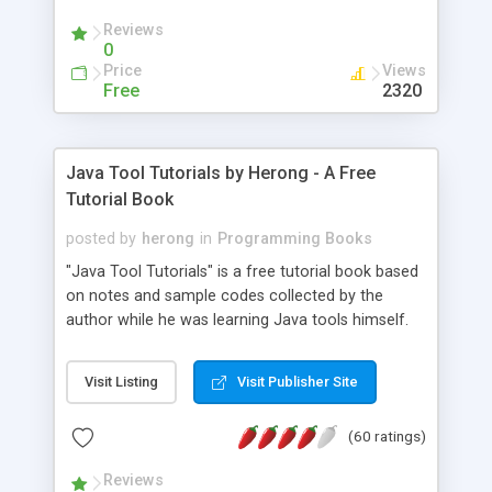
(Includes Step by Step Quick Start Tutorial).
Reviews
0
Price
Views
Free
2320
Java Tool Tutorials by Herong - A Free
Tutorial Book
posted by
herong
in
Programming Books
"Java Tool Tutorials" is a free tutorial book based
on notes and sample codes collected by the
author while he was learning Java tools himself.
Topics includes: book, breakpoint, class, classpath,
debugging, free, import, java, javac, jar, jdb, J2SE,
Visit Listing
Visit Publisher Site
JDK, JPDA, notes, source, sourcepath, thread,
tutorials. Key sections: 'javac' - The Java Compiler
(60 ratings)
- "-sourcepath" - Specifying Source Path - "-d" -
Specifying Output Directory - "import" Statements
Reviews
- 'java' - The Java Launcher - "-classpath" -