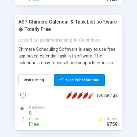
ASP Chimera Calendar & Task List software
� Totally Free
posted by
asptimetracking
in
Calendars
Chimera Scheduling Software is easy to use free
asp based calendar task list software. The
calendar is easy to install and supports ether an
easy to use access database or MySQL database
for backend data storage. If you are looking for
Visit Listing
Visit Publisher Site
software to allow yourself or your staff to
manage their time quickly and efficiently on a web
(60 ratings)
based application Chimera is the right FREE
solution for you. The software also features other
Reviews
advance features like time reporting. Download
0
and demo our software on our home page for
Price
Views
free.
Free
9759