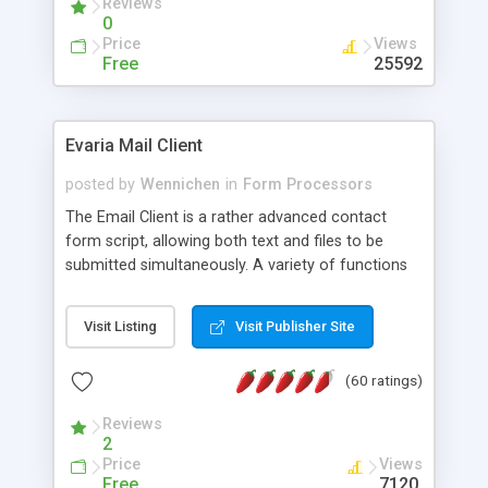
Reviews
0
Price
Views
Free
25592
Evaria Mail Client
posted by
Wennichen
in
Form Processors
The Email Client is a rather advanced contact
form script, allowing both text and files to be
submitted simultaneously. A variety of functions
prevent your visitor from spamming your website
and loading malicious programs.
Visit Listing
Visit Publisher Site
(60 ratings)
Reviews
2
Price
Views
Free
7120