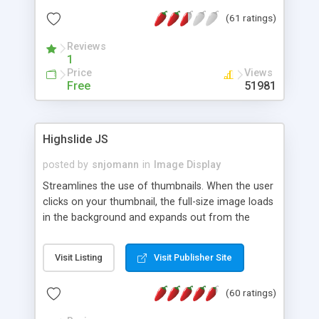
interface templates, UTF-8, MySQL, cPanel, Plesk,
(61 ratings)
DirectAdmin, ISPManager.
Reviews
1
Price
Views
Free
51981
Highslide JS
posted by
snjomann
in
Image Display
Streamlines the use of thumbnails. When the user
clicks on your thumbnail, the full-size image loads
in the background and expands out from the
thumbnail. This fly-out effect is very visually
attractive and compatible with all modern
Visit Listing
Visit Publisher Site
browsers. In addition to single images, Highslide
can present HTML content or image galleries. Use
(60 ratings)
the Highslide Editor to explore the numerous
options and set up your installation.