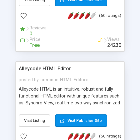
create as many calendars as you like.
(60 ratings)
Reviews
0
Price
Views
Free
24230
Alleycode HTML Editor
posted by
admin
in
HTML Editors
Alleycode HTML is an intuitive, robust and fully
functional HTML editor with unique features such
as: Synchro View, real time two way synchronized
code/design view. Assignments, for quick access
to projects. Turf View, full document view with
Visit Listing
Visit Publisher Site
fast right click control. Exhaustive Click'n'Insert
HTM3.2 - 4.1, CSS and PHP function libraries.
(60 ratings)
Alleycode is great for all knowledge of HTML