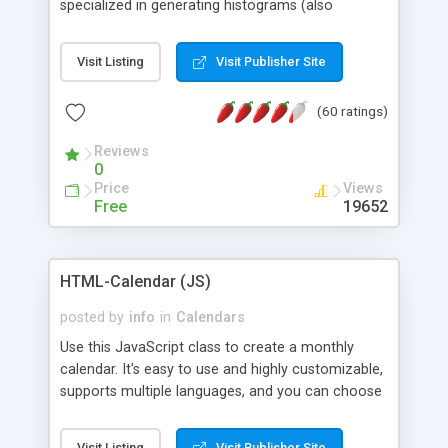
specialized in generating histograms (also
horizontal) ,spider, pie and line (also filled) charts,
is possible to customize easly many visual
Visit Listing
Visit Publisher Site
aspects like fonts, colours, labels, axis etc. Graphs
are generated as true color images using native
(60 ratings)
PHP GD2 library, and displayed as the current
script output or saved to a file in the PNG format.
Reviews
0
Price
Views
Free
19652
HTML-Calendar (JS)
posted by
info
in
Calendars
Use this JavaScript class to create a monthly
calendar. It's easy to use and highly customizable,
supports multiple languages, and you can choose
whether weeks start with Saturday, Sunday,
Monday, or any other day. Of course you can
Visit Listing
Visit Publisher Site