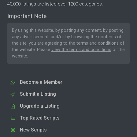
40,000 listings are listed over 1200 categories.
Important Note
By using this website, by posting any content, by posting
any advertisement, and/or by browsing the contents of
the site, you are agreeing to the
terms and conditions
of
the website. Please
view the terms and conditions
of the
website.
Become a Member
Submit a Listing
Upgrade a Listing
Top Rated Scripts
New Scripts