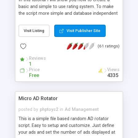
basic and simple to use rating system. To make
the script more simple and database independent
we will use simple files to store rating information.
Visit Listing
Visit Publisher Site
(61 ratings)
Reviews
1
Price
Views
Free
4335
Micro AD Rotator
posted by
phptoys2
in
Ad Management
This is a simple file based random AD rotator
script. Easy to setup and customize. Just define
your ads and set the number of ads displayed at