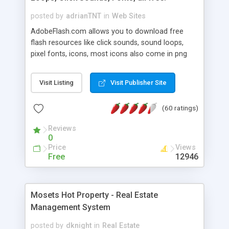
posted by
adrianTNT
in
Web Sites
AdobeFlash.com allows you to download free
flash resources like click sounds, sound loops,
pixel fonts, icons, most icons also come in png
format with transparency so that it can integrate
with flash. You can also subscribe and stay
Visit Listing
Visit Publisher Site
updated with new content. If you are an author
you can contact us and we will post your
(60 ratings)
resources on site.
Reviews
0
Price
Views
Free
12946
Mosets Hot Property - Real Estate
Management System
posted by
dknight
in
Real Estate