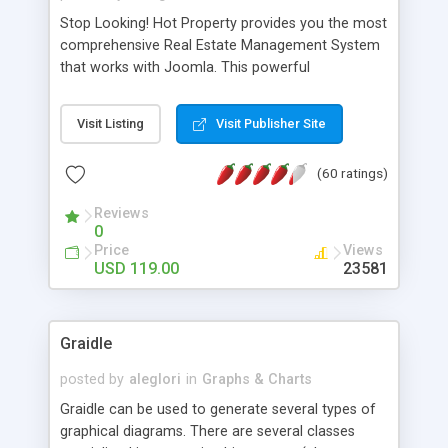
Stop Looking! Hot Property provides you the most
comprehensive Real Estate Management System
that works with Joomla. This powerful
combination enables you to run a real estate
website and use the most user friendly open
Visit Listing
Visit Publisher Site
source Web Content Management System (CMS)
available today. Features includes Advanced
(60 ratings)
Searching, Custom Fields (Extra Fields), SEO
Friendly, Report Generating Tools, Approval
Reviews
System, Agent & Company management, Multi-
0
Language support, Featured Property, PDF, Print,
Price
Views
Send to Friend, Unlimited number of photos and
USD 119.00
23581
much more.
Graidle
posted by
aleglori
in
Graphs & Charts
Graidle can be used to generate several types of
graphical diagrams. There are several classes