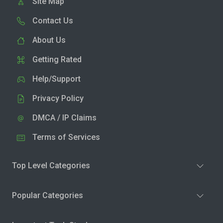
Site Map
Contact Us
About Us
Getting Rated
Help/Support
Privacy Policy
DMCA / IP Claims
Terms of Services
Top Level Categories
Popular Categories