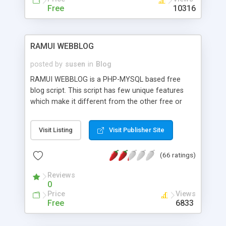
Free
10316
RAMUI WEBBLOG
posted by
susen
in
Blog
RAMUI WEBBLOG is a PHP-MYSQL based free
blog script. This script has few unique features
which make it different from the other free or
even commercial blog scripts available on the
internet. The ultimate goal of this script is to
Visit Listing
Visit Publisher Site
provide maximum control to the webmasters in
managing their websites. Here you can directly
(66 ratings)
use PHP code or even PHP header for a selected
page. This feature gives you the ultimate control
Reviews
that how your page will appear on the browser
0
window or even if it will appear at all. This script
Price
Views
automate the repetitive works like HTML/XML
Free
6833
sitemap generator, menu generator etc. It
includes the most common and essential tools