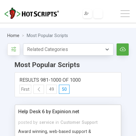
Home
Most Popular Scripts
Most Popular Scripts
RESULTS 981-1000 OF 1000
First
49
50
Help Desk 6 by Expinion.net
posted by
service
in
Customer Support
Award winning, web-based support &