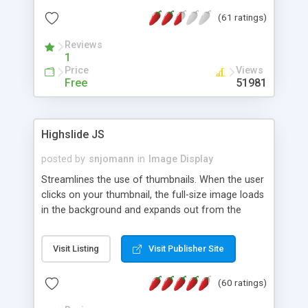
interface templates, UTF-8, MySQL, cPanel, Plesk,
(61 ratings)
DirectAdmin, ISPManager.
Reviews
1
Price
Views
Free
51981
Highslide JS
posted by
snjomann
in
Image Display
Streamlines the use of thumbnails. When the user
clicks on your thumbnail, the full-size image loads
in the background and expands out from the
thumbnail. This fly-out effect is very visually
attractive and compatible with all modern
Visit Listing
Visit Publisher Site
browsers. In addition to single images, Highslide
can present HTML content or image galleries. Use
(60 ratings)
the Highslide Editor to explore the numerous
options and set up your installation.