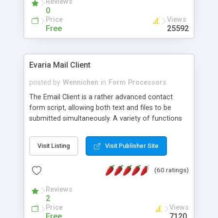
Reviews
0
Price
Views
Free
25592
Evaria Mail Client
posted by
Wennichen
in
Form Processors
The Email Client is a rather advanced contact
form script, allowing both text and files to be
submitted simultaneously. A variety of functions
prevent your visitor from spamming your website
and loading malicious programs.
Visit Listing
Visit Publisher Site
(60 ratings)
Reviews
2
Price
Views
Free
7120