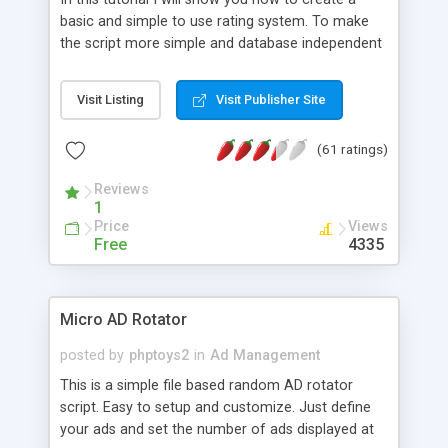
basic and simple to use rating system. To make
the script more simple and database independent
we will use simple files to store rating information.
Visit Listing
Visit Publisher Site
(61 ratings)
Reviews
1
Price
Views
Free
4335
Micro AD Rotator
posted by
phptoys2
in
Ad Management
This is a simple file based random AD rotator
script. Easy to setup and customize. Just define
your ads and set the number of ads displayed at