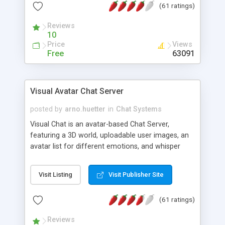
(61 ratings)
protected Admin functionality, along with
Message preview, flood control, email notification,
Reviews
ip logging and banning, bad word filter, smileys,
10
allowable html tags in comments, automatic link
Price
Views
recognition, etc. Themes for controlling
Free
63091
appearance that allow for background colors,
images, animations, and Multi-language support
for 29 languages. Now, also available as a
Visual Avatar Chat Server
phpNuke Module.
posted by
arno.huetter
in
Chat Systems
Visual Chat is an avatar-based Chat Server,
featuring a 3D world, uploadable user images, an
avatar list for different emotions, and whisper
mode as well as private rooms.
Visit Listing
Visit Publisher Site
(61 ratings)
Reviews