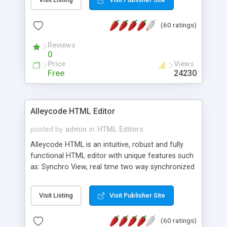
create as many calendars as you like.
(60 ratings)
Reviews
0
Price
Views
Free
24230
Alleycode HTML Editor
posted by
admin
in
HTML Editors
Alleycode HTML is an intuitive, robust and fully
functional HTML editor with unique features such
as: Synchro View, real time two way synchronized
code/design view. Assignments, for quick access
to projects. Turf View, full document view with
Visit Listing
Visit Publisher Site
fast right click control. Exhaustive Click'n'Insert
HTM3.2 - 4.1, CSS and PHP function libraries.
(60 ratings)
Alleycode is great for all knowledge of HTML