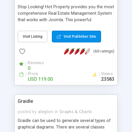
Stop Looking! Hot Property provides you the most
comprehensive Real Estate Management System
that works with Joomla. This powerful
combination enables you to run a real estate
website and use the most user friendly open
Visit Listing
Visit Publisher Site
source Web Content Management System (CMS)
available today. Features includes Advanced
(60 ratings)
Searching, Custom Fields (Extra Fields), SEO
Friendly, Report Generating Tools, Approval
Reviews
System, Agent & Company management, Multi-
0
Language support, Featured Property, PDF, Print,
Price
Views
Send to Friend, Unlimited number of photos and
USD 119.00
23583
much more.
Graidle
posted by
aleglori
in
Graphs & Charts
Graidle can be used to generate several types of
graphical diagrams. There are several classes