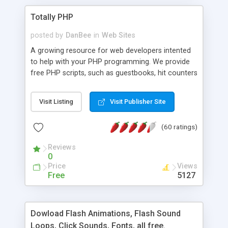
Totally PHP
posted by
DanBee
in
Web Sites
A growing resource for web developers intented
to help with your PHP programming. We provide
free PHP scripts, such as guestbooks, hit counters
and more, and handy PHP code samples.
Visit Listing
Visit Publisher Site
(60 ratings)
Reviews
0
Price
Views
Free
5127
Dowload Flash Animations, Flash Sound
Loops, Click Sounds, Fonts, all free.