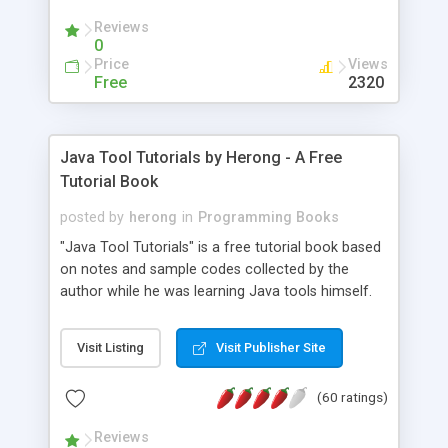
(Includes Step by Step Quick Start Tutorial).
Reviews
0
Price
Views
Free
2320
Java Tool Tutorials by Herong - A Free
Tutorial Book
posted by
herong
in
Programming Books
"Java Tool Tutorials" is a free tutorial book based
on notes and sample codes collected by the
author while he was learning Java tools himself.
Topics includes: book, breakpoint, class, classpath,
debugging, free, import, java, javac, jar, jdb, J2SE,
Visit Listing
Visit Publisher Site
JDK, JPDA, notes, source, sourcepath, thread,
tutorials. Key sections: 'javac' - The Java Compiler
(60 ratings)
- "-sourcepath" - Specifying Source Path - "-d" -
Specifying Output Directory - "import" Statements
Reviews
- 'java' - The Java Launcher - "-classpath" -