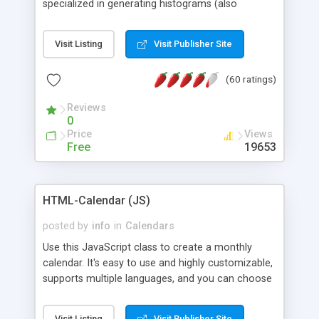
specialized in generating histograms (also
horizontal) ,spider, pie and line (also filled) charts,
is possible to customize easly many visual
Visit Listing
Visit Publisher Site
aspects like fonts, colours, labels, axis etc. Graphs
are generated as true color images using native
(60 ratings)
PHP GD2 library, and displayed as the current
script output or saved to a file in the PNG format.
Reviews
0
Price
Views
Free
19653
HTML-Calendar (JS)
posted by
info
in
Calendars
Use this JavaScript class to create a monthly
calendar. It's easy to use and highly customizable,
supports multiple languages, and you can choose
whether weeks start with Saturday, Sunday,
Monday, or any other day. Of course you can
Visit Listing
Visit Publisher Site