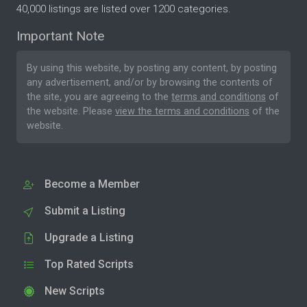
40,000 listings are listed over 1200 categories.
Important Note
By using this website, by posting any content, by posting
any advertisement, and/or by browsing the contents of
the site, you are agreeing to the
terms and conditions
of
the website. Please
view the terms and conditions
of the
website.
Become a Member
Submit a Listing
Upgrade a Listing
Top Rated Scripts
New Scripts