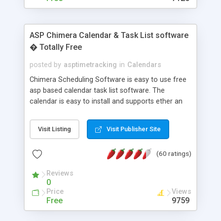
ASP Chimera Calendar & Task List software
� Totally Free
posted by
asptimetracking
in
Calendars
Chimera Scheduling Software is easy to use free
asp based calendar task list software. The
calendar is easy to install and supports ether an
easy to use access database or MySQL database
for backend data storage. If you are looking for
Visit Listing
Visit Publisher Site
software to allow yourself or your staff to
manage their time quickly and efficiently on a web
(60 ratings)
based application Chimera is the right FREE
solution for you. The software also features other
Reviews
advance features like time reporting. Download
0
and demo our software on our home page for
Price
Views
free.
Free
9759