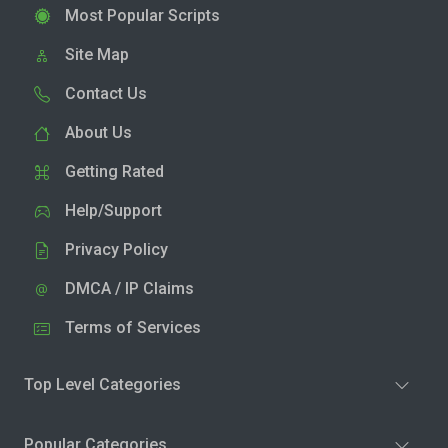
Most Popular Scripts
Site Map
Contact Us
About Us
Getting Rated
Help/Support
Privacy Policy
DMCA / IP Claims
Terms of Services
Top Level Categories
Popular Categories