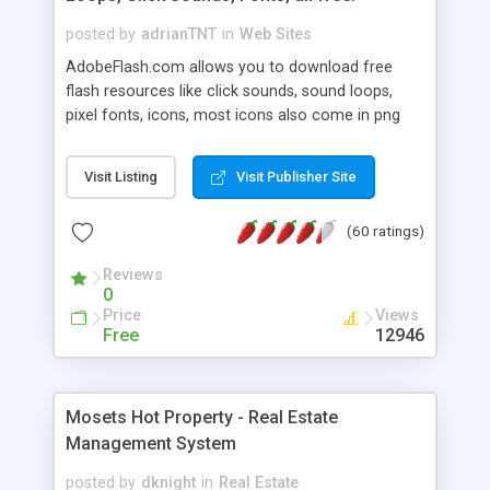
posted by
adrianTNT
in
Web Sites
AdobeFlash.com allows you to download free
flash resources like click sounds, sound loops,
pixel fonts, icons, most icons also come in png
format with transparency so that it can integrate
with flash. You can also subscribe and stay
Visit Listing
Visit Publisher Site
updated with new content. If you are an author
you can contact us and we will post your
(60 ratings)
resources on site.
Reviews
0
Price
Views
Free
12946
Mosets Hot Property - Real Estate
Management System
posted by
dknight
in
Real Estate