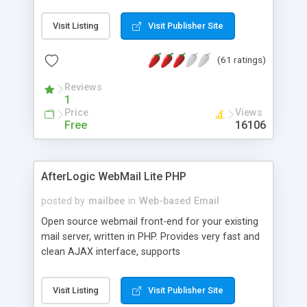
once on your page. No database is required.
Visit Listing
Visit Publisher Site
(61 ratings)
Reviews
1
Price
Views
Free
16106
AfterLogic WebMail Lite PHP
posted by
mailbee
in
Web-based Email
Open source webmail front-end for your existing
mail server, written in PHP. Provides very fast and
clean AJAX interface, supports
IMAP/SMTP/SSL/LDAP, folders, threads, rich-text
editor, address book with contacts and groups,
Visit Listing
Visit Publisher Site
web admin panel, non-English languages, user