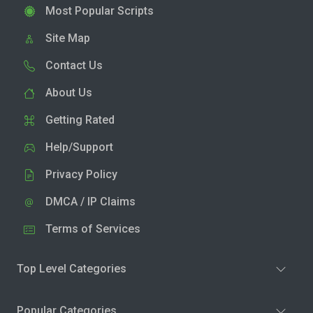
Most Popular Scripts
Site Map
Contact Us
About Us
Getting Rated
Help/Support
Privacy Policy
DMCA / IP Claims
Terms of Services
Top Level Categories
Popular Categories