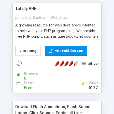
Totally PHP
posted by
DanBee
in
Web Sites
A growing resource for web developers intented
to help with your PHP programming. We provide
free PHP scripts, such as guestbooks, hit counters
and more, and handy PHP code samples.
Visit Listing
Visit Publisher Site
(60 ratings)
Reviews
0
Price
Views
Free
5127
Dowload Flash Animations, Flash Sound
Loops, Click Sounds, Fonts, all free.