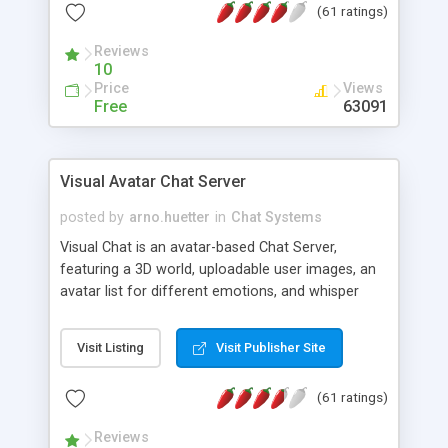
(61 ratings)
protected Admin functionality, along with
Message preview, flood control, email notification,
Reviews
ip logging and banning, bad word filter, smileys,
10
allowable html tags in comments, automatic link
Price
Views
recognition, etc. Themes for controlling
Free
63091
appearance that allow for background colors,
images, animations, and Multi-language support
for 29 languages. Now, also available as a
Visual Avatar Chat Server
phpNuke Module.
posted by
arno.huetter
in
Chat Systems
Visual Chat is an avatar-based Chat Server,
featuring a 3D world, uploadable user images, an
avatar list for different emotions, and whisper
mode as well as private rooms.
Visit Listing
Visit Publisher Site
(61 ratings)
Reviews