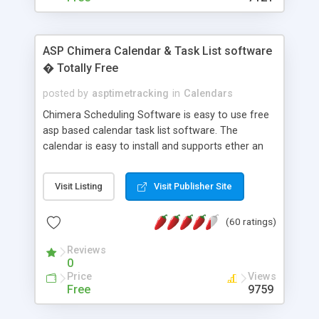
ASP Chimera Calendar & Task List software
� Totally Free
posted by
asptimetracking
in
Calendars
Chimera Scheduling Software is easy to use free
asp based calendar task list software. The
calendar is easy to install and supports ether an
easy to use access database or MySQL database
for backend data storage. If you are looking for
Visit Listing
Visit Publisher Site
software to allow yourself or your staff to
manage their time quickly and efficiently on a web
(60 ratings)
based application Chimera is the right FREE
solution for you. The software also features other
Reviews
advance features like time reporting. Download
0
and demo our software on our home page for
Price
Views
free.
Free
9759