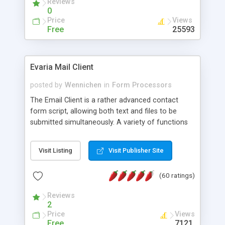
Reviews
0
Price
Views
Free
25593
Evaria Mail Client
posted by
Wennichen
in
Form Processors
The Email Client is a rather advanced contact
form script, allowing both text and files to be
submitted simultaneously. A variety of functions
prevent your visitor from spamming your website
and loading malicious programs.
Visit Listing
Visit Publisher Site
(60 ratings)
Reviews
2
Price
Views
Free
7121