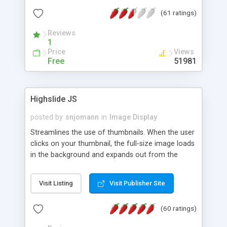
interface templates, UTF-8, MySQL, cPanel, Plesk,
(61 ratings)
DirectAdmin, ISPManager.
Reviews
1
Price
Views
Free
51981
Highslide JS
posted by
snjomann
in
Image Display
Streamlines the use of thumbnails. When the user
clicks on your thumbnail, the full-size image loads
in the background and expands out from the
thumbnail. This fly-out effect is very visually
attractive and compatible with all modern
Visit Listing
Visit Publisher Site
browsers. In addition to single images, Highslide
can present HTML content or image galleries. Use
(60 ratings)
the Highslide Editor to explore the numerous
options and set up your installation.