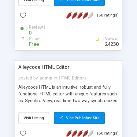
create as many calendars as you like.
(60 ratings)
Reviews
0
Price
Views
Free
24230
Alleycode HTML Editor
posted by
admin
in
HTML Editors
Alleycode HTML is an intuitive, robust and fully
functional HTML editor with unique features such
as: Synchro View, real time two way synchronized
code/design view. Assignments, for quick access
to projects. Turf View, full document view with
Visit Listing
Visit Publisher Site
fast right click control. Exhaustive Click'n'Insert
HTM3.2 - 4.1, CSS and PHP function libraries.
(60 ratings)
Alleycode is great for all knowledge of HTML