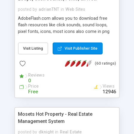
posted by
adrianTNT
in
Web Sites
AdobeFlash.com allows you to download free
flash resources like click sounds, sound loops,
pixel fonts, icons, most icons also come in png
format with transparency so that it can integrate
with flash. You can also subscribe and stay
Visit Listing
Visit Publisher Site
updated with new content. If you are an author
you can contact us and we will post your
(60 ratings)
resources on site.
Reviews
0
Price
Views
Free
12946
Mosets Hot Property - Real Estate
Management System
posted by
dknight
in
Real Estate