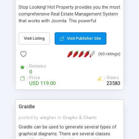
Stop Looking! Hot Property provides you the most
comprehensive Real Estate Management System
that works with Joomla. This powerful
combination enables you to run a real estate
website and use the most user friendly open
Visit Listing
Visit Publisher Site
source Web Content Management System (CMS)
available today. Features includes Advanced
(60 ratings)
Searching, Custom Fields (Extra Fields), SEO
Friendly, Report Generating Tools, Approval
Reviews
System, Agent & Company management, Multi-
0
Language support, Featured Property, PDF, Print,
Price
Views
Send to Friend, Unlimited number of photos and
USD 119.00
23583
much more.
Graidle
posted by
aleglori
in
Graphs & Charts
Graidle can be used to generate several types of
graphical diagrams. There are several classes