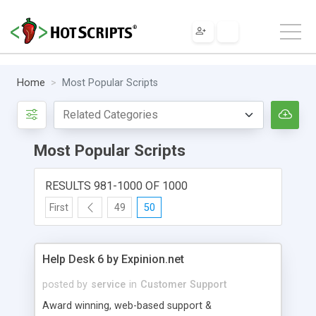
Home
Most Popular Scripts
Most Popular Scripts
RESULTS 981-1000 OF 1000
First
49
50
Help Desk 6 by Expinion.net
posted by
service
in
Customer Support
Award winning, web-based support &