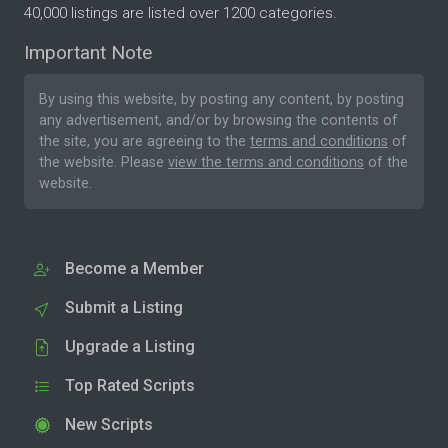
40,000 listings are listed over 1200 categories.
Important Note
By using this website, by posting any content, by posting
any advertisement, and/or by browsing the contents of
the site, you are agreeing to the
terms and conditions
of
the website. Please
view the terms and conditions
of the
website.
Become a Member
Submit a Listing
Upgrade a Listing
Top Rated Scripts
New Scripts