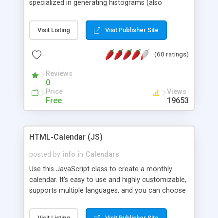
specialized in generating histograms (also
horizontal) ,spider, pie and line (also filled) charts,
is possible to customize easly many visual
Visit Listing
Visit Publisher Site
aspects like fonts, colours, labels, axis etc. Graphs
are generated as true color images using native
(60 ratings)
PHP GD2 library, and displayed as the current
script output or saved to a file in the PNG format.
Reviews
0
Price
Views
Free
19653
HTML-Calendar (JS)
posted by
info
in
Calendars
Use this JavaScript class to create a monthly
calendar. It's easy to use and highly customizable,
supports multiple languages, and you can choose
whether weeks start with Saturday, Sunday,
Monday, or any other day. Of course you can
Visit Listing
Visit Publisher Site