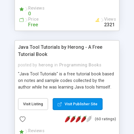
(Includes Step by Step Quick Start Tutorial).
Reviews
0
Price
Views
Free
2321
Java Tool Tutorials by Herong - A Free
Tutorial Book
posted by
herong
in
Programming Books
"Java Tool Tutorials" is a free tutorial book based
on notes and sample codes collected by the
author while he was learning Java tools himself.
Topics includes: book, breakpoint, class, classpath,
debugging, free, import, java, javac, jar, jdb, J2SE,
Visit Listing
Visit Publisher Site
JDK, JPDA, notes, source, sourcepath, thread,
tutorials. Key sections: 'javac' - The Java Compiler
(60 ratings)
- "-sourcepath" - Specifying Source Path - "-d" -
Specifying Output Directory - "import" Statements
Reviews
- 'java' - The Java Launcher - "-classpath" -