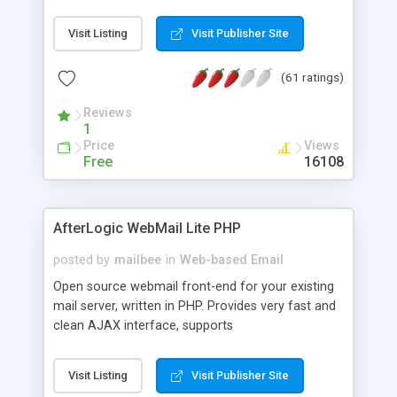
once on your page. No database is required.
Visit Listing
Visit Publisher Site
(61 ratings)
Reviews
1
Price
Views
Free
16108
AfterLogic WebMail Lite PHP
posted by
mailbee
in
Web-based Email
Open source webmail front-end for your existing
mail server, written in PHP. Provides very fast and
clean AJAX interface, supports
IMAP/SMTP/SSL/LDAP, folders, threads, rich-text
editor, address book with contacts and groups,
Visit Listing
Visit Publisher Site
web admin panel, non-English languages, user