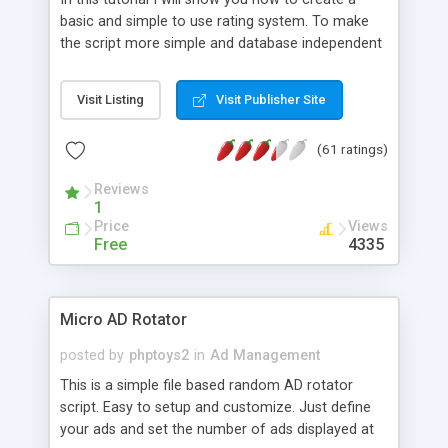
basic and simple to use rating system. To make
the script more simple and database independent
we will use simple files to store rating information.
Visit Listing
Visit Publisher Site
(61 ratings)
Reviews
1
Price
Views
Free
4335
Micro AD Rotator
posted by
phptoys2
in
Ad Management
This is a simple file based random AD rotator
script. Easy to setup and customize. Just define
your ads and set the number of ads displayed at