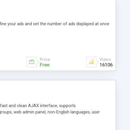
efine your ads and set the number of ads displayed at once
Price
Views
Free
16106
y fast and clean AJAX interface, supports
groups, web admin panel, non-English languages, user