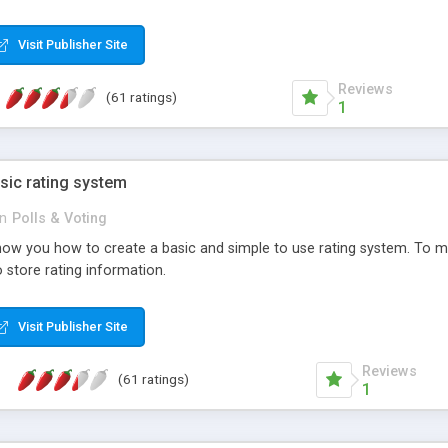
ur needs, like color, size, layout and design.
Visit Publisher Site
Reviews
(61 ratings)
1
sic rating system
in
Polls & Voting
ll show you how to create a basic and simple to use rating system. T
to store rating information.
Visit Publisher Site
Reviews
(61 ratings)
1