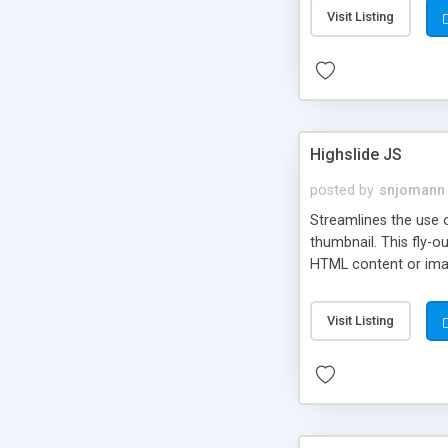
Visit Listing
Highslide JS
posted by
snjomann
Streamlines the use 
thumbnail. This fly-o
HTML content or image
Visit Listing