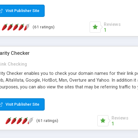
 multi-level categories and search functions help keep your knowledg
 complete communications and information sharing between your supp
Visit Publisher Site
cations are sent out automatically in HTML, and are customizable. Bu
 * Source code, manuals and support included, for only $249. * Visit 
Reviews
(61 ratings)
1
arity Checker
Link Checking
rity Checker enables you to check your domain names for their link p
b, AltaVista, Google, HotBot, Msn, Overture and Yahoo. In addition 
urposes, you can also view the sites that may be referring traffic to
ty checker is extremely feature rich in that it provides export functio
to sort the results by any search engine or column, a historization of 
Visit Publisher Site
from the sources. In addition, the link popularity checker features a 
es, and modify and remove existing ones.
Reviews
(61 ratings)
1