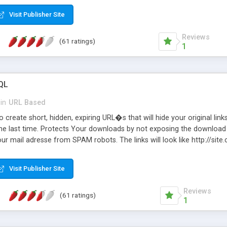
Visit Publisher Site
Reviews
(61 ratings)
1
QL
in
URL Based
 create short, hidden, expiring URL�s that will hide your original links
he last time. Protects Your downloads by not exposing the download f
our mail adresse from SPAM robots. The links will look like http://si
at the link: http://site.com/?SALE2008 downloads the SALE2008.ZIP fil
emove / expire the URL but not the file. Features an simple Admin Cpane
Visit Publisher Site
iter. The script was originally based on Harley's Short Url. Demosite a
Reviews
(61 ratings)
1