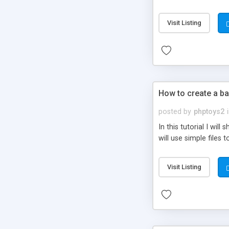
be set-up to fit all yo
Visit Listing
How to create a ba
posted by
phptoys2
In this tutorial I wi
will use simple files 
Visit Listing