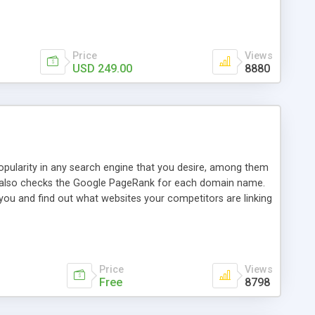
ebase useful and informative. (Less tickets will be
ort technicians and clients...from anywhere and anytime.
t, you can also send emails between agents to keep
for online demo.
Price
Views
USD 249.00
8880
opularity in any search engine that you desire, among them
it also checks the Google PageRank for each domain name.
 you and find out what websites your competitors are linking
nalities (i.e. to CSV Excel format, XML and to your email
data over time with graphs, and the live display of the results
simple, yet robust, administration panel where you can easily
Price
Views
Free
8798