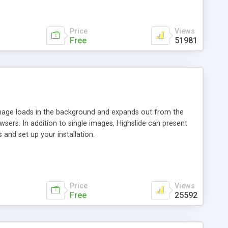
Price
Views
Free
51981
 image loads in the background and expands out from the
owsers. In addition to single images, Highslide can present
and set up your installation.
Price
Views
Free
25592