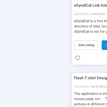
eSyndiCat Link Ind
posted by
intelliants
eSyndiCat is a free l
directory of links, lo
eSyndiCat is not for 
automatic reciprocal 
search engine friendl
Visit Listing
now! NEW!!! Built in 
Flash T-shirt Desi
posted by
harbo4hot
This application is i
mouse-pads, ect. ... 
pictures in different