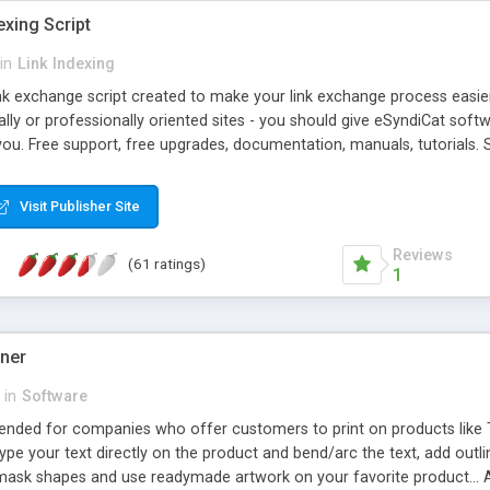
exing Script
in
Link Indexing
ink exchange script created to make your link exchange process easie
cally or professionally oriented sites - you should give eSyndiCat softw
you. Free support, free upgrades, documentation, manuals, tutorials. S
checking, broken link checking, featured listings, great number of free
y URLs, multiple languages, editors functionality and many other fea
Visit Publisher Site
Contact Us, Tell a Friend pages, Alexa thumbnails, advanced crons and 
Reviews
(61 ratings)
1
gner
in
Software
ntended for companies who offer customers to print on products like 
Type your text directly on the product and bend/arc the text, add outl
 mask shapes and use readymade artwork on your favorite product... A