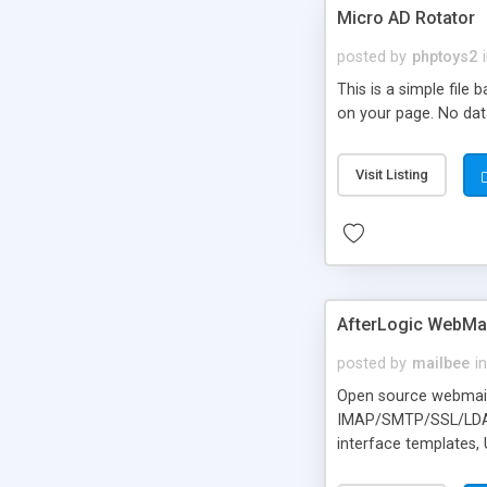
Micro AD Rotator
posted by
phptoys2
This is a simple file
on your page. No dat
Visit Listing
AfterLogic WebMai
posted by
mailbee
in
Open source webmail f
IMAP/SMTP/SSL/LDAP, 
interface templates,