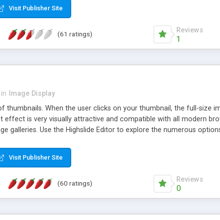
Visit Publisher Site
Reviews
(61 ratings)
1
in
Image Display
of thumbnails. When the user clicks on your thumbnail, the full-size
ut effect is very visually attractive and compatible with all modern br
 galleries. Use the Highslide Editor to explore the numerous options 
Visit Publisher Site
Reviews
(60 ratings)
0