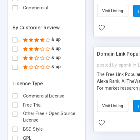
expenses because the
submitted!) * Enable
Commercial
Visit Listing
(Ticket email notifi
information flowing.)
By Customer Review
& up
& up
Domain Link Popul
& up
posted by
sponk
in
& up
The Free Link Popula
Alexa Rank, AllTheWe
Licence Type
For market research p
too. The link populari
Commercial License
address), the ability 
Free Trial
Visit Listing
as they are gathered 
Other Free / Open Source
add new search engin
License
BSD Style
GPL