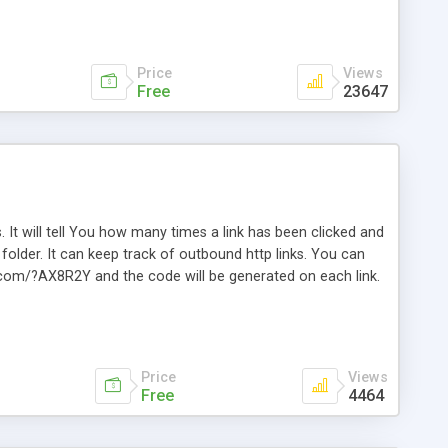
Price
Views
Free
23647
. It will tell You how many times a link has been clicked and
older. It can keep track of outbound http links. You can
te.com/?AX8R2Y and the code will be generated on each link.
e. Easily remembered. Reset all click counters or just on
l and a simple Installer script. Has buildt in Search / Sort
vailable.
Price
Views
Free
4464