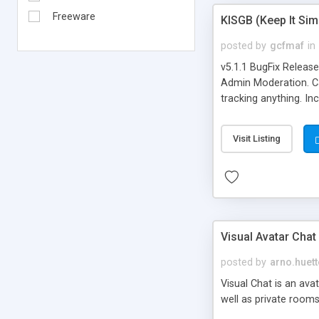
Freeware
KISGB (Keep It Si
posted by
gcfmaf
in
v5.1.1 BugFix Releas
Admin Moderation. Can
tracking anything. In
banning, bad word fil
background colors, i
Visit Listing
Visual Avatar Chat
posted by
arno.huett
Visual Chat is an ava
well as private rooms