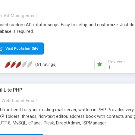
in
Ad Management
 based random AD rotator script. Easy to setup and customize. Just d
abase is required.
Visit Publisher Site
Reviews
(61 ratings)
1
l Lite PHP
Web-based Email
ront-end for your existing mail server, written in PHP. Provides ver
folders, threads, rich-text editor, address book with contacts and 
 UTF-8, MySQL, cPanel, Plesk, DirectAdmin, ISPManager.