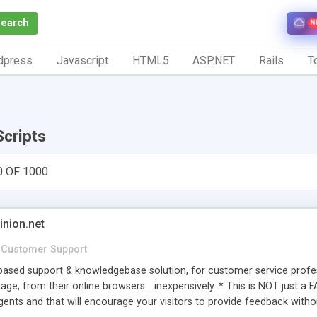
Search
N
dpress
Javascript
HTML5
ASP.NET
Rails
To
Scripts
0 OF 1000
inion.net
Customer Support
ased support & knowledgebase solution, for customer service profess
age, from their online browsers... inexpensively. * This is NOT just a 
ents and that will encourage your visitors to provide feedback witho