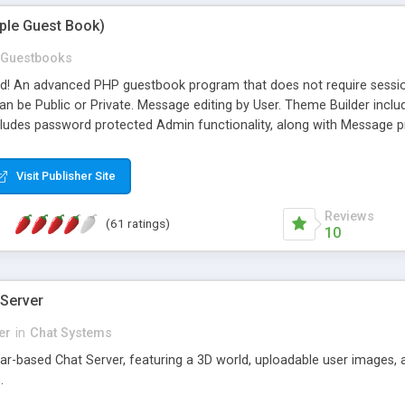
mple Guest Book)
Guestbooks
ed! An advanced PHP guestbook program that does not require sessi
 be Public or Private. Message editing by User. Theme Builder include
cludes password protected Admin functionality, along with Message pre
ter, smileys, allowable html tags in comments, automatic link recogni
mages, animations, and Multi-language support for 29 languages. Now
Visit Publisher Site
Reviews
(61 ratings)
10
 Server
er
in
Chat Systems
tar-based Chat Server, featuring a 3D world, uploadable user images, 
.