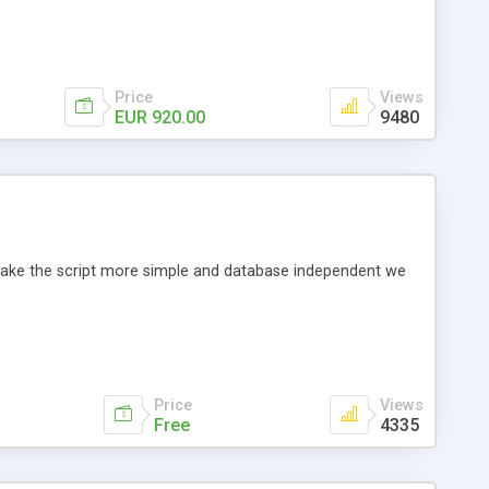
Price
Views
EUR 920.00
9480
o make the script more simple and database independent we
Price
Views
Free
4335