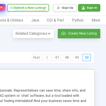
Submit a New Listing!
Sign Up
Sign In
EW
ols & Utilities
Java
CGI & Perl
Python
More
Create New Listing
First
47
48
49
50
ionals. Representatives can save time, share info, and
FAQ system or 'chat' software, but a tool loaded with
ut feeling intimidated! And your business saves time and