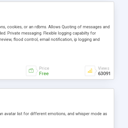
ons, cookies, or an rdbms. Allows Quoting of messages and
d. Private messaging. Flexible logging capabilty for
view, flood control, email notification, ip logging and
tion, etc. Themes for controlling appearance that allow for
, also available as a phpNuke Module.
Price
Views
Free
63091
an avatar list for different emotions, and whisper mode as