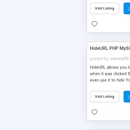
Visit Listing
HideURL PHP MyS
posted by
sammy95
HideURL allows you to
when it was clicked t
even use it to hide Y
Or customize it so th
single URLs. Easily r
Visit Listing
function and Page lim