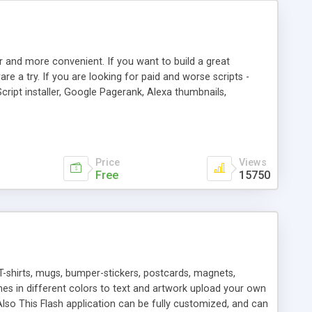
r and more convenient. If you want to build a great
are a try. If you are looking for paid and worse scripts -
cript installer, Google Pagerank, Alexa thumbnails,
 professional templates, partners listing, link thumbnails,
tures. Download eSyndiCat Free Link Exchange Script right
search functionality.
Price
Views
Free
15750
T-shirts, mugs, bumper-stickers, postcards, magnets,
ines in different colors to text and artwork upload your own
lso This Flash application can be fully customized, and can