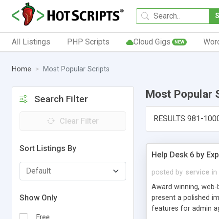
All Listings
PHP Scripts
Cloud Gigs
Wor
NEW
Home
Most Popular Scripts
Most Popular 
Search Filter
RESULTS 981-100
Clear Filter
Sort Listings By
Help Desk 6 by Exp
posted by
service
in
Award winning, web-b
Show Only
present a polished im
features for admin ag
Free