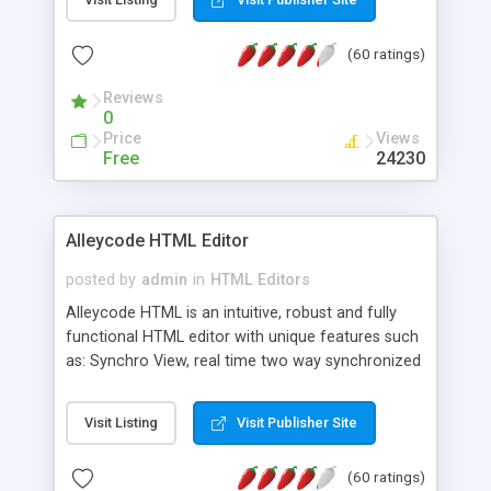
create as many calendars as you like.
(60 ratings)
Reviews
0
Price
Views
Free
24230
Alleycode HTML Editor
posted by
admin
in
HTML Editors
Alleycode HTML is an intuitive, robust and fully
functional HTML editor with unique features such
as: Synchro View, real time two way synchronized
code/design view. Assignments, for quick access
to projects. Turf View, full document view with
Visit Listing
Visit Publisher Site
fast right click control. Exhaustive Click'n'Insert
HTM3.2 - 4.1, CSS and PHP function libraries.
(60 ratings)
Alleycode is great for all knowledge of HTML