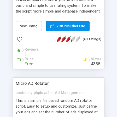
basic and simple to use rating system. To make
the script more simple and database independent
we will use simple files to store rating information.
Visit Listing
Visit Publisher Site
(61 ratings)
Reviews
1
Price
Views
Free
4335
Micro AD Rotator
posted by
phptoys2
in
Ad Management
This is a simple file based random AD rotator
script. Easy to setup and customize. Just define
your ads and set the number of ads displayed at