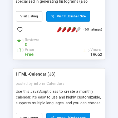
specialized in generating histograms (also
horizontal) ,spider, pie and line (also filled) charts,
is possible to customize easly many visual
Visit Listing
Visit Publisher Site
aspects like fonts, colours, labels, axis etc. Graphs
are generated as true color images using native
(60 ratings)
PHP GD2 library, and displayed as the current
script output or saved to a file in the PNG format.
Reviews
0
Price
Views
Free
19652
HTML-Calendar (JS)
posted by
info
in
Calendars
Use this JavaScript class to create a monthly
calendar. It's easy to use and highly customizable,
supports multiple languages, and you can choose
whether weeks start with Saturday, Sunday,
Monday, or any other day. Of course you can
Visit Listing
Visit Publisher Site