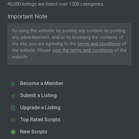
40,000 listings are listed over 1200 categories.
Important Note
By using this website, by posting any content, by posting
any advertisement, and/or by browsing the contents of
the site, you are agreeing to the
terms and conditions
of
the website. Please
view the terms and conditions
of the
website.
Become a Member
Submit a Listing
Upgrade a Listing
Top Rated Scripts
New Scripts