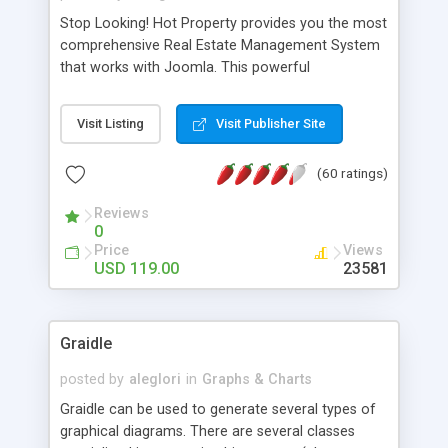
Stop Looking! Hot Property provides you the most
comprehensive Real Estate Management System
that works with Joomla. This powerful
combination enables you to run a real estate
website and use the most user friendly open
Visit Listing
Visit Publisher Site
source Web Content Management System (CMS)
available today. Features includes Advanced
(60 ratings)
Searching, Custom Fields (Extra Fields), SEO
Friendly, Report Generating Tools, Approval
Reviews
System, Agent & Company management, Multi-
0
Language support, Featured Property, PDF, Print,
Price
Views
Send to Friend, Unlimited number of photos and
USD 119.00
23581
much more.
Graidle
posted by
aleglori
in
Graphs & Charts
Graidle can be used to generate several types of
graphical diagrams. There are several classes