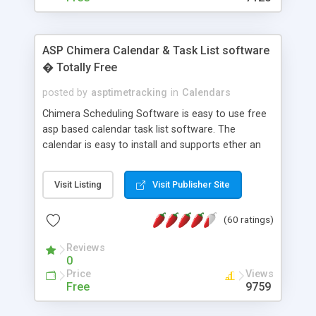
ASP Chimera Calendar & Task List software
� Totally Free
posted by
asptimetracking
in
Calendars
Chimera Scheduling Software is easy to use free
asp based calendar task list software. The
calendar is easy to install and supports ether an
easy to use access database or MySQL database
for backend data storage. If you are looking for
Visit Listing
Visit Publisher Site
software to allow yourself or your staff to
manage their time quickly and efficiently on a web
(60 ratings)
based application Chimera is the right FREE
solution for you. The software also features other
Reviews
advance features like time reporting. Download
0
and demo our software on our home page for
Price
Views
free.
Free
9759