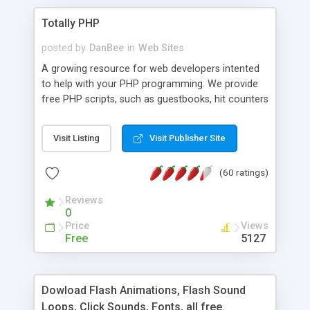
Totally PHP
posted by
DanBee
in
Web Sites
A growing resource for web developers intented
to help with your PHP programming. We provide
free PHP scripts, such as guestbooks, hit counters
and more, and handy PHP code samples.
Visit Listing
Visit Publisher Site
(60 ratings)
Reviews
0
Price
Views
Free
5127
Dowload Flash Animations, Flash Sound
Loops, Click Sounds, Fonts, all free.