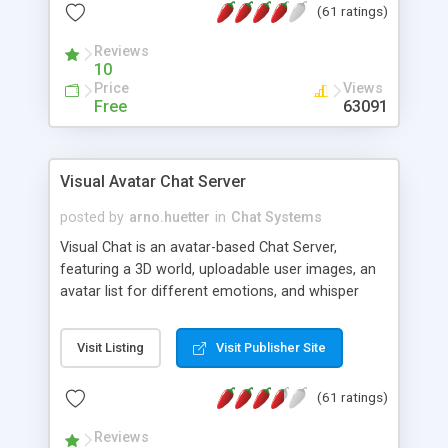
(61 ratings)
protected Admin functionality, along with
Message preview, flood control, email notification,
Reviews
ip logging and banning, bad word filter, smileys,
10
allowable html tags in comments, automatic link
Price
Views
recognition, etc. Themes for controlling
Free
63091
appearance that allow for background colors,
images, animations, and Multi-language support
for 29 languages. Now, also available as a
Visual Avatar Chat Server
phpNuke Module.
posted by
arno.huetter
in
Chat Systems
Visual Chat is an avatar-based Chat Server,
featuring a 3D world, uploadable user images, an
avatar list for different emotions, and whisper
mode as well as private rooms.
Visit Listing
Visit Publisher Site
(61 ratings)
Reviews