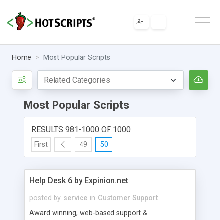
Home
Most Popular Scripts
Most Popular Scripts
RESULTS 981-1000 OF 1000
First
49
50
Help Desk 6 by Expinion.net
posted by
service
in
Customer Support
Award winning, web-based support &