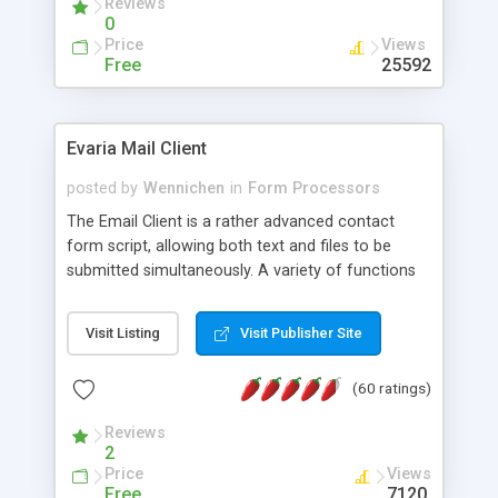
Reviews
0
Price
Views
Free
25592
Evaria Mail Client
posted by
Wennichen
in
Form Processors
The Email Client is a rather advanced contact
form script, allowing both text and files to be
submitted simultaneously. A variety of functions
prevent your visitor from spamming your website
and loading malicious programs.
Visit Listing
Visit Publisher Site
(60 ratings)
Reviews
2
Price
Views
Free
7120