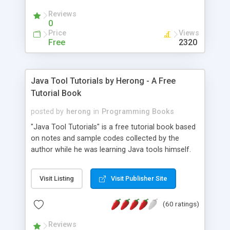
(Includes Step by Step Quick Start Tutorial).
Reviews
0
Price
Views
Free
2320
Java Tool Tutorials by Herong - A Free
Tutorial Book
posted by
herong
in
Programming Books
"Java Tool Tutorials" is a free tutorial book based
on notes and sample codes collected by the
author while he was learning Java tools himself.
Topics includes: book, breakpoint, class, classpath,
debugging, free, import, java, javac, jar, jdb, J2SE,
Visit Listing
Visit Publisher Site
JDK, JPDA, notes, source, sourcepath, thread,
tutorials. Key sections: 'javac' - The Java Compiler
(60 ratings)
- "-sourcepath" - Specifying Source Path - "-d" -
Specifying Output Directory - "import" Statements
Reviews
- 'java' - The Java Launcher - "-classpath" -