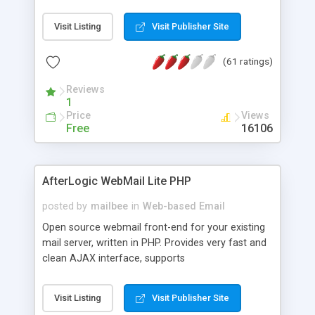
once on your page. No database is required.
Visit Listing
Visit Publisher Site
(61 ratings)
Reviews
1
Price
Views
Free
16106
AfterLogic WebMail Lite PHP
posted by
mailbee
in
Web-based Email
Open source webmail front-end for your existing
mail server, written in PHP. Provides very fast and
clean AJAX interface, supports
IMAP/SMTP/SSL/LDAP, folders, threads, rich-text
editor, address book with contacts and groups,
Visit Listing
Visit Publisher Site
web admin panel, non-English languages, user