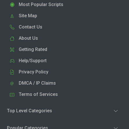
Most Popular Scripts
Site Map
Contact Us
About Us
Getting Rated
Help/Support
Privacy Policy
DMCA / IP Claims
Terms of Services
Top Level Categories
Popular Categories