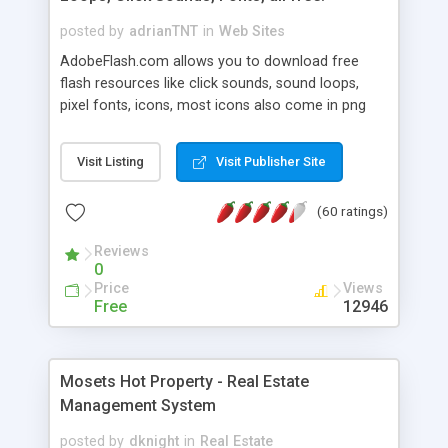
posted by
adrianTNT
in
Web Sites
AdobeFlash.com allows you to download free
flash resources like click sounds, sound loops,
pixel fonts, icons, most icons also come in png
format with transparency so that it can integrate
with flash. You can also subscribe and stay
Visit Listing
Visit Publisher Site
updated with new content. If you are an author
you can contact us and we will post your
(60 ratings)
resources on site.
Reviews
0
Price
Views
Free
12946
Mosets Hot Property - Real Estate
Management System
posted by
dknight
in
Real Estate