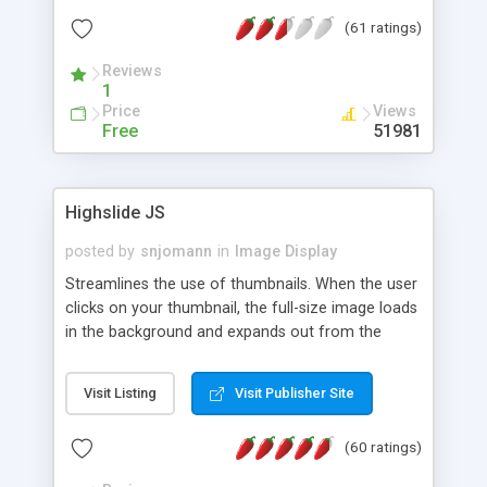
interface templates, UTF-8, MySQL, cPanel, Plesk,
(61 ratings)
DirectAdmin, ISPManager.
Reviews
1
Price
Views
Free
51981
Highslide JS
posted by
snjomann
in
Image Display
Streamlines the use of thumbnails. When the user
clicks on your thumbnail, the full-size image loads
in the background and expands out from the
thumbnail. This fly-out effect is very visually
attractive and compatible with all modern
Visit Listing
Visit Publisher Site
browsers. In addition to single images, Highslide
can present HTML content or image galleries. Use
(60 ratings)
the Highslide Editor to explore the numerous
options and set up your installation.