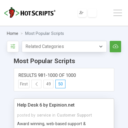
Home
Most Popular Scripts
Most Popular Scripts
RESULTS 981-1000 OF 1000
First
49
50
Help Desk 6 by Expinion.net
posted by
service
in
Customer Support
Award winning, web-based support &