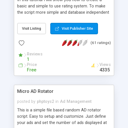
basic and simple to use rating system. To make
the script more simple and database independent
we will use simple files to store rating information.
Visit Listing
Visit Publisher Site
(61 ratings)
Reviews
1
Price
Views
Free
4335
Micro AD Rotator
posted by
phptoys2
in
Ad Management
This is a simple file based random AD rotator
script. Easy to setup and customize. Just define
your ads and set the number of ads displayed at