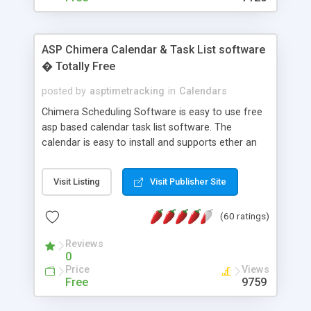
ASP Chimera Calendar & Task List software
� Totally Free
posted by
asptimetracking
in
Calendars
Chimera Scheduling Software is easy to use free
asp based calendar task list software. The
calendar is easy to install and supports ether an
easy to use access database or MySQL database
for backend data storage. If you are looking for
Visit Listing
Visit Publisher Site
software to allow yourself or your staff to
manage their time quickly and efficiently on a web
(60 ratings)
based application Chimera is the right FREE
solution for you. The software also features other
Reviews
advance features like time reporting. Download
0
and demo our software on our home page for
Price
Views
free.
Free
9759