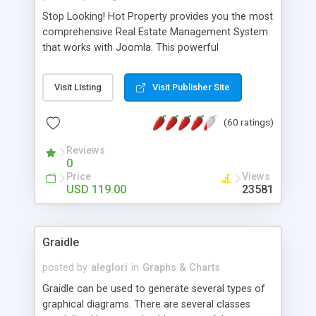
Stop Looking! Hot Property provides you the most
comprehensive Real Estate Management System
that works with Joomla. This powerful
combination enables you to run a real estate
website and use the most user friendly open
Visit Listing
Visit Publisher Site
source Web Content Management System (CMS)
available today. Features includes Advanced
(60 ratings)
Searching, Custom Fields (Extra Fields), SEO
Friendly, Report Generating Tools, Approval
Reviews
System, Agent & Company management, Multi-
0
Language support, Featured Property, PDF, Print,
Price
Views
Send to Friend, Unlimited number of photos and
USD 119.00
23581
much more.
Graidle
posted by
aleglori
in
Graphs & Charts
Graidle can be used to generate several types of
graphical diagrams. There are several classes