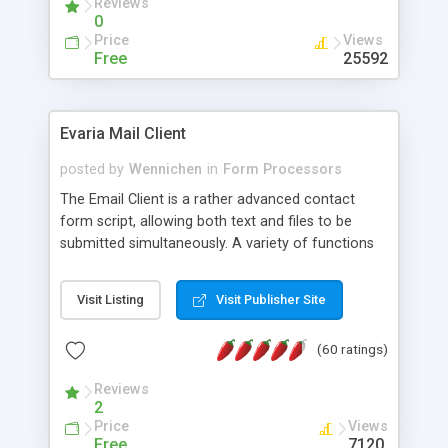
Reviews
0
Price
Views
Free
25592
Evaria Mail Client
posted by
Wennichen
in
Form Processors
The Email Client is a rather advanced contact
form script, allowing both text and files to be
submitted simultaneously. A variety of functions
prevent your visitor from spamming your website
and loading malicious programs.
Visit Listing
Visit Publisher Site
(60 ratings)
Reviews
2
Price
Views
Free
7120