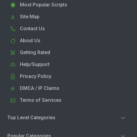
Most Popular Scripts
Site Map
Contact Us
About Us
Getting Rated
Help/Support
Privacy Policy
DMCA / IP Claims
Terms of Services
Top Level Categories
Popular Categories