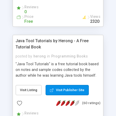
(Includes Step by Step Quick Start Tutorial).
Reviews
0
Price
Views
Free
2320
Java Tool Tutorials by Herong - A Free
Tutorial Book
posted by
herong
in
Programming Books
"Java Tool Tutorials" is a free tutorial book based
on notes and sample codes collected by the
author while he was learning Java tools himself.
Topics includes: book, breakpoint, class, classpath,
debugging, free, import, java, javac, jar, jdb, J2SE,
Visit Listing
Visit Publisher Site
JDK, JPDA, notes, source, sourcepath, thread,
tutorials. Key sections: 'javac' - The Java Compiler
(60 ratings)
- "-sourcepath" - Specifying Source Path - "-d" -
Specifying Output Directory - "import" Statements
Reviews
- 'java' - The Java Launcher - "-classpath" -