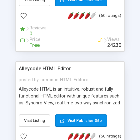
create as many calendars as you like.
(60 ratings)
Reviews
0
Price
Views
Free
24230
Alleycode HTML Editor
posted by
admin
in
HTML Editors
Alleycode HTML is an intuitive, robust and fully
functional HTML editor with unique features such
as: Synchro View, real time two way synchronized
code/design view. Assignments, for quick access
to projects. Turf View, full document view with
Visit Listing
Visit Publisher Site
fast right click control. Exhaustive Click'n'Insert
HTM3.2 - 4.1, CSS and PHP function libraries.
(60 ratings)
Alleycode is great for all knowledge of HTML