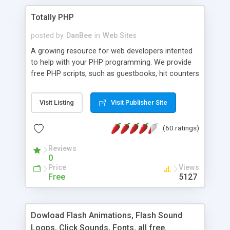
Totally PHP
posted by
DanBee
in
Web Sites
A growing resource for web developers intented
to help with your PHP programming. We provide
free PHP scripts, such as guestbooks, hit counters
and more, and handy PHP code samples.
Visit Listing
Visit Publisher Site
(60 ratings)
Reviews
0
Price
Views
Free
5127
Dowload Flash Animations, Flash Sound
Loops, Click Sounds, Fonts, all free.