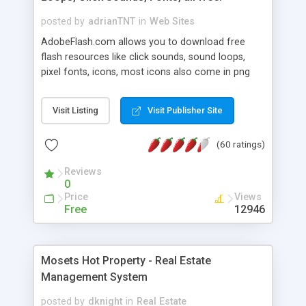
posted by
adrianTNT
in
Web Sites
AdobeFlash.com allows you to download free
flash resources like click sounds, sound loops,
pixel fonts, icons, most icons also come in png
format with transparency so that it can integrate
with flash. You can also subscribe and stay
Visit Listing
Visit Publisher Site
updated with new content. If you are an author
you can contact us and we will post your
(60 ratings)
resources on site.
Reviews
0
Price
Views
Free
12946
Mosets Hot Property - Real Estate
Management System
posted by
dknight
in
Real Estate