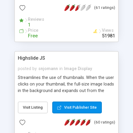
interface templates, UTF-8, MySQL, cPanel, Plesk,
(61 ratings)
DirectAdmin, ISPManager.
Reviews
1
Price
Views
Free
51981
Highslide JS
posted by
snjomann
in
Image Display
Streamlines the use of thumbnails. When the user
clicks on your thumbnail, the full-size image loads
in the background and expands out from the
thumbnail. This fly-out effect is very visually
attractive and compatible with all modern
Visit Listing
Visit Publisher Site
browsers. In addition to single images, Highslide
can present HTML content or image galleries. Use
(60 ratings)
the Highslide Editor to explore the numerous
options and set up your installation.