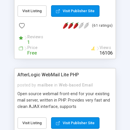
once on your page. No database is required.
Visit Listing
Visit Publisher Site
(61 ratings)
Reviews
1
Price
Views
Free
16106
AfterLogic WebMail Lite PHP
posted by
mailbee
in
Web-based Email
Open source webmail front-end for your existing
mail server, written in PHP. Provides very fast and
clean AJAX interface, supports
IMAP/SMTP/SSL/LDAP, folders, threads, rich-text
editor, address book with contacts and groups,
Visit Listing
Visit Publisher Site
web admin panel, non-English languages, user