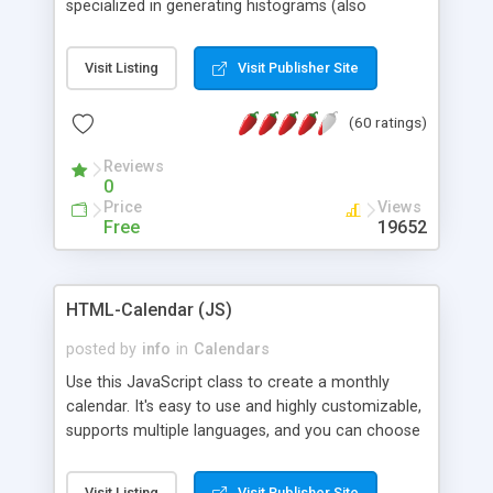
specialized in generating histograms (also
horizontal) ,spider, pie and line (also filled) charts,
is possible to customize easly many visual
Visit Listing
Visit Publisher Site
aspects like fonts, colours, labels, axis etc. Graphs
are generated as true color images using native
(60 ratings)
PHP GD2 library, and displayed as the current
script output or saved to a file in the PNG format.
Reviews
0
Price
Views
Free
19652
HTML-Calendar (JS)
posted by
info
in
Calendars
Use this JavaScript class to create a monthly
calendar. It's easy to use and highly customizable,
supports multiple languages, and you can choose
whether weeks start with Saturday, Sunday,
Monday, or any other day. Of course you can
Visit Listing
Visit Publisher Site