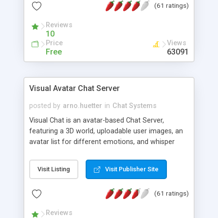
(61 ratings)
protected Admin functionality, along with
Message preview, flood control, email notification,
Reviews
ip logging and banning, bad word filter, smileys,
10
allowable html tags in comments, automatic link
Price
Views
recognition, etc. Themes for controlling
Free
63091
appearance that allow for background colors,
images, animations, and Multi-language support
for 29 languages. Now, also available as a
Visual Avatar Chat Server
phpNuke Module.
posted by
arno.huetter
in
Chat Systems
Visual Chat is an avatar-based Chat Server,
featuring a 3D world, uploadable user images, an
avatar list for different emotions, and whisper
mode as well as private rooms.
Visit Listing
Visit Publisher Site
(61 ratings)
Reviews