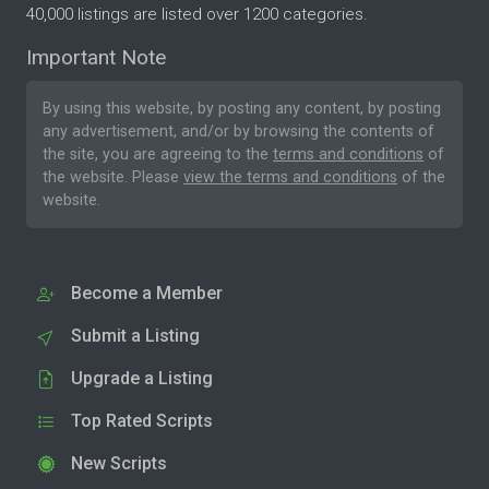
40,000 listings are listed over 1200 categories.
Important Note
By using this website, by posting any content, by posting
any advertisement, and/or by browsing the contents of
the site, you are agreeing to the
terms and conditions
of
the website. Please
view the terms and conditions
of the
website.
Become a Member
Submit a Listing
Upgrade a Listing
Top Rated Scripts
New Scripts