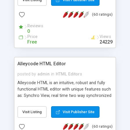
create as many calendars as you like.
(60 ratings)
Reviews
0
Price
Views
Free
24229
Alleycode HTML Editor
posted by
admin
in
HTML Editors
Alleycode HTML is an intuitive, robust and fully
functional HTML editor with unique features such
as: Synchro View, real time two way synchronized
code/design view. Assignments, for quick access
to projects. Turf View, full document view with
Visit Listing
Visit Publisher Site
fast right click control. Exhaustive Click'n'Insert
HTM3.2 - 4.1, CSS and PHP function libraries.
(60 ratings)
Alleycode is great for all knowledge of HTML