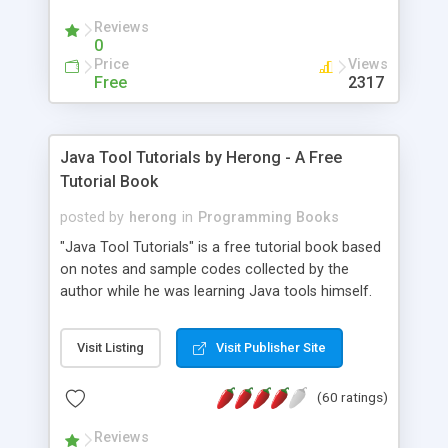
(Includes Step by Step Quick Start Tutorial).
Reviews
0
Price
Views
Free
2317
Java Tool Tutorials by Herong - A Free
Tutorial Book
posted by
herong
in
Programming Books
"Java Tool Tutorials" is a free tutorial book based
on notes and sample codes collected by the
author while he was learning Java tools himself.
Topics includes: book, breakpoint, class, classpath,
debugging, free, import, java, javac, jar, jdb, J2SE,
Visit Listing
Visit Publisher Site
JDK, JPDA, notes, source, sourcepath, thread,
tutorials. Key sections: 'javac' - The Java Compiler
(60 ratings)
- "-sourcepath" - Specifying Source Path - "-d" -
Specifying Output Directory - "import" Statements
Reviews
- 'java' - The Java Launcher - "-classpath" -