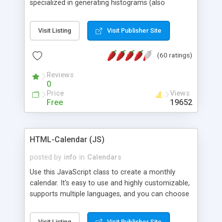
specialized in generating histograms (also
horizontal) ,spider, pie and line (also filled) charts,
is possible to customize easly many visual
Visit Listing
Visit Publisher Site
aspects like fonts, colours, labels, axis etc. Graphs
are generated as true color images using native
(60 ratings)
PHP GD2 library, and displayed as the current
script output or saved to a file in the PNG format.
Reviews
0
Price
Views
Free
19652
HTML-Calendar (JS)
posted by
info
in
Calendars
Use this JavaScript class to create a monthly
calendar. It's easy to use and highly customizable,
supports multiple languages, and you can choose
whether weeks start with Saturday, Sunday,
Monday, or any other day. Of course you can
Visit Listing
Visit Publisher Site