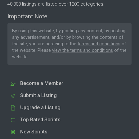
40,000 listings are listed over 1200 categories.
Important Note
By using this website, by posting any content, by posting
any advertisement, and/or by browsing the contents of
the site, you are agreeing to the
terms and conditions
of
the website. Please
view the terms and conditions
of the
website.
Become a Member
Submit a Listing
Upgrade a Listing
Top Rated Scripts
New Scripts