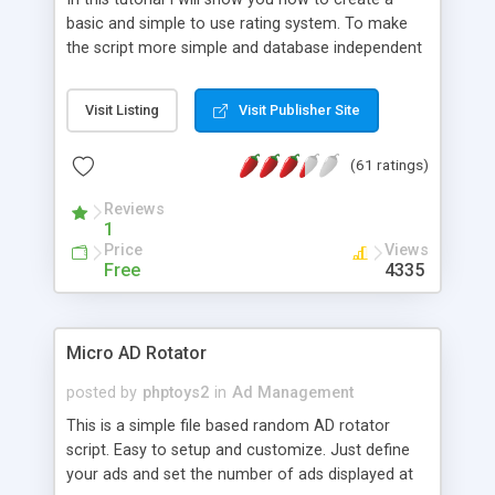
basic and simple to use rating system. To make
the script more simple and database independent
we will use simple files to store rating information.
Visit Listing
Visit Publisher Site
(61 ratings)
Reviews
1
Price
Views
Free
4335
Micro AD Rotator
posted by
phptoys2
in
Ad Management
This is a simple file based random AD rotator
script. Easy to setup and customize. Just define
your ads and set the number of ads displayed at