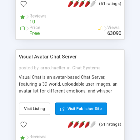
(61 ratings)
protected Admin functionality, along with
Message preview, flood control, email notification,
Reviews
ip logging and banning, bad word filter, smileys,
10
allowable html tags in comments, automatic link
Price
Views
recognition, etc. Themes for controlling
Free
63090
appearance that allow for background colors,
images, animations, and Multi-language support
for 29 languages. Now, also available as a
Visual Avatar Chat Server
phpNuke Module.
posted by
arno.huetter
in
Chat Systems
Visual Chat is an avatar-based Chat Server,
featuring a 3D world, uploadable user images, an
avatar list for different emotions, and whisper
mode as well as private rooms.
Visit Listing
Visit Publisher Site
(61 ratings)
Reviews