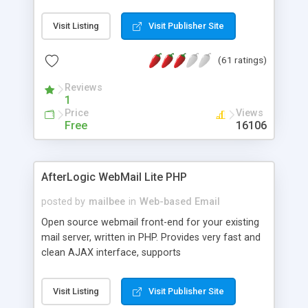
once on your page. No database is required.
Visit Listing
Visit Publisher Site
(61 ratings)
Reviews
1
Price
Views
Free
16106
AfterLogic WebMail Lite PHP
posted by
mailbee
in
Web-based Email
Open source webmail front-end for your existing
mail server, written in PHP. Provides very fast and
clean AJAX interface, supports
IMAP/SMTP/SSL/LDAP, folders, threads, rich-text
editor, address book with contacts and groups,
Visit Listing
Visit Publisher Site
web admin panel, non-English languages, user