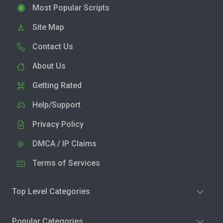
Most Popular Scripts
Site Map
Contact Us
About Us
Getting Rated
Help/Support
Privacy Policy
DMCA / IP Claims
Terms of Services
Top Level Categories
Popular Categories