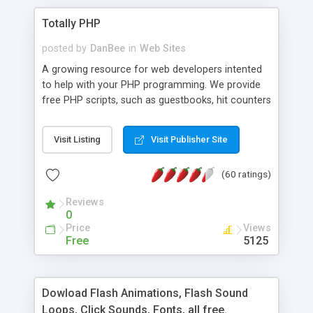
Totally PHP
posted by
DanBee
in
Web Sites
A growing resource for web developers intented
to help with your PHP programming. We provide
free PHP scripts, such as guestbooks, hit counters
and more, and handy PHP code samples.
Visit Listing
Visit Publisher Site
(60 ratings)
Reviews
0
Price
Views
Free
5125
Dowload Flash Animations, Flash Sound
Loops, Click Sounds, Fonts, all free.