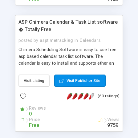
ASP Chimera Calendar & Task List software
� Totally Free
posted by
asptimetracking
in
Calendars
Chimera Scheduling Software is easy to use free
asp based calendar task list software. The
calendar is easy to install and supports ether an
easy to use access database or MySQL database
for backend data storage. If you are looking for
Visit Listing
Visit Publisher Site
software to allow yourself or your staff to
manage their time quickly and efficiently on a web
(60 ratings)
based application Chimera is the right FREE
solution for you. The software also features other
Reviews
advance features like time reporting. Download
0
and demo our software on our home page for
Price
Views
free.
Free
9759