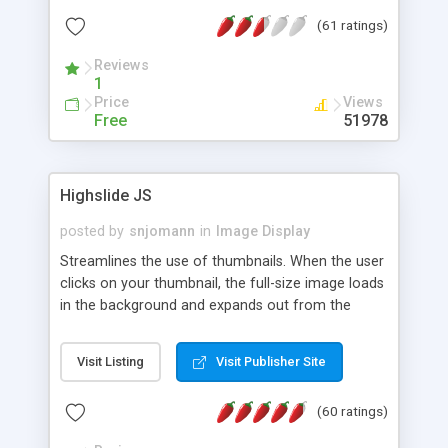
interface templates, UTF-8, MySQL, cPanel, Plesk,
(61 ratings)
DirectAdmin, ISPManager.
Reviews
1
Price
Views
Free
51978
Highslide JS
posted by
snjomann
in
Image Display
Streamlines the use of thumbnails. When the user
clicks on your thumbnail, the full-size image loads
in the background and expands out from the
thumbnail. This fly-out effect is very visually
attractive and compatible with all modern
Visit Listing
Visit Publisher Site
browsers. In addition to single images, Highslide
can present HTML content or image galleries. Use
(60 ratings)
the Highslide Editor to explore the numerous
options and set up your installation.