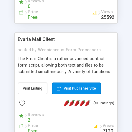
Reviews
0
Price
Views
Free
25592
Evaria Mail Client
posted by
Wennichen
in
Form Processors
The Email Client is a rather advanced contact
form script, allowing both text and files to be
submitted simultaneously. A variety of functions
prevent your visitor from spamming your website
and loading malicious programs.
Visit Listing
Visit Publisher Site
(60 ratings)
Reviews
2
Price
Views
Free
7120