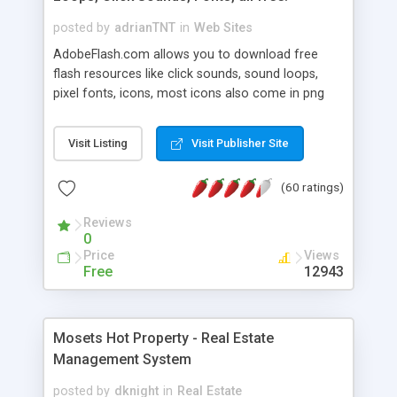
posted by
adrianTNT
in
Web Sites
AdobeFlash.com allows you to download free
flash resources like click sounds, sound loops,
pixel fonts, icons, most icons also come in png
format with transparency so that it can integrate
with flash. You can also subscribe and stay
Visit Listing
Visit Publisher Site
updated with new content. If you are an author
you can contact us and we will post your
(60 ratings)
resources on site.
Reviews
0
Price
Views
Free
12943
Mosets Hot Property - Real Estate
Management System
posted by
dknight
in
Real Estate