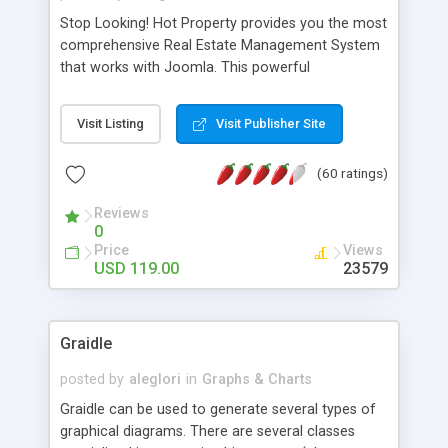
Stop Looking! Hot Property provides you the most
comprehensive Real Estate Management System
that works with Joomla. This powerful
combination enables you to run a real estate
website and use the most user friendly open
Visit Listing
Visit Publisher Site
source Web Content Management System (CMS)
available today. Features includes Advanced
(60 ratings)
Searching, Custom Fields (Extra Fields), SEO
Friendly, Report Generating Tools, Approval
Reviews
System, Agent & Company management, Multi-
0
Language support, Featured Property, PDF, Print,
Price
Views
Send to Friend, Unlimited number of photos and
USD 119.00
23579
much more.
Graidle
posted by
aleglori
in
Graphs & Charts
Graidle can be used to generate several types of
graphical diagrams. There are several classes