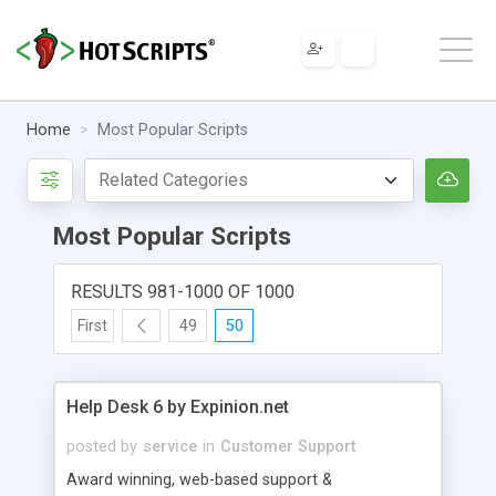
Home
Most Popular Scripts
Most Popular Scripts
RESULTS 981-1000 OF 1000
First
49
50
Help Desk 6 by Expinion.net
posted by
service
in
Customer Support
Award winning, web-based support &