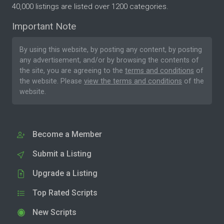
40,000 listings are listed over 1200 categories.
Important Note
By using this website, by posting any content, by posting
any advertisement, and/or by browsing the contents of
the site, you are agreeing to the
terms and conditions
of
the website. Please
view the terms and conditions
of the
website.
Become a Member
Submit a Listing
Upgrade a Listing
Top Rated Scripts
New Scripts