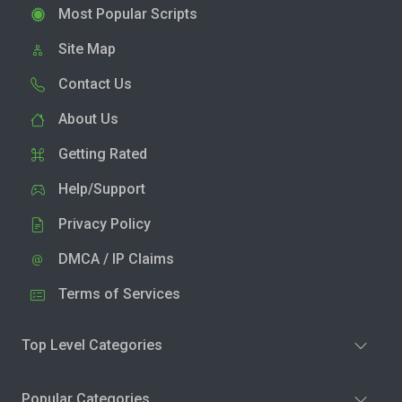
Most Popular Scripts
Site Map
Contact Us
About Us
Getting Rated
Help/Support
Privacy Policy
DMCA / IP Claims
Terms of Services
Top Level Categories
Popular Categories