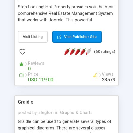
Stop Looking! Hot Property provides you the most
comprehensive Real Estate Management System
that works with Joomla. This powerful
combination enables you to run a real estate
website and use the most user friendly open
Visit Listing
Visit Publisher Site
source Web Content Management System (CMS)
available today. Features includes Advanced
(60 ratings)
Searching, Custom Fields (Extra Fields), SEO
Friendly, Report Generating Tools, Approval
Reviews
System, Agent & Company management, Multi-
0
Language support, Featured Property, PDF, Print,
Price
Views
Send to Friend, Unlimited number of photos and
USD 119.00
23579
much more.
Graidle
posted by
aleglori
in
Graphs & Charts
Graidle can be used to generate several types of
graphical diagrams. There are several classes