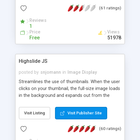
interface templates, UTF-8, MySQL, cPanel, Plesk,
(61 ratings)
DirectAdmin, ISPManager.
Reviews
1
Price
Views
Free
51978
Highslide JS
posted by
snjomann
in
Image Display
Streamlines the use of thumbnails. When the user
clicks on your thumbnail, the full-size image loads
in the background and expands out from the
thumbnail. This fly-out effect is very visually
attractive and compatible with all modern
Visit Listing
Visit Publisher Site
browsers. In addition to single images, Highslide
can present HTML content or image galleries. Use
(60 ratings)
the Highslide Editor to explore the numerous
options and set up your installation.