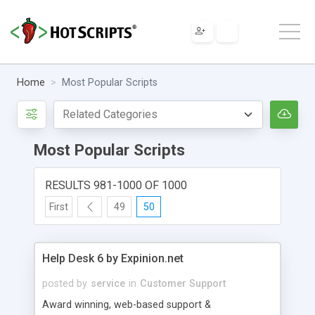
Home
Most Popular Scripts
Most Popular Scripts
RESULTS 981-1000 OF 1000
First
49
50
Help Desk 6 by Expinion.net
posted by
service
in
Customer Support
Award winning, web-based support &