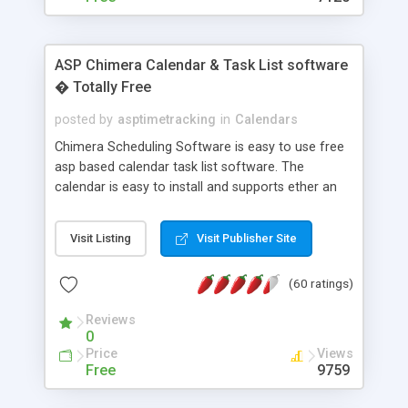
ASP Chimera Calendar & Task List software
� Totally Free
posted by
asptimetracking
in
Calendars
Chimera Scheduling Software is easy to use free
asp based calendar task list software. The
calendar is easy to install and supports ether an
easy to use access database or MySQL database
for backend data storage. If you are looking for
Visit Listing
Visit Publisher Site
software to allow yourself or your staff to
manage their time quickly and efficiently on a web
(60 ratings)
based application Chimera is the right FREE
solution for you. The software also features other
Reviews
advance features like time reporting. Download
0
and demo our software on our home page for
Price
Views
free.
Free
9759