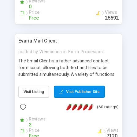
Reviews
0
Price
Views
Free
25592
Evaria Mail Client
posted by
Wennichen
in
Form Processors
The Email Client is a rather advanced contact
form script, allowing both text and files to be
submitted simultaneously. A variety of functions
prevent your visitor from spamming your website
and loading malicious programs.
Visit Listing
Visit Publisher Site
(60 ratings)
Reviews
2
Price
Views
Free
7120