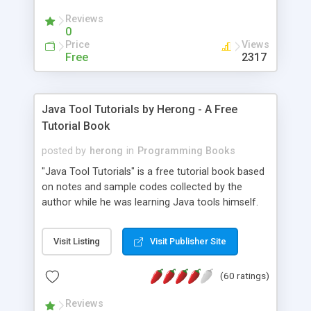
(Includes Step by Step Quick Start Tutorial).
Reviews
0
Price
Views
Free
2317
Java Tool Tutorials by Herong - A Free
Tutorial Book
posted by
herong
in
Programming Books
"Java Tool Tutorials" is a free tutorial book based
on notes and sample codes collected by the
author while he was learning Java tools himself.
Topics includes: book, breakpoint, class, classpath,
debugging, free, import, java, javac, jar, jdb, J2SE,
Visit Listing
Visit Publisher Site
JDK, JPDA, notes, source, sourcepath, thread,
tutorials. Key sections: 'javac' - The Java Compiler
(60 ratings)
- "-sourcepath" - Specifying Source Path - "-d" -
Specifying Output Directory - "import" Statements
Reviews
- 'java' - The Java Launcher - "-classpath" -