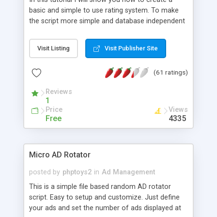
basic and simple to use rating system. To make
the script more simple and database independent
we will use simple files to store rating information.
Visit Listing
Visit Publisher Site
(61 ratings)
Reviews
1
Price
Views
Free
4335
Micro AD Rotator
posted by
phptoys2
in
Ad Management
This is a simple file based random AD rotator
script. Easy to setup and customize. Just define
your ads and set the number of ads displayed at