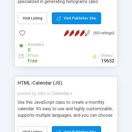
specialized in generating histograms (also
horizontal) ,spider, pie and line (also filled) charts,
is possible to customize easly many visual
Visit Listing
Visit Publisher Site
aspects like fonts, colours, labels, axis etc. Graphs
are generated as true color images using native
(60 ratings)
PHP GD2 library, and displayed as the current
script output or saved to a file in the PNG format.
Reviews
0
Price
Views
Free
19652
HTML-Calendar (JS)
posted by
info
in
Calendars
Use this JavaScript class to create a monthly
calendar. It's easy to use and highly customizable,
supports multiple languages, and you can choose
whether weeks start with Saturday, Sunday,
Monday, or any other day. Of course you can
Visit Listing
Visit Publisher Site