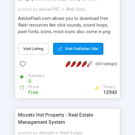
posted by
adrianTNT
in
Web Sites
AdobeFlash.com allows you to download free
flash resources like click sounds, sound loops,
pixel fonts, icons, most icons also come in png
format with transparency so that it can integrate
with flash. You can also subscribe and stay
Visit Listing
Visit Publisher Site
updated with new content. If you are an author
you can contact us and we will post your
(60 ratings)
resources on site.
Reviews
0
Price
Views
Free
12943
Mosets Hot Property - Real Estate
Management System
posted by
dknight
in
Real Estate