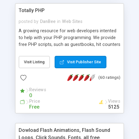
Totally PHP
posted by
DanBee
in
Web Sites
A growing resource for web developers intented
to help with your PHP programming. We provide
free PHP scripts, such as guestbooks, hit counters
and more, and handy PHP code samples.
Visit Listing
Visit Publisher Site
(60 ratings)
Reviews
0
Price
Views
Free
5125
Dowload Flash Animations, Flash Sound
Loops, Click Sounds, Fonts, all free.