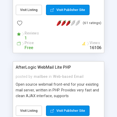
once on your page. No database is required.
Visit Listing
Visit Publisher Site
(61 ratings)
Reviews
1
Price
Views
Free
16106
AfterLogic WebMail Lite PHP
posted by
mailbee
in
Web-based Email
Open source webmail front-end for your existing
mail server, written in PHP. Provides very fast and
clean AJAX interface, supports
IMAP/SMTP/SSL/LDAP, folders, threads, rich-text
editor, address book with contacts and groups,
Visit Listing
Visit Publisher Site
web admin panel, non-English languages, user