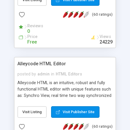
create as many calendars as you like.
(60 ratings)
Reviews
0
Price
Views
Free
24229
Alleycode HTML Editor
posted by
admin
in
HTML Editors
Alleycode HTML is an intuitive, robust and fully
functional HTML editor with unique features such
as: Synchro View, real time two way synchronized
code/design view. Assignments, for quick access
to projects. Turf View, full document view with
Visit Listing
Visit Publisher Site
fast right click control. Exhaustive Click'n'Insert
HTM3.2 - 4.1, CSS and PHP function libraries.
(60 ratings)
Alleycode is great for all knowledge of HTML