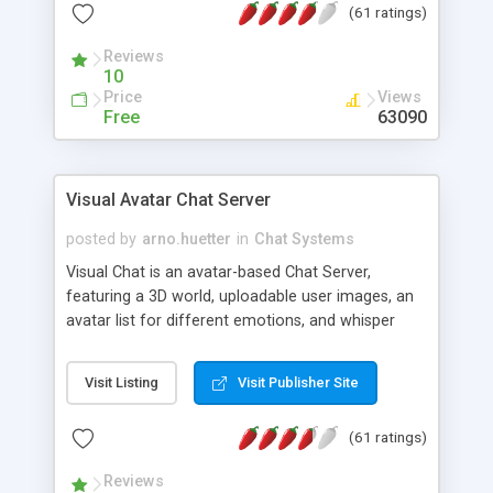
(61 ratings)
protected Admin functionality, along with
Message preview, flood control, email notification,
Reviews
ip logging and banning, bad word filter, smileys,
10
allowable html tags in comments, automatic link
Price
Views
recognition, etc. Themes for controlling
Free
63090
appearance that allow for background colors,
images, animations, and Multi-language support
for 29 languages. Now, also available as a
Visual Avatar Chat Server
phpNuke Module.
posted by
arno.huetter
in
Chat Systems
Visual Chat is an avatar-based Chat Server,
featuring a 3D world, uploadable user images, an
avatar list for different emotions, and whisper
mode as well as private rooms.
Visit Listing
Visit Publisher Site
(61 ratings)
Reviews