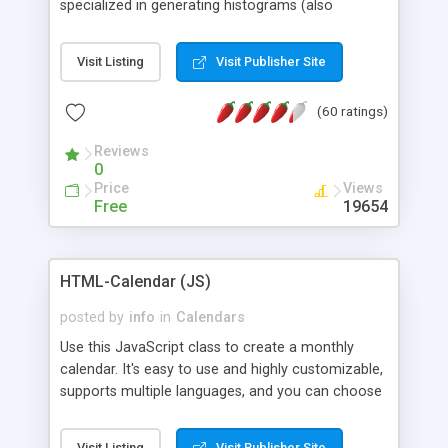
specialized in generating histograms (also
horizontal) ,spider, pie and line (also filled) charts,
is possible to customize easly many visual
Visit Listing
Visit Publisher Site
aspects like fonts, colours, labels, axis etc. Graphs
are generated as true color images using native
(60 ratings)
PHP GD2 library, and displayed as the current
script output or saved to a file in the PNG format.
Reviews
0
Price
Views
Free
19654
HTML-Calendar (JS)
posted by
info
in
Calendars
Use this JavaScript class to create a monthly
calendar. It's easy to use and highly customizable,
supports multiple languages, and you can choose
whether weeks start with Saturday, Sunday,
Monday, or any other day. Of course you can
Visit Listing
Visit Publisher Site