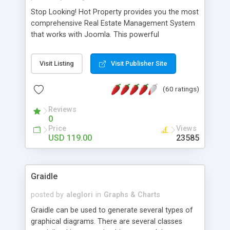
Stop Looking! Hot Property provides you the most
comprehensive Real Estate Management System
that works with Joomla. This powerful
combination enables you to run a real estate
website and use the most user friendly open
Visit Listing
Visit Publisher Site
source Web Content Management System (CMS)
available today. Features includes Advanced
(60 ratings)
Searching, Custom Fields (Extra Fields), SEO
Friendly, Report Generating Tools, Approval
Reviews
System, Agent & Company management, Multi-
0
Language support, Featured Property, PDF, Print,
Price
Views
Send to Friend, Unlimited number of photos and
USD 119.00
23585
much more.
Graidle
posted by
aleglori
in
Graphs & Charts
Graidle can be used to generate several types of
graphical diagrams. There are several classes