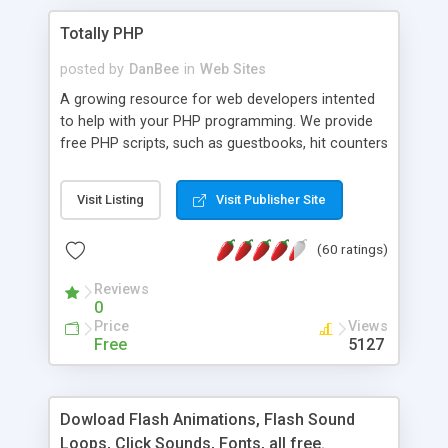
Totally PHP
posted by
DanBee
in
Web Sites
A growing resource for web developers intented
to help with your PHP programming. We provide
free PHP scripts, such as guestbooks, hit counters
and more, and handy PHP code samples.
Visit Listing
Visit Publisher Site
(60 ratings)
Reviews
0
Price
Views
Free
5127
Dowload Flash Animations, Flash Sound
Loops, Click Sounds, Fonts, all free.