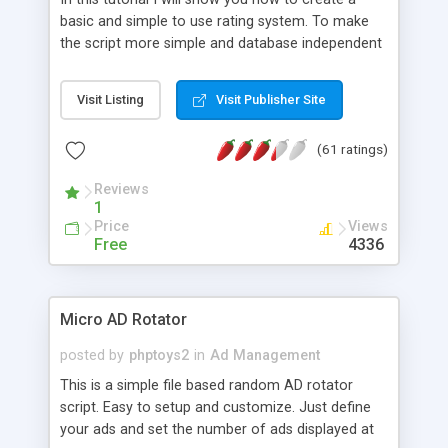
basic and simple to use rating system. To make
the script more simple and database independent
we will use simple files to store rating information.
Visit Listing
Visit Publisher Site
(61 ratings)
Reviews
1
Price
Views
Free
4336
Micro AD Rotator
posted by
phptoys2
in
Ad Management
This is a simple file based random AD rotator
script. Easy to setup and customize. Just define
your ads and set the number of ads displayed at