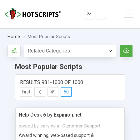
Home
Most Popular Scripts
Most Popular Scripts
RESULTS 981-1000 OF 1000
First
49
50
Help Desk 6 by Expinion.net
posted by
service
in
Customer Support
Award winning, web-based support &