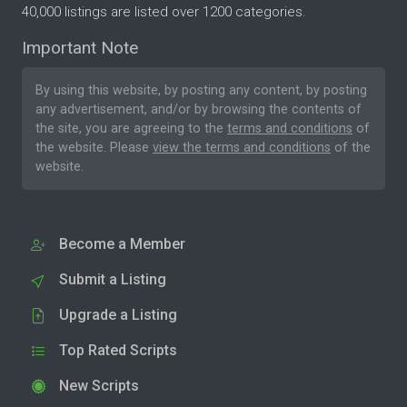
40,000 listings are listed over 1200 categories.
Important Note
By using this website, by posting any content, by posting
any advertisement, and/or by browsing the contents of
the site, you are agreeing to the
terms and conditions
of
the website. Please
view the terms and conditions
of the
website.
Become a Member
Submit a Listing
Upgrade a Listing
Top Rated Scripts
New Scripts