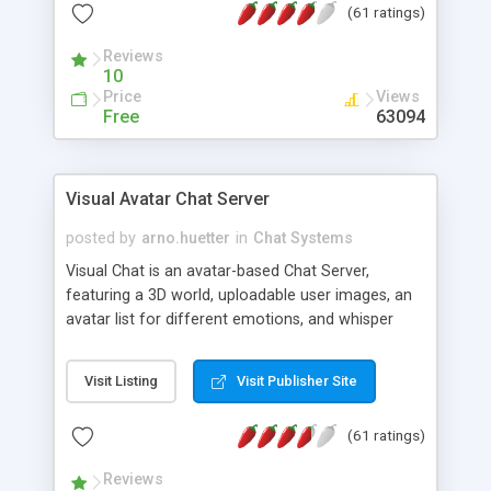
(61 ratings)
protected Admin functionality, along with
Message preview, flood control, email notification,
Reviews
ip logging and banning, bad word filter, smileys,
10
allowable html tags in comments, automatic link
Price
Views
recognition, etc. Themes for controlling
Free
63094
appearance that allow for background colors,
images, animations, and Multi-language support
for 29 languages. Now, also available as a
Visual Avatar Chat Server
phpNuke Module.
posted by
arno.huetter
in
Chat Systems
Visual Chat is an avatar-based Chat Server,
featuring a 3D world, uploadable user images, an
avatar list for different emotions, and whisper
mode as well as private rooms.
Visit Listing
Visit Publisher Site
(61 ratings)
Reviews