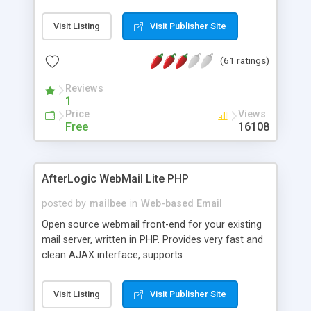
once on your page. No database is required.
Visit Listing
Visit Publisher Site
(61 ratings)
Reviews
1
Price
Views
Free
16108
AfterLogic WebMail Lite PHP
posted by
mailbee
in
Web-based Email
Open source webmail front-end for your existing
mail server, written in PHP. Provides very fast and
clean AJAX interface, supports
IMAP/SMTP/SSL/LDAP, folders, threads, rich-text
editor, address book with contacts and groups,
Visit Listing
Visit Publisher Site
web admin panel, non-English languages, user