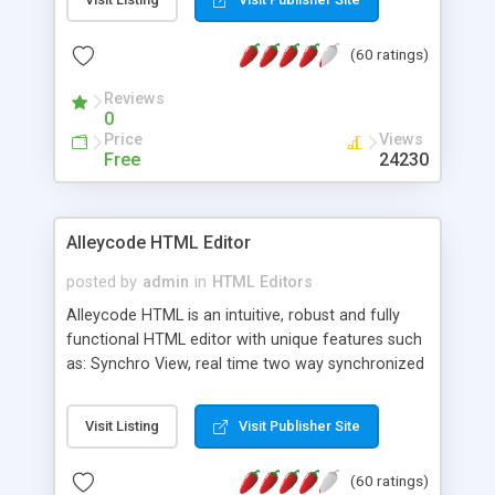
create as many calendars as you like.
(60 ratings)
Reviews
0
Price
Views
Free
24230
Alleycode HTML Editor
posted by
admin
in
HTML Editors
Alleycode HTML is an intuitive, robust and fully
functional HTML editor with unique features such
as: Synchro View, real time two way synchronized
code/design view. Assignments, for quick access
to projects. Turf View, full document view with
Visit Listing
Visit Publisher Site
fast right click control. Exhaustive Click'n'Insert
HTM3.2 - 4.1, CSS and PHP function libraries.
(60 ratings)
Alleycode is great for all knowledge of HTML