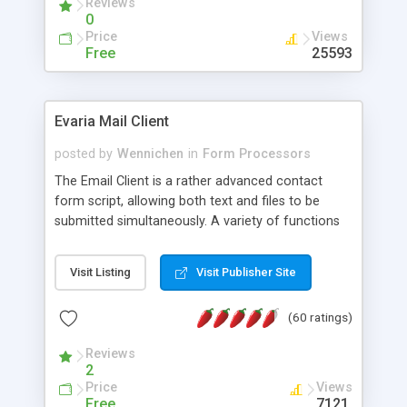
Reviews
0
Price
Views
Free
25593
Evaria Mail Client
posted by
Wennichen
in
Form Processors
The Email Client is a rather advanced contact
form script, allowing both text and files to be
submitted simultaneously. A variety of functions
prevent your visitor from spamming your website
and loading malicious programs.
Visit Listing
Visit Publisher Site
(60 ratings)
Reviews
2
Price
Views
Free
7121