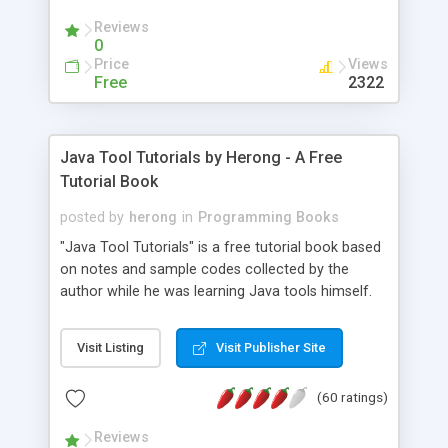
(Includes Step by Step Quick Start Tutorial).
Reviews
0
Price
Views
Free
2322
Java Tool Tutorials by Herong - A Free
Tutorial Book
posted by
herong
in
Programming Books
"Java Tool Tutorials" is a free tutorial book based
on notes and sample codes collected by the
author while he was learning Java tools himself.
Topics includes: book, breakpoint, class, classpath,
debugging, free, import, java, javac, jar, jdb, J2SE,
Visit Listing
Visit Publisher Site
JDK, JPDA, notes, source, sourcepath, thread,
tutorials. Key sections: 'javac' - The Java Compiler
(60 ratings)
- "-sourcepath" - Specifying Source Path - "-d" -
Specifying Output Directory - "import" Statements
Reviews
- 'java' - The Java Launcher - "-classpath" -