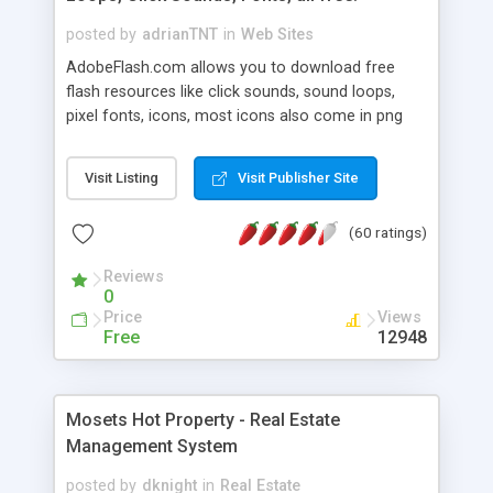
posted by
adrianTNT
in
Web Sites
AdobeFlash.com allows you to download free
flash resources like click sounds, sound loops,
pixel fonts, icons, most icons also come in png
format with transparency so that it can integrate
with flash. You can also subscribe and stay
Visit Listing
Visit Publisher Site
updated with new content. If you are an author
you can contact us and we will post your
(60 ratings)
resources on site.
Reviews
0
Price
Views
Free
12948
Mosets Hot Property - Real Estate
Management System
posted by
dknight
in
Real Estate