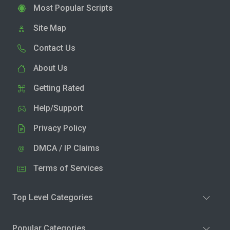
Most Popular Scripts
Site Map
Contact Us
About Us
Getting Rated
Help/Support
Privacy Policy
DMCA / IP Claims
Terms of Services
Top Level Categories
Popular Categories