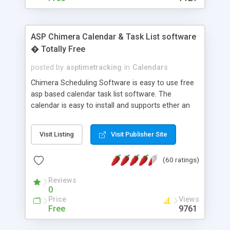
ASP Chimera Calendar & Task List software
� Totally Free
posted by
asptimetracking
in
Calendars
Chimera Scheduling Software is easy to use free
asp based calendar task list software. The
calendar is easy to install and supports ether an
easy to use access database or MySQL database
for backend data storage. If you are looking for
Visit Listing
Visit Publisher Site
software to allow yourself or your staff to
manage their time quickly and efficiently on a web
(60 ratings)
based application Chimera is the right FREE
solution for you. The software also features other
Reviews
advance features like time reporting. Download
0
and demo our software on our home page for
Price
Views
free.
Free
9761