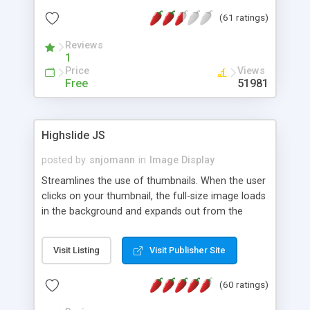
interface templates, UTF-8, MySQL, cPanel, Plesk,
(61 ratings)
DirectAdmin, ISPManager.
Reviews
1
Price
Views
Free
51981
Highslide JS
posted by
snjomann
in
Image Display
Streamlines the use of thumbnails. When the user
clicks on your thumbnail, the full-size image loads
in the background and expands out from the
thumbnail. This fly-out effect is very visually
attractive and compatible with all modern
Visit Listing
Visit Publisher Site
browsers. In addition to single images, Highslide
can present HTML content or image galleries. Use
(60 ratings)
the Highslide Editor to explore the numerous
options and set up your installation.