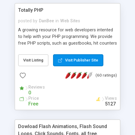
Totally PHP
posted by
DanBee
in
Web Sites
A growing resource for web developers intented
to help with your PHP programming. We provide
free PHP scripts, such as guestbooks, hit counters
and more, and handy PHP code samples.
Visit Listing
Visit Publisher Site
(60 ratings)
Reviews
0
Price
Views
Free
5127
Dowload Flash Animations, Flash Sound
Loops, Click Sounds, Fonts, all free.