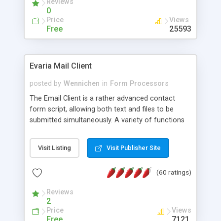
Reviews
0
Price
Views
Free
25593
Evaria Mail Client
posted by
Wennichen
in
Form Processors
The Email Client is a rather advanced contact
form script, allowing both text and files to be
submitted simultaneously. A variety of functions
prevent your visitor from spamming your website
and loading malicious programs.
Visit Listing
Visit Publisher Site
(60 ratings)
Reviews
2
Price
Views
Free
7121