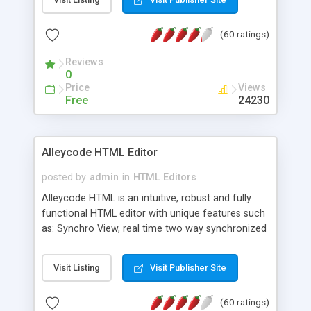
create as many calendars as you like.
(60 ratings)
Reviews
0
Price
Views
Free
24230
Alleycode HTML Editor
posted by
admin
in
HTML Editors
Alleycode HTML is an intuitive, robust and fully
functional HTML editor with unique features such
as: Synchro View, real time two way synchronized
code/design view. Assignments, for quick access
to projects. Turf View, full document view with
Visit Listing
Visit Publisher Site
fast right click control. Exhaustive Click'n'Insert
HTM3.2 - 4.1, CSS and PHP function libraries.
(60 ratings)
Alleycode is great for all knowledge of HTML