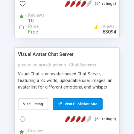
(61 ratings)
protected Admin functionality, along with
Message preview, flood control, email notification,
Reviews
ip logging and banning, bad word filter, smileys,
10
allowable html tags in comments, automatic link
Price
Views
recognition, etc. Themes for controlling
Free
63094
appearance that allow for background colors,
images, animations, and Multi-language support
for 29 languages. Now, also available as a
Visual Avatar Chat Server
phpNuke Module.
posted by
arno.huetter
in
Chat Systems
Visual Chat is an avatar-based Chat Server,
featuring a 3D world, uploadable user images, an
avatar list for different emotions, and whisper
mode as well as private rooms.
Visit Listing
Visit Publisher Site
(61 ratings)
Reviews