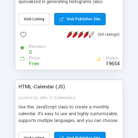
specialized in generating histograms (also
horizontal) ,spider, pie and line (also filled) charts,
is possible to customize easly many visual
Visit Listing
Visit Publisher Site
aspects like fonts, colours, labels, axis etc. Graphs
are generated as true color images using native
(60 ratings)
PHP GD2 library, and displayed as the current
script output or saved to a file in the PNG format.
Reviews
0
Price
Views
Free
19654
HTML-Calendar (JS)
posted by
info
in
Calendars
Use this JavaScript class to create a monthly
calendar. It's easy to use and highly customizable,
supports multiple languages, and you can choose
whether weeks start with Saturday, Sunday,
Monday, or any other day. Of course you can
Visit Listing
Visit Publisher Site