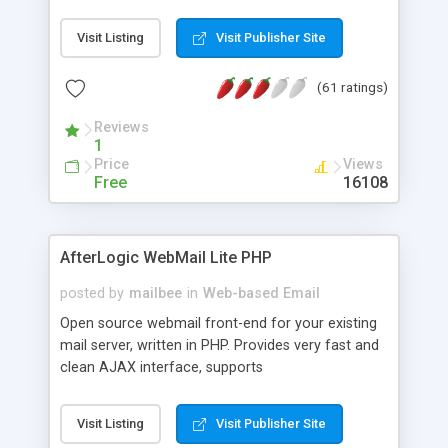
once on your page. No database is required.
Visit Listing
Visit Publisher Site
(61 ratings)
Reviews
1
Price
Views
Free
16108
AfterLogic WebMail Lite PHP
posted by
mailbee
in
Web-based Email
Open source webmail front-end for your existing
mail server, written in PHP. Provides very fast and
clean AJAX interface, supports
IMAP/SMTP/SSL/LDAP, folders, threads, rich-text
editor, address book with contacts and groups,
Visit Listing
Visit Publisher Site
web admin panel, non-English languages, user