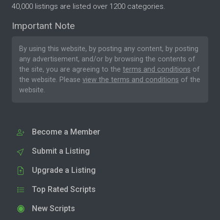
40,000 listings are listed over 1200 categories.
Important Note
By using this website, by posting any content, by posting
any advertisement, and/or by browsing the contents of
the site, you are agreeing to the
terms and conditions
of
the website. Please
view the terms and conditions
of the
website.
Become a Member
Submit a Listing
Upgrade a Listing
Top Rated Scripts
New Scripts