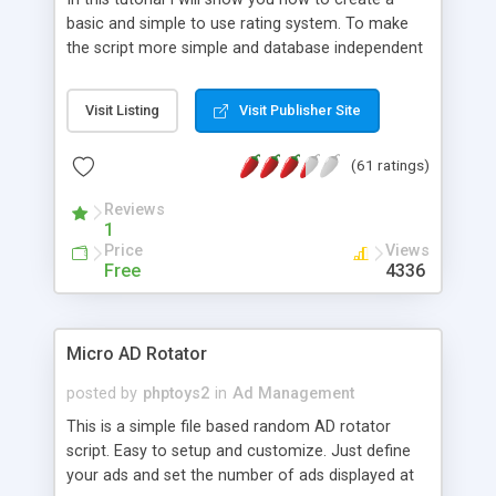
basic and simple to use rating system. To make
the script more simple and database independent
we will use simple files to store rating information.
Visit Listing
Visit Publisher Site
(61 ratings)
Reviews
1
Price
Views
Free
4336
Micro AD Rotator
posted by
phptoys2
in
Ad Management
This is a simple file based random AD rotator
script. Easy to setup and customize. Just define
your ads and set the number of ads displayed at