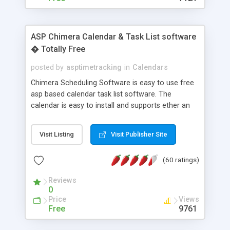
ASP Chimera Calendar & Task List software
� Totally Free
posted by
asptimetracking
in
Calendars
Chimera Scheduling Software is easy to use free
asp based calendar task list software. The
calendar is easy to install and supports ether an
easy to use access database or MySQL database
for backend data storage. If you are looking for
Visit Listing
Visit Publisher Site
software to allow yourself or your staff to
manage their time quickly and efficiently on a web
(60 ratings)
based application Chimera is the right FREE
solution for you. The software also features other
Reviews
advance features like time reporting. Download
0
and demo our software on our home page for
Price
Views
free.
Free
9761