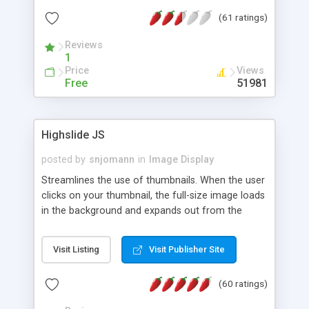
interface templates, UTF-8, MySQL, cPanel, Plesk,
(61 ratings)
DirectAdmin, ISPManager.
Reviews
1
Price
Views
Free
51981
Highslide JS
posted by
snjomann
in
Image Display
Streamlines the use of thumbnails. When the user
clicks on your thumbnail, the full-size image loads
in the background and expands out from the
thumbnail. This fly-out effect is very visually
attractive and compatible with all modern
Visit Listing
Visit Publisher Site
browsers. In addition to single images, Highslide
can present HTML content or image galleries. Use
(60 ratings)
the Highslide Editor to explore the numerous
options and set up your installation.