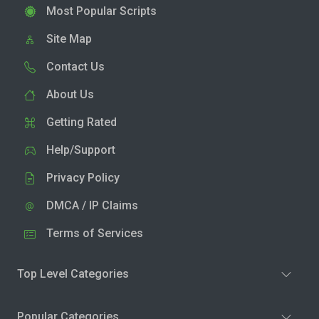
Most Popular Scripts
Site Map
Contact Us
About Us
Getting Rated
Help/Support
Privacy Policy
DMCA / IP Claims
Terms of Services
Top Level Categories
Popular Categories