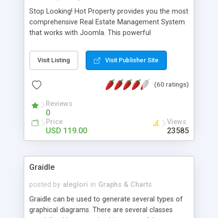
Stop Looking! Hot Property provides you the most
comprehensive Real Estate Management System
that works with Joomla. This powerful
combination enables you to run a real estate
website and use the most user friendly open
Visit Listing
Visit Publisher Site
source Web Content Management System (CMS)
available today. Features includes Advanced
(60 ratings)
Searching, Custom Fields (Extra Fields), SEO
Friendly, Report Generating Tools, Approval
Reviews
System, Agent & Company management, Multi-
0
Language support, Featured Property, PDF, Print,
Price
Views
Send to Friend, Unlimited number of photos and
USD 119.00
23585
much more.
Graidle
posted by
aleglori
in
Graphs & Charts
Graidle can be used to generate several types of
graphical diagrams. There are several classes