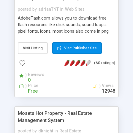
posted by
adrianTNT
in
Web Sites
AdobeFlash.com allows you to download free
flash resources like click sounds, sound loops,
pixel fonts, icons, most icons also come in png
format with transparency so that it can integrate
with flash. You can also subscribe and stay
Visit Listing
Visit Publisher Site
updated with new content. If you are an author
you can contact us and we will post your
(60 ratings)
resources on site.
Reviews
0
Price
Views
Free
12948
Mosets Hot Property - Real Estate
Management System
posted by
dknight
in
Real Estate