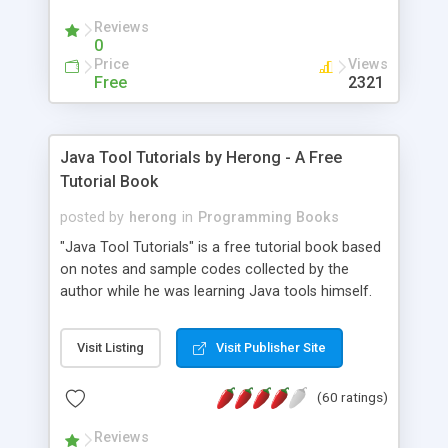
(Includes Step by Step Quick Start Tutorial).
Reviews
0
Price
Views
Free
2321
Java Tool Tutorials by Herong - A Free
Tutorial Book
posted by
herong
in
Programming Books
"Java Tool Tutorials" is a free tutorial book based
on notes and sample codes collected by the
author while he was learning Java tools himself.
Topics includes: book, breakpoint, class, classpath,
debugging, free, import, java, javac, jar, jdb, J2SE,
Visit Listing
Visit Publisher Site
JDK, JPDA, notes, source, sourcepath, thread,
tutorials. Key sections: 'javac' - The Java Compiler
(60 ratings)
- "-sourcepath" - Specifying Source Path - "-d" -
Specifying Output Directory - "import" Statements
Reviews
- 'java' - The Java Launcher - "-classpath" -