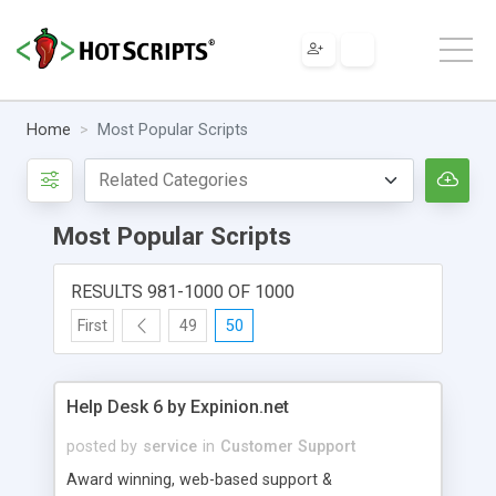
Home
Most Popular Scripts
Most Popular Scripts
RESULTS 981-1000 OF 1000
First
49
50
Help Desk 6 by Expinion.net
posted by
service
in
Customer Support
Award winning, web-based support &