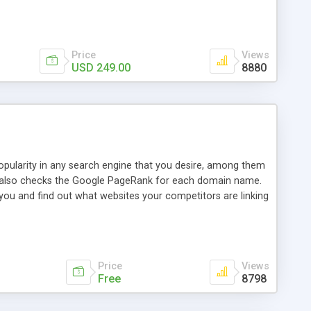
ebase useful and informative. (Less tickets will be
ort technicians and clients...from anywhere and anytime.
t, you can also send emails between agents to keep
for online demo.
Price
Views
USD 249.00
8880
opularity in any search engine that you desire, among them
it also checks the Google PageRank for each domain name.
 you and find out what websites your competitors are linking
nalities (i.e. to CSV Excel format, XML and to your email
data over time with graphs, and the live display of the results
simple, yet robust, administration panel where you can easily
Price
Views
Free
8798