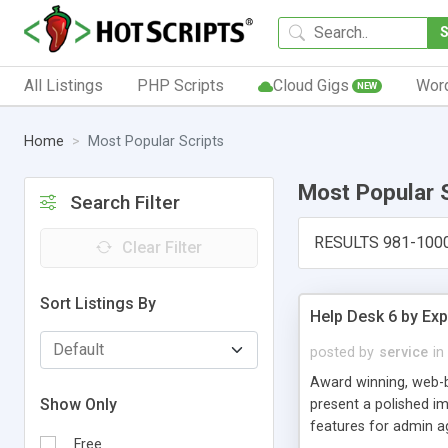
All Listings
PHP Scripts
Cloud Gigs
Wor
NEW
Home
Most Popular Scripts
Most Popular 
Search Filter
RESULTS 981-100
Clear Filter
Sort Listings By
Help Desk 6 by Exp
posted by
service
in
Award winning, web-b
Show Only
present a polished im
features for admin ag
Free