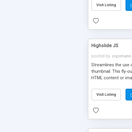
Visit Listing
Highslide JS
posted by
snjomann
Streamlines the use 
thumbnail. This fly-o
HTML content or image
Visit Listing