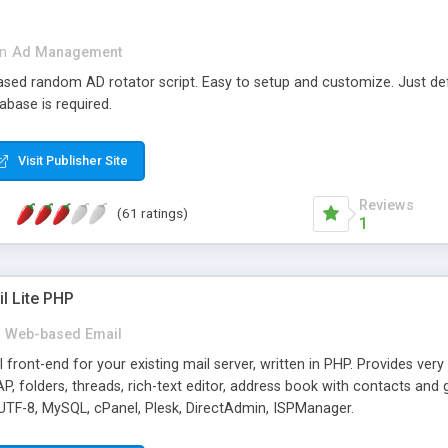
in
Ad Management
 based random AD rotator script. Easy to setup and customize. Just d
abase is required.
Visit Publisher Site
Reviews
(61 ratings)
1
l Lite PHP
Web-based Email
ront-end for your existing mail server, written in PHP. Provides ver
folders, threads, rich-text editor, address book with contacts and 
 UTF-8, MySQL, cPanel, Plesk, DirectAdmin, ISPManager.