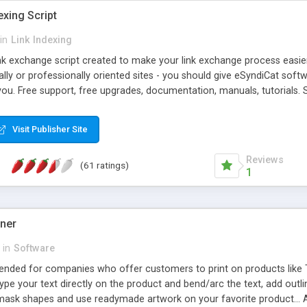
exing Script
in
Link Indexing
ink exchange script created to make your link exchange process easie
cally or professionally oriented sites - you should give eSyndiCat softw
you. Free support, free upgrades, documentation, manuals, tutorials. S
checking, broken link checking, featured listings, great number of free
y URLs, multiple languages, editors functionality and many other fea
Visit Publisher Site
Contact Us, Tell a Friend pages, Alexa thumbnails, advanced crons and 
Reviews
(61 ratings)
1
gner
in
Software
ntended for companies who offer customers to print on products like 
Type your text directly on the product and bend/arc the text, add outl
 mask shapes and use readymade artwork on your favorite product... A