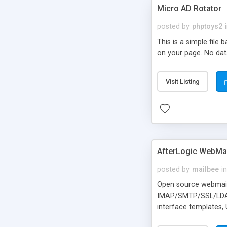
Micro AD Rotator
posted by
phptoys2
This is a simple file
on your page. No dat
Visit Listing
AfterLogic WebMai
posted by
mailbee
in
Open source webmail f
IMAP/SMTP/SSL/LDAP, 
interface templates,