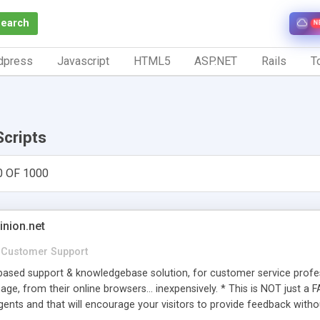
Search
N
dpress
Javascript
HTML5
ASP.NET
Rails
To
Scripts
0 OF 1000
inion.net
Customer Support
ased support & knowledgebase solution, for customer service profess
age, from their online browsers... inexpensively. * This is NOT just a 
ents and that will encourage your visitors to provide feedback witho