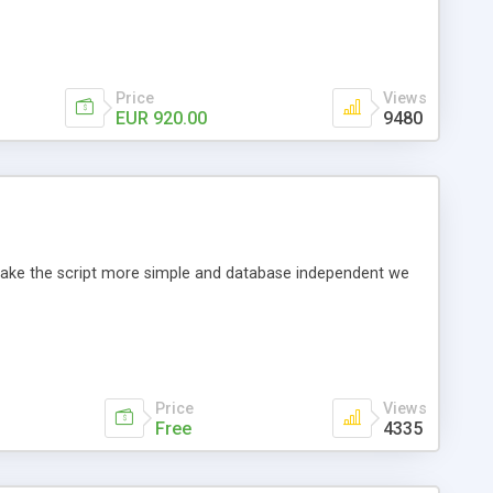
Price
Views
EUR 920.00
9480
o make the script more simple and database independent we
Price
Views
Free
4335