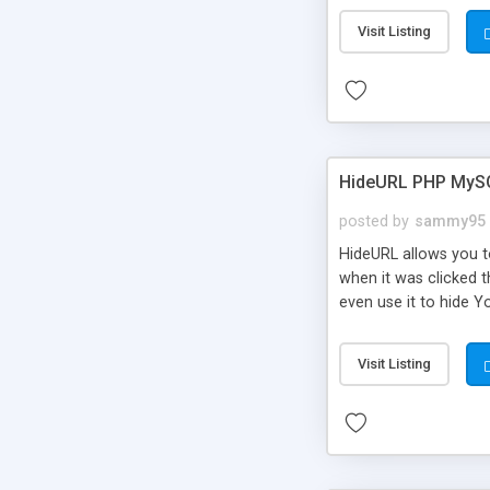
Visit Listing
HideURL PHP MyS
posted by
sammy95
HideURL allows you to
when it was clicked t
even use it to hide Y
Or customize it so th
single URLs. Easily r
Visit Listing
function and Page lim