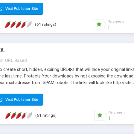
Visit Publisher Site
Reviews
(61 ratings)
1
QL
in
URL Based
 create short, hidden, expiring URL�s that will hide your original links
he last time. Protects Your downloads by not exposing the download f
our mail adresse from SPAM robots. The links will look like http://si
at the link: http://site.com/?SALE2008 downloads the SALE2008.ZIP fil
emove / expire the URL but not the file. Features an simple Admin Cpane
Visit Publisher Site
iter. The script was originally based on Harley's Short Url. Demosite a
Reviews
(61 ratings)
1