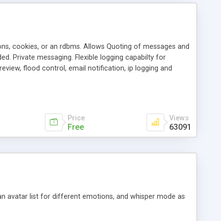
ons, cookies, or an rdbms. Allows Quoting of messages and
d. Private messaging. Flexible logging capabilty for
view, flood control, email notification, ip logging and
tion, etc. Themes for controlling appearance that allow for
, also available as a phpNuke Module.
Price
Views
Free
63091
an avatar list for different emotions, and whisper mode as