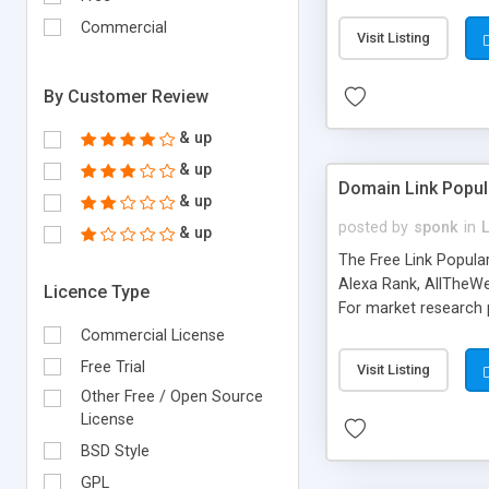
expenses because the
submitted!) * Enable
Commercial
Visit Listing
(Ticket email notifi
information flowing.)
By Customer Review
& up
& up
Domain Link Popul
& up
posted by
sponk
in
& up
The Free Link Popula
Alexa Rank, AllTheWe
Licence Type
For market research p
too. The link populari
Commercial License
address), the ability 
Free Trial
Visit Listing
as they are gathered 
Other Free / Open Source
add new search engin
License
BSD Style
GPL