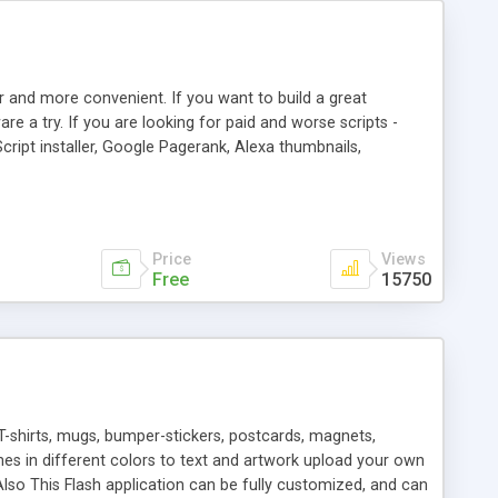
r and more convenient. If you want to build a great
are a try. If you are looking for paid and worse scripts -
cript installer, Google Pagerank, Alexa thumbnails,
 professional templates, partners listing, link thumbnails,
tures. Download eSyndiCat Free Link Exchange Script right
search functionality.
Price
Views
Free
15750
T-shirts, mugs, bumper-stickers, postcards, magnets,
ines in different colors to text and artwork upload your own
lso This Flash application can be fully customized, and can