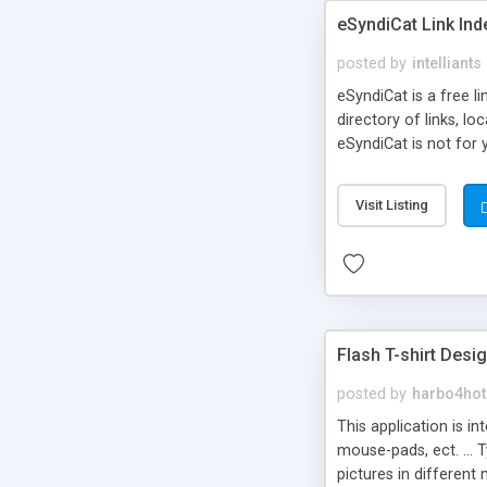
eSyndiCat Link Ind
posted by
intelliants
eSyndiCat is a free l
directory of links, lo
eSyndiCat is not for 
automatic reciprocal 
search engine friendl
Visit Listing
now! NEW!!! Built in 
Flash T-shirt Desi
posted by
harbo4hot
This application is i
mouse-pads, ect. ... 
pictures in different