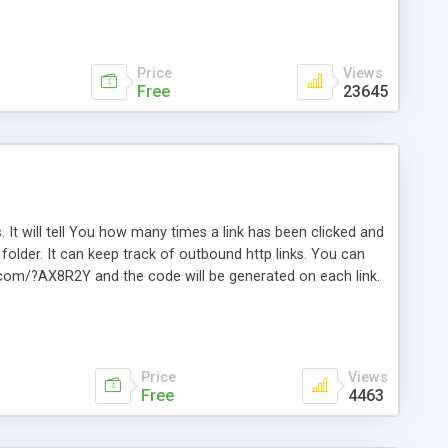
Price
Views
Free
23645
. It will tell You how many times a link has been clicked and
older. It can keep track of outbound http links. You can
te.com/?AX8R2Y and the code will be generated on each link.
e. Easily remembered. Reset all click counters or just on
l and a simple Installer script. Has buildt in Search / Sort
vailable.
Price
Views
Free
4463