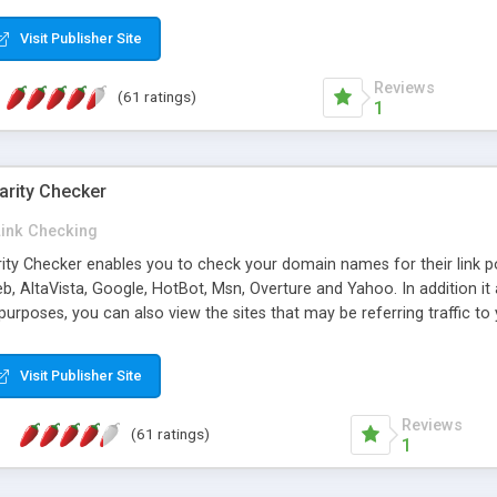
 multi-level categories and search functions help keep your knowledg
 complete communications and information sharing between your supp
Visit Publisher Site
cations are sent out automatically in HTML, and are customizable. Bu
 * Source code, manuals and support included, for only $249. * Visit 
Reviews
(61 ratings)
1
arity Checker
Link Checking
rity Checker enables you to check your domain names for their link p
b, AltaVista, Google, HotBot, Msn, Overture and Yahoo. In addition 
urposes, you can also view the sites that may be referring traffic to
ty checker is extremely feature rich in that it provides export functio
to sort the results by any search engine or column, a historization of 
Visit Publisher Site
from the sources. In addition, the link popularity checker features a 
es, and modify and remove existing ones.
Reviews
(61 ratings)
1