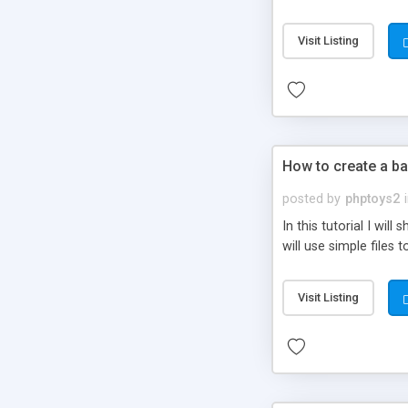
be set-up to fit all yo
Visit Listing
How to create a ba
posted by
phptoys2
In this tutorial I wi
will use simple files 
Visit Listing