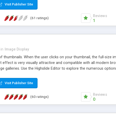
Visit Publisher Site
Reviews
(61 ratings)
1
in
Image Display
of thumbnails. When the user clicks on your thumbnail, the full-size
ut effect is very visually attractive and compatible with all modern br
 galleries. Use the Highslide Editor to explore the numerous options 
Visit Publisher Site
Reviews
(60 ratings)
0