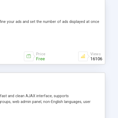
efine your ads and set the number of ads displayed at once
Price
Views
Free
16106
y fast and clean AJAX interface, supports
groups, web admin panel, non-English languages, user