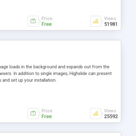
Price
Views
Free
51981
 image loads in the background and expands out from the
owsers. In addition to single images, Highslide can present
and set up your installation.
Price
Views
Free
25592