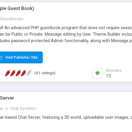
mple Guest Book)
Guestbooks
ed! An advanced PHP guestbook program that does not require sessi
 be Public or Private. Message editing by User. Theme Builder include
cludes password protected Admin functionality, along with Message pre
ter, smileys, allowable html tags in comments, automatic link recogni
mages, animations, and Multi-language support for 29 languages. Now
Visit Publisher Site
Reviews
(61 ratings)
10
 Server
er
in
Chat Systems
tar-based Chat Server, featuring a 3D world, uploadable user images, 
.