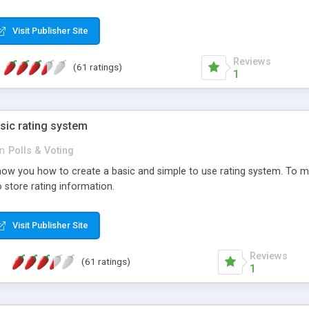
ur needs, like color, size, layout and design.
Visit Publisher Site
Reviews
(61 ratings)
1
sic rating system
in
Polls & Voting
ll show you how to create a basic and simple to use rating system. T
to store rating information.
Visit Publisher Site
Reviews
(61 ratings)
1