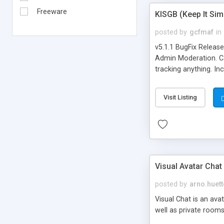
Freeware
KISGB (Keep It Si
posted by
gcfmaf
in
v5.1.1 BugFix Releas
Admin Moderation. Can
tracking anything. In
banning, bad word fil
background colors, i
Visit Listing
Visual Avatar Chat
posted by
arno.huett
Visual Chat is an ava
well as private rooms