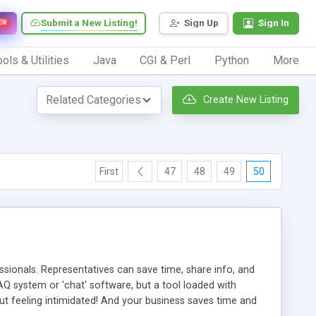
Submit a New Listing!
Sign Up
Sign In
EW
ols & Utilities
Java
CGI & Perl
Python
More
Create New Listing
First
47
48
49
50
ionals. Representatives can save time, share info, and
FAQ system or 'chat' software, but a tool loaded with
ut feeling intimidated! And your business saves time and