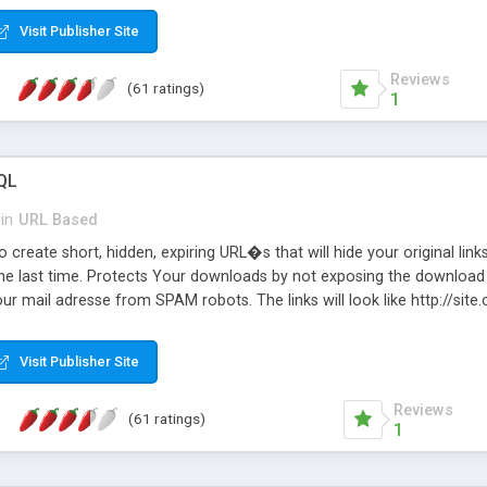
Visit Publisher Site
Reviews
(61 ratings)
1
QL
in
URL Based
 create short, hidden, expiring URL�s that will hide your original links
he last time. Protects Your downloads by not exposing the download f
our mail adresse from SPAM robots. The links will look like http://si
at the link: http://site.com/?SALE2008 downloads the SALE2008.ZIP fil
emove / expire the URL but not the file. Features an simple Admin Cpane
Visit Publisher Site
iter. The script was originally based on Harley's Short Url. Demosite a
Reviews
(61 ratings)
1