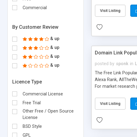
expenses because the
submitted!) * Enable
Commercial
Visit Listing
(Ticket email notifi
information flowing.)
By Customer Review
& up
& up
Domain Link Popul
& up
posted by
sponk
in
& up
The Free Link Popula
Alexa Rank, AllTheWe
Licence Type
For market research p
too. The link populari
Commercial License
address), the ability 
Free Trial
Visit Listing
as they are gathered 
Other Free / Open Source
add new search engin
License
BSD Style
GPL