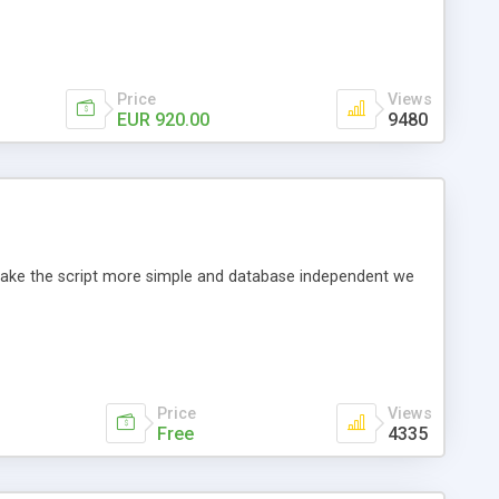
Price
Views
EUR 920.00
9480
o make the script more simple and database independent we
Price
Views
Free
4335