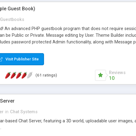
mple Guest Book)
Guestbooks
ed! An advanced PHP guestbook program that does not require sessi
 be Public or Private. Message editing by User. Theme Builder include
cludes password protected Admin functionality, along with Message pre
ter, smileys, allowable html tags in comments, automatic link recogni
mages, animations, and Multi-language support for 29 languages. Now
Visit Publisher Site
Reviews
(61 ratings)
10
 Server
er
in
Chat Systems
tar-based Chat Server, featuring a 3D world, uploadable user images, 
.