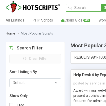
All Listings
PHP Scripts
Cloud Gigs
Wor
NEW
Home
Most Popular Scripts
Most Popular 
Search Filter
RESULTS 981-100
Clear Filter
Sort Listings By
Help Desk 6 by Exp
posted by
service
in
Award winning, web-b
Show Only
present a polished im
features for admin ag
Free