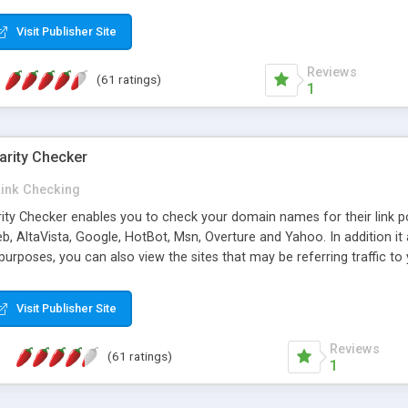
 multi-level categories and search functions help keep your knowledg
 complete communications and information sharing between your supp
Visit Publisher Site
cations are sent out automatically in HTML, and are customizable. Bu
 * Source code, manuals and support included, for only $249. * Visit 
Reviews
(61 ratings)
1
arity Checker
Link Checking
rity Checker enables you to check your domain names for their link p
b, AltaVista, Google, HotBot, Msn, Overture and Yahoo. In addition 
urposes, you can also view the sites that may be referring traffic to
ty checker is extremely feature rich in that it provides export functio
to sort the results by any search engine or column, a historization of 
Visit Publisher Site
from the sources. In addition, the link popularity checker features a 
es, and modify and remove existing ones.
Reviews
(61 ratings)
1