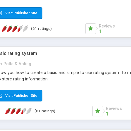
ur needs, like color, size, layout and design.
Visit Publisher Site
Reviews
(61 ratings)
1
sic rating system
in
Polls & Voting
ll show you how to create a basic and simple to use rating system. T
to store rating information.
Visit Publisher Site
Reviews
(61 ratings)
1