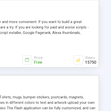
r and more convenient. If you want to build a great
are a try. If you are looking for paid and worse scripts -
cript installer, Google Pagerank, Alexa thumbnails,
 professional templates, partners listing, link thumbnails,
tures. Download eSyndiCat Free Link Exchange Script right
search functionality.
Price
Views
Free
15750
T-shirts, mugs, bumper-stickers, postcards, magnets,
ines in different colors to text and artwork upload your own
lso This Flash application can be fully customized, and can