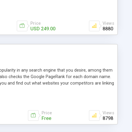
ebase useful and informative. (Less tickets will be
ort technicians and clients...from anywhere and anytime.
t, you can also send emails between agents to keep
for online demo.
Price
Views
USD 249.00
8880
opularity in any search engine that you desire, among them
it also checks the Google PageRank for each domain name.
 you and find out what websites your competitors are linking
nalities (i.e. to CSV Excel format, XML and to your email
data over time with graphs, and the live display of the results
simple, yet robust, administration panel where you can easily
Price
Views
Free
8798