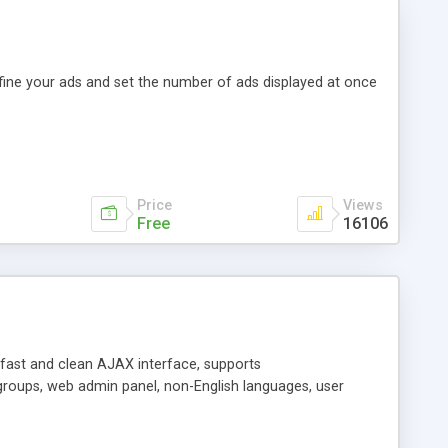
efine your ads and set the number of ads displayed at once
Price
Views
Free
16106
y fast and clean AJAX interface, supports
groups, web admin panel, non-English languages, user