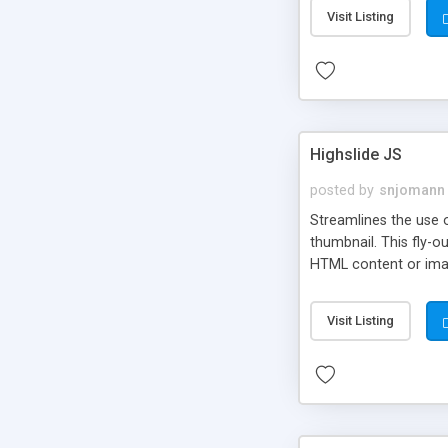
Visit Listing
Highslide JS
posted by
snjomann
Streamlines the use 
thumbnail. This fly-o
HTML content or image
Visit Listing