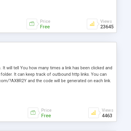
Price
Views
Free
23645
. It will tell You how many times a link has been clicked and
older. It can keep track of outbound http links. You can
te.com/?AX8R2Y and the code will be generated on each link.
e. Easily remembered. Reset all click counters or just on
l and a simple Installer script. Has buildt in Search / Sort
vailable.
Price
Views
Free
4463