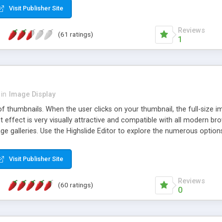
Visit Publisher Site
Reviews
(61 ratings)
1
in
Image Display
of thumbnails. When the user clicks on your thumbnail, the full-size
ut effect is very visually attractive and compatible with all modern br
 galleries. Use the Highslide Editor to explore the numerous options 
Visit Publisher Site
Reviews
(60 ratings)
0