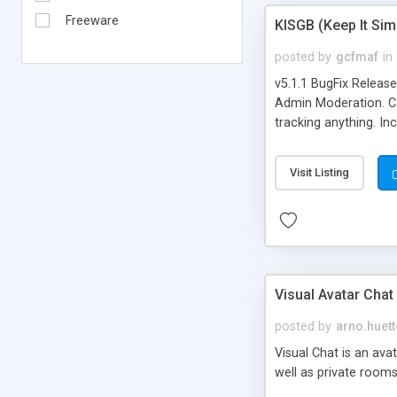
Freeware
KISGB (Keep It Si
posted by
gcfmaf
in
v5.1.1 BugFix Releas
Admin Moderation. Can
tracking anything. In
banning, bad word fil
background colors, i
Visit Listing
Visual Avatar Chat
posted by
arno.huett
Visual Chat is an ava
well as private rooms