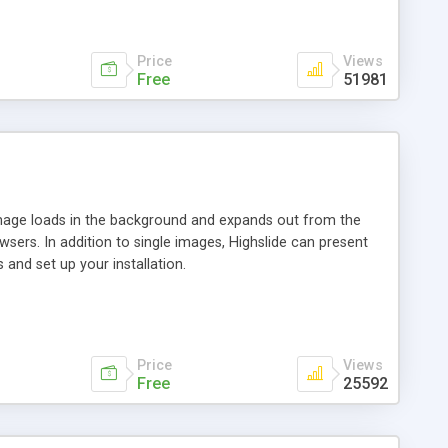
Price
Views
Free
51981
 image loads in the background and expands out from the
owsers. In addition to single images, Highslide can present
and set up your installation.
Price
Views
Free
25592