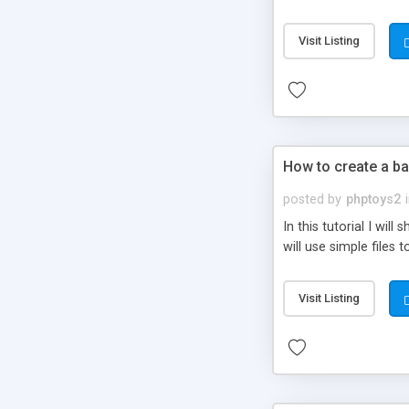
be set-up to fit all yo
Visit Listing
How to create a ba
posted by
phptoys2
In this tutorial I wi
will use simple files 
Visit Listing