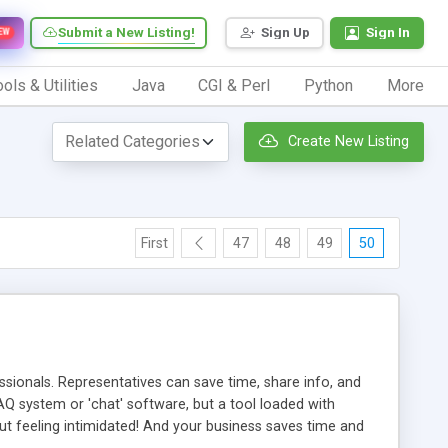
Submit a New Listing!
Sign Up
Sign In
EW
ols & Utilities
Java
CGI & Perl
Python
More
Create New Listing
First
47
48
49
50
ionals. Representatives can save time, share info, and
FAQ system or 'chat' software, but a tool loaded with
ut feeling intimidated! And your business saves time and