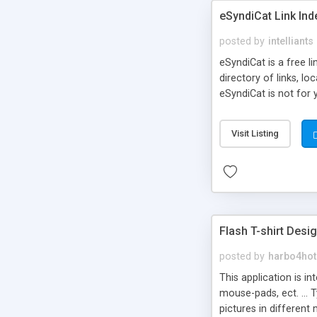
eSyndiCat Link Ind
posted by
intelliants
eSyndiCat is a free l
directory of links, lo
eSyndiCat is not for 
automatic reciprocal 
search engine friendl
Visit Listing
now! NEW!!! Built in 
Flash T-shirt Desi
posted by
harbo4hot
This application is i
mouse-pads, ect. ... 
pictures in different