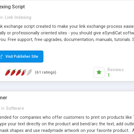
exing Script
in
Link Indexing
ink exchange script created to make your link exchange process easie
cally or professionally oriented sites - you should give eSyndiCat softw
you. Free support, free upgrades, documentation, manuals, tutorials. S
checking, broken link checking, featured listings, great number of free
y URLs, multiple languages, editors functionality and many other fea
Visit Publisher Site
Contact Us, Tell a Friend pages, Alexa thumbnails, advanced crons and 
Reviews
(61 ratings)
1
gner
in
Software
ntended for companies who offer customers to print on products like 
Type your text directly on the product and bend/arc the text, add outl
 mask shapes and use readymade artwork on your favorite product... A