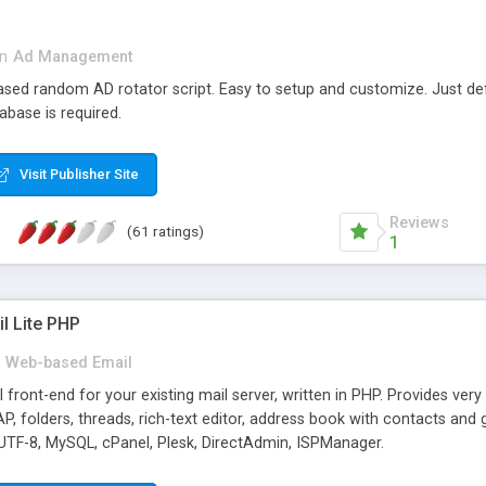
in
Ad Management
 based random AD rotator script. Easy to setup and customize. Just d
abase is required.
Visit Publisher Site
Reviews
(61 ratings)
1
l Lite PHP
Web-based Email
ront-end for your existing mail server, written in PHP. Provides ver
folders, threads, rich-text editor, address book with contacts and 
 UTF-8, MySQL, cPanel, Plesk, DirectAdmin, ISPManager.