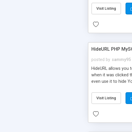
Visit Listing
HideURL PHP MyS
posted by
sammy95
HideURL allows you to
when it was clicked t
even use it to hide Y
Or customize it so th
single URLs. Easily r
Visit Listing
function and Page lim