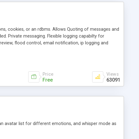
ons, cookies, or an rdbms. Allows Quoting of messages and
d. Private messaging. Flexible logging capabilty for
view, flood control, email notification, ip logging and
tion, etc. Themes for controlling appearance that allow for
, also available as a phpNuke Module.
Price
Views
Free
63091
an avatar list for different emotions, and whisper mode as