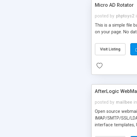
Micro AD Rotator
posted by
phptoys2
This is a simple file
on your page. No dat
Visit Listing
AfterLogic WebMai
posted by
mailbee
in
Open source webmail f
IMAP/SMTP/SSL/LDAP, 
interface templates,