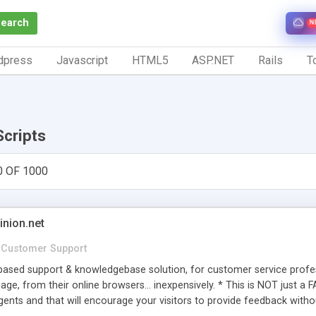
Search
N
dpress
Javascript
HTML5
ASP.NET
Rails
To
Scripts
0 OF 1000
inion.net
Customer Support
ased support & knowledgebase solution, for customer service profess
age, from their online browsers... inexpensively. * This is NOT just a 
ents and that will encourage your visitors to provide feedback witho