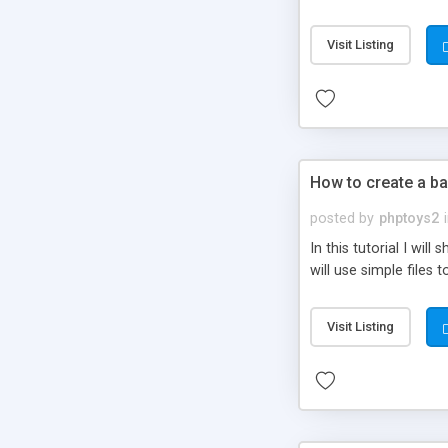
be set-up to fit all yo
Visit Listing
How to create a ba
posted by
phptoys2
In this tutorial I wi
will use simple files 
Visit Listing