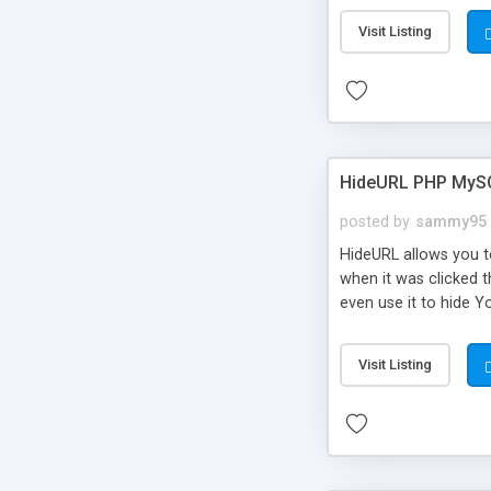
Visit Listing
HideURL PHP MyS
posted by
sammy95
HideURL allows you to
when it was clicked t
even use it to hide Y
Or customize it so th
single URLs. Easily r
Visit Listing
function and Page lim