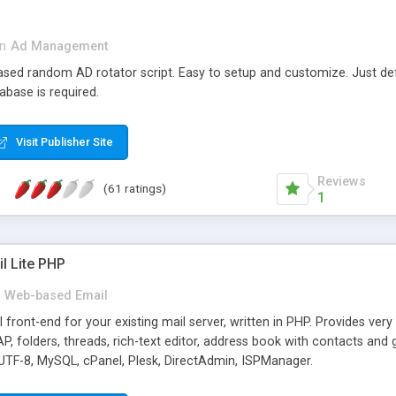
in
Ad Management
 based random AD rotator script. Easy to setup and customize. Just d
abase is required.
Visit Publisher Site
Reviews
(61 ratings)
1
l Lite PHP
Web-based Email
ront-end for your existing mail server, written in PHP. Provides ver
folders, threads, rich-text editor, address book with contacts and 
 UTF-8, MySQL, cPanel, Plesk, DirectAdmin, ISPManager.