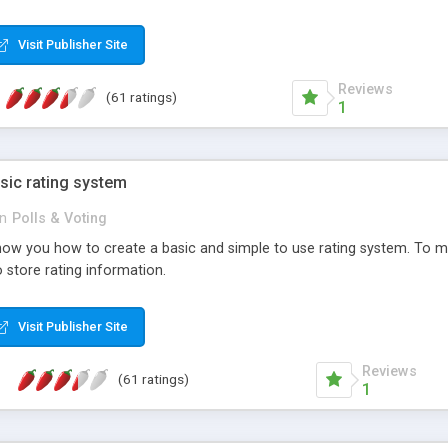
ur needs, like color, size, layout and design.
Visit Publisher Site
Reviews
(61 ratings)
1
sic rating system
in
Polls & Voting
ll show you how to create a basic and simple to use rating system. T
to store rating information.
Visit Publisher Site
Reviews
(61 ratings)
1