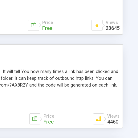
Price
Views
Free
23645
. It will tell You how many times a link has been clicked and
older. It can keep track of outbound http links. You can
te.com/?AX8R2Y and the code will be generated on each link.
e. Easily remembered. Reset all click counters or just on
l and a simple Installer script. Has buildt in Search / Sort
vailable.
Price
Views
Free
4460