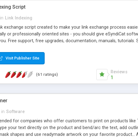
exing Script
in
Link Indexing
ink exchange script created to make your link exchange process easie
cally or professionally oriented sites - you should give eSyndiCat softw
you. Free support, free upgrades, documentation, manuals, tutorials. S
checking, broken link checking, featured listings, great number of free
y URLs, multiple languages, editors functionality and many other fea
Visit Publisher Site
Contact Us, Tell a Friend pages, Alexa thumbnails, advanced crons and 
Reviews
(61 ratings)
1
gner
in
Software
ntended for companies who offer customers to print on products like 
Type your text directly on the product and bend/arc the text, add outl
 mask shapes and use readymade artwork on your favorite product... A