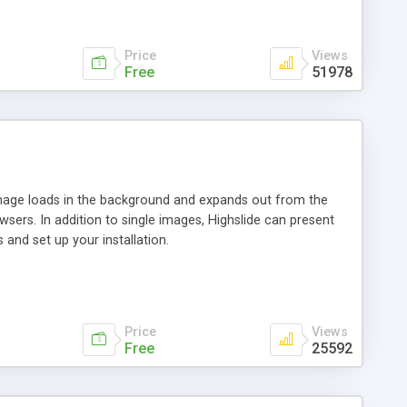
Price
Views
Free
51978
 image loads in the background and expands out from the
owsers. In addition to single images, Highslide can present
and set up your installation.
Price
Views
Free
25592