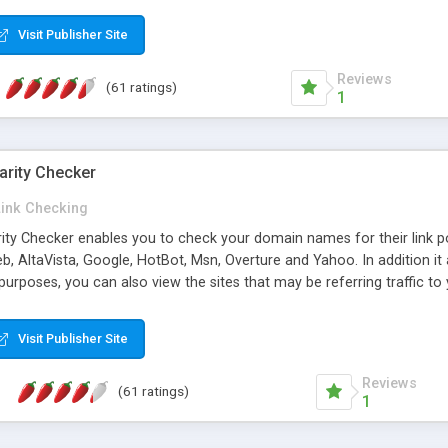
 multi-level categories and search functions help keep your knowledg
 complete communications and information sharing between your supp
Visit Publisher Site
cations are sent out automatically in HTML, and are customizable. Bu
 * Source code, manuals and support included, for only $249. * Visit 
Reviews
(61 ratings)
1
arity Checker
Link Checking
rity Checker enables you to check your domain names for their link p
b, AltaVista, Google, HotBot, Msn, Overture and Yahoo. In addition 
urposes, you can also view the sites that may be referring traffic to
ty checker is extremely feature rich in that it provides export functio
to sort the results by any search engine or column, a historization of 
Visit Publisher Site
from the sources. In addition, the link popularity checker features a 
es, and modify and remove existing ones.
Reviews
(61 ratings)
1