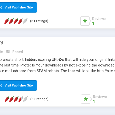
Visit Publisher Site
Reviews
(61 ratings)
1
QL
in
URL Based
 create short, hidden, expiring URL�s that will hide your original links
he last time. Protects Your downloads by not exposing the download f
our mail adresse from SPAM robots. The links will look like http://si
at the link: http://site.com/?SALE2008 downloads the SALE2008.ZIP fil
emove / expire the URL but not the file. Features an simple Admin Cpane
Visit Publisher Site
iter. The script was originally based on Harley's Short Url. Demosite a
Reviews
(61 ratings)
1