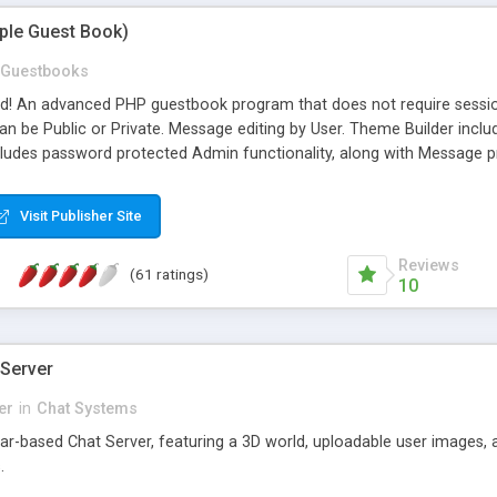
mple Guest Book)
Guestbooks
ed! An advanced PHP guestbook program that does not require sessi
 be Public or Private. Message editing by User. Theme Builder include
cludes password protected Admin functionality, along with Message pre
ter, smileys, allowable html tags in comments, automatic link recogni
mages, animations, and Multi-language support for 29 languages. Now
Visit Publisher Site
Reviews
(61 ratings)
10
 Server
er
in
Chat Systems
tar-based Chat Server, featuring a 3D world, uploadable user images, 
.