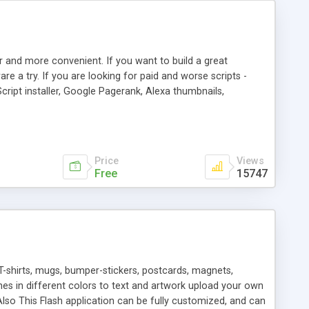
r and more convenient. If you want to build a great
are a try. If you are looking for paid and worse scripts -
cript installer, Google Pagerank, Alexa thumbnails,
 professional templates, partners listing, link thumbnails,
tures. Download eSyndiCat Free Link Exchange Script right
search functionality.
Price
Views
Free
15747
T-shirts, mugs, bumper-stickers, postcards, magnets,
ines in different colors to text and artwork upload your own
lso This Flash application can be fully customized, and can