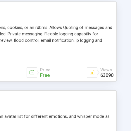
ons, cookies, or an rdbms. Allows Quoting of messages and
d. Private messaging. Flexible logging capabilty for
view, flood control, email notification, ip logging and
tion, etc. Themes for controlling appearance that allow for
, also available as a phpNuke Module.
Price
Views
Free
63090
an avatar list for different emotions, and whisper mode as