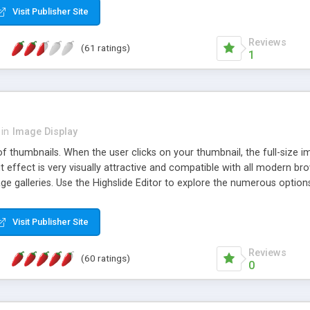
Visit Publisher Site
Reviews
(61 ratings)
1
in
Image Display
of thumbnails. When the user clicks on your thumbnail, the full-size
ut effect is very visually attractive and compatible with all modern br
 galleries. Use the Highslide Editor to explore the numerous options 
Visit Publisher Site
Reviews
(60 ratings)
0