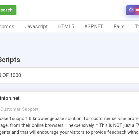
Search
N
dpress
Javascript
HTML5
ASP.NET
Rails
To
Scripts
0 OF 1000
inion.net
Customer Support
ased support & knowledgebase solution, for customer service profess
age, from their online browsers... inexpensively. * This is NOT just a 
ents and that will encourage your visitors to provide feedback witho