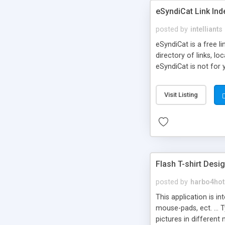
eSyndiCat Link Ind
posted by
intelliants
eSyndiCat is a free l
directory of links, lo
eSyndiCat is not for 
automatic reciprocal 
search engine friendl
Visit Listing
now! NEW!!! Built in 
Flash T-shirt Desi
posted by
harbo4hot
This application is i
mouse-pads, ect. ... 
pictures in different