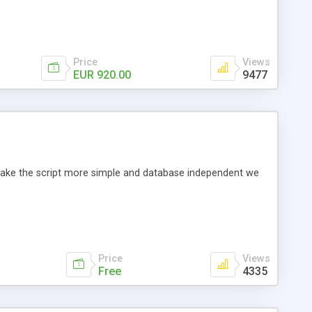
Price
Views
EUR 920.00
9477
o make the script more simple and database independent we
Price
Views
Free
4335