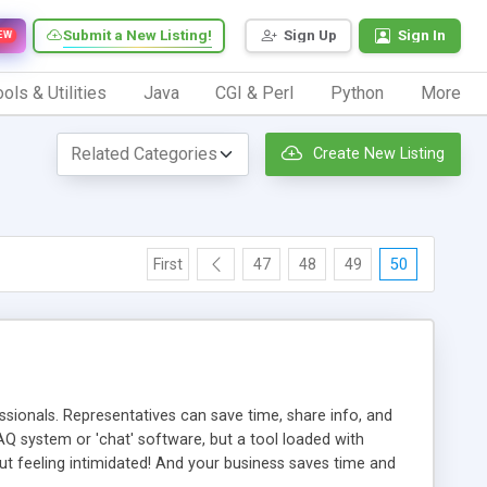
Submit a New Listing!
Sign Up
Sign In
EW
ols & Utilities
Java
CGI & Perl
Python
More
Create New Listing
First
47
48
49
50
ionals. Representatives can save time, share info, and
FAQ system or 'chat' software, but a tool loaded with
ut feeling intimidated! And your business saves time and