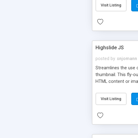
Visit Listing
Highslide JS
posted by
snjomann
Streamlines the use 
thumbnail. This fly-o
HTML content or image
Visit Listing