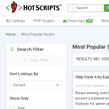
All Listings
PHP Scripts
Cloud Gigs
Wor
NEW
Home
Most Popular Scripts
Most Popular 
Search Filter
RESULTS 981-100
Clear Filter
Sort Listings By
Help Desk 6 by Exp
posted by
service
in
Award winning, web-b
Show Only
present a polished im
features for admin ag
Free