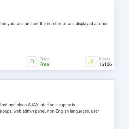
efine your ads and set the number of ads displayed at once
Price
Views
Free
16106
y fast and clean AJAX interface, supports
groups, web admin panel, non-English languages, user