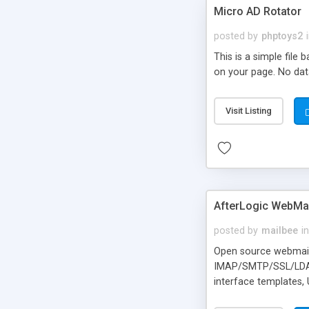
Micro AD Rotator
posted by
phptoys2
This is a simple file
on your page. No dat
Visit Listing
AfterLogic WebMai
posted by
mailbee
in
Open source webmail f
IMAP/SMTP/SSL/LDAP, 
interface templates,