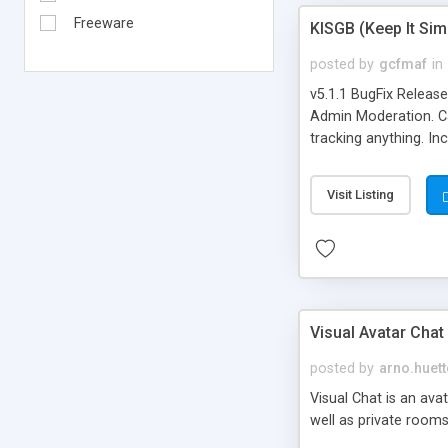
Freeware
KISGB (Keep It Si
posted by
gcfmaf
in
v5.1.1 BugFix Releas
Admin Moderation. Can
tracking anything. In
banning, bad word fil
background colors, i
Visit Listing
Visual Avatar Chat
posted by
arno.huett
Visual Chat is an ava
well as private rooms