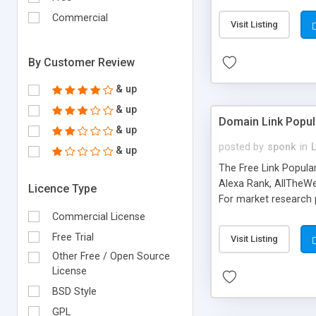
expenses because the
submitted!) * Enable
Commercial
Visit Listing
(Ticket email notifi
information flowing.)
By Customer Review
& up
& up
Domain Link Popul
& up
posted by
sponk
in
& up
The Free Link Popula
Alexa Rank, AllTheWe
Licence Type
For market research p
too. The link populari
Commercial License
address), the ability 
Free Trial
Visit Listing
as they are gathered 
Other Free / Open Source
add new search engin
License
BSD Style
GPL