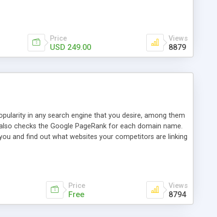
ebase useful and informative. (Less tickets will be
ort technicians and clients...from anywhere and anytime.
t, you can also send emails between agents to keep
for online demo.
Price
Views
USD 249.00
8879
opularity in any search engine that you desire, among them
it also checks the Google PageRank for each domain name.
 you and find out what websites your competitors are linking
nalities (i.e. to CSV Excel format, XML and to your email
data over time with graphs, and the live display of the results
simple, yet robust, administration panel where you can easily
Price
Views
Free
8794