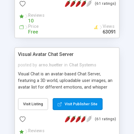
(61 ratings)
protected Admin functionality, along with
Message preview, flood control, email notification,
Reviews
ip logging and banning, bad word filter, smileys,
10
allowable html tags in comments, automatic link
Price
Views
recognition, etc. Themes for controlling
Free
63091
appearance that allow for background colors,
images, animations, and Multi-language support
for 29 languages. Now, also available as a
Visual Avatar Chat Server
phpNuke Module.
posted by
arno.huetter
in
Chat Systems
Visual Chat is an avatar-based Chat Server,
featuring a 3D world, uploadable user images, an
avatar list for different emotions, and whisper
mode as well as private rooms.
Visit Listing
Visit Publisher Site
(61 ratings)
Reviews