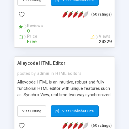
create as many calendars as you like.
(60 ratings)
Reviews
0
Price
Views
Free
24229
Alleycode HTML Editor
posted by
admin
in
HTML Editors
Alleycode HTML is an intuitive, robust and fully
functional HTML editor with unique features such
as: Synchro View, real time two way synchronized
code/design view. Assignments, for quick access
to projects. Turf View, full document view with
Visit Listing
Visit Publisher Site
fast right click control. Exhaustive Click'n'Insert
HTM3.2 - 4.1, CSS and PHP function libraries.
(60 ratings)
Alleycode is great for all knowledge of HTML