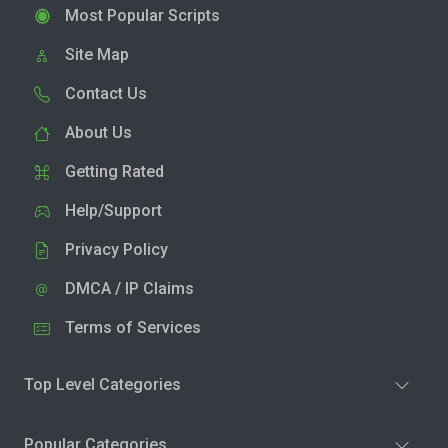
Most Popular Scripts
Site Map
Contact Us
About Us
Getting Rated
Help/Support
Privacy Policy
DMCA / IP Claims
Terms of Services
Top Level Categories
Popular Categories