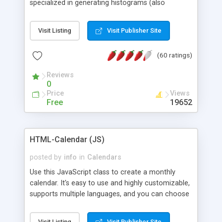
specialized in generating histograms (also
horizontal) ,spider, pie and line (also filled) charts,
is possible to customize easly many visual
Visit Listing
Visit Publisher Site
aspects like fonts, colours, labels, axis etc. Graphs
are generated as true color images using native
(60 ratings)
PHP GD2 library, and displayed as the current
script output or saved to a file in the PNG format.
Reviews
0
Price
Views
Free
19652
HTML-Calendar (JS)
posted by
info
in
Calendars
Use this JavaScript class to create a monthly
calendar. It's easy to use and highly customizable,
supports multiple languages, and you can choose
whether weeks start with Saturday, Sunday,
Monday, or any other day. Of course you can
Visit Listing
Visit Publisher Site