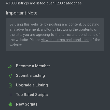
40,000 listings are listed over 1200 categories.
Important Note
By using this website, by posting any content, by posting
any advertisement, and/or by browsing the contents of
the site, you are agreeing to the
terms and conditions
of
the website. Please
view the terms and conditions
of the
website.
Become a Member
Submit a Listing
Upgrade a Listing
Top Rated Scripts
New Scripts