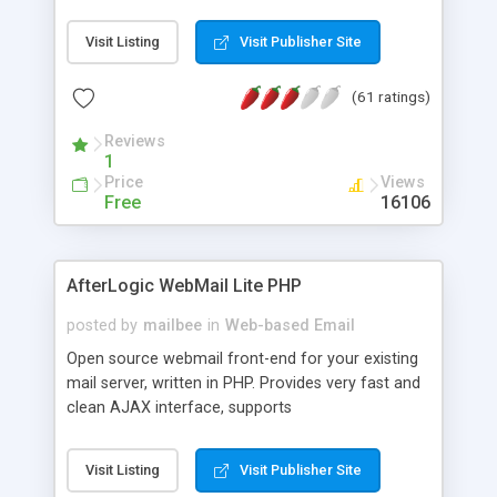
once on your page. No database is required.
Visit Listing
Visit Publisher Site
(61 ratings)
Reviews
1
Price
Views
Free
16106
AfterLogic WebMail Lite PHP
posted by
mailbee
in
Web-based Email
Open source webmail front-end for your existing
mail server, written in PHP. Provides very fast and
clean AJAX interface, supports
IMAP/SMTP/SSL/LDAP, folders, threads, rich-text
editor, address book with contacts and groups,
Visit Listing
Visit Publisher Site
web admin panel, non-English languages, user