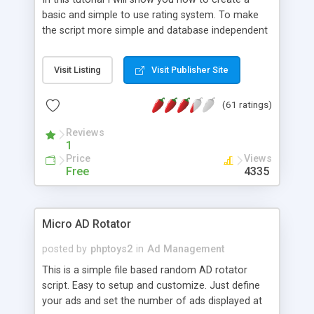
basic and simple to use rating system. To make
the script more simple and database independent
we will use simple files to store rating information.
Visit Listing
Visit Publisher Site
(61 ratings)
Reviews
1
Price
Views
Free
4335
Micro AD Rotator
posted by
phptoys2
in
Ad Management
This is a simple file based random AD rotator
script. Easy to setup and customize. Just define
your ads and set the number of ads displayed at