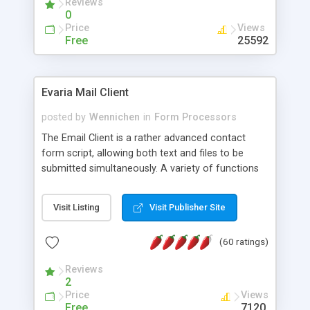
Reviews
0
Price
Views
Free
25592
Evaria Mail Client
posted by
Wennichen
in
Form Processors
The Email Client is a rather advanced contact
form script, allowing both text and files to be
submitted simultaneously. A variety of functions
prevent your visitor from spamming your website
and loading malicious programs.
Visit Listing
Visit Publisher Site
(60 ratings)
Reviews
2
Price
Views
Free
7120