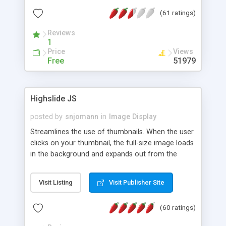
interface templates, UTF-8, MySQL, cPanel, Plesk,
(61 ratings)
DirectAdmin, ISPManager.
Reviews
1
Price
Views
Free
51979
Highslide JS
posted by
snjomann
in
Image Display
Streamlines the use of thumbnails. When the user
clicks on your thumbnail, the full-size image loads
in the background and expands out from the
thumbnail. This fly-out effect is very visually
attractive and compatible with all modern
Visit Listing
Visit Publisher Site
browsers. In addition to single images, Highslide
can present HTML content or image galleries. Use
(60 ratings)
the Highslide Editor to explore the numerous
options and set up your installation.