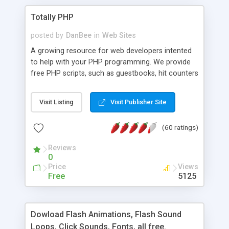
Totally PHP
posted by
DanBee
in
Web Sites
A growing resource for web developers intented
to help with your PHP programming. We provide
free PHP scripts, such as guestbooks, hit counters
and more, and handy PHP code samples.
Visit Listing
Visit Publisher Site
(60 ratings)
Reviews
0
Price
Views
Free
5125
Dowload Flash Animations, Flash Sound
Loops, Click Sounds, Fonts, all free.