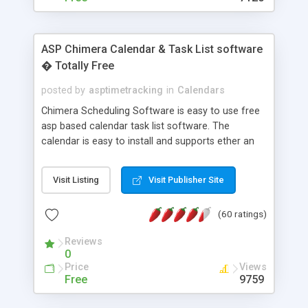
ASP Chimera Calendar & Task List software
� Totally Free
posted by
asptimetracking
in
Calendars
Chimera Scheduling Software is easy to use free
asp based calendar task list software. The
calendar is easy to install and supports ether an
easy to use access database or MySQL database
for backend data storage. If you are looking for
Visit Listing
Visit Publisher Site
software to allow yourself or your staff to
manage their time quickly and efficiently on a web
(60 ratings)
based application Chimera is the right FREE
solution for you. The software also features other
Reviews
advance features like time reporting. Download
0
and demo our software on our home page for
Price
Views
free.
Free
9759