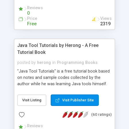
(Includes Step by Step Quick Start Tutorial).
Reviews
0
Price
Views
Free
2319
Java Tool Tutorials by Herong - A Free
Tutorial Book
posted by
herong
in
Programming Books
"Java Tool Tutorials" is a free tutorial book based
on notes and sample codes collected by the
author while he was learning Java tools himself.
Topics includes: book, breakpoint, class, classpath,
debugging, free, import, java, javac, jar, jdb, J2SE,
Visit Listing
Visit Publisher Site
JDK, JPDA, notes, source, sourcepath, thread,
tutorials. Key sections: 'javac' - The Java Compiler
(60 ratings)
- "-sourcepath" - Specifying Source Path - "-d" -
Specifying Output Directory - "import" Statements
Reviews
- 'java' - The Java Launcher - "-classpath" -