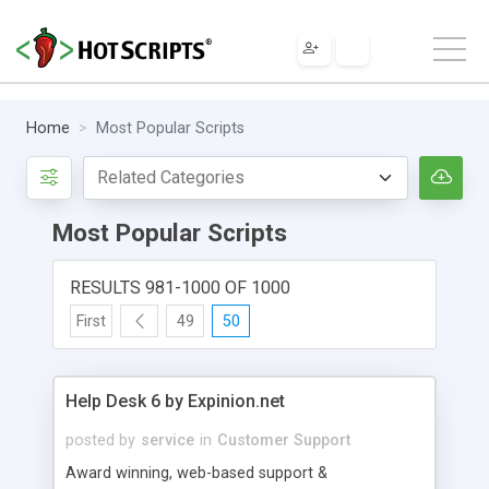
Home
Most Popular Scripts
Most Popular Scripts
RESULTS 981-1000 OF 1000
First
49
50
Help Desk 6 by Expinion.net
posted by
service
in
Customer Support
Award winning, web-based support &