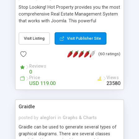
Stop Looking! Hot Property provides you the most
comprehensive Real Estate Management System
that works with Joomla. This powerful
combination enables you to run a real estate
website and use the most user friendly open
Visit Listing
Visit Publisher Site
source Web Content Management System (CMS)
available today. Features includes Advanced
(60 ratings)
Searching, Custom Fields (Extra Fields), SEO
Friendly, Report Generating Tools, Approval
Reviews
System, Agent & Company management, Multi-
0
Language support, Featured Property, PDF, Print,
Price
Views
Send to Friend, Unlimited number of photos and
USD 119.00
23580
much more.
Graidle
posted by
aleglori
in
Graphs & Charts
Graidle can be used to generate several types of
graphical diagrams. There are several classes