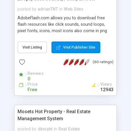
posted by
adrianTNT
in
Web Sites
AdobeFlash.com allows you to download free
flash resources like click sounds, sound loops,
pixel fonts, icons, most icons also come in png
format with transparency so that it can integrate
with flash. You can also subscribe and stay
Visit Listing
Visit Publisher Site
updated with new content. If you are an author
you can contact us and we will post your
(60 ratings)
resources on site.
Reviews
0
Price
Views
Free
12943
Mosets Hot Property - Real Estate
Management System
posted by
dknight
in
Real Estate