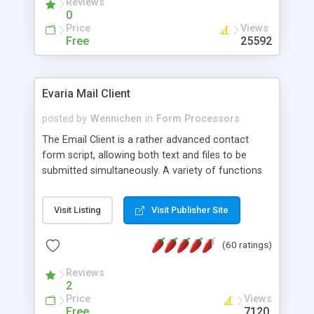
Reviews
0
Price
Views
Free
25592
Evaria Mail Client
posted by
Wennichen
in
Form Processors
The Email Client is a rather advanced contact
form script, allowing both text and files to be
submitted simultaneously. A variety of functions
prevent your visitor from spamming your website
and loading malicious programs.
Visit Listing
Visit Publisher Site
(60 ratings)
Reviews
2
Price
Views
Free
7120