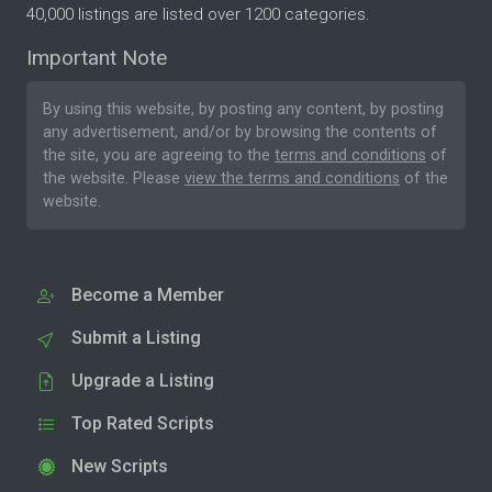
40,000 listings are listed over 1200 categories.
Important Note
By using this website, by posting any content, by posting
any advertisement, and/or by browsing the contents of
the site, you are agreeing to the
terms and conditions
of
the website. Please
view the terms and conditions
of the
website.
Become a Member
Submit a Listing
Upgrade a Listing
Top Rated Scripts
New Scripts