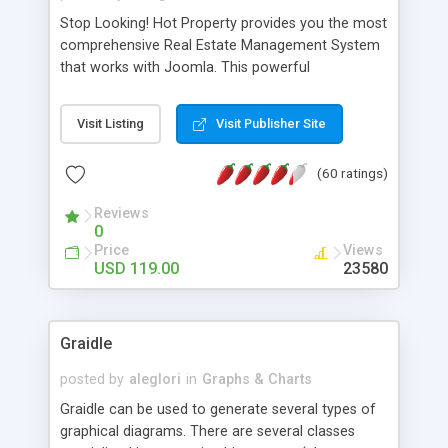
Stop Looking! Hot Property provides you the most
comprehensive Real Estate Management System
that works with Joomla. This powerful
combination enables you to run a real estate
website and use the most user friendly open
Visit Listing
Visit Publisher Site
source Web Content Management System (CMS)
available today. Features includes Advanced
(60 ratings)
Searching, Custom Fields (Extra Fields), SEO
Friendly, Report Generating Tools, Approval
Reviews
System, Agent & Company management, Multi-
0
Language support, Featured Property, PDF, Print,
Price
Views
Send to Friend, Unlimited number of photos and
USD 119.00
23580
much more.
Graidle
posted by
aleglori
in
Graphs & Charts
Graidle can be used to generate several types of
graphical diagrams. There are several classes