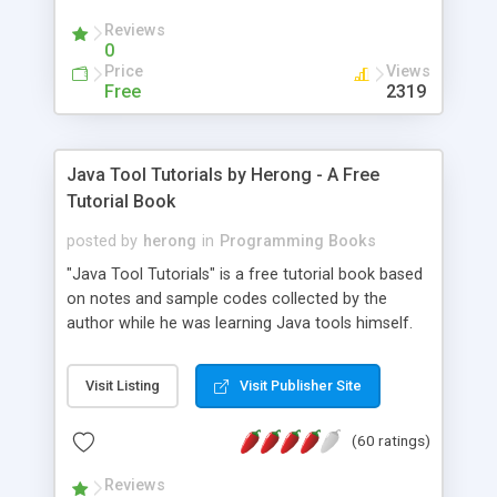
(Includes Step by Step Quick Start Tutorial).
Reviews
0
Price
Views
Free
2319
Java Tool Tutorials by Herong - A Free
Tutorial Book
posted by
herong
in
Programming Books
"Java Tool Tutorials" is a free tutorial book based
on notes and sample codes collected by the
author while he was learning Java tools himself.
Topics includes: book, breakpoint, class, classpath,
debugging, free, import, java, javac, jar, jdb, J2SE,
Visit Listing
Visit Publisher Site
JDK, JPDA, notes, source, sourcepath, thread,
tutorials. Key sections: 'javac' - The Java Compiler
(60 ratings)
- "-sourcepath" - Specifying Source Path - "-d" -
Specifying Output Directory - "import" Statements
Reviews
- 'java' - The Java Launcher - "-classpath" -