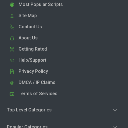
Most Popular Scripts
Site Map
Contact Us
About Us
Getting Rated
Help/Support
Privacy Policy
DMCA / IP Claims
Terms of Services
Top Level Categories
Popular Categories