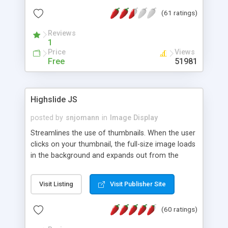
interface templates, UTF-8, MySQL, cPanel, Plesk,
(61 ratings)
DirectAdmin, ISPManager.
Reviews
1
Price
Views
Free
51981
Highslide JS
posted by
snjomann
in
Image Display
Streamlines the use of thumbnails. When the user
clicks on your thumbnail, the full-size image loads
in the background and expands out from the
thumbnail. This fly-out effect is very visually
attractive and compatible with all modern
Visit Listing
Visit Publisher Site
browsers. In addition to single images, Highslide
can present HTML content or image galleries. Use
(60 ratings)
the Highslide Editor to explore the numerous
options and set up your installation.