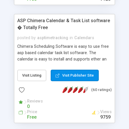
ASP Chimera Calendar & Task List software
� Totally Free
posted by
asptimetracking
in
Calendars
Chimera Scheduling Software is easy to use free
asp based calendar task list software. The
calendar is easy to install and supports ether an
easy to use access database or MySQL database
for backend data storage. If you are looking for
Visit Listing
Visit Publisher Site
software to allow yourself or your staff to
manage their time quickly and efficiently on a web
(60 ratings)
based application Chimera is the right FREE
solution for you. The software also features other
Reviews
advance features like time reporting. Download
0
and demo our software on our home page for
Price
Views
free.
Free
9759