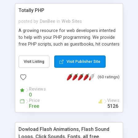
Totally PHP
posted by
DanBee
in
Web Sites
A growing resource for web developers intented
to help with your PHP programming. We provide
free PHP scripts, such as guestbooks, hit counters
and more, and handy PHP code samples.
Visit Listing
Visit Publisher Site
(60 ratings)
Reviews
0
Price
Views
Free
5126
Dowload Flash Animations, Flash Sound
Loops, Click Sounds, Fonts, all free.