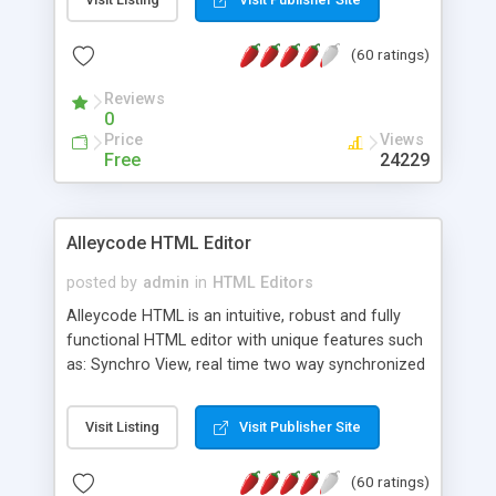
create as many calendars as you like.
(60 ratings)
Reviews
0
Price
Views
Free
24229
Alleycode HTML Editor
posted by
admin
in
HTML Editors
Alleycode HTML is an intuitive, robust and fully
functional HTML editor with unique features such
as: Synchro View, real time two way synchronized
code/design view. Assignments, for quick access
to projects. Turf View, full document view with
Visit Listing
Visit Publisher Site
fast right click control. Exhaustive Click'n'Insert
HTM3.2 - 4.1, CSS and PHP function libraries.
(60 ratings)
Alleycode is great for all knowledge of HTML