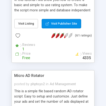
basic and simple to use rating system. To make
the script more simple and database independent
we will use simple files to store rating information.
Visit Listing
Visit Publisher Site
(61 ratings)
Reviews
1
Price
Views
Free
4335
Micro AD Rotator
posted by
phptoys2
in
Ad Management
This is a simple file based random AD rotator
script. Easy to setup and customize. Just define
your ads and set the number of ads displayed at