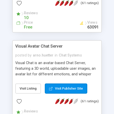
(61 ratings)
protected Admin functionality, along with
Message preview, flood control, email notification,
Reviews
ip logging and banning, bad word filter, smileys,
10
allowable html tags in comments, automatic link
Price
Views
recognition, etc. Themes for controlling
Free
63091
appearance that allow for background colors,
images, animations, and Multi-language support
for 29 languages. Now, also available as a
Visual Avatar Chat Server
phpNuke Module.
posted by
arno.huetter
in
Chat Systems
Visual Chat is an avatar-based Chat Server,
featuring a 3D world, uploadable user images, an
avatar list for different emotions, and whisper
mode as well as private rooms.
Visit Listing
Visit Publisher Site
(61 ratings)
Reviews