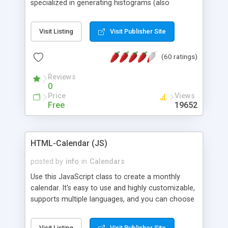
specialized in generating histograms (also
horizontal) ,spider, pie and line (also filled) charts,
is possible to customize easly many visual
Visit Listing
Visit Publisher Site
aspects like fonts, colours, labels, axis etc. Graphs
are generated as true color images using native
(60 ratings)
PHP GD2 library, and displayed as the current
script output or saved to a file in the PNG format.
Reviews
0
Price
Views
Free
19652
HTML-Calendar (JS)
posted by
info
in
Calendars
Use this JavaScript class to create a monthly
calendar. It's easy to use and highly customizable,
supports multiple languages, and you can choose
whether weeks start with Saturday, Sunday,
Monday, or any other day. Of course you can
Visit Listing
Visit Publisher Site