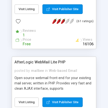
once on your page. No database is required.
Visit Listing
Visit Publisher Site
(61 ratings)
Reviews
1
Price
Views
Free
16106
AfterLogic WebMail Lite PHP
posted by
mailbee
in
Web-based Email
Open source webmail front-end for your existing
mail server, written in PHP. Provides very fast and
clean AJAX interface, supports
IMAP/SMTP/SSL/LDAP, folders, threads, rich-text
editor, address book with contacts and groups,
Visit Listing
Visit Publisher Site
web admin panel, non-English languages, user