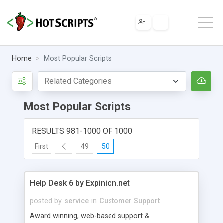
Home
Most Popular Scripts
Most Popular Scripts
RESULTS 981-1000 OF 1000
First
49
50
Help Desk 6 by Expinion.net
posted by
service
in
Customer Support
Award winning, web-based support &