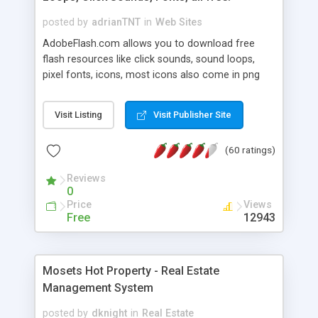
posted by
adrianTNT
in
Web Sites
AdobeFlash.com allows you to download free
flash resources like click sounds, sound loops,
pixel fonts, icons, most icons also come in png
format with transparency so that it can integrate
with flash. You can also subscribe and stay
Visit Listing
Visit Publisher Site
updated with new content. If you are an author
you can contact us and we will post your
(60 ratings)
resources on site.
Reviews
0
Price
Views
Free
12943
Mosets Hot Property - Real Estate
Management System
posted by
dknight
in
Real Estate