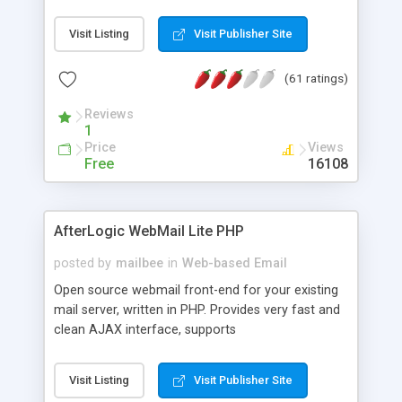
once on your page. No database is required.
Visit Listing
Visit Publisher Site
(61 ratings)
Reviews
1
Price
Views
Free
16108
AfterLogic WebMail Lite PHP
posted by
mailbee
in
Web-based Email
Open source webmail front-end for your existing
mail server, written in PHP. Provides very fast and
clean AJAX interface, supports
IMAP/SMTP/SSL/LDAP, folders, threads, rich-text
editor, address book with contacts and groups,
Visit Listing
Visit Publisher Site
web admin panel, non-English languages, user