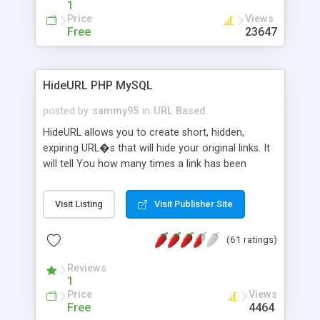
1
Price
Views
Free
23647
HideURL PHP MySQL
posted by
sammy95
in
URL Based
HideURL allows you to create short, hidden,
expiring URL�s that will hide your original links. It
will tell You how many times a link has been
clicked and when it was clicked the last time.
Protects Your downloads by not exposing the
Visit Listing
Visit Publisher Site
download folder. It can keep track of outbound
http links. You can even use it to hide Your mail
(61 ratings)
adresse from SPAM robots. The links will look like
http://site.com/?AX8R2Y and the code will be
Reviews
generated on each link. Or customize it so that
1
the link: http://site.com/?SALE2008 downloads the
Price
Views
SALE2008.ZIP file. Easily remembered. Reset all
Free
4464