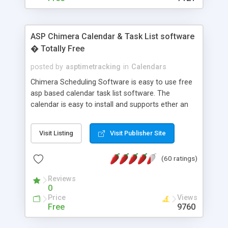
ASP Chimera Calendar & Task List software
� Totally Free
posted by
asptimetracking
in
Calendars
Chimera Scheduling Software is easy to use free
asp based calendar task list software. The
calendar is easy to install and supports ether an
easy to use access database or MySQL database
for backend data storage. If you are looking for
Visit Listing
Visit Publisher Site
software to allow yourself or your staff to
manage their time quickly and efficiently on a web
(60 ratings)
based application Chimera is the right FREE
solution for you. The software also features other
Reviews
advance features like time reporting. Download
0
and demo our software on our home page for
Price
Views
free.
Free
9760