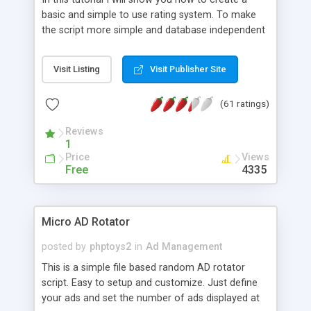
basic and simple to use rating system. To make
the script more simple and database independent
we will use simple files to store rating information.
Visit Listing
Visit Publisher Site
(61 ratings)
Reviews
1
Price
Views
Free
4335
Micro AD Rotator
posted by
phptoys2
in
Ad Management
This is a simple file based random AD rotator
script. Easy to setup and customize. Just define
your ads and set the number of ads displayed at