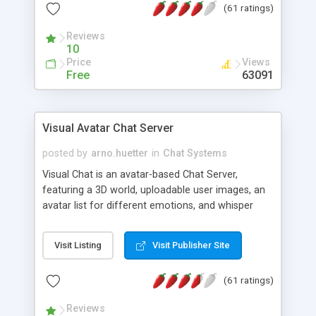
(61 ratings)
protected Admin functionality, along with
Message preview, flood control, email notification,
Reviews
ip logging and banning, bad word filter, smileys,
10
allowable html tags in comments, automatic link
Price
Views
recognition, etc. Themes for controlling
Free
63091
appearance that allow for background colors,
images, animations, and Multi-language support
for 29 languages. Now, also available as a
Visual Avatar Chat Server
phpNuke Module.
posted by
arno.huetter
in
Chat Systems
Visual Chat is an avatar-based Chat Server,
featuring a 3D world, uploadable user images, an
avatar list for different emotions, and whisper
mode as well as private rooms.
Visit Listing
Visit Publisher Site
(61 ratings)
Reviews