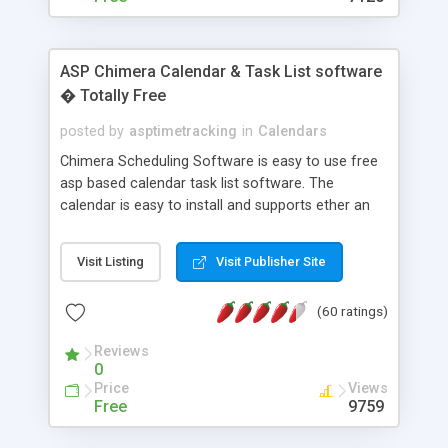
ASP Chimera Calendar & Task List software
� Totally Free
posted by
asptimetracking
in
Calendars
Chimera Scheduling Software is easy to use free
asp based calendar task list software. The
calendar is easy to install and supports ether an
easy to use access database or MySQL database
for backend data storage. If you are looking for
Visit Listing
Visit Publisher Site
software to allow yourself or your staff to
manage their time quickly and efficiently on a web
(60 ratings)
based application Chimera is the right FREE
solution for you. The software also features other
Reviews
advance features like time reporting. Download
0
and demo our software on our home page for
Price
Views
free.
Free
9759