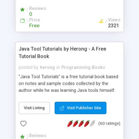
(Includes Step by Step Quick Start Tutorial).
Reviews
0
Price
Views
Free
2321
Java Tool Tutorials by Herong - A Free
Tutorial Book
posted by
herong
in
Programming Books
"Java Tool Tutorials" is a free tutorial book based
on notes and sample codes collected by the
author while he was learning Java tools himself.
Topics includes: book, breakpoint, class, classpath,
debugging, free, import, java, javac, jar, jdb, J2SE,
Visit Listing
Visit Publisher Site
JDK, JPDA, notes, source, sourcepath, thread,
tutorials. Key sections: 'javac' - The Java Compiler
(60 ratings)
- "-sourcepath" - Specifying Source Path - "-d" -
Specifying Output Directory - "import" Statements
Reviews
- 'java' - The Java Launcher - "-classpath" -