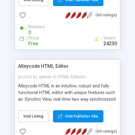
create as many calendars as you like.
(60 ratings)
Reviews
0
Price
Views
Free
24230
Alleycode HTML Editor
posted by
admin
in
HTML Editors
Alleycode HTML is an intuitive, robust and fully
functional HTML editor with unique features such
as: Synchro View, real time two way synchronized
code/design view. Assignments, for quick access
to projects. Turf View, full document view with
Visit Listing
Visit Publisher Site
fast right click control. Exhaustive Click'n'Insert
HTM3.2 - 4.1, CSS and PHP function libraries.
(60 ratings)
Alleycode is great for all knowledge of HTML