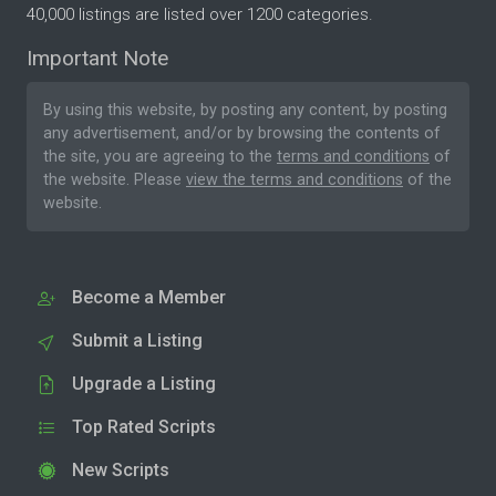
40,000 listings are listed over 1200 categories.
Important Note
By using this website, by posting any content, by posting
any advertisement, and/or by browsing the contents of
the site, you are agreeing to the
terms and conditions
of
the website. Please
view the terms and conditions
of the
website.
Become a Member
Submit a Listing
Upgrade a Listing
Top Rated Scripts
New Scripts