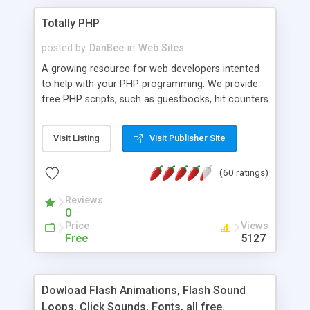
Totally PHP
posted by
DanBee
in
Web Sites
A growing resource for web developers intented
to help with your PHP programming. We provide
free PHP scripts, such as guestbooks, hit counters
and more, and handy PHP code samples.
Visit Listing
Visit Publisher Site
(60 ratings)
Reviews
0
Price
Views
Free
5127
Dowload Flash Animations, Flash Sound
Loops, Click Sounds, Fonts, all free.