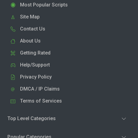
Most Popular Scripts
Site Map
Contact Us
About Us
Getting Rated
Help/Support
Privacy Policy
DMCA / IP Claims
Terms of Services
Top Level Categories
Popular Categories