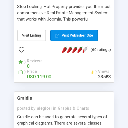
Stop Looking! Hot Property provides you the most
comprehensive Real Estate Management System
that works with Joomla. This powerful
combination enables you to run a real estate
website and use the most user friendly open
Visit Listing
Visit Publisher Site
source Web Content Management System (CMS)
available today. Features includes Advanced
(60 ratings)
Searching, Custom Fields (Extra Fields), SEO
Friendly, Report Generating Tools, Approval
Reviews
System, Agent & Company management, Multi-
0
Language support, Featured Property, PDF, Print,
Price
Views
Send to Friend, Unlimited number of photos and
USD 119.00
23583
much more.
Graidle
posted by
aleglori
in
Graphs & Charts
Graidle can be used to generate several types of
graphical diagrams. There are several classes