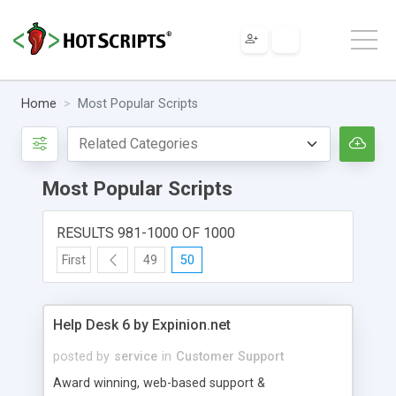
Home
Most Popular Scripts
Most Popular Scripts
RESULTS 981-1000 OF 1000
First
49
50
Help Desk 6 by Expinion.net
posted by
service
in
Customer Support
Award winning, web-based support &