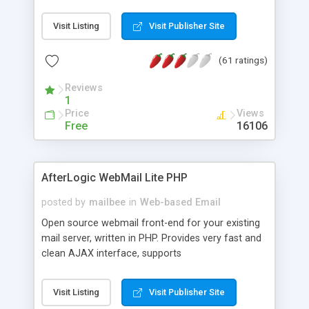
once on your page. No database is required.
Visit Listing
Visit Publisher Site
(61 ratings)
Reviews
1
Price
Views
Free
16106
AfterLogic WebMail Lite PHP
posted by
mailbee
in
Web-based Email
Open source webmail front-end for your existing
mail server, written in PHP. Provides very fast and
clean AJAX interface, supports
IMAP/SMTP/SSL/LDAP, folders, threads, rich-text
editor, address book with contacts and groups,
Visit Listing
Visit Publisher Site
web admin panel, non-English languages, user