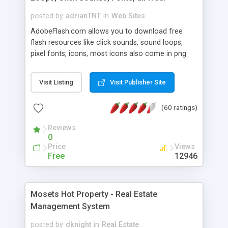
posted by
adrianTNT
in
Web Sites
AdobeFlash.com allows you to download free
flash resources like click sounds, sound loops,
pixel fonts, icons, most icons also come in png
format with transparency so that it can integrate
with flash. You can also subscribe and stay
Visit Listing
Visit Publisher Site
updated with new content. If you are an author
you can contact us and we will post your
(60 ratings)
resources on site.
Reviews
0
Price
Views
Free
12946
Mosets Hot Property - Real Estate
Management System
posted by
dknight
in
Real Estate