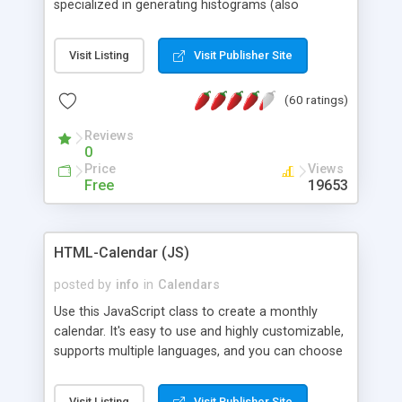
specialized in generating histograms (also
horizontal) ,spider, pie and line (also filled) charts,
is possible to customize easly many visual
Visit Listing
Visit Publisher Site
aspects like fonts, colours, labels, axis etc. Graphs
are generated as true color images using native
(60 ratings)
PHP GD2 library, and displayed as the current
script output or saved to a file in the PNG format.
Reviews
0
Price
Views
Free
19653
HTML-Calendar (JS)
posted by
info
in
Calendars
Use this JavaScript class to create a monthly
calendar. It's easy to use and highly customizable,
supports multiple languages, and you can choose
whether weeks start with Saturday, Sunday,
Monday, or any other day. Of course you can
Visit Listing
Visit Publisher Site