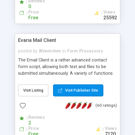
Reviews
0
Price
Views
Free
25592
Evaria Mail Client
posted by
Wennichen
in
Form Processors
The Email Client is a rather advanced contact
form script, allowing both text and files to be
submitted simultaneously. A variety of functions
prevent your visitor from spamming your website
and loading malicious programs.
Visit Listing
Visit Publisher Site
(60 ratings)
Reviews
2
Price
Views
Free
7120