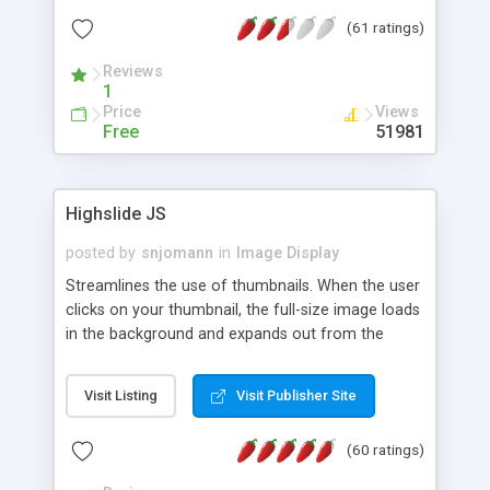
interface templates, UTF-8, MySQL, cPanel, Plesk,
(61 ratings)
DirectAdmin, ISPManager.
Reviews
1
Price
Views
Free
51981
Highslide JS
posted by
snjomann
in
Image Display
Streamlines the use of thumbnails. When the user
clicks on your thumbnail, the full-size image loads
in the background and expands out from the
thumbnail. This fly-out effect is very visually
attractive and compatible with all modern
Visit Listing
Visit Publisher Site
browsers. In addition to single images, Highslide
can present HTML content or image galleries. Use
(60 ratings)
the Highslide Editor to explore the numerous
options and set up your installation.