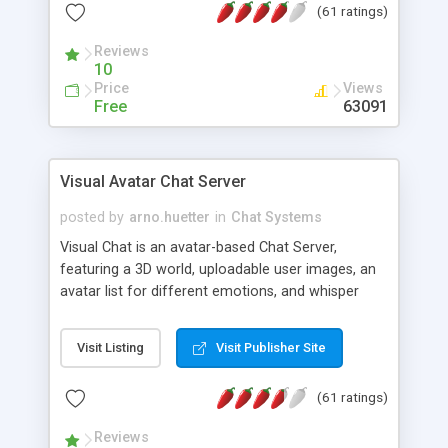
(61 ratings)
protected Admin functionality, along with
Message preview, flood control, email notification,
Reviews
ip logging and banning, bad word filter, smileys,
10
allowable html tags in comments, automatic link
Price
Views
recognition, etc. Themes for controlling
Free
63091
appearance that allow for background colors,
images, animations, and Multi-language support
for 29 languages. Now, also available as a
Visual Avatar Chat Server
phpNuke Module.
posted by
arno.huetter
in
Chat Systems
Visual Chat is an avatar-based Chat Server,
featuring a 3D world, uploadable user images, an
avatar list for different emotions, and whisper
mode as well as private rooms.
Visit Listing
Visit Publisher Site
(61 ratings)
Reviews