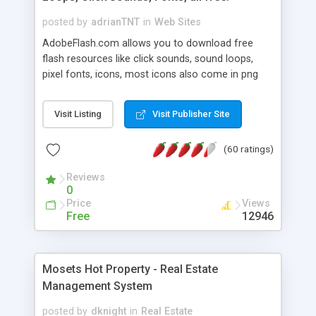
posted by
adrianTNT
in
Web Sites
AdobeFlash.com allows you to download free
flash resources like click sounds, sound loops,
pixel fonts, icons, most icons also come in png
format with transparency so that it can integrate
with flash. You can also subscribe and stay
Visit Listing
Visit Publisher Site
updated with new content. If you are an author
you can contact us and we will post your
(60 ratings)
resources on site.
Reviews
0
Price
Views
Free
12946
Mosets Hot Property - Real Estate
Management System
posted by
dknight
in
Real Estate