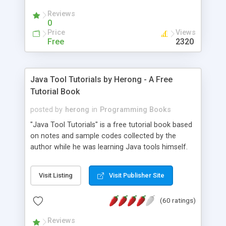
(Includes Step by Step Quick Start Tutorial).
Reviews
0
Price
Views
Free
2320
Java Tool Tutorials by Herong - A Free
Tutorial Book
posted by
herong
in
Programming Books
"Java Tool Tutorials" is a free tutorial book based
on notes and sample codes collected by the
author while he was learning Java tools himself.
Topics includes: book, breakpoint, class, classpath,
debugging, free, import, java, javac, jar, jdb, J2SE,
Visit Listing
Visit Publisher Site
JDK, JPDA, notes, source, sourcepath, thread,
tutorials. Key sections: 'javac' - The Java Compiler
(60 ratings)
- "-sourcepath" - Specifying Source Path - "-d" -
Specifying Output Directory - "import" Statements
Reviews
- 'java' - The Java Launcher - "-classpath" -