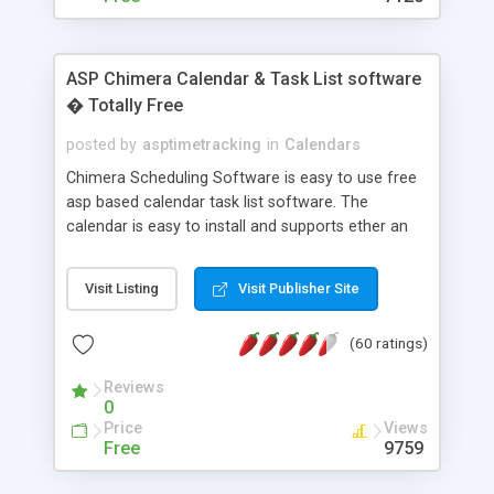
ASP Chimera Calendar & Task List software
� Totally Free
posted by
asptimetracking
in
Calendars
Chimera Scheduling Software is easy to use free
asp based calendar task list software. The
calendar is easy to install and supports ether an
easy to use access database or MySQL database
for backend data storage. If you are looking for
Visit Listing
Visit Publisher Site
software to allow yourself or your staff to
manage their time quickly and efficiently on a web
(60 ratings)
based application Chimera is the right FREE
solution for you. The software also features other
Reviews
advance features like time reporting. Download
0
and demo our software on our home page for
Price
Views
free.
Free
9759