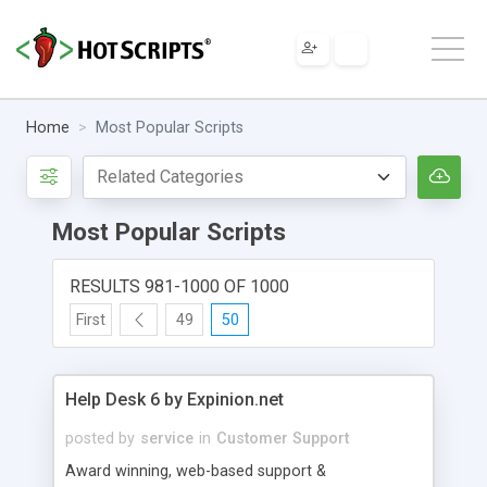
Home
Most Popular Scripts
Most Popular Scripts
RESULTS 981-1000 OF 1000
First
49
50
Help Desk 6 by Expinion.net
posted by
service
in
Customer Support
Award winning, web-based support &