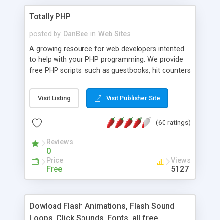
Totally PHP
posted by
DanBee
in
Web Sites
A growing resource for web developers intented
to help with your PHP programming. We provide
free PHP scripts, such as guestbooks, hit counters
and more, and handy PHP code samples.
Visit Listing
Visit Publisher Site
(60 ratings)
Reviews
0
Price
Views
Free
5127
Dowload Flash Animations, Flash Sound
Loops, Click Sounds, Fonts, all free.