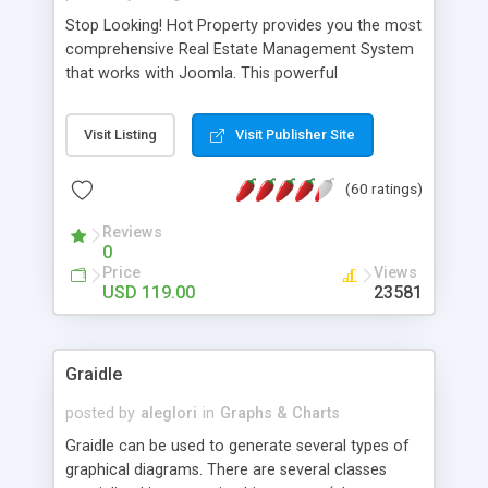
Stop Looking! Hot Property provides you the most
comprehensive Real Estate Management System
that works with Joomla. This powerful
combination enables you to run a real estate
website and use the most user friendly open
Visit Listing
Visit Publisher Site
source Web Content Management System (CMS)
available today. Features includes Advanced
(60 ratings)
Searching, Custom Fields (Extra Fields), SEO
Friendly, Report Generating Tools, Approval
Reviews
System, Agent & Company management, Multi-
0
Language support, Featured Property, PDF, Print,
Price
Views
Send to Friend, Unlimited number of photos and
USD 119.00
23581
much more.
Graidle
posted by
aleglori
in
Graphs & Charts
Graidle can be used to generate several types of
graphical diagrams. There are several classes