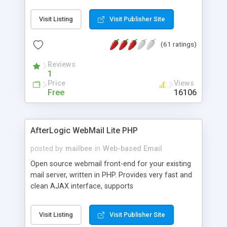
once on your page. No database is required.
Visit Listing
Visit Publisher Site
(61 ratings)
Reviews
1
Price
Views
Free
16106
AfterLogic WebMail Lite PHP
posted by
mailbee
in
Web-based Email
Open source webmail front-end for your existing
mail server, written in PHP. Provides very fast and
clean AJAX interface, supports
IMAP/SMTP/SSL/LDAP, folders, threads, rich-text
editor, address book with contacts and groups,
Visit Listing
Visit Publisher Site
web admin panel, non-English languages, user