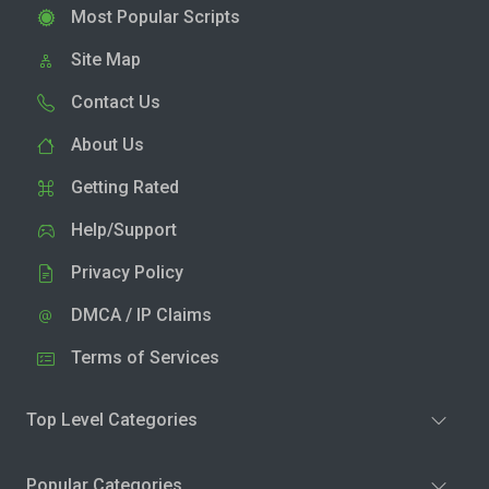
Most Popular Scripts
Site Map
Contact Us
About Us
Getting Rated
Help/Support
Privacy Policy
DMCA / IP Claims
Terms of Services
Top Level Categories
Popular Categories