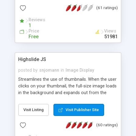
interface templates, UTF-8, MySQL, cPanel, Plesk,
(61 ratings)
DirectAdmin, ISPManager.
Reviews
1
Price
Views
Free
51981
Highslide JS
posted by
snjomann
in
Image Display
Streamlines the use of thumbnails. When the user
clicks on your thumbnail, the full-size image loads
in the background and expands out from the
thumbnail. This fly-out effect is very visually
attractive and compatible with all modern
Visit Listing
Visit Publisher Site
browsers. In addition to single images, Highslide
can present HTML content or image galleries. Use
(60 ratings)
the Highslide Editor to explore the numerous
options and set up your installation.