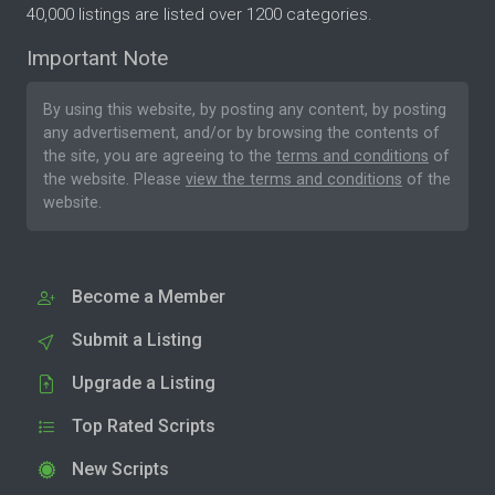
40,000 listings are listed over 1200 categories.
Important Note
By using this website, by posting any content, by posting
any advertisement, and/or by browsing the contents of
the site, you are agreeing to the
terms and conditions
of
the website. Please
view the terms and conditions
of the
website.
Become a Member
Submit a Listing
Upgrade a Listing
Top Rated Scripts
New Scripts