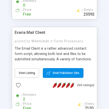
Reviews
0
Price
Views
Free
25592
Evaria Mail Client
posted by
Wennichen
in
Form Processors
The Email Client is a rather advanced contact
form script, allowing both text and files to be
submitted simultaneously. A variety of functions
prevent your visitor from spamming your website
and loading malicious programs.
Visit Listing
Visit Publisher Site
(60 ratings)
Reviews
2
Price
Views
Free
7120