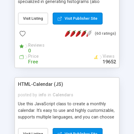
specialized in generating histograms (also
horizontal) ,spider, pie and line (also filled) charts,
is possible to customize easly many visual
Visit Listing
Visit Publisher Site
aspects like fonts, colours, labels, axis etc. Graphs
are generated as true color images using native
(60 ratings)
PHP GD2 library, and displayed as the current
script output or saved to a file in the PNG format.
Reviews
0
Price
Views
Free
19652
HTML-Calendar (JS)
posted by
info
in
Calendars
Use this JavaScript class to create a monthly
calendar. It's easy to use and highly customizable,
supports multiple languages, and you can choose
whether weeks start with Saturday, Sunday,
Monday, or any other day. Of course you can
Visit Listing
Visit Publisher Site