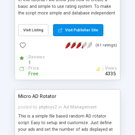
basic and simple to use rating system. To make
the script more simple and database independent
we will use simple files to store rating information.
Visit Listing
Visit Publisher Site
(61 ratings)
Reviews
1
Price
Views
Free
4335
Micro AD Rotator
posted by
phptoys2
in
Ad Management
This is a simple file based random AD rotator
script. Easy to setup and customize. Just define
your ads and set the number of ads displayed at