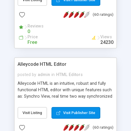
create as many calendars as you like.
(60 ratings)
Reviews
0
Price
Views
Free
24230
Alleycode HTML Editor
posted by
admin
in
HTML Editors
Alleycode HTML is an intuitive, robust and fully
functional HTML editor with unique features such
as: Synchro View, real time two way synchronized
code/design view. Assignments, for quick access
to projects. Turf View, full document view with
Visit Listing
Visit Publisher Site
fast right click control. Exhaustive Click'n'Insert
HTM3.2 - 4.1, CSS and PHP function libraries.
(60 ratings)
Alleycode is great for all knowledge of HTML