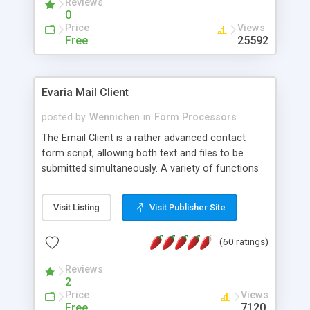
Reviews
0
Price
Views
Free
25592
Evaria Mail Client
posted by
Wennichen
in
Form Processors
The Email Client is a rather advanced contact
form script, allowing both text and files to be
submitted simultaneously. A variety of functions
prevent your visitor from spamming your website
and loading malicious programs.
Visit Listing
Visit Publisher Site
(60 ratings)
Reviews
2
Price
Views
Free
7120