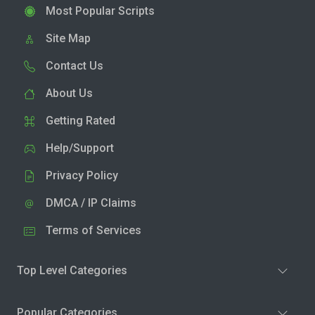
Most Popular Scripts
Site Map
Contact Us
About Us
Getting Rated
Help/Support
Privacy Policy
DMCA / IP Claims
Terms of Services
Top Level Categories
Popular Categories