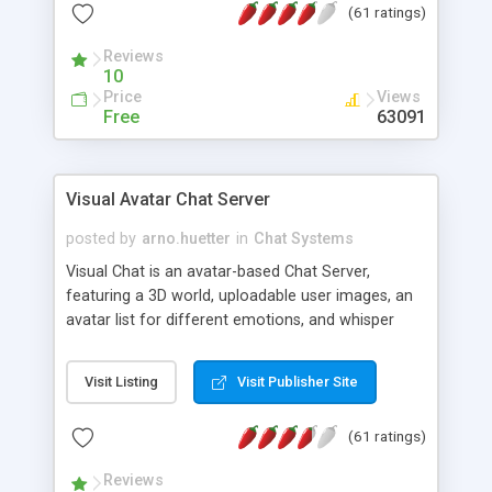
(61 ratings)
protected Admin functionality, along with
Message preview, flood control, email notification,
Reviews
ip logging and banning, bad word filter, smileys,
10
allowable html tags in comments, automatic link
Price
Views
recognition, etc. Themes for controlling
Free
63091
appearance that allow for background colors,
images, animations, and Multi-language support
for 29 languages. Now, also available as a
Visual Avatar Chat Server
phpNuke Module.
posted by
arno.huetter
in
Chat Systems
Visual Chat is an avatar-based Chat Server,
featuring a 3D world, uploadable user images, an
avatar list for different emotions, and whisper
mode as well as private rooms.
Visit Listing
Visit Publisher Site
(61 ratings)
Reviews