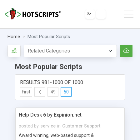
Home
Most Popular Scripts
Most Popular Scripts
RESULTS 981-1000 OF 1000
First
49
50
Help Desk 6 by Expinion.net
posted by
service
in
Customer Support
Award winning, web-based support &