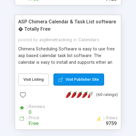
ASP Chimera Calendar & Task List software
� Totally Free
posted by
asptimetracking
in
Calendars
Chimera Scheduling Software is easy to use free
asp based calendar task list software. The
calendar is easy to install and supports ether an
easy to use access database or MySQL database
for backend data storage. If you are looking for
Visit Listing
Visit Publisher Site
software to allow yourself or your staff to
manage their time quickly and efficiently on a web
(60 ratings)
based application Chimera is the right FREE
solution for you. The software also features other
Reviews
advance features like time reporting. Download
0
and demo our software on our home page for
Price
Views
free.
Free
9759