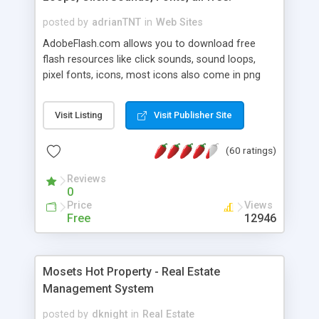
posted by
adrianTNT
in
Web Sites
AdobeFlash.com allows you to download free
flash resources like click sounds, sound loops,
pixel fonts, icons, most icons also come in png
format with transparency so that it can integrate
with flash. You can also subscribe and stay
Visit Listing
Visit Publisher Site
updated with new content. If you are an author
you can contact us and we will post your
(60 ratings)
resources on site.
Reviews
0
Price
Views
Free
12946
Mosets Hot Property - Real Estate
Management System
posted by
dknight
in
Real Estate