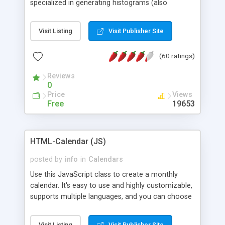
specialized in generating histograms (also
horizontal) ,spider, pie and line (also filled) charts,
is possible to customize easly many visual
Visit Listing
Visit Publisher Site
aspects like fonts, colours, labels, axis etc. Graphs
are generated as true color images using native
(60 ratings)
PHP GD2 library, and displayed as the current
script output or saved to a file in the PNG format.
Reviews
0
Price
Views
Free
19653
HTML-Calendar (JS)
posted by
info
in
Calendars
Use this JavaScript class to create a monthly
calendar. It's easy to use and highly customizable,
supports multiple languages, and you can choose
whether weeks start with Saturday, Sunday,
Monday, or any other day. Of course you can
Visit Listing
Visit Publisher Site