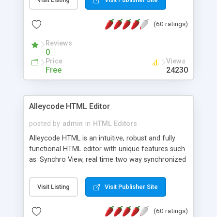
create as many calendars as you like.
(60 ratings)
Reviews
0
Price
Views
Free
24230
Alleycode HTML Editor
posted by
admin
in
HTML Editors
Alleycode HTML is an intuitive, robust and fully
functional HTML editor with unique features such
as: Synchro View, real time two way synchronized
code/design view. Assignments, for quick access
to projects. Turf View, full document view with
Visit Listing
Visit Publisher Site
fast right click control. Exhaustive Click'n'Insert
HTM3.2 - 4.1, CSS and PHP function libraries.
(60 ratings)
Alleycode is great for all knowledge of HTML