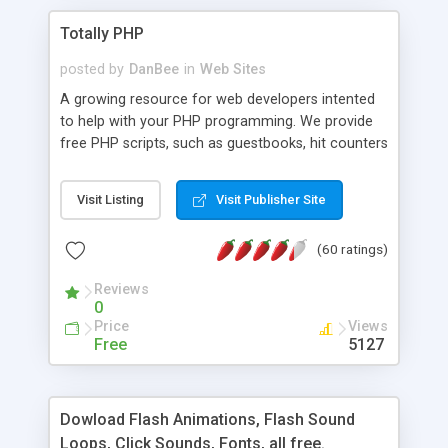
Totally PHP
posted by
DanBee
in
Web Sites
A growing resource for web developers intented
to help with your PHP programming. We provide
free PHP scripts, such as guestbooks, hit counters
and more, and handy PHP code samples.
Visit Listing
Visit Publisher Site
(60 ratings)
Reviews
0
Price
Views
Free
5127
Dowload Flash Animations, Flash Sound
Loops, Click Sounds, Fonts, all free.