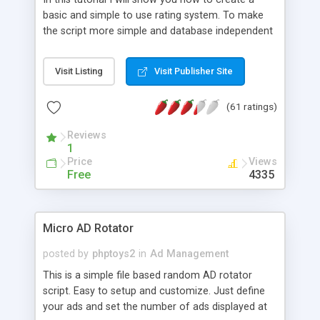
basic and simple to use rating system. To make
the script more simple and database independent
we will use simple files to store rating information.
Visit Listing
Visit Publisher Site
(61 ratings)
Reviews
1
Price
Views
Free
4335
Micro AD Rotator
posted by
phptoys2
in
Ad Management
This is a simple file based random AD rotator
script. Easy to setup and customize. Just define
your ads and set the number of ads displayed at