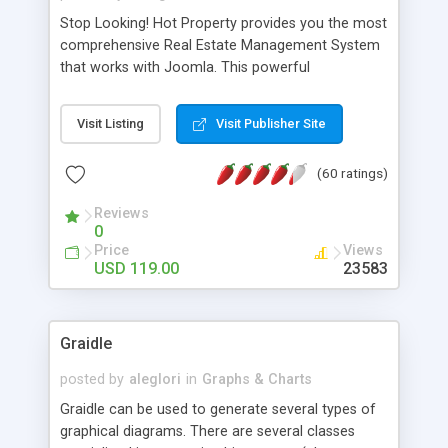
Stop Looking! Hot Property provides you the most
comprehensive Real Estate Management System
that works with Joomla. This powerful
combination enables you to run a real estate
website and use the most user friendly open
Visit Listing
Visit Publisher Site
source Web Content Management System (CMS)
available today. Features includes Advanced
(60 ratings)
Searching, Custom Fields (Extra Fields), SEO
Friendly, Report Generating Tools, Approval
Reviews
System, Agent & Company management, Multi-
0
Language support, Featured Property, PDF, Print,
Price
Views
Send to Friend, Unlimited number of photos and
USD 119.00
23583
much more.
Graidle
posted by
aleglori
in
Graphs & Charts
Graidle can be used to generate several types of
graphical diagrams. There are several classes