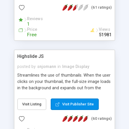
interface templates, UTF-8, MySQL, cPanel, Plesk,
(61 ratings)
DirectAdmin, ISPManager.
Reviews
1
Price
Views
Free
51981
Highslide JS
posted by
snjomann
in
Image Display
Streamlines the use of thumbnails. When the user
clicks on your thumbnail, the full-size image loads
in the background and expands out from the
thumbnail. This fly-out effect is very visually
attractive and compatible with all modern
Visit Listing
Visit Publisher Site
browsers. In addition to single images, Highslide
can present HTML content or image galleries. Use
(60 ratings)
the Highslide Editor to explore the numerous
options and set up your installation.