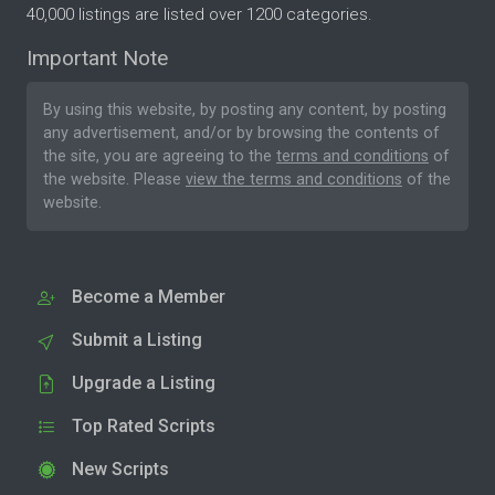
40,000 listings are listed over 1200 categories.
Important Note
By using this website, by posting any content, by posting
any advertisement, and/or by browsing the contents of
the site, you are agreeing to the
terms and conditions
of
the website. Please
view the terms and conditions
of the
website.
Become a Member
Submit a Listing
Upgrade a Listing
Top Rated Scripts
New Scripts