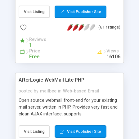
once on your page. No database is required.
Visit Listing
Visit Publisher Site
(61 ratings)
Reviews
1
Price
Views
Free
16106
AfterLogic WebMail Lite PHP
posted by
mailbee
in
Web-based Email
Open source webmail front-end for your existing
mail server, written in PHP. Provides very fast and
clean AJAX interface, supports
IMAP/SMTP/SSL/LDAP, folders, threads, rich-text
editor, address book with contacts and groups,
Visit Listing
Visit Publisher Site
web admin panel, non-English languages, user