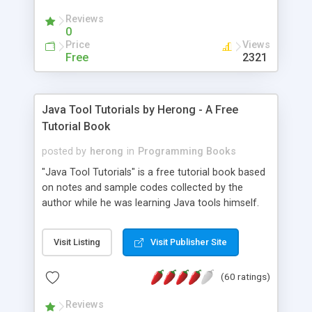
(Includes Step by Step Quick Start Tutorial).
Reviews
0
Price
Views
Free
2321
Java Tool Tutorials by Herong - A Free
Tutorial Book
posted by
herong
in
Programming Books
"Java Tool Tutorials" is a free tutorial book based
on notes and sample codes collected by the
author while he was learning Java tools himself.
Topics includes: book, breakpoint, class, classpath,
debugging, free, import, java, javac, jar, jdb, J2SE,
Visit Listing
Visit Publisher Site
JDK, JPDA, notes, source, sourcepath, thread,
tutorials. Key sections: 'javac' - The Java Compiler
(60 ratings)
- "-sourcepath" - Specifying Source Path - "-d" -
Specifying Output Directory - "import" Statements
Reviews
- 'java' - The Java Launcher - "-classpath" -