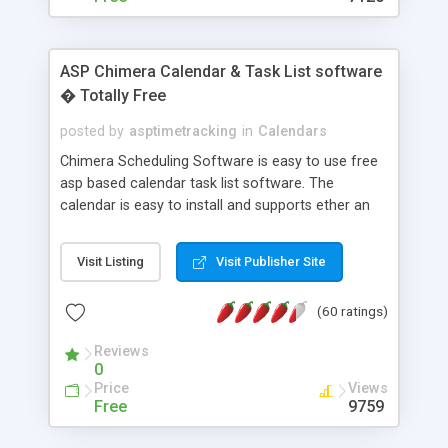
ASP Chimera Calendar & Task List software
� Totally Free
posted by
asptimetracking
in
Calendars
Chimera Scheduling Software is easy to use free
asp based calendar task list software. The
calendar is easy to install and supports ether an
easy to use access database or MySQL database
for backend data storage. If you are looking for
Visit Listing
Visit Publisher Site
software to allow yourself or your staff to
manage their time quickly and efficiently on a web
(60 ratings)
based application Chimera is the right FREE
solution for you. The software also features other
Reviews
advance features like time reporting. Download
0
and demo our software on our home page for
Price
Views
free.
Free
9759