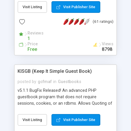
Msn, Overture and Yahoo. In addition it also
Visit Listing
Visit Publisher Site
checks the Google PageRank for each domain
name. For market research purposes, you can
(61 ratings)
also view the sites that may be referring traffic to
you and find out what websites your competitors
Reviews
are linking too. The link popularity checker is
1
extremely feature rich in that it provides export
Price
Views
functionalities (i.e. to CSV Excel format, XML and
Free
8798
to your email address), the ability to sort the
results by any search engine or column, a
historization of data over time with graphs, and
KISGB (Keep It Simple Guest Book)
the live display of the results as they are gathered
from the sources. In addition, the link popularity
posted by
gcfmaf
in
Guestbooks
checker features a simple, yet robust,
v5.1.1 BugFix Released! An advanced PHP
administration panel where you can easily add
guestbook program that does not require
new search engines, and modify and remove
sessions, cookies, or an rdbms. Allows Quoting of
existing ones.
messages and Admin Moderation. Can be Public
or Private. Message editing by User. Theme Builder
Visit Listing
Visit Publisher Site
included. Private messaging. Flexible logging
capabilty for tracking anything. Includes password