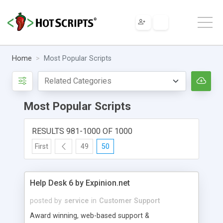
Home
Most Popular Scripts
Most Popular Scripts
RESULTS 981-1000 OF 1000
First
49
50
Help Desk 6 by Expinion.net
posted by
service
in
Customer Support
Award winning, web-based support &