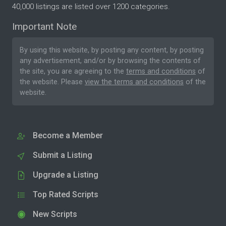
40,000 listings are listed over 1200 categories.
Important Note
By using this website, by posting any content, by posting
any advertisement, and/or by browsing the contents of
the site, you are agreeing to the
terms and conditions
of
the website. Please
view the terms and conditions
of the
website.
Become a Member
Submit a Listing
Upgrade a Listing
Top Rated Scripts
New Scripts