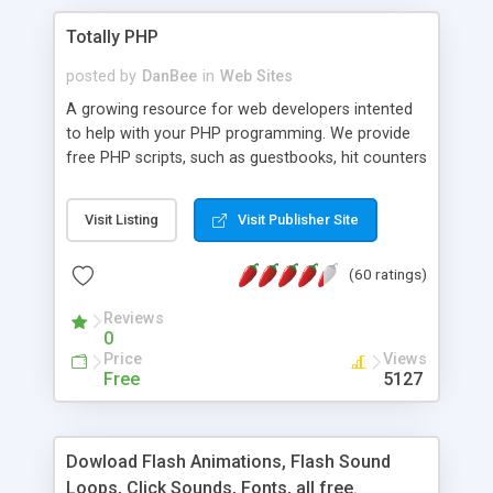
Totally PHP
posted by
DanBee
in
Web Sites
A growing resource for web developers intented
to help with your PHP programming. We provide
free PHP scripts, such as guestbooks, hit counters
and more, and handy PHP code samples.
Visit Listing
Visit Publisher Site
(60 ratings)
Reviews
0
Price
Views
Free
5127
Dowload Flash Animations, Flash Sound
Loops, Click Sounds, Fonts, all free.