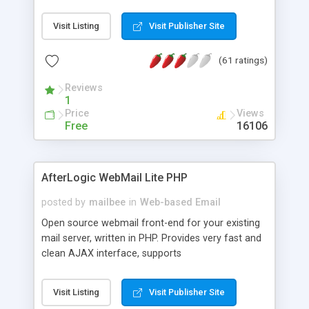
once on your page. No database is required.
Visit Listing
Visit Publisher Site
(61 ratings)
Reviews
1
Price
Views
Free
16106
AfterLogic WebMail Lite PHP
posted by
mailbee
in
Web-based Email
Open source webmail front-end for your existing
mail server, written in PHP. Provides very fast and
clean AJAX interface, supports
IMAP/SMTP/SSL/LDAP, folders, threads, rich-text
editor, address book with contacts and groups,
Visit Listing
Visit Publisher Site
web admin panel, non-English languages, user