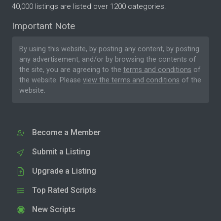
40,000 listings are listed over 1200 categories.
Important Note
By using this website, by posting any content, by posting
any advertisement, and/or by browsing the contents of
the site, you are agreeing to the
terms and conditions
of
the website. Please
view the terms and conditions
of the
website.
Become a Member
Submit a Listing
Upgrade a Listing
Top Rated Scripts
New Scripts