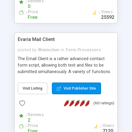
Reviews
0
Price
Views
Free
25592
Evaria Mail Client
posted by
Wennichen
in
Form Processors
The Email Client is a rather advanced contact
form script, allowing both text and files to be
submitted simultaneously. A variety of functions
prevent your visitor from spamming your website
and loading malicious programs.
Visit Listing
Visit Publisher Site
(60 ratings)
Reviews
2
Price
Views
Free
7120