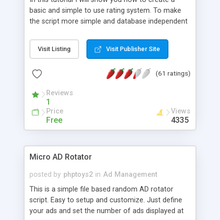
basic and simple to use rating system. To make
the script more simple and database independent
we will use simple files to store rating information.
Visit Listing
Visit Publisher Site
(61 ratings)
Reviews
1
Price
Views
Free
4335
Micro AD Rotator
posted by
phptoys2
in
Ad Management
This is a simple file based random AD rotator
script. Easy to setup and customize. Just define
your ads and set the number of ads displayed at