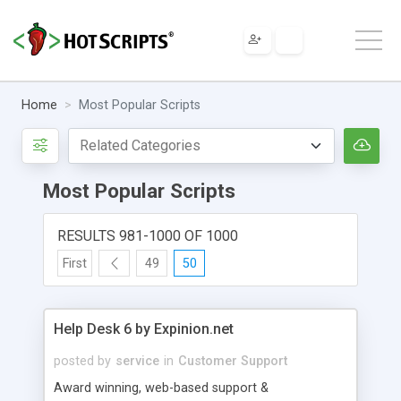
Home
Most Popular Scripts
Most Popular Scripts
RESULTS 981-1000 OF 1000
First
49
50
Help Desk 6 by Expinion.net
posted by
service
in
Customer Support
Award winning, web-based support &