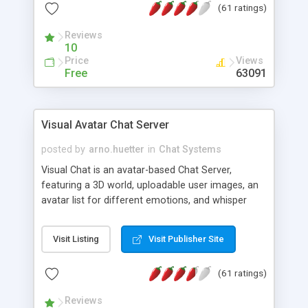
(61 ratings)
protected Admin functionality, along with
Message preview, flood control, email notification,
Reviews
ip logging and banning, bad word filter, smileys,
10
allowable html tags in comments, automatic link
Price
Views
recognition, etc. Themes for controlling
Free
63091
appearance that allow for background colors,
images, animations, and Multi-language support
for 29 languages. Now, also available as a
Visual Avatar Chat Server
phpNuke Module.
posted by
arno.huetter
in
Chat Systems
Visual Chat is an avatar-based Chat Server,
featuring a 3D world, uploadable user images, an
avatar list for different emotions, and whisper
mode as well as private rooms.
Visit Listing
Visit Publisher Site
(61 ratings)
Reviews