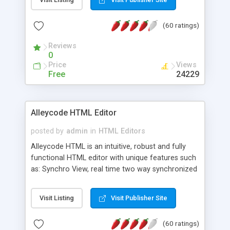
create as many calendars as you like.
(60 ratings)
Reviews
0
Price
Views
Free
24229
Alleycode HTML Editor
posted by
admin
in
HTML Editors
Alleycode HTML is an intuitive, robust and fully
functional HTML editor with unique features such
as: Synchro View, real time two way synchronized
code/design view. Assignments, for quick access
to projects. Turf View, full document view with
Visit Listing
Visit Publisher Site
fast right click control. Exhaustive Click'n'Insert
HTM3.2 - 4.1, CSS and PHP function libraries.
(60 ratings)
Alleycode is great for all knowledge of HTML