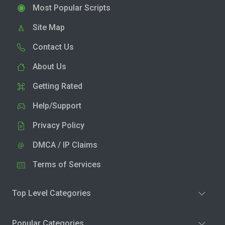
Most Popular Scripts
Site Map
Contact Us
About Us
Getting Rated
Help/Support
Privacy Policy
DMCA / IP Claims
Terms of Services
Top Level Categories
Popular Categories