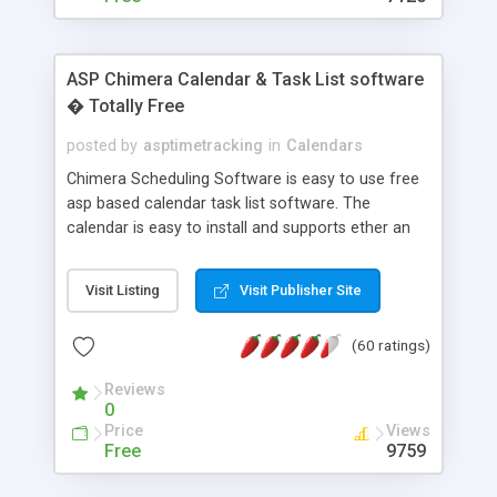
ASP Chimera Calendar & Task List software
� Totally Free
posted by
asptimetracking
in
Calendars
Chimera Scheduling Software is easy to use free
asp based calendar task list software. The
calendar is easy to install and supports ether an
easy to use access database or MySQL database
for backend data storage. If you are looking for
Visit Listing
Visit Publisher Site
software to allow yourself or your staff to
manage their time quickly and efficiently on a web
(60 ratings)
based application Chimera is the right FREE
solution for you. The software also features other
Reviews
advance features like time reporting. Download
0
and demo our software on our home page for
Price
Views
free.
Free
9759