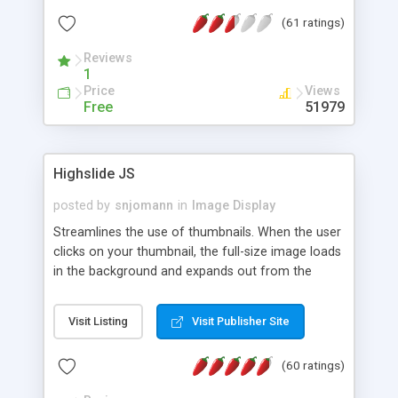
interface templates, UTF-8, MySQL, cPanel, Plesk,
(61 ratings)
DirectAdmin, ISPManager.
Reviews
1
Price
Views
Free
51979
Highslide JS
posted by
snjomann
in
Image Display
Streamlines the use of thumbnails. When the user
clicks on your thumbnail, the full-size image loads
in the background and expands out from the
thumbnail. This fly-out effect is very visually
attractive and compatible with all modern
Visit Listing
Visit Publisher Site
browsers. In addition to single images, Highslide
can present HTML content or image galleries. Use
(60 ratings)
the Highslide Editor to explore the numerous
options and set up your installation.