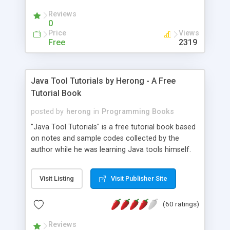
(Includes Step by Step Quick Start Tutorial).
Reviews
0
Price
Views
Free
2319
Java Tool Tutorials by Herong - A Free
Tutorial Book
posted by
herong
in
Programming Books
"Java Tool Tutorials" is a free tutorial book based
on notes and sample codes collected by the
author while he was learning Java tools himself.
Topics includes: book, breakpoint, class, classpath,
debugging, free, import, java, javac, jar, jdb, J2SE,
Visit Listing
Visit Publisher Site
JDK, JPDA, notes, source, sourcepath, thread,
tutorials. Key sections: 'javac' - The Java Compiler
(60 ratings)
- "-sourcepath" - Specifying Source Path - "-d" -
Specifying Output Directory - "import" Statements
Reviews
- 'java' - The Java Launcher - "-classpath" -