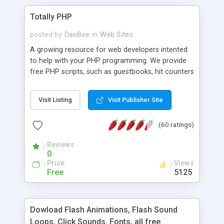
Totally PHP
posted by
DanBee
in
Web Sites
A growing resource for web developers intented
to help with your PHP programming. We provide
free PHP scripts, such as guestbooks, hit counters
and more, and handy PHP code samples.
Visit Listing
Visit Publisher Site
(60 ratings)
Reviews
0
Price
Views
Free
5125
Dowload Flash Animations, Flash Sound
Loops, Click Sounds, Fonts, all free.