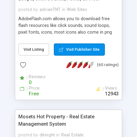
posted by
adrianTNT
in
Web Sites
AdobeFlash.com allows you to download free
flash resources like click sounds, sound loops,
pixel fonts, icons, most icons also come in png
format with transparency so that it can integrate
with flash. You can also subscribe and stay
Visit Listing
Visit Publisher Site
updated with new content. If you are an author
you can contact us and we will post your
(60 ratings)
resources on site.
Reviews
0
Price
Views
Free
12943
Mosets Hot Property - Real Estate
Management System
posted by
dknight
in
Real Estate