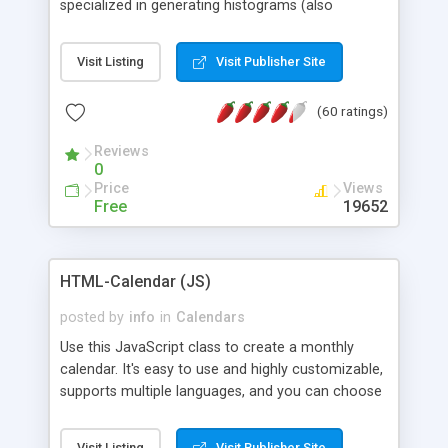
specialized in generating histograms (also
horizontal) ,spider, pie and line (also filled) charts,
is possible to customize easly many visual
Visit Listing
Visit Publisher Site
aspects like fonts, colours, labels, axis etc. Graphs
are generated as true color images using native
(60 ratings)
PHP GD2 library, and displayed as the current
script output or saved to a file in the PNG format.
Reviews
0
Price
Views
Free
19652
HTML-Calendar (JS)
posted by
info
in
Calendars
Use this JavaScript class to create a monthly
calendar. It's easy to use and highly customizable,
supports multiple languages, and you can choose
whether weeks start with Saturday, Sunday,
Monday, or any other day. Of course you can
Visit Listing
Visit Publisher Site