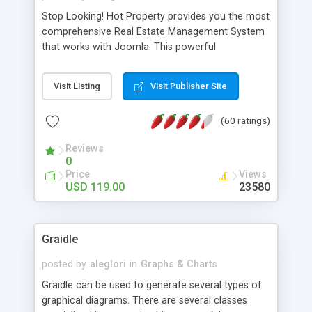
Stop Looking! Hot Property provides you the most
comprehensive Real Estate Management System
that works with Joomla. This powerful
combination enables you to run a real estate
website and use the most user friendly open
Visit Listing
Visit Publisher Site
source Web Content Management System (CMS)
available today. Features includes Advanced
(60 ratings)
Searching, Custom Fields (Extra Fields), SEO
Friendly, Report Generating Tools, Approval
Reviews
System, Agent & Company management, Multi-
0
Language support, Featured Property, PDF, Print,
Price
Views
Send to Friend, Unlimited number of photos and
USD 119.00
23580
much more.
Graidle
posted by
aleglori
in
Graphs & Charts
Graidle can be used to generate several types of
graphical diagrams. There are several classes