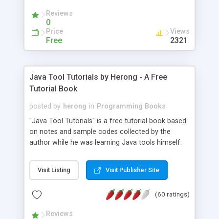
(Includes Step by Step Quick Start Tutorial).
Reviews
0
Price
Views
Free
2321
Java Tool Tutorials by Herong - A Free
Tutorial Book
posted by
herong
in
Programming Books
"Java Tool Tutorials" is a free tutorial book based
on notes and sample codes collected by the
author while he was learning Java tools himself.
Topics includes: book, breakpoint, class, classpath,
debugging, free, import, java, javac, jar, jdb, J2SE,
Visit Listing
Visit Publisher Site
JDK, JPDA, notes, source, sourcepath, thread,
tutorials. Key sections: 'javac' - The Java Compiler
(60 ratings)
- "-sourcepath" - Specifying Source Path - "-d" -
Specifying Output Directory - "import" Statements
Reviews
- 'java' - The Java Launcher - "-classpath" -