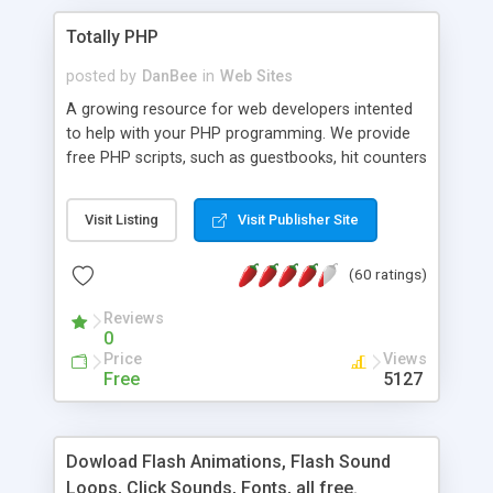
Totally PHP
posted by
DanBee
in
Web Sites
A growing resource for web developers intented
to help with your PHP programming. We provide
free PHP scripts, such as guestbooks, hit counters
and more, and handy PHP code samples.
Visit Listing
Visit Publisher Site
(60 ratings)
Reviews
0
Price
Views
Free
5127
Dowload Flash Animations, Flash Sound
Loops, Click Sounds, Fonts, all free.