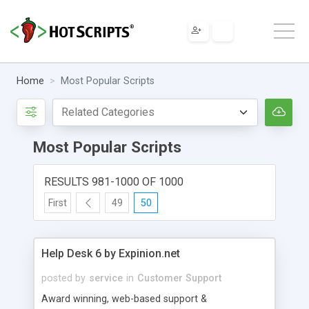
Home
Most Popular Scripts
Most Popular Scripts
RESULTS 981-1000 OF 1000
First
49
50
Help Desk 6 by Expinion.net
posted by
service
in
Customer Support
Award winning, web-based support &