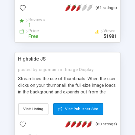
interface templates, UTF-8, MySQL, cPanel, Plesk,
(61 ratings)
DirectAdmin, ISPManager.
Reviews
1
Price
Views
Free
51981
Highslide JS
posted by
snjomann
in
Image Display
Streamlines the use of thumbnails. When the user
clicks on your thumbnail, the full-size image loads
in the background and expands out from the
thumbnail. This fly-out effect is very visually
attractive and compatible with all modern
Visit Listing
Visit Publisher Site
browsers. In addition to single images, Highslide
can present HTML content or image galleries. Use
(60 ratings)
the Highslide Editor to explore the numerous
options and set up your installation.