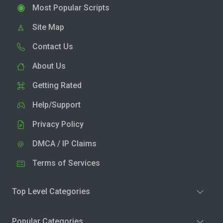
Most Popular Scripts
Site Map
Contact Us
About Us
Getting Rated
Help/Support
Privacy Policy
DMCA / IP Claims
Terms of Services
Top Level Categories
Popular Categories