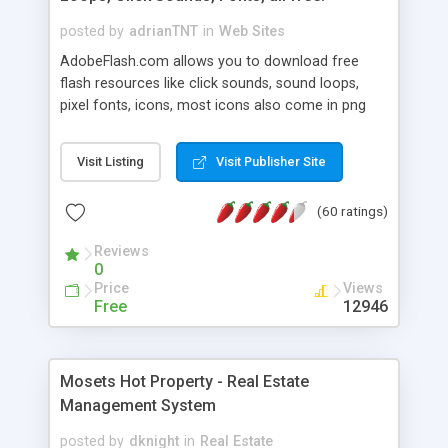
posted by
adrianTNT
in
Web Sites
AdobeFlash.com allows you to download free
flash resources like click sounds, sound loops,
pixel fonts, icons, most icons also come in png
format with transparency so that it can integrate
with flash. You can also subscribe and stay
Visit Listing
Visit Publisher Site
updated with new content. If you are an author
you can contact us and we will post your
(60 ratings)
resources on site.
Reviews
0
Price
Views
Free
12946
Mosets Hot Property - Real Estate
Management System
posted by
dknight
in
Real Estate