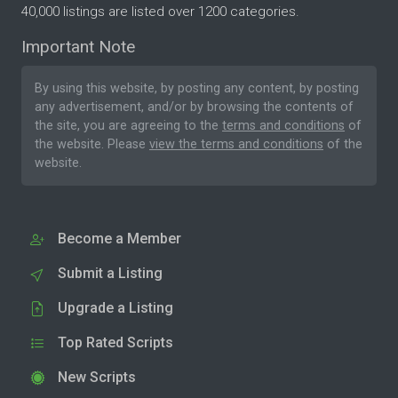
40,000 listings are listed over 1200 categories.
Important Note
By using this website, by posting any content, by posting
any advertisement, and/or by browsing the contents of
the site, you are agreeing to the
terms and conditions
of
the website. Please
view the terms and conditions
of the
website.
Become a Member
Submit a Listing
Upgrade a Listing
Top Rated Scripts
New Scripts