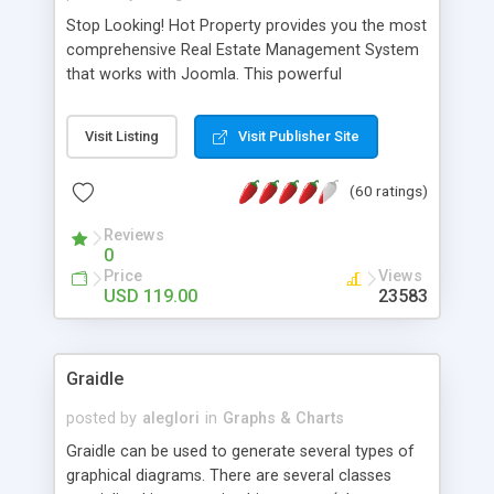
Stop Looking! Hot Property provides you the most
comprehensive Real Estate Management System
that works with Joomla. This powerful
combination enables you to run a real estate
website and use the most user friendly open
Visit Listing
Visit Publisher Site
source Web Content Management System (CMS)
available today. Features includes Advanced
(60 ratings)
Searching, Custom Fields (Extra Fields), SEO
Friendly, Report Generating Tools, Approval
Reviews
System, Agent & Company management, Multi-
0
Language support, Featured Property, PDF, Print,
Price
Views
Send to Friend, Unlimited number of photos and
USD 119.00
23583
much more.
Graidle
posted by
aleglori
in
Graphs & Charts
Graidle can be used to generate several types of
graphical diagrams. There are several classes