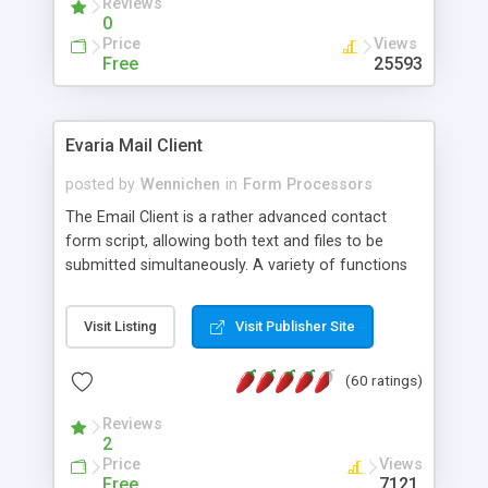
Reviews
0
Price
Views
Free
25593
Evaria Mail Client
posted by
Wennichen
in
Form Processors
The Email Client is a rather advanced contact
form script, allowing both text and files to be
submitted simultaneously. A variety of functions
prevent your visitor from spamming your website
and loading malicious programs.
Visit Listing
Visit Publisher Site
(60 ratings)
Reviews
2
Price
Views
Free
7121