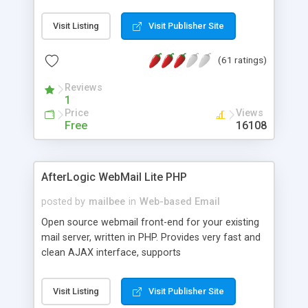
once on your page. No database is required.
Visit Listing
Visit Publisher Site
(61 ratings)
Reviews
1
Price
Views
Free
16108
AfterLogic WebMail Lite PHP
posted by
mailbee
in
Web-based Email
Open source webmail front-end for your existing
mail server, written in PHP. Provides very fast and
clean AJAX interface, supports
IMAP/SMTP/SSL/LDAP, folders, threads, rich-text
editor, address book with contacts and groups,
Visit Listing
Visit Publisher Site
web admin panel, non-English languages, user