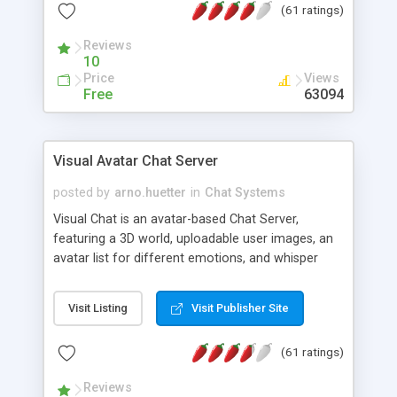
(61 ratings)
protected Admin functionality, along with
Message preview, flood control, email notification,
Reviews
ip logging and banning, bad word filter, smileys,
10
allowable html tags in comments, automatic link
Price
Views
recognition, etc. Themes for controlling
Free
63094
appearance that allow for background colors,
images, animations, and Multi-language support
for 29 languages. Now, also available as a
Visual Avatar Chat Server
phpNuke Module.
posted by
arno.huetter
in
Chat Systems
Visual Chat is an avatar-based Chat Server,
featuring a 3D world, uploadable user images, an
avatar list for different emotions, and whisper
mode as well as private rooms.
Visit Listing
Visit Publisher Site
(61 ratings)
Reviews