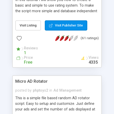
basic and simple to use rating system. To make
the script more simple and database independent
we will use simple files to store rating information.
Visit Listing
Visit Publisher Site
(61 ratings)
Reviews
1
Price
Views
Free
4335
Micro AD Rotator
posted by
phptoys2
in
Ad Management
This is a simple file based random AD rotator
script. Easy to setup and customize. Just define
your ads and set the number of ads displayed at