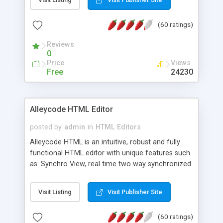
create as many calendars as you like.
(60 ratings)
Reviews
0
Price
Views
Free
24230
Alleycode HTML Editor
posted by
admin
in
HTML Editors
Alleycode HTML is an intuitive, robust and fully
functional HTML editor with unique features such
as: Synchro View, real time two way synchronized
code/design view. Assignments, for quick access
to projects. Turf View, full document view with
Visit Listing
Visit Publisher Site
fast right click control. Exhaustive Click'n'Insert
HTM3.2 - 4.1, CSS and PHP function libraries.
(60 ratings)
Alleycode is great for all knowledge of HTML