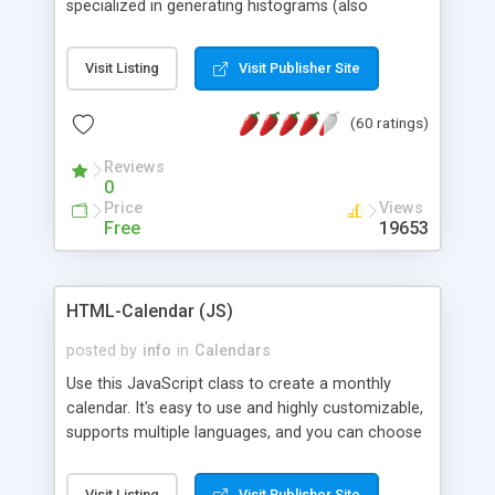
specialized in generating histograms (also
horizontal) ,spider, pie and line (also filled) charts,
is possible to customize easly many visual
Visit Listing
Visit Publisher Site
aspects like fonts, colours, labels, axis etc. Graphs
are generated as true color images using native
(60 ratings)
PHP GD2 library, and displayed as the current
script output or saved to a file in the PNG format.
Reviews
0
Price
Views
Free
19653
HTML-Calendar (JS)
posted by
info
in
Calendars
Use this JavaScript class to create a monthly
calendar. It's easy to use and highly customizable,
supports multiple languages, and you can choose
whether weeks start with Saturday, Sunday,
Monday, or any other day. Of course you can
Visit Listing
Visit Publisher Site