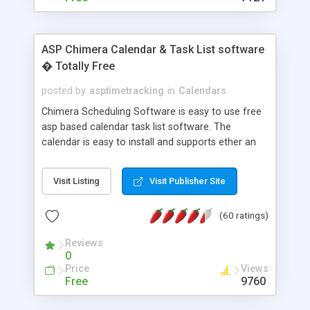
ASP Chimera Calendar & Task List software
� Totally Free
posted by
asptimetracking
in
Calendars
Chimera Scheduling Software is easy to use free
asp based calendar task list software. The
calendar is easy to install and supports ether an
easy to use access database or MySQL database
for backend data storage. If you are looking for
Visit Listing
Visit Publisher Site
software to allow yourself or your staff to
manage their time quickly and efficiently on a web
(60 ratings)
based application Chimera is the right FREE
solution for you. The software also features other
Reviews
advance features like time reporting. Download
0
and demo our software on our home page for
Price
Views
free.
Free
9760