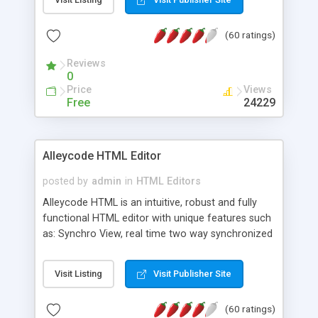
create as many calendars as you like.
(60 ratings)
Reviews
0
Price
Views
Free
24229
Alleycode HTML Editor
posted by
admin
in
HTML Editors
Alleycode HTML is an intuitive, robust and fully
functional HTML editor with unique features such
as: Synchro View, real time two way synchronized
code/design view. Assignments, for quick access
to projects. Turf View, full document view with
Visit Listing
Visit Publisher Site
fast right click control. Exhaustive Click'n'Insert
HTM3.2 - 4.1, CSS and PHP function libraries.
(60 ratings)
Alleycode is great for all knowledge of HTML