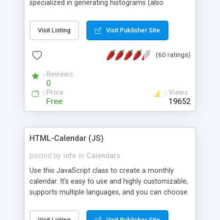
specialized in generating histograms (also
horizontal) ,spider, pie and line (also filled) charts,
is possible to customize easly many visual
Visit Listing
Visit Publisher Site
aspects like fonts, colours, labels, axis etc. Graphs
are generated as true color images using native
(60 ratings)
PHP GD2 library, and displayed as the current
script output or saved to a file in the PNG format.
Reviews
0
Price
Views
Free
19652
HTML-Calendar (JS)
posted by
info
in
Calendars
Use this JavaScript class to create a monthly
calendar. It's easy to use and highly customizable,
supports multiple languages, and you can choose
whether weeks start with Saturday, Sunday,
Monday, or any other day. Of course you can
Visit Listing
Visit Publisher Site