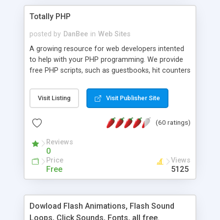
Totally PHP
posted by
DanBee
in
Web Sites
A growing resource for web developers intented
to help with your PHP programming. We provide
free PHP scripts, such as guestbooks, hit counters
and more, and handy PHP code samples.
Visit Listing
Visit Publisher Site
(60 ratings)
Reviews
0
Price
Views
Free
5125
Dowload Flash Animations, Flash Sound
Loops, Click Sounds, Fonts, all free.