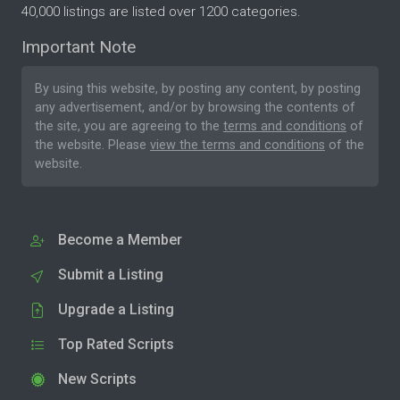
40,000 listings are listed over 1200 categories.
Important Note
By using this website, by posting any content, by posting
any advertisement, and/or by browsing the contents of
the site, you are agreeing to the
terms and conditions
of
the website. Please
view the terms and conditions
of the
website.
Become a Member
Submit a Listing
Upgrade a Listing
Top Rated Scripts
New Scripts