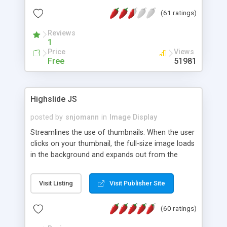
interface templates, UTF-8, MySQL, cPanel, Plesk,
(61 ratings)
DirectAdmin, ISPManager.
Reviews
1
Price
Views
Free
51981
Highslide JS
posted by
snjomann
in
Image Display
Streamlines the use of thumbnails. When the user
clicks on your thumbnail, the full-size image loads
in the background and expands out from the
thumbnail. This fly-out effect is very visually
attractive and compatible with all modern
Visit Listing
Visit Publisher Site
browsers. In addition to single images, Highslide
can present HTML content or image galleries. Use
(60 ratings)
the Highslide Editor to explore the numerous
options and set up your installation.