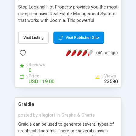
Stop Looking! Hot Property provides you the most
comprehensive Real Estate Management System
that works with Joomla. This powerful
combination enables you to run a real estate
website and use the most user friendly open
Visit Listing
Visit Publisher Site
source Web Content Management System (CMS)
available today. Features includes Advanced
(60 ratings)
Searching, Custom Fields (Extra Fields), SEO
Friendly, Report Generating Tools, Approval
Reviews
System, Agent & Company management, Multi-
0
Language support, Featured Property, PDF, Print,
Price
Views
Send to Friend, Unlimited number of photos and
USD 119.00
23580
much more.
Graidle
posted by
aleglori
in
Graphs & Charts
Graidle can be used to generate several types of
graphical diagrams. There are several classes