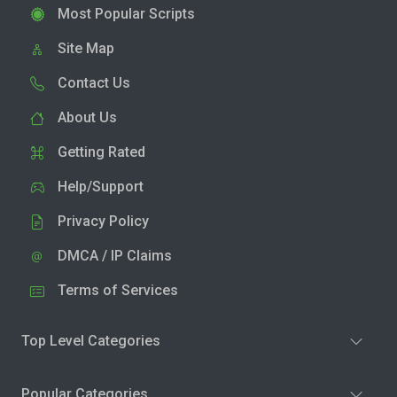
Most Popular Scripts
Site Map
Contact Us
About Us
Getting Rated
Help/Support
Privacy Policy
DMCA / IP Claims
Terms of Services
Top Level Categories
Popular Categories