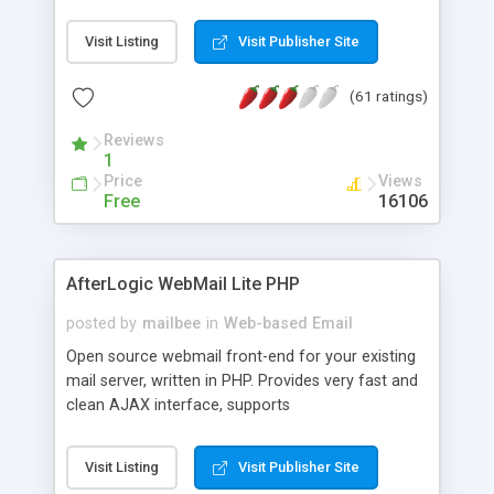
once on your page. No database is required.
Visit Listing
Visit Publisher Site
(61 ratings)
Reviews
1
Price
Views
Free
16106
AfterLogic WebMail Lite PHP
posted by
mailbee
in
Web-based Email
Open source webmail front-end for your existing
mail server, written in PHP. Provides very fast and
clean AJAX interface, supports
IMAP/SMTP/SSL/LDAP, folders, threads, rich-text
editor, address book with contacts and groups,
Visit Listing
Visit Publisher Site
web admin panel, non-English languages, user