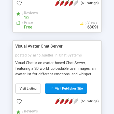
(61 ratings)
protected Admin functionality, along with
Message preview, flood control, email notification,
Reviews
ip logging and banning, bad word filter, smileys,
10
allowable html tags in comments, automatic link
Price
Views
recognition, etc. Themes for controlling
Free
63091
appearance that allow for background colors,
images, animations, and Multi-language support
for 29 languages. Now, also available as a
Visual Avatar Chat Server
phpNuke Module.
posted by
arno.huetter
in
Chat Systems
Visual Chat is an avatar-based Chat Server,
featuring a 3D world, uploadable user images, an
avatar list for different emotions, and whisper
mode as well as private rooms.
Visit Listing
Visit Publisher Site
(61 ratings)
Reviews