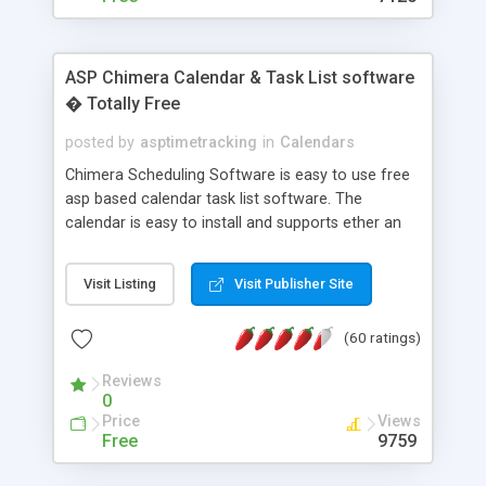
ASP Chimera Calendar & Task List software
� Totally Free
posted by
asptimetracking
in
Calendars
Chimera Scheduling Software is easy to use free
asp based calendar task list software. The
calendar is easy to install and supports ether an
easy to use access database or MySQL database
for backend data storage. If you are looking for
Visit Listing
Visit Publisher Site
software to allow yourself or your staff to
manage their time quickly and efficiently on a web
(60 ratings)
based application Chimera is the right FREE
solution for you. The software also features other
Reviews
advance features like time reporting. Download
0
and demo our software on our home page for
Price
Views
free.
Free
9759