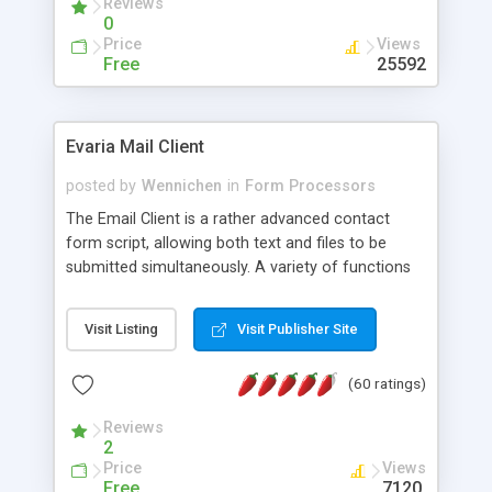
Reviews
0
Price
Views
Free
25592
Evaria Mail Client
posted by
Wennichen
in
Form Processors
The Email Client is a rather advanced contact
form script, allowing both text and files to be
submitted simultaneously. A variety of functions
prevent your visitor from spamming your website
and loading malicious programs.
Visit Listing
Visit Publisher Site
(60 ratings)
Reviews
2
Price
Views
Free
7120