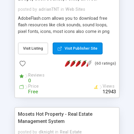
posted by
adrianTNT
in
Web Sites
AdobeFlash.com allows you to download free
flash resources like click sounds, sound loops,
pixel fonts, icons, most icons also come in png
format with transparency so that it can integrate
with flash. You can also subscribe and stay
Visit Listing
Visit Publisher Site
updated with new content. If you are an author
you can contact us and we will post your
(60 ratings)
resources on site.
Reviews
0
Price
Views
Free
12943
Mosets Hot Property - Real Estate
Management System
posted by
dknight
in
Real Estate