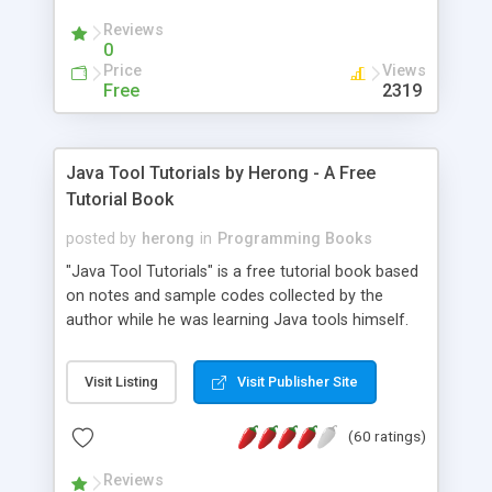
(Includes Step by Step Quick Start Tutorial).
Reviews
0
Price
Views
Free
2319
Java Tool Tutorials by Herong - A Free
Tutorial Book
posted by
herong
in
Programming Books
"Java Tool Tutorials" is a free tutorial book based
on notes and sample codes collected by the
author while he was learning Java tools himself.
Topics includes: book, breakpoint, class, classpath,
debugging, free, import, java, javac, jar, jdb, J2SE,
Visit Listing
Visit Publisher Site
JDK, JPDA, notes, source, sourcepath, thread,
tutorials. Key sections: 'javac' - The Java Compiler
(60 ratings)
- "-sourcepath" - Specifying Source Path - "-d" -
Specifying Output Directory - "import" Statements
Reviews
- 'java' - The Java Launcher - "-classpath" -