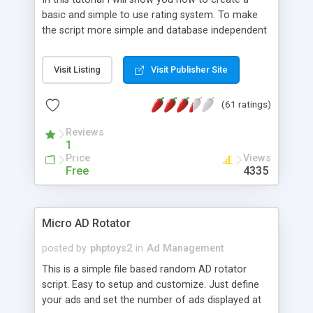
basic and simple to use rating system. To make
the script more simple and database independent
we will use simple files to store rating information.
Visit Listing
Visit Publisher Site
(61 ratings)
Reviews
1
Price
Views
Free
4335
Micro AD Rotator
posted by
phptoys2
in
Ad Management
This is a simple file based random AD rotator
script. Easy to setup and customize. Just define
your ads and set the number of ads displayed at