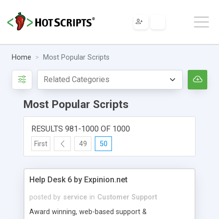
Home
Most Popular Scripts
Most Popular Scripts
RESULTS 981-1000 OF 1000
First
49
50
Help Desk 6 by Expinion.net
posted by
service
in
Customer Support
Award winning, web-based support &