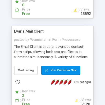
Reviews
0
Price
Views
Free
25592
Evaria Mail Client
posted by
Wennichen
in
Form Processors
The Email Client is a rather advanced contact
form script, allowing both text and files to be
submitted simultaneously. A variety of functions
prevent your visitor from spamming your website
and loading malicious programs.
Visit Listing
Visit Publisher Site
(60 ratings)
Reviews
2
Price
Views
Free
7120