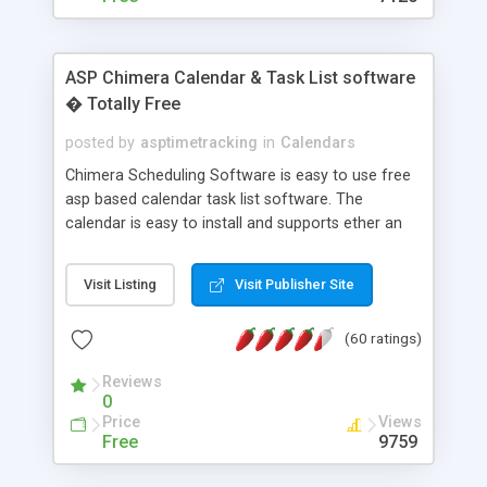
ASP Chimera Calendar & Task List software
� Totally Free
posted by
asptimetracking
in
Calendars
Chimera Scheduling Software is easy to use free
asp based calendar task list software. The
calendar is easy to install and supports ether an
easy to use access database or MySQL database
for backend data storage. If you are looking for
Visit Listing
Visit Publisher Site
software to allow yourself or your staff to
manage their time quickly and efficiently on a web
(60 ratings)
based application Chimera is the right FREE
solution for you. The software also features other
Reviews
advance features like time reporting. Download
0
and demo our software on our home page for
Price
Views
free.
Free
9759