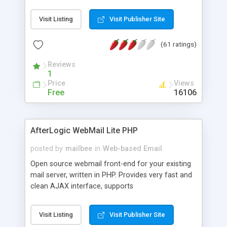
once on your page. No database is required.
Visit Listing
Visit Publisher Site
(61 ratings)
Reviews
1
Price
Views
Free
16106
AfterLogic WebMail Lite PHP
posted by
mailbee
in
Web-based Email
Open source webmail front-end for your existing
mail server, written in PHP. Provides very fast and
clean AJAX interface, supports
IMAP/SMTP/SSL/LDAP, folders, threads, rich-text
editor, address book with contacts and groups,
Visit Listing
Visit Publisher Site
web admin panel, non-English languages, user