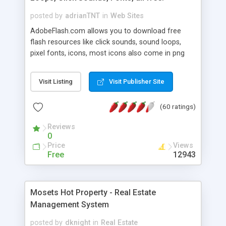
posted by
adrianTNT
in
Web Sites
AdobeFlash.com allows you to download free
flash resources like click sounds, sound loops,
pixel fonts, icons, most icons also come in png
format with transparency so that it can integrate
with flash. You can also subscribe and stay
Visit Listing
Visit Publisher Site
updated with new content. If you are an author
you can contact us and we will post your
(60 ratings)
resources on site.
Reviews
0
Price
Views
Free
12943
Mosets Hot Property - Real Estate
Management System
posted by
dknight
in
Real Estate