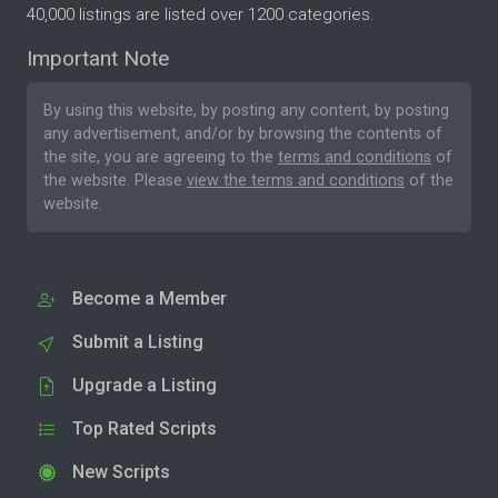
40,000 listings are listed over 1200 categories.
Important Note
By using this website, by posting any content, by posting
any advertisement, and/or by browsing the contents of
the site, you are agreeing to the
terms and conditions
of
the website. Please
view the terms and conditions
of the
website.
Become a Member
Submit a Listing
Upgrade a Listing
Top Rated Scripts
New Scripts