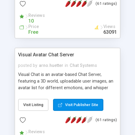
(61 ratings)
protected Admin functionality, along with
Message preview, flood control, email notification,
Reviews
ip logging and banning, bad word filter, smileys,
10
allowable html tags in comments, automatic link
Price
Views
recognition, etc. Themes for controlling
Free
63091
appearance that allow for background colors,
images, animations, and Multi-language support
for 29 languages. Now, also available as a
Visual Avatar Chat Server
phpNuke Module.
posted by
arno.huetter
in
Chat Systems
Visual Chat is an avatar-based Chat Server,
featuring a 3D world, uploadable user images, an
avatar list for different emotions, and whisper
mode as well as private rooms.
Visit Listing
Visit Publisher Site
(61 ratings)
Reviews