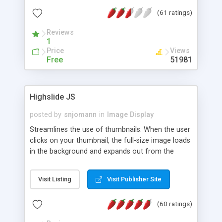
interface templates, UTF-8, MySQL, cPanel, Plesk,
(61 ratings)
DirectAdmin, ISPManager.
Reviews
1
Price
Views
Free
51981
Highslide JS
posted by
snjomann
in
Image Display
Streamlines the use of thumbnails. When the user
clicks on your thumbnail, the full-size image loads
in the background and expands out from the
thumbnail. This fly-out effect is very visually
attractive and compatible with all modern
Visit Listing
Visit Publisher Site
browsers. In addition to single images, Highslide
can present HTML content or image galleries. Use
(60 ratings)
the Highslide Editor to explore the numerous
options and set up your installation.