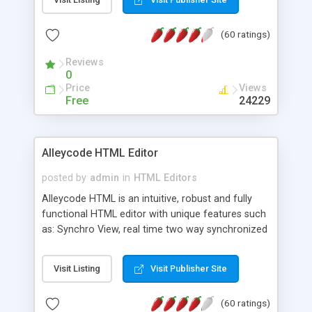
create as many calendars as you like.
(60 ratings)
Reviews
0
Price
Views
Free
24229
Alleycode HTML Editor
posted by
admin
in
HTML Editors
Alleycode HTML is an intuitive, robust and fully
functional HTML editor with unique features such
as: Synchro View, real time two way synchronized
code/design view. Assignments, for quick access
to projects. Turf View, full document view with
Visit Listing
Visit Publisher Site
fast right click control. Exhaustive Click'n'Insert
HTM3.2 - 4.1, CSS and PHP function libraries.
(60 ratings)
Alleycode is great for all knowledge of HTML