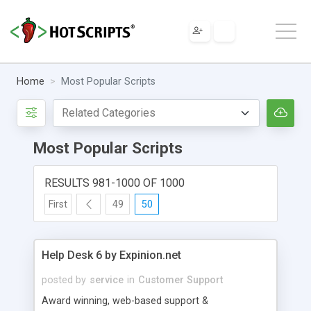
Home
Most Popular Scripts
Most Popular Scripts
RESULTS 981-1000 OF 1000
First
49
50
Help Desk 6 by Expinion.net
posted by
service
in
Customer Support
Award winning, web-based support &