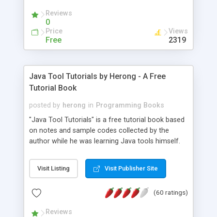
(Includes Step by Step Quick Start Tutorial).
Reviews
0
Price
Views
Free
2319
Java Tool Tutorials by Herong - A Free
Tutorial Book
posted by
herong
in
Programming Books
"Java Tool Tutorials" is a free tutorial book based
on notes and sample codes collected by the
author while he was learning Java tools himself.
Topics includes: book, breakpoint, class, classpath,
debugging, free, import, java, javac, jar, jdb, J2SE,
Visit Listing
Visit Publisher Site
JDK, JPDA, notes, source, sourcepath, thread,
tutorials. Key sections: 'javac' - The Java Compiler
(60 ratings)
- "-sourcepath" - Specifying Source Path - "-d" -
Specifying Output Directory - "import" Statements
Reviews
- 'java' - The Java Launcher - "-classpath" -