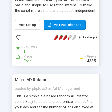
basic and simple to use rating system. To make
the script more simple and database independent
we will use simple files to store rating information.
Visit Listing
Visit Publisher Site
(61 ratings)
Reviews
1
Price
Views
Free
4335
Micro AD Rotator
posted by
phptoys2
in
Ad Management
This is a simple file based random AD rotator
script. Easy to setup and customize. Just define
your ads and set the number of ads displayed at