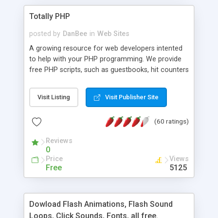
Totally PHP
posted by
DanBee
in
Web Sites
A growing resource for web developers intented
to help with your PHP programming. We provide
free PHP scripts, such as guestbooks, hit counters
and more, and handy PHP code samples.
Visit Listing
Visit Publisher Site
(60 ratings)
Reviews
0
Price
Views
Free
5125
Dowload Flash Animations, Flash Sound
Loops, Click Sounds, Fonts, all free.