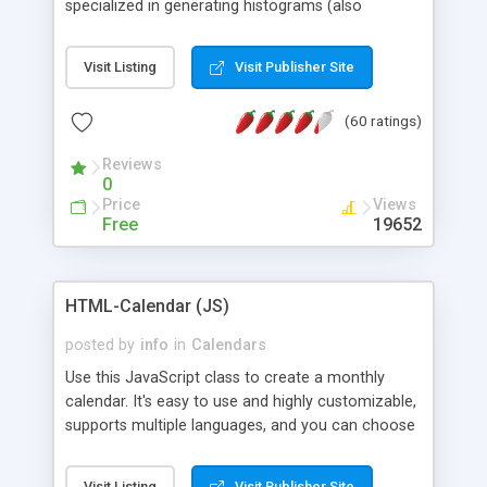
specialized in generating histograms (also
horizontal) ,spider, pie and line (also filled) charts,
is possible to customize easly many visual
Visit Listing
Visit Publisher Site
aspects like fonts, colours, labels, axis etc. Graphs
are generated as true color images using native
(60 ratings)
PHP GD2 library, and displayed as the current
script output or saved to a file in the PNG format.
Reviews
0
Price
Views
Free
19652
HTML-Calendar (JS)
posted by
info
in
Calendars
Use this JavaScript class to create a monthly
calendar. It's easy to use and highly customizable,
supports multiple languages, and you can choose
whether weeks start with Saturday, Sunday,
Monday, or any other day. Of course you can
Visit Listing
Visit Publisher Site