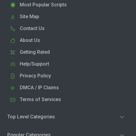
Most Popular Scripts
Site Map
Contact Us
About Us
Getting Rated
Help/Support
Privacy Policy
DMCA / IP Claims
Terms of Services
Top Level Categories
Popular Categories