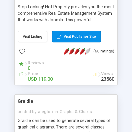
Stop Looking! Hot Property provides you the most
comprehensive Real Estate Management System
that works with Joomla. This powerful
combination enables you to run a real estate
website and use the most user friendly open
Visit Listing
Visit Publisher Site
source Web Content Management System (CMS)
available today. Features includes Advanced
(60 ratings)
Searching, Custom Fields (Extra Fields), SEO
Friendly, Report Generating Tools, Approval
Reviews
System, Agent & Company management, Multi-
0
Language support, Featured Property, PDF, Print,
Price
Views
Send to Friend, Unlimited number of photos and
USD 119.00
23580
much more.
Graidle
posted by
aleglori
in
Graphs & Charts
Graidle can be used to generate several types of
graphical diagrams. There are several classes