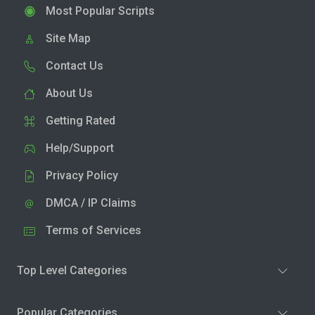
Most Popular Scripts
Site Map
Contact Us
About Us
Getting Rated
Help/Support
Privacy Policy
DMCA / IP Claims
Terms of Services
Top Level Categories
Popular Categories