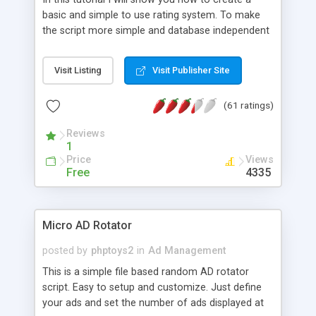
basic and simple to use rating system. To make
the script more simple and database independent
we will use simple files to store rating information.
Visit Listing
Visit Publisher Site
(61 ratings)
Reviews
1
Price
Views
Free
4335
Micro AD Rotator
posted by
phptoys2
in
Ad Management
This is a simple file based random AD rotator
script. Easy to setup and customize. Just define
your ads and set the number of ads displayed at