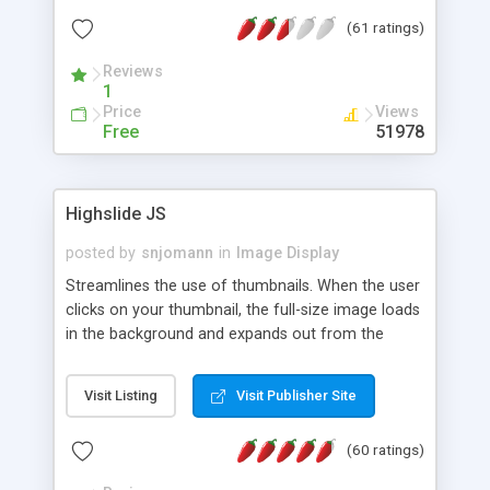
interface templates, UTF-8, MySQL, cPanel, Plesk,
(61 ratings)
DirectAdmin, ISPManager.
Reviews
1
Price
Views
Free
51978
Highslide JS
posted by
snjomann
in
Image Display
Streamlines the use of thumbnails. When the user
clicks on your thumbnail, the full-size image loads
in the background and expands out from the
thumbnail. This fly-out effect is very visually
attractive and compatible with all modern
Visit Listing
Visit Publisher Site
browsers. In addition to single images, Highslide
can present HTML content or image galleries. Use
(60 ratings)
the Highslide Editor to explore the numerous
options and set up your installation.