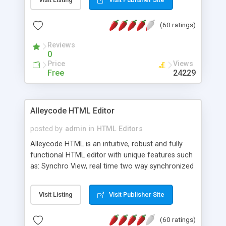
create as many calendars as you like.
(60 ratings)
Reviews
0
Price
Views
Free
24229
Alleycode HTML Editor
posted by
admin
in
HTML Editors
Alleycode HTML is an intuitive, robust and fully
functional HTML editor with unique features such
as: Synchro View, real time two way synchronized
code/design view. Assignments, for quick access
to projects. Turf View, full document view with
Visit Listing
Visit Publisher Site
fast right click control. Exhaustive Click'n'Insert
HTM3.2 - 4.1, CSS and PHP function libraries.
(60 ratings)
Alleycode is great for all knowledge of HTML