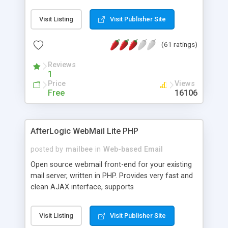
once on your page. No database is required.
Visit Listing
Visit Publisher Site
(61 ratings)
Reviews
1
Price
Views
Free
16106
AfterLogic WebMail Lite PHP
posted by
mailbee
in
Web-based Email
Open source webmail front-end for your existing
mail server, written in PHP. Provides very fast and
clean AJAX interface, supports
IMAP/SMTP/SSL/LDAP, folders, threads, rich-text
editor, address book with contacts and groups,
Visit Listing
Visit Publisher Site
web admin panel, non-English languages, user