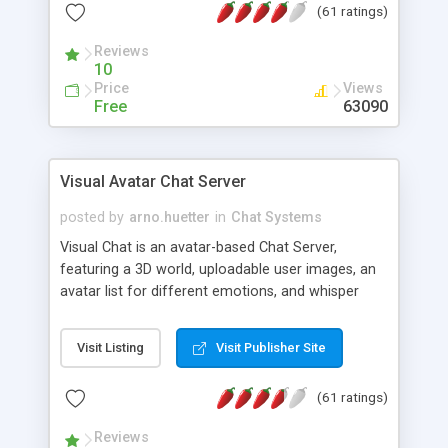
(61 ratings)
protected Admin functionality, along with
Message preview, flood control, email notification,
Reviews
ip logging and banning, bad word filter, smileys,
10
allowable html tags in comments, automatic link
Price
Views
recognition, etc. Themes for controlling
Free
63090
appearance that allow for background colors,
images, animations, and Multi-language support
for 29 languages. Now, also available as a
Visual Avatar Chat Server
phpNuke Module.
posted by
arno.huetter
in
Chat Systems
Visual Chat is an avatar-based Chat Server,
featuring a 3D world, uploadable user images, an
avatar list for different emotions, and whisper
mode as well as private rooms.
Visit Listing
Visit Publisher Site
(61 ratings)
Reviews