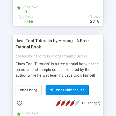
(Includes Step by Step Quick Start Tutorial).
Reviews
0
Price
Views
Free
2318
Java Tool Tutorials by Herong - A Free
Tutorial Book
posted by
herong
in
Programming Books
"Java Tool Tutorials" is a free tutorial book based
on notes and sample codes collected by the
author while he was learning Java tools himself.
Topics includes: book, breakpoint, class, classpath,
debugging, free, import, java, javac, jar, jdb, J2SE,
Visit Listing
Visit Publisher Site
JDK, JPDA, notes, source, sourcepath, thread,
tutorials. Key sections: 'javac' - The Java Compiler
(60 ratings)
- "-sourcepath" - Specifying Source Path - "-d" -
Specifying Output Directory - "import" Statements
Reviews
- 'java' - The Java Launcher - "-classpath" -