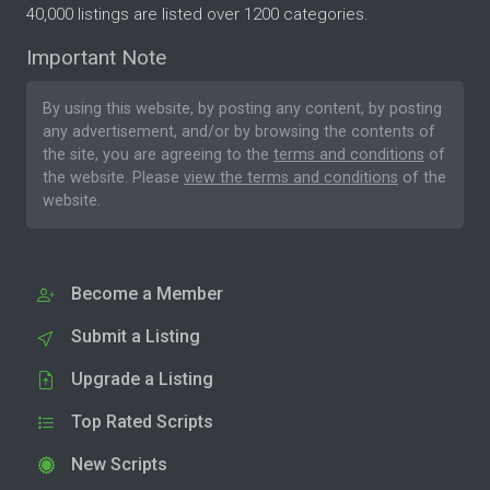
40,000 listings are listed over 1200 categories.
Important Note
By using this website, by posting any content, by posting
any advertisement, and/or by browsing the contents of
the site, you are agreeing to the
terms and conditions
of
the website. Please
view the terms and conditions
of the
website.
Become a Member
Submit a Listing
Upgrade a Listing
Top Rated Scripts
New Scripts