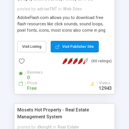
posted by
adrianTNT
in
Web Sites
AdobeFlash.com allows you to download free
flash resources like click sounds, sound loops,
pixel fonts, icons, most icons also come in png
format with transparency so that it can integrate
with flash. You can also subscribe and stay
Visit Listing
Visit Publisher Site
updated with new content. If you are an author
you can contact us and we will post your
(60 ratings)
resources on site.
Reviews
0
Price
Views
Free
12943
Mosets Hot Property - Real Estate
Management System
posted by
dknight
in
Real Estate