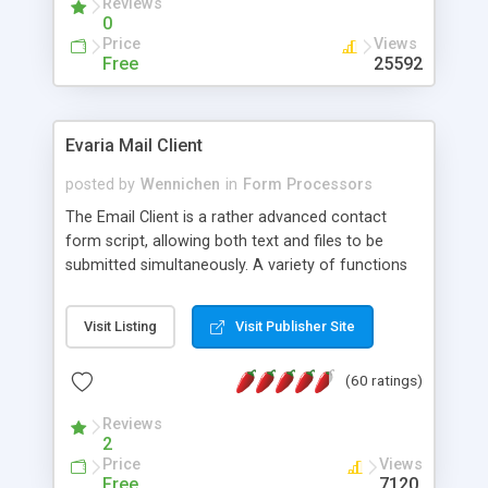
Reviews
0
Price
Views
Free
25592
Evaria Mail Client
posted by
Wennichen
in
Form Processors
The Email Client is a rather advanced contact
form script, allowing both text and files to be
submitted simultaneously. A variety of functions
prevent your visitor from spamming your website
and loading malicious programs.
Visit Listing
Visit Publisher Site
(60 ratings)
Reviews
2
Price
Views
Free
7120