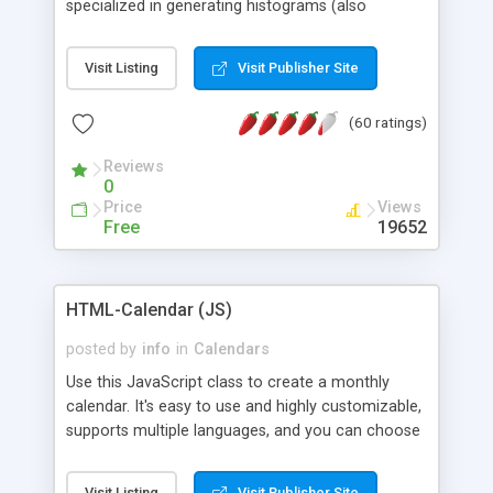
specialized in generating histograms (also
horizontal) ,spider, pie and line (also filled) charts,
is possible to customize easly many visual
Visit Listing
Visit Publisher Site
aspects like fonts, colours, labels, axis etc. Graphs
are generated as true color images using native
(60 ratings)
PHP GD2 library, and displayed as the current
script output or saved to a file in the PNG format.
Reviews
0
Price
Views
Free
19652
HTML-Calendar (JS)
posted by
info
in
Calendars
Use this JavaScript class to create a monthly
calendar. It's easy to use and highly customizable,
supports multiple languages, and you can choose
whether weeks start with Saturday, Sunday,
Monday, or any other day. Of course you can
Visit Listing
Visit Publisher Site