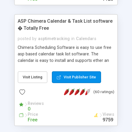
ASP Chimera Calendar & Task List software
� Totally Free
posted by
asptimetracking
in
Calendars
Chimera Scheduling Software is easy to use free
asp based calendar task list software. The
calendar is easy to install and supports ether an
easy to use access database or MySQL database
for backend data storage. If you are looking for
Visit Listing
Visit Publisher Site
software to allow yourself or your staff to
manage their time quickly and efficiently on a web
(60 ratings)
based application Chimera is the right FREE
solution for you. The software also features other
Reviews
advance features like time reporting. Download
0
and demo our software on our home page for
Price
Views
free.
Free
9759