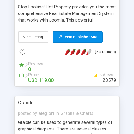
Stop Looking! Hot Property provides you the most
comprehensive Real Estate Management System
that works with Joomla. This powerful
combination enables you to run a real estate
website and use the most user friendly open
Visit Listing
Visit Publisher Site
source Web Content Management System (CMS)
available today. Features includes Advanced
(60 ratings)
Searching, Custom Fields (Extra Fields), SEO
Friendly, Report Generating Tools, Approval
Reviews
System, Agent & Company management, Multi-
0
Language support, Featured Property, PDF, Print,
Price
Views
Send to Friend, Unlimited number of photos and
USD 119.00
23579
much more.
Graidle
posted by
aleglori
in
Graphs & Charts
Graidle can be used to generate several types of
graphical diagrams. There are several classes