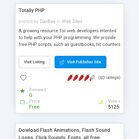
Totally PHP
posted by
DanBee
in
Web Sites
A growing resource for web developers intented
to help with your PHP programming. We provide
free PHP scripts, such as guestbooks, hit counters
and more, and handy PHP code samples.
Visit Listing
Visit Publisher Site
(60 ratings)
Reviews
0
Price
Views
Free
5125
Dowload Flash Animations, Flash Sound
Loops, Click Sounds, Fonts, all free.