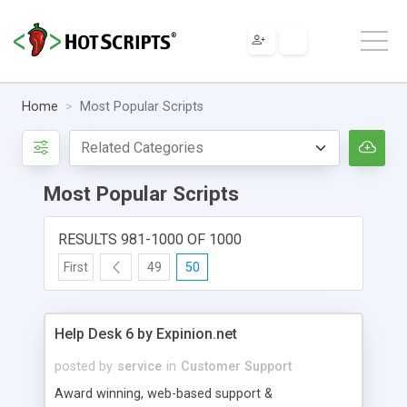
Home
Most Popular Scripts
Most Popular Scripts
RESULTS 981-1000 OF 1000
First
49
50
Help Desk 6 by Expinion.net
posted by
service
in
Customer Support
Award winning, web-based support &