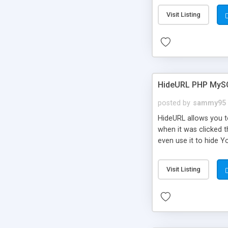
Visit Listing
HideURL PHP MyS
posted by
sammy95
HideURL allows you to
when it was clicked t
even use it to hide Y
Or customize it so th
single URLs. Easily r
Visit Listing
function and Page lim