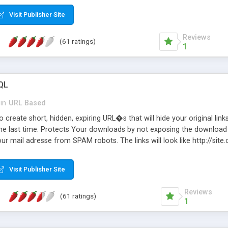
Visit Publisher Site
Reviews
(61 ratings)
1
QL
in
URL Based
 create short, hidden, expiring URL�s that will hide your original links
he last time. Protects Your downloads by not exposing the download f
our mail adresse from SPAM robots. The links will look like http://si
at the link: http://site.com/?SALE2008 downloads the SALE2008.ZIP fil
emove / expire the URL but not the file. Features an simple Admin Cpane
Visit Publisher Site
iter. The script was originally based on Harley's Short Url. Demosite a
Reviews
(61 ratings)
1