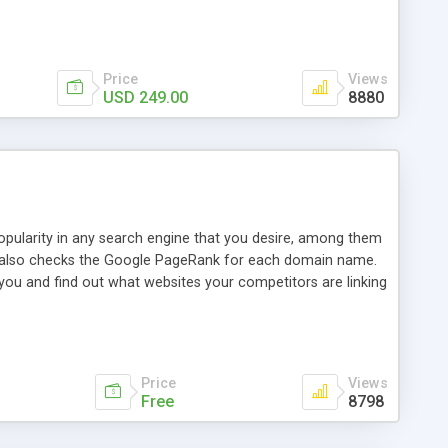
ebase useful and informative. (Less tickets will be
ort technicians and clients...from anywhere and anytime.
t, you can also send emails between agents to keep
for online demo.
Price
Views
USD 249.00
8880
opularity in any search engine that you desire, among them
it also checks the Google PageRank for each domain name.
 you and find out what websites your competitors are linking
nalities (i.e. to CSV Excel format, XML and to your email
data over time with graphs, and the live display of the results
simple, yet robust, administration panel where you can easily
Price
Views
Free
8798