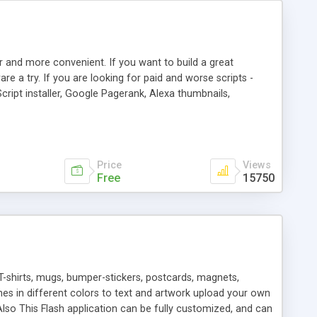
r and more convenient. If you want to build a great
are a try. If you are looking for paid and worse scripts -
cript installer, Google Pagerank, Alexa thumbnails,
 professional templates, partners listing, link thumbnails,
tures. Download eSyndiCat Free Link Exchange Script right
search functionality.
Price
Views
Free
15750
T-shirts, mugs, bumper-stickers, postcards, magnets,
ines in different colors to text and artwork upload your own
lso This Flash application can be fully customized, and can