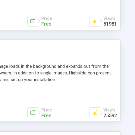
Price
Views
Free
51981
 image loads in the background and expands out from the
owsers. In addition to single images, Highslide can present
and set up your installation.
Price
Views
Free
25592