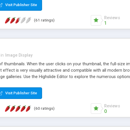
Visit Publisher Site
Reviews
(61 ratings)
1
in
Image Display
of thumbnails. When the user clicks on your thumbnail, the full-size
ut effect is very visually attractive and compatible with all modern br
 galleries. Use the Highslide Editor to explore the numerous options 
Visit Publisher Site
Reviews
(60 ratings)
0