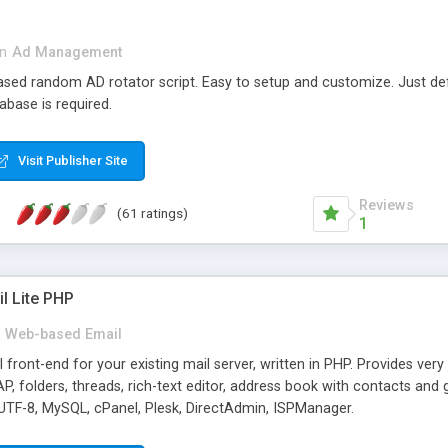
in
Ad Management
 based random AD rotator script. Easy to setup and customize. Just d
abase is required.
Visit Publisher Site
Reviews
(61 ratings)
1
l Lite PHP
Web-based Email
ront-end for your existing mail server, written in PHP. Provides ver
folders, threads, rich-text editor, address book with contacts and 
 UTF-8, MySQL, cPanel, Plesk, DirectAdmin, ISPManager.