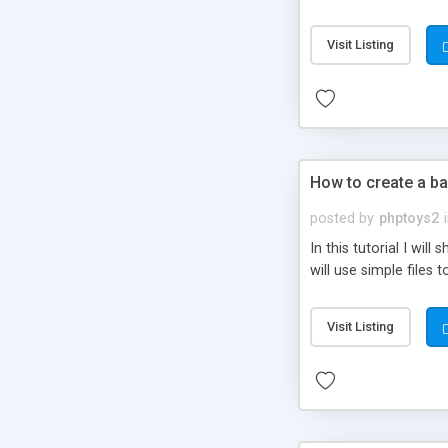
be set-up to fit all yo
Visit Listing
How to create a ba
posted by
phptoys2
In this tutorial I wi
will use simple files 
Visit Listing