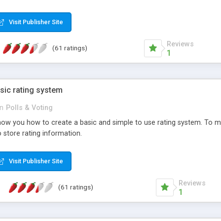
ur needs, like color, size, layout and design.
Visit Publisher Site
Reviews
(61 ratings)
1
sic rating system
in
Polls & Voting
ll show you how to create a basic and simple to use rating system. T
to store rating information.
Visit Publisher Site
Reviews
(61 ratings)
1