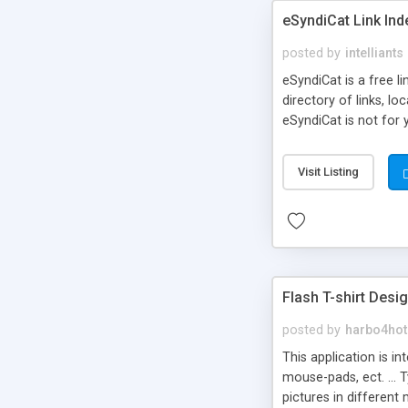
eSyndiCat Link Ind
posted by
intelliants
eSyndiCat is a free l
directory of links, lo
eSyndiCat is not for 
automatic reciprocal 
search engine friendl
Visit Listing
now! NEW!!! Built in 
Flash T-shirt Desi
posted by
harbo4hot
This application is i
mouse-pads, ect. ... 
pictures in different