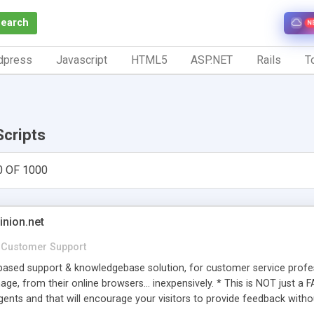
Search
N
dpress
Javascript
HTML5
ASP.NET
Rails
To
Scripts
0 OF 1000
inion.net
Customer Support
ased support & knowledgebase solution, for customer service profess
age, from their online browsers... inexpensively. * This is NOT just a 
ents and that will encourage your visitors to provide feedback witho