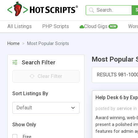
All Listings
PHP Scripts
Cloud Gigs
Wor
NEW
Home
Most Popular Scripts
Most Popular 
Search Filter
RESULTS 981-100
Clear Filter
Sort Listings By
Help Desk 6 by Exp
posted by
service
in
Award winning, web-b
Show Only
present a polished im
features for admin ag
Free