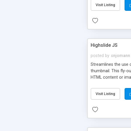
Visit Listing
Highslide JS
posted by
snjomann
Streamlines the use 
thumbnail. This fly-o
HTML content or image
Visit Listing