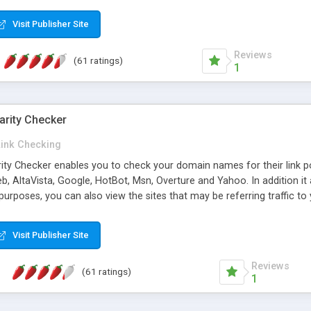
 multi-level categories and search functions help keep your knowledg
 complete communications and information sharing between your supp
Visit Publisher Site
cations are sent out automatically in HTML, and are customizable. Bu
 * Source code, manuals and support included, for only $249. * Visit 
Reviews
(61 ratings)
1
arity Checker
Link Checking
rity Checker enables you to check your domain names for their link p
b, AltaVista, Google, HotBot, Msn, Overture and Yahoo. In addition 
urposes, you can also view the sites that may be referring traffic to
ty checker is extremely feature rich in that it provides export functio
to sort the results by any search engine or column, a historization of 
Visit Publisher Site
from the sources. In addition, the link popularity checker features a 
es, and modify and remove existing ones.
Reviews
(61 ratings)
1