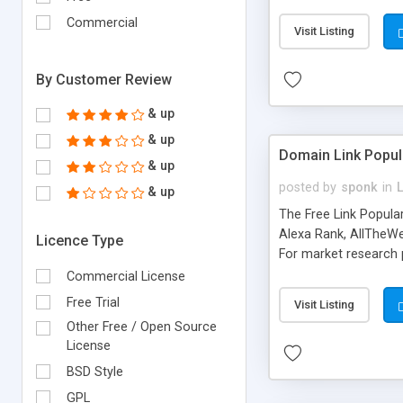
expenses because the
submitted!) * Enable
Commercial
Visit Listing
(Ticket email notifi
information flowing.)
By Customer Review
& up
& up
Domain Link Popul
& up
posted by
sponk
in
& up
The Free Link Popula
Alexa Rank, AllTheWe
Licence Type
For market research p
too. The link populari
Commercial License
address), the ability 
Free Trial
Visit Listing
as they are gathered 
Other Free / Open Source
add new search engin
License
BSD Style
GPL