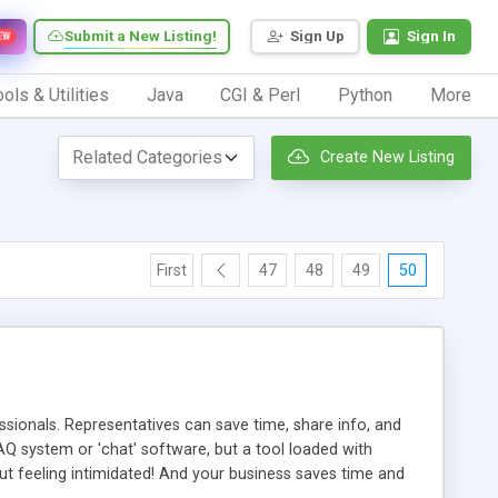
Submit a New Listing!
Sign Up
Sign In
EW
ols & Utilities
Java
CGI & Perl
Python
More
Create New Listing
First
47
48
49
50
ionals. Representatives can save time, share info, and
FAQ system or 'chat' software, but a tool loaded with
ut feeling intimidated! And your business saves time and