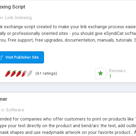
exing Script
in
Link Indexing
ink exchange script created to make your link exchange process easie
cally or professionally oriented sites - you should give eSyndiCat softw
you. Free support, free upgrades, documentation, manuals, tutorials. S
checking, broken link checking, featured listings, great number of free
y URLs, multiple languages, editors functionality and many other fea
Visit Publisher Site
Contact Us, Tell a Friend pages, Alexa thumbnails, advanced crons and 
Reviews
(61 ratings)
1
gner
in
Software
ntended for companies who offer customers to print on products like 
Type your text directly on the product and bend/arc the text, add outl
 mask shapes and use readymade artwork on your favorite product... A