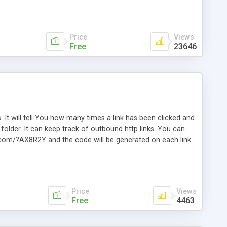
Price
Views
Free
23646
. It will tell You how many times a link has been clicked and
older. It can keep track of outbound http links. You can
te.com/?AX8R2Y and the code will be generated on each link.
e. Easily remembered. Reset all click counters or just on
l and a simple Installer script. Has buildt in Search / Sort
vailable.
Price
Views
Free
4463