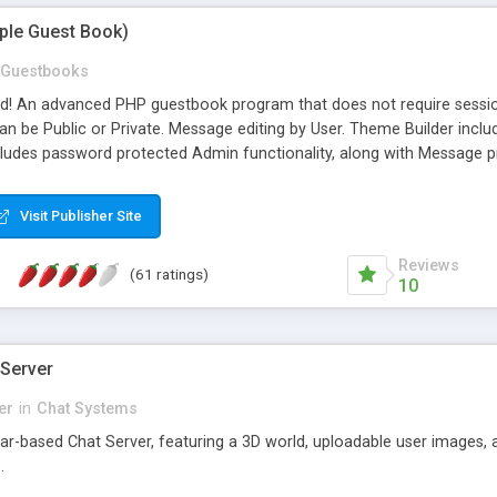
mple Guest Book)
Guestbooks
ed! An advanced PHP guestbook program that does not require sessi
 be Public or Private. Message editing by User. Theme Builder include
cludes password protected Admin functionality, along with Message pre
ter, smileys, allowable html tags in comments, automatic link recogni
mages, animations, and Multi-language support for 29 languages. Now
Visit Publisher Site
Reviews
(61 ratings)
10
 Server
er
in
Chat Systems
tar-based Chat Server, featuring a 3D world, uploadable user images, 
.