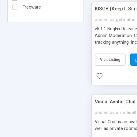
Freeware
KISGB (Keep It Si
posted by
gcfmaf
in
v5.1.1 BugFix Releas
Admin Moderation. Can
tracking anything. In
banning, bad word fil
background colors, i
Visit Listing
Visual Avatar Chat
posted by
arno.huett
Visual Chat is an ava
well as private rooms