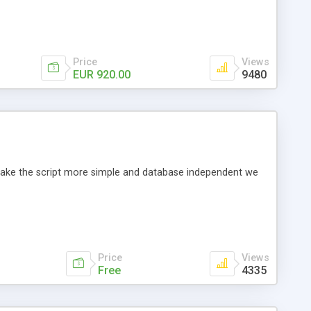
Price
Views
EUR 920.00
9480
o make the script more simple and database independent we
Price
Views
Free
4335