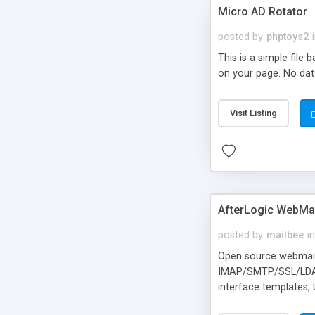
Micro AD Rotator
posted by
phptoys2
This is a simple file
on your page. No dat
Visit Listing
AfterLogic WebMai
posted by
mailbee
in
Open source webmail f
IMAP/SMTP/SSL/LDAP, 
interface templates,