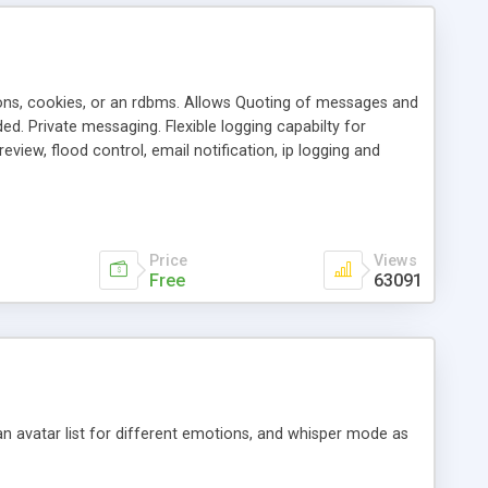
ons, cookies, or an rdbms. Allows Quoting of messages and
d. Private messaging. Flexible logging capabilty for
view, flood control, email notification, ip logging and
tion, etc. Themes for controlling appearance that allow for
, also available as a phpNuke Module.
Price
Views
Free
63091
an avatar list for different emotions, and whisper mode as