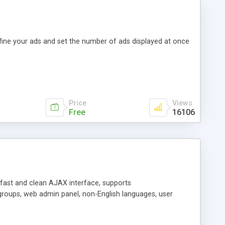
efine your ads and set the number of ads displayed at once
Price
Views
Free
16106
y fast and clean AJAX interface, supports
groups, web admin panel, non-English languages, user