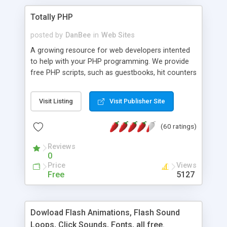
Totally PHP
posted by
DanBee
in
Web Sites
A growing resource for web developers intented
to help with your PHP programming. We provide
free PHP scripts, such as guestbooks, hit counters
and more, and handy PHP code samples.
Visit Listing
Visit Publisher Site
(60 ratings)
Reviews
0
Price
Views
Free
5127
Dowload Flash Animations, Flash Sound
Loops, Click Sounds, Fonts, all free.