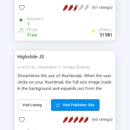
interface templates, UTF-8, MySQL, cPanel, Plesk,
(61 ratings)
DirectAdmin, ISPManager.
Reviews
1
Price
Views
Free
51981
Highslide JS
posted by
snjomann
in
Image Display
Streamlines the use of thumbnails. When the user
clicks on your thumbnail, the full-size image loads
in the background and expands out from the
thumbnail. This fly-out effect is very visually
attractive and compatible with all modern
Visit Listing
Visit Publisher Site
browsers. In addition to single images, Highslide
can present HTML content or image galleries. Use
(60 ratings)
the Highslide Editor to explore the numerous
options and set up your installation.