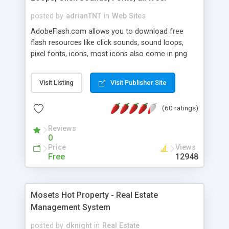
posted by
adrianTNT
in
Web Sites
AdobeFlash.com allows you to download free
flash resources like click sounds, sound loops,
pixel fonts, icons, most icons also come in png
format with transparency so that it can integrate
with flash. You can also subscribe and stay
Visit Listing
Visit Publisher Site
updated with new content. If you are an author
you can contact us and we will post your
(60 ratings)
resources on site.
Reviews
0
Price
Views
Free
12948
Mosets Hot Property - Real Estate
Management System
posted by
dknight
in
Real Estate