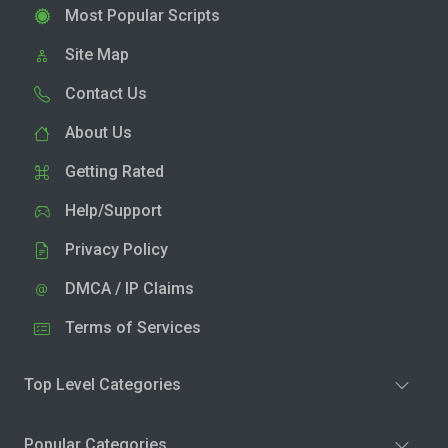
Most Popular Scripts
Site Map
Contact Us
About Us
Getting Rated
Help/Support
Privacy Policy
DMCA / IP Claims
Terms of Services
Top Level Categories
Popular Categories