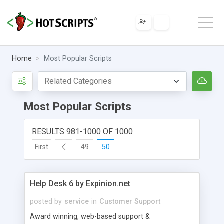
Home
Most Popular Scripts
Most Popular Scripts
RESULTS 981-1000 OF 1000
First
49
50
Help Desk 6 by Expinion.net
posted by
service
in
Customer Support
Award winning, web-based support &