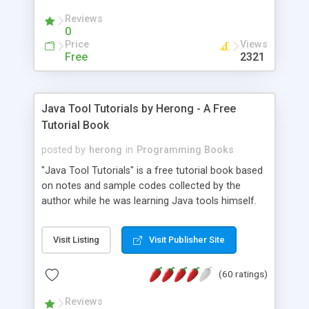
(Includes Step by Step Quick Start Tutorial).
Reviews
0
Price
Views
Free
2321
Java Tool Tutorials by Herong - A Free
Tutorial Book
posted by
herong
in
Programming Books
"Java Tool Tutorials" is a free tutorial book based
on notes and sample codes collected by the
author while he was learning Java tools himself.
Topics includes: book, breakpoint, class, classpath,
debugging, free, import, java, javac, jar, jdb, J2SE,
Visit Listing
Visit Publisher Site
JDK, JPDA, notes, source, sourcepath, thread,
tutorials. Key sections: 'javac' - The Java Compiler
(60 ratings)
- "-sourcepath" - Specifying Source Path - "-d" -
Specifying Output Directory - "import" Statements
Reviews
- 'java' - The Java Launcher - "-classpath" -