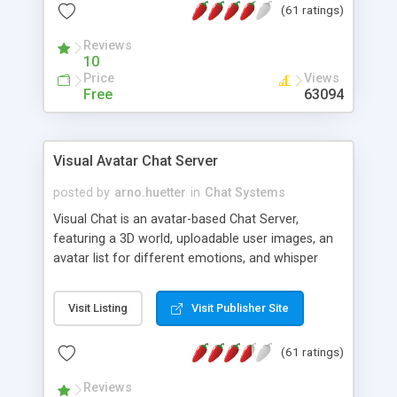
(61 ratings)
protected Admin functionality, along with
Message preview, flood control, email notification,
Reviews
ip logging and banning, bad word filter, smileys,
10
allowable html tags in comments, automatic link
Price
Views
recognition, etc. Themes for controlling
Free
63094
appearance that allow for background colors,
images, animations, and Multi-language support
for 29 languages. Now, also available as a
Visual Avatar Chat Server
phpNuke Module.
posted by
arno.huetter
in
Chat Systems
Visual Chat is an avatar-based Chat Server,
featuring a 3D world, uploadable user images, an
avatar list for different emotions, and whisper
mode as well as private rooms.
Visit Listing
Visit Publisher Site
(61 ratings)
Reviews