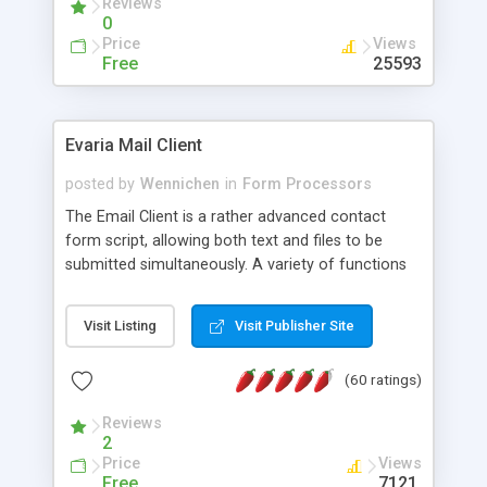
Reviews
0
Price
Views
Free
25593
Evaria Mail Client
posted by
Wennichen
in
Form Processors
The Email Client is a rather advanced contact
form script, allowing both text and files to be
submitted simultaneously. A variety of functions
prevent your visitor from spamming your website
and loading malicious programs.
Visit Listing
Visit Publisher Site
(60 ratings)
Reviews
2
Price
Views
Free
7121