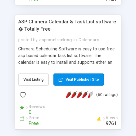
ASP Chimera Calendar & Task List software
� Totally Free
posted by
asptimetracking
in
Calendars
Chimera Scheduling Software is easy to use free
asp based calendar task list software. The
calendar is easy to install and supports ether an
easy to use access database or MySQL database
for backend data storage. If you are looking for
Visit Listing
Visit Publisher Site
software to allow yourself or your staff to
manage their time quickly and efficiently on a web
(60 ratings)
based application Chimera is the right FREE
solution for you. The software also features other
Reviews
advance features like time reporting. Download
0
and demo our software on our home page for
Price
Views
free.
Free
9761