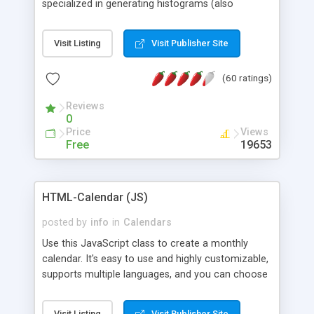
specialized in generating histograms (also
horizontal) ,spider, pie and line (also filled) charts,
is possible to customize easly many visual
Visit Listing
Visit Publisher Site
aspects like fonts, colours, labels, axis etc. Graphs
are generated as true color images using native
(60 ratings)
PHP GD2 library, and displayed as the current
script output or saved to a file in the PNG format.
Reviews
0
Price
Views
Free
19653
HTML-Calendar (JS)
posted by
info
in
Calendars
Use this JavaScript class to create a monthly
calendar. It's easy to use and highly customizable,
supports multiple languages, and you can choose
whether weeks start with Saturday, Sunday,
Monday, or any other day. Of course you can
Visit Listing
Visit Publisher Site