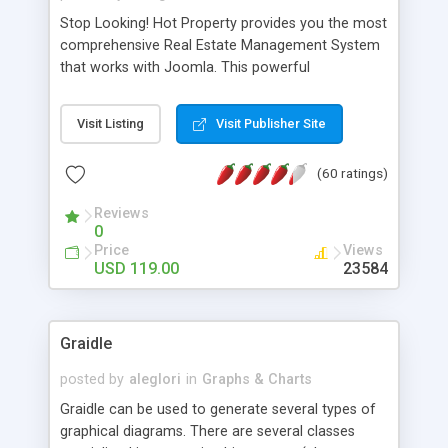
Stop Looking! Hot Property provides you the most
comprehensive Real Estate Management System
that works with Joomla. This powerful
combination enables you to run a real estate
website and use the most user friendly open
Visit Listing
Visit Publisher Site
source Web Content Management System (CMS)
available today. Features includes Advanced
(60 ratings)
Searching, Custom Fields (Extra Fields), SEO
Friendly, Report Generating Tools, Approval
Reviews
System, Agent & Company management, Multi-
0
Language support, Featured Property, PDF, Print,
Price
Views
Send to Friend, Unlimited number of photos and
USD 119.00
23584
much more.
Graidle
posted by
aleglori
in
Graphs & Charts
Graidle can be used to generate several types of
graphical diagrams. There are several classes