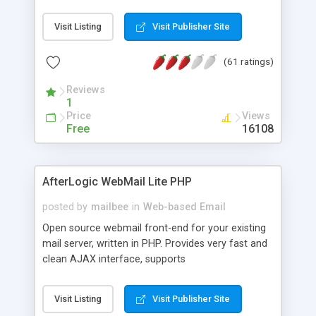
once on your page. No database is required.
Visit Listing
Visit Publisher Site
(61 ratings)
Reviews
1
Price
Views
Free
16108
AfterLogic WebMail Lite PHP
posted by
mailbee
in
Web-based Email
Open source webmail front-end for your existing
mail server, written in PHP. Provides very fast and
clean AJAX interface, supports
IMAP/SMTP/SSL/LDAP, folders, threads, rich-text
editor, address book with contacts and groups,
Visit Listing
Visit Publisher Site
web admin panel, non-English languages, user