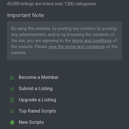
40,000 listings are listed over 1200 categories.
Important Note
By using this website, by posting any content, by posting
any advertisement, and/or by browsing the contents of
the site, you are agreeing to the
terms and conditions
of
the website. Please
view the terms and conditions
of the
website.
Become a Member
Submit a Listing
Upgrade a Listing
Top Rated Scripts
New Scripts