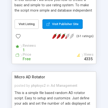
basic and simple to use rating system. To make
the script more simple and database independent
we will use simple files to store rating information.
Visit Listing
Visit Publisher Site
(61 ratings)
Reviews
1
Price
Views
Free
4335
Micro AD Rotator
posted by
phptoys2
in
Ad Management
This is a simple file based random AD rotator
script. Easy to setup and customize. Just define
your ads and set the number of ads displayed at