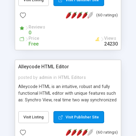
create as many calendars as you like.
(60 ratings)
Reviews
0
Price
Views
Free
24230
Alleycode HTML Editor
posted by
admin
in
HTML Editors
Alleycode HTML is an intuitive, robust and fully
functional HTML editor with unique features such
as: Synchro View, real time two way synchronized
code/design view. Assignments, for quick access
to projects. Turf View, full document view with
Visit Listing
Visit Publisher Site
fast right click control. Exhaustive Click'n'Insert
HTM3.2 - 4.1, CSS and PHP function libraries.
(60 ratings)
Alleycode is great for all knowledge of HTML