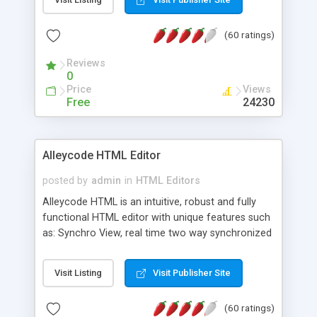
create as many calendars as you like.
(60 ratings)
Reviews
0
Price
Views
Free
24230
Alleycode HTML Editor
posted by
admin
in
HTML Editors
Alleycode HTML is an intuitive, robust and fully
functional HTML editor with unique features such
as: Synchro View, real time two way synchronized
code/design view. Assignments, for quick access
to projects. Turf View, full document view with
Visit Listing
Visit Publisher Site
fast right click control. Exhaustive Click'n'Insert
HTM3.2 - 4.1, CSS and PHP function libraries.
(60 ratings)
Alleycode is great for all knowledge of HTML