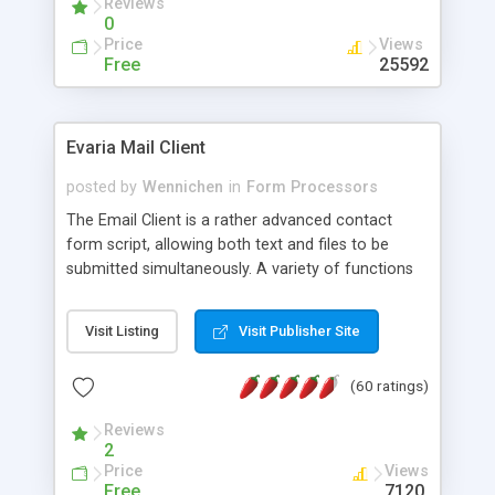
Reviews
0
Price
Views
Free
25592
Evaria Mail Client
posted by
Wennichen
in
Form Processors
The Email Client is a rather advanced contact
form script, allowing both text and files to be
submitted simultaneously. A variety of functions
prevent your visitor from spamming your website
and loading malicious programs.
Visit Listing
Visit Publisher Site
(60 ratings)
Reviews
2
Price
Views
Free
7120