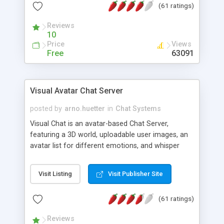
(61 ratings)
protected Admin functionality, along with
Message preview, flood control, email notification,
Reviews
ip logging and banning, bad word filter, smileys,
10
allowable html tags in comments, automatic link
Price
Views
recognition, etc. Themes for controlling
Free
63091
appearance that allow for background colors,
images, animations, and Multi-language support
for 29 languages. Now, also available as a
Visual Avatar Chat Server
phpNuke Module.
posted by
arno.huetter
in
Chat Systems
Visual Chat is an avatar-based Chat Server,
featuring a 3D world, uploadable user images, an
avatar list for different emotions, and whisper
mode as well as private rooms.
Visit Listing
Visit Publisher Site
(61 ratings)
Reviews