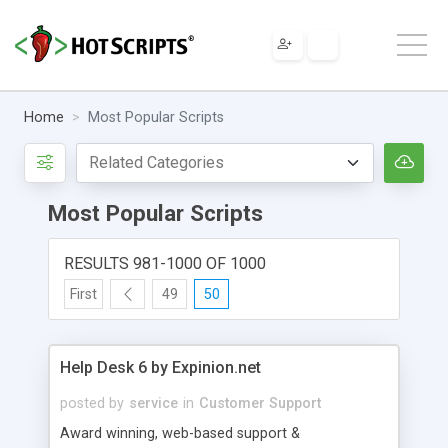
Home
Most Popular Scripts
Most Popular Scripts
RESULTS 981-1000 OF 1000
First
49
50
Help Desk 6 by Expinion.net
posted by
service
in
Customer Support
Award winning, web-based support &