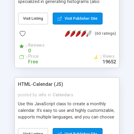
specialized in generating histograms (also
horizontal) ,spider, pie and line (also filled) charts,
is possible to customize easly many visual
Visit Listing
Visit Publisher Site
aspects like fonts, colours, labels, axis etc. Graphs
are generated as true color images using native
(60 ratings)
PHP GD2 library, and displayed as the current
script output or saved to a file in the PNG format.
Reviews
0
Price
Views
Free
19652
HTML-Calendar (JS)
posted by
info
in
Calendars
Use this JavaScript class to create a monthly
calendar. It's easy to use and highly customizable,
supports multiple languages, and you can choose
whether weeks start with Saturday, Sunday,
Monday, or any other day. Of course you can
Visit Listing
Visit Publisher Site