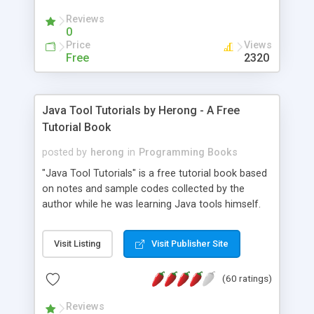
(Includes Step by Step Quick Start Tutorial).
Reviews
0
Price
Views
Free
2320
Java Tool Tutorials by Herong - A Free
Tutorial Book
posted by
herong
in
Programming Books
"Java Tool Tutorials" is a free tutorial book based
on notes and sample codes collected by the
author while he was learning Java tools himself.
Topics includes: book, breakpoint, class, classpath,
debugging, free, import, java, javac, jar, jdb, J2SE,
Visit Listing
Visit Publisher Site
JDK, JPDA, notes, source, sourcepath, thread,
tutorials. Key sections: 'javac' - The Java Compiler
(60 ratings)
- "-sourcepath" - Specifying Source Path - "-d" -
Specifying Output Directory - "import" Statements
Reviews
- 'java' - The Java Launcher - "-classpath" -