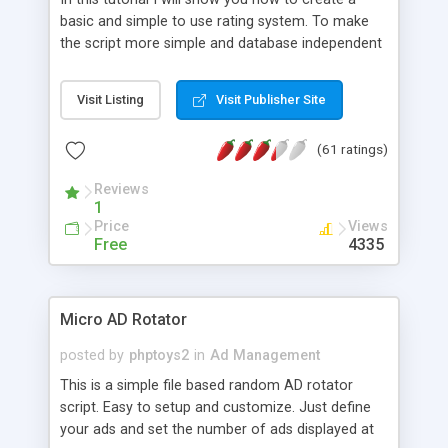
basic and simple to use rating system. To make
the script more simple and database independent
we will use simple files to store rating information.
Visit Listing
Visit Publisher Site
(61 ratings)
Reviews
1
Price
Views
Free
4335
Micro AD Rotator
posted by
phptoys2
in
Ad Management
This is a simple file based random AD rotator
script. Easy to setup and customize. Just define
your ads and set the number of ads displayed at