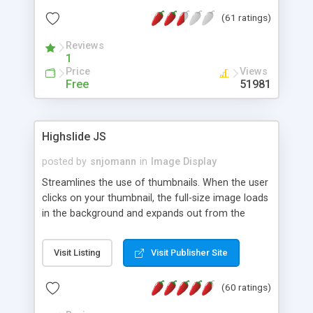
interface templates, UTF-8, MySQL, cPanel, Plesk,
(61 ratings)
DirectAdmin, ISPManager.
Reviews
1
Price
Views
Free
51981
Highslide JS
posted by
snjomann
in
Image Display
Streamlines the use of thumbnails. When the user
clicks on your thumbnail, the full-size image loads
in the background and expands out from the
thumbnail. This fly-out effect is very visually
attractive and compatible with all modern
Visit Listing
Visit Publisher Site
browsers. In addition to single images, Highslide
can present HTML content or image galleries. Use
(60 ratings)
the Highslide Editor to explore the numerous
options and set up your installation.