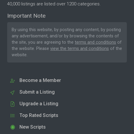
40,000 listings are listed over 1200 categories.
Important Note
By using this website, by posting any content, by posting
any advertisement, and/or by browsing the contents of
the site, you are agreeing to the
terms and conditions
of
the website. Please
view the terms and conditions
of the
website.
Become a Member
Submit a Listing
Upgrade a Listing
Top Rated Scripts
New Scripts