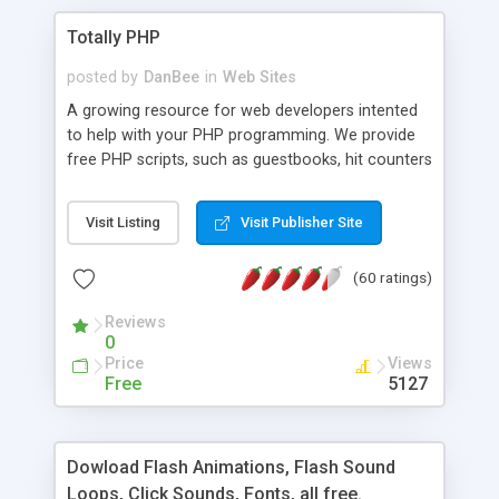
Totally PHP
posted by
DanBee
in
Web Sites
A growing resource for web developers intented
to help with your PHP programming. We provide
free PHP scripts, such as guestbooks, hit counters
and more, and handy PHP code samples.
Visit Listing
Visit Publisher Site
(60 ratings)
Reviews
0
Price
Views
Free
5127
Dowload Flash Animations, Flash Sound
Loops, Click Sounds, Fonts, all free.