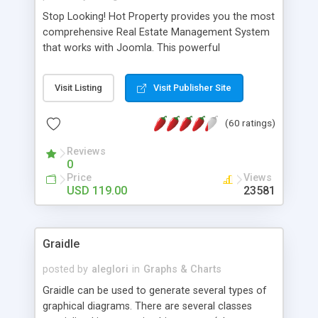
Stop Looking! Hot Property provides you the most
comprehensive Real Estate Management System
that works with Joomla. This powerful
combination enables you to run a real estate
website and use the most user friendly open
Visit Listing
Visit Publisher Site
source Web Content Management System (CMS)
available today. Features includes Advanced
(60 ratings)
Searching, Custom Fields (Extra Fields), SEO
Friendly, Report Generating Tools, Approval
Reviews
System, Agent & Company management, Multi-
0
Language support, Featured Property, PDF, Print,
Price
Views
Send to Friend, Unlimited number of photos and
USD 119.00
23581
much more.
Graidle
posted by
aleglori
in
Graphs & Charts
Graidle can be used to generate several types of
graphical diagrams. There are several classes