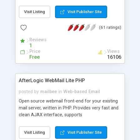
once on your page. No database is required.
Visit Listing
Visit Publisher Site
(61 ratings)
Reviews
1
Price
Views
Free
16106
AfterLogic WebMail Lite PHP
posted by
mailbee
in
Web-based Email
Open source webmail front-end for your existing
mail server, written in PHP. Provides very fast and
clean AJAX interface, supports
IMAP/SMTP/SSL/LDAP, folders, threads, rich-text
editor, address book with contacts and groups,
Visit Listing
Visit Publisher Site
web admin panel, non-English languages, user