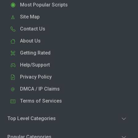
Most Popular Scripts
Site Map
Contact Us
About Us
Getting Rated
Help/Support
Privacy Policy
DMCA / IP Claims
Terms of Services
Top Level Categories
Popular Categories