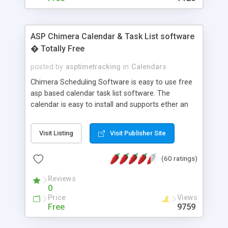
ASP Chimera Calendar & Task List software
� Totally Free
posted by
asptimetracking
in
Calendars
Chimera Scheduling Software is easy to use free
asp based calendar task list software. The
calendar is easy to install and supports ether an
easy to use access database or MySQL database
for backend data storage. If you are looking for
Visit Listing
Visit Publisher Site
software to allow yourself or your staff to
manage their time quickly and efficiently on a web
(60 ratings)
based application Chimera is the right FREE
solution for you. The software also features other
Reviews
advance features like time reporting. Download
0
and demo our software on our home page for
Price
Views
free.
Free
9759