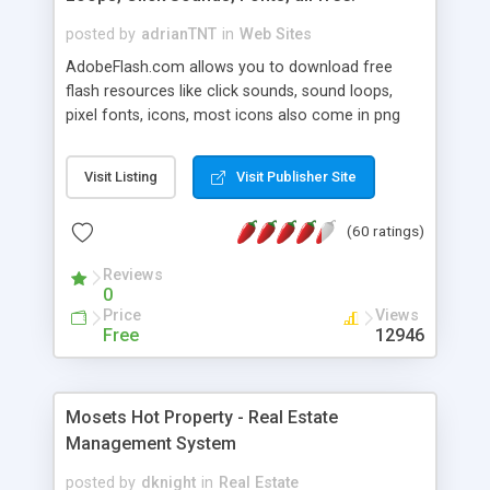
posted by
adrianTNT
in
Web Sites
AdobeFlash.com allows you to download free
flash resources like click sounds, sound loops,
pixel fonts, icons, most icons also come in png
format with transparency so that it can integrate
with flash. You can also subscribe and stay
Visit Listing
Visit Publisher Site
updated with new content. If you are an author
you can contact us and we will post your
(60 ratings)
resources on site.
Reviews
0
Price
Views
Free
12946
Mosets Hot Property - Real Estate
Management System
posted by
dknight
in
Real Estate