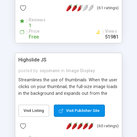
interface templates, UTF-8, MySQL, cPanel, Plesk,
(61 ratings)
DirectAdmin, ISPManager.
Reviews
1
Price
Views
Free
51981
Highslide JS
posted by
snjomann
in
Image Display
Streamlines the use of thumbnails. When the user
clicks on your thumbnail, the full-size image loads
in the background and expands out from the
thumbnail. This fly-out effect is very visually
attractive and compatible with all modern
Visit Listing
Visit Publisher Site
browsers. In addition to single images, Highslide
can present HTML content or image galleries. Use
(60 ratings)
the Highslide Editor to explore the numerous
options and set up your installation.