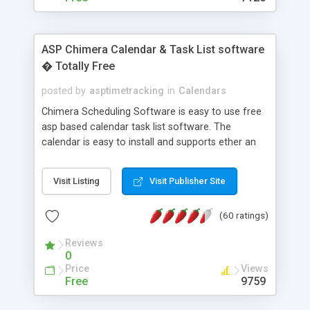
ASP Chimera Calendar & Task List software
� Totally Free
posted by
asptimetracking
in
Calendars
Chimera Scheduling Software is easy to use free
asp based calendar task list software. The
calendar is easy to install and supports ether an
easy to use access database or MySQL database
for backend data storage. If you are looking for
Visit Listing
Visit Publisher Site
software to allow yourself or your staff to
manage their time quickly and efficiently on a web
(60 ratings)
based application Chimera is the right FREE
solution for you. The software also features other
Reviews
advance features like time reporting. Download
0
and demo our software on our home page for
Price
Views
free.
Free
9759