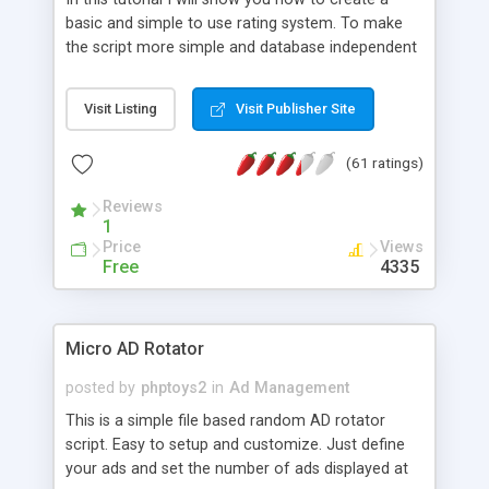
basic and simple to use rating system. To make
the script more simple and database independent
we will use simple files to store rating information.
Visit Listing
Visit Publisher Site
(61 ratings)
Reviews
1
Price
Views
Free
4335
Micro AD Rotator
posted by
phptoys2
in
Ad Management
This is a simple file based random AD rotator
script. Easy to setup and customize. Just define
your ads and set the number of ads displayed at