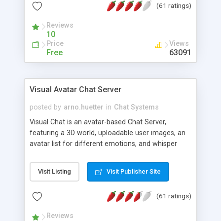
(61 ratings)
protected Admin functionality, along with
Message preview, flood control, email notification,
Reviews
ip logging and banning, bad word filter, smileys,
10
allowable html tags in comments, automatic link
Price
Views
recognition, etc. Themes for controlling
Free
63091
appearance that allow for background colors,
images, animations, and Multi-language support
for 29 languages. Now, also available as a
Visual Avatar Chat Server
phpNuke Module.
posted by
arno.huetter
in
Chat Systems
Visual Chat is an avatar-based Chat Server,
featuring a 3D world, uploadable user images, an
avatar list for different emotions, and whisper
mode as well as private rooms.
Visit Listing
Visit Publisher Site
(61 ratings)
Reviews