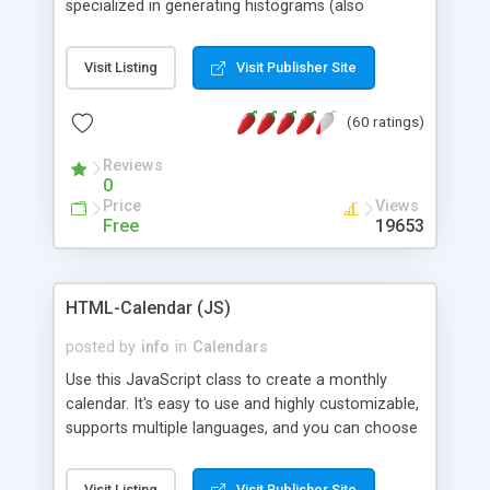
specialized in generating histograms (also
horizontal) ,spider, pie and line (also filled) charts,
is possible to customize easly many visual
Visit Listing
Visit Publisher Site
aspects like fonts, colours, labels, axis etc. Graphs
are generated as true color images using native
(60 ratings)
PHP GD2 library, and displayed as the current
script output or saved to a file in the PNG format.
Reviews
0
Price
Views
Free
19653
HTML-Calendar (JS)
posted by
info
in
Calendars
Use this JavaScript class to create a monthly
calendar. It's easy to use and highly customizable,
supports multiple languages, and you can choose
whether weeks start with Saturday, Sunday,
Monday, or any other day. Of course you can
Visit Listing
Visit Publisher Site