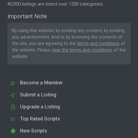
40,000 listings are listed over 1200 categories.
Important Note
By using this website, by posting any content, by posting
any advertisement, and/or by browsing the contents of
the site, you are agreeing to the
terms and conditions
of
the website. Please
view the terms and conditions
of the
website.
Become a Member
Submit a Listing
Upgrade a Listing
Top Rated Scripts
New Scripts