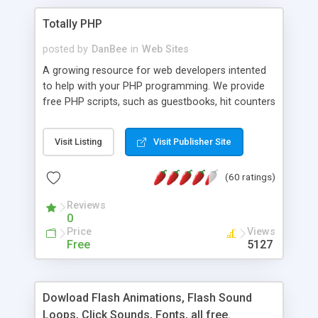
Totally PHP
posted by
DanBee
in
Web Sites
A growing resource for web developers intented
to help with your PHP programming. We provide
free PHP scripts, such as guestbooks, hit counters
and more, and handy PHP code samples.
Visit Listing
Visit Publisher Site
(60 ratings)
Reviews
0
Price
Views
Free
5127
Dowload Flash Animations, Flash Sound
Loops, Click Sounds, Fonts, all free.