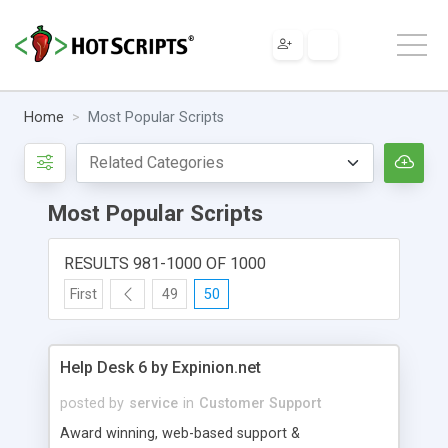
Home
Most Popular Scripts
Most Popular Scripts
RESULTS 981-1000 OF 1000
First
49
50
Help Desk 6 by Expinion.net
posted by
service
in
Customer Support
Award winning, web-based support &