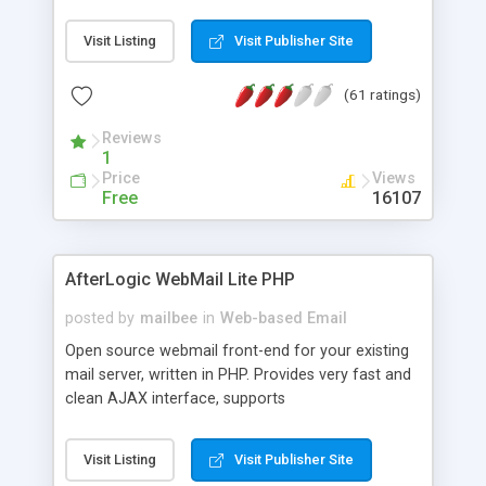
once on your page. No database is required.
Visit Listing
Visit Publisher Site
(61 ratings)
Reviews
1
Price
Views
Free
16107
AfterLogic WebMail Lite PHP
posted by
mailbee
in
Web-based Email
Open source webmail front-end for your existing
mail server, written in PHP. Provides very fast and
clean AJAX interface, supports
IMAP/SMTP/SSL/LDAP, folders, threads, rich-text
editor, address book with contacts and groups,
Visit Listing
Visit Publisher Site
web admin panel, non-English languages, user