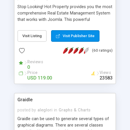
Stop Looking! Hot Property provides you the most
comprehensive Real Estate Management System
that works with Joomla. This powerful
combination enables you to run a real estate
website and use the most user friendly open
Visit Listing
Visit Publisher Site
source Web Content Management System (CMS)
available today. Features includes Advanced
(60 ratings)
Searching, Custom Fields (Extra Fields), SEO
Friendly, Report Generating Tools, Approval
Reviews
System, Agent & Company management, Multi-
0
Language support, Featured Property, PDF, Print,
Price
Views
Send to Friend, Unlimited number of photos and
USD 119.00
23583
much more.
Graidle
posted by
aleglori
in
Graphs & Charts
Graidle can be used to generate several types of
graphical diagrams. There are several classes