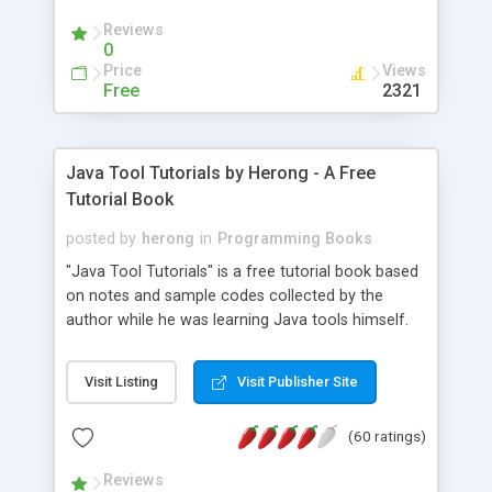
(Includes Step by Step Quick Start Tutorial).
Reviews
0
Price
Views
Free
2321
Java Tool Tutorials by Herong - A Free
Tutorial Book
posted by
herong
in
Programming Books
"Java Tool Tutorials" is a free tutorial book based
on notes and sample codes collected by the
author while he was learning Java tools himself.
Topics includes: book, breakpoint, class, classpath,
debugging, free, import, java, javac, jar, jdb, J2SE,
Visit Listing
Visit Publisher Site
JDK, JPDA, notes, source, sourcepath, thread,
tutorials. Key sections: 'javac' - The Java Compiler
(60 ratings)
- "-sourcepath" - Specifying Source Path - "-d" -
Specifying Output Directory - "import" Statements
Reviews
- 'java' - The Java Launcher - "-classpath" -