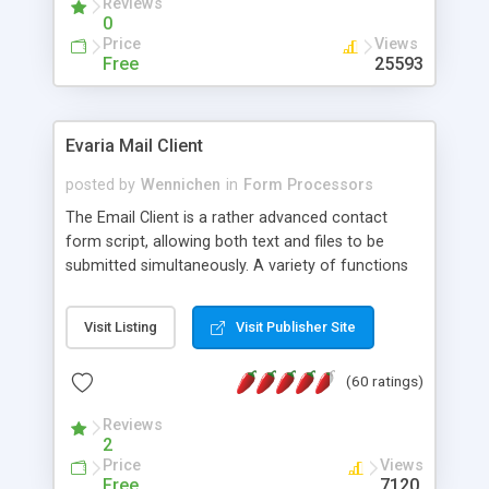
Reviews
0
Price
Views
Free
25593
Evaria Mail Client
posted by
Wennichen
in
Form Processors
The Email Client is a rather advanced contact
form script, allowing both text and files to be
submitted simultaneously. A variety of functions
prevent your visitor from spamming your website
and loading malicious programs.
Visit Listing
Visit Publisher Site
(60 ratings)
Reviews
2
Price
Views
Free
7120