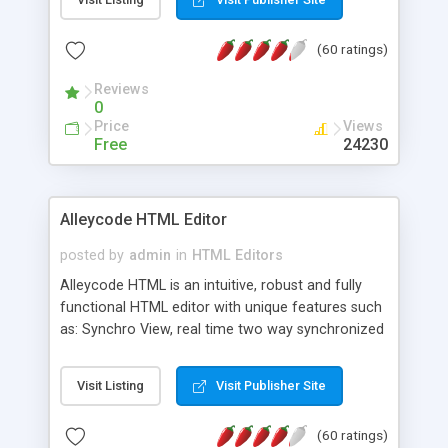
create as many calendars as you like.
(60 ratings)
Reviews
0
Price
Views
Free
24230
Alleycode HTML Editor
posted by
admin
in
HTML Editors
Alleycode HTML is an intuitive, robust and fully
functional HTML editor with unique features such
as: Synchro View, real time two way synchronized
code/design view. Assignments, for quick access
to projects. Turf View, full document view with
Visit Listing
Visit Publisher Site
fast right click control. Exhaustive Click'n'Insert
HTM3.2 - 4.1, CSS and PHP function libraries.
(60 ratings)
Alleycode is great for all knowledge of HTML