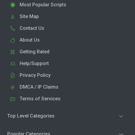
Most Popular Scripts
Site Map
Contact Us
About Us
Getting Rated
Help/Support
Privacy Policy
DMCA / IP Claims
Terms of Services
Top Level Categories
Popular Categories