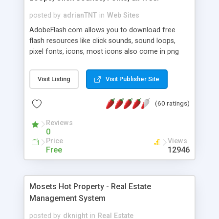
posted by
adrianTNT
in
Web Sites
AdobeFlash.com allows you to download free
flash resources like click sounds, sound loops,
pixel fonts, icons, most icons also come in png
format with transparency so that it can integrate
with flash. You can also subscribe and stay
Visit Listing
Visit Publisher Site
updated with new content. If you are an author
you can contact us and we will post your
(60 ratings)
resources on site.
Reviews
0
Price
Views
Free
12946
Mosets Hot Property - Real Estate
Management System
posted by
dknight
in
Real Estate