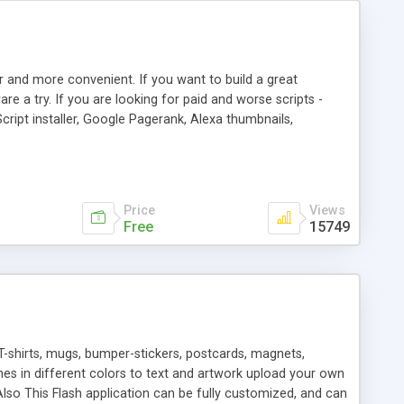
r and more convenient. If you want to build a great
are a try. If you are looking for paid and worse scripts -
cript installer, Google Pagerank, Alexa thumbnails,
 professional templates, partners listing, link thumbnails,
tures. Download eSyndiCat Free Link Exchange Script right
search functionality.
Price
Views
Free
15749
T-shirts, mugs, bumper-stickers, postcards, magnets,
ines in different colors to text and artwork upload your own
lso This Flash application can be fully customized, and can