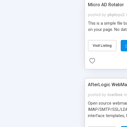
Micro AD Rotator
posted by
phptoys2
This is a simple file
on your page. No dat
Visit Listing
AfterLogic WebMai
posted by
mailbee
in
Open source webmail f
IMAP/SMTP/SSL/LDAP, 
interface templates,