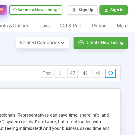
Submit a New Listing!
Sign Up
Sign In
EW
ols & Utilities
Java
CGI & Perl
Python
More
Create New Listing
First
47
48
49
50
ionals. Representatives can save time, share info, and
FAQ system or 'chat' software, but a tool loaded with
ut feeling intimidated! And your business saves time and