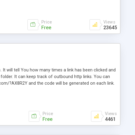
Price
Views
Free
23645
. It will tell You how many times a link has been clicked and
older. It can keep track of outbound http links. You can
te.com/?AX8R2Y and the code will be generated on each link.
e. Easily remembered. Reset all click counters or just on
l and a simple Installer script. Has buildt in Search / Sort
vailable.
Price
Views
Free
4461