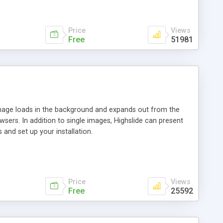
Price
Views
Free
51981
 image loads in the background and expands out from the
owsers. In addition to single images, Highslide can present
and set up your installation.
Price
Views
Free
25592