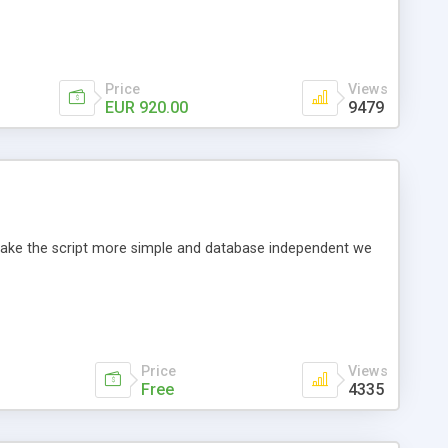
Price
Views
EUR 920.00
9479
o make the script more simple and database independent we
Price
Views
Free
4335