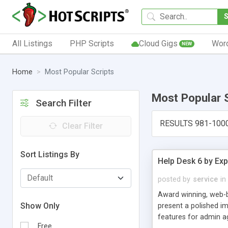
All Listings
PHP Scripts
Cloud Gigs
Wor
NEW
Home
Most Popular Scripts
Most Popular 
Search Filter
RESULTS 981-100
Clear Filter
Sort Listings By
Help Desk 6 by Exp
posted by
service
in
Award winning, web-b
Show Only
present a polished im
features for admin ag
Free