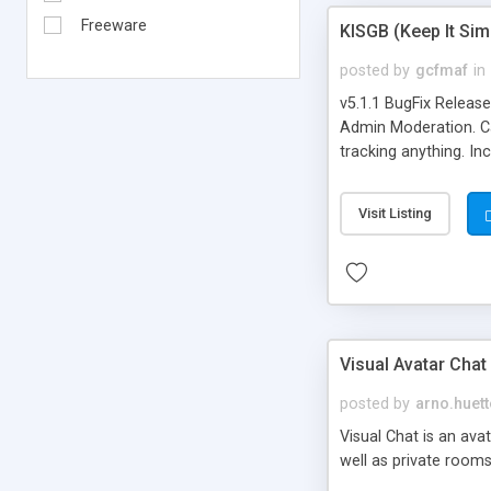
Freeware
KISGB (Keep It Si
posted by
gcfmaf
in
v5.1.1 BugFix Releas
Admin Moderation. Can
tracking anything. In
banning, bad word fil
background colors, i
Visit Listing
Visual Avatar Chat
posted by
arno.huett
Visual Chat is an ava
well as private rooms