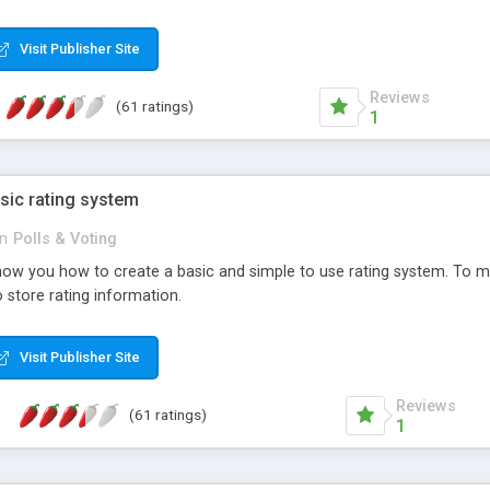
ur needs, like color, size, layout and design.
Visit Publisher Site
Reviews
(61 ratings)
1
sic rating system
in
Polls & Voting
ll show you how to create a basic and simple to use rating system. T
to store rating information.
Visit Publisher Site
Reviews
(61 ratings)
1