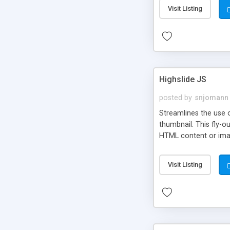
Visit Listing
Highslide JS
posted by
snjomann
Streamlines the use 
thumbnail. This fly-o
HTML content or image
Visit Listing