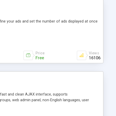
efine your ads and set the number of ads displayed at once
Price
Views
Free
16106
y fast and clean AJAX interface, supports
groups, web admin panel, non-English languages, user