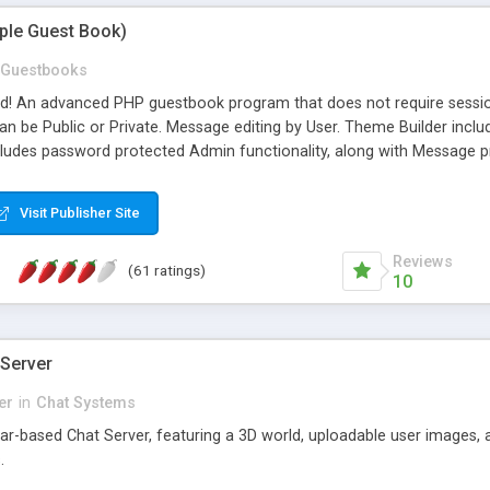
mple Guest Book)
Guestbooks
ed! An advanced PHP guestbook program that does not require sessi
 be Public or Private. Message editing by User. Theme Builder include
cludes password protected Admin functionality, along with Message pre
ter, smileys, allowable html tags in comments, automatic link recogni
mages, animations, and Multi-language support for 29 languages. Now
Visit Publisher Site
Reviews
(61 ratings)
10
 Server
er
in
Chat Systems
tar-based Chat Server, featuring a 3D world, uploadable user images, 
.