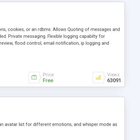
ons, cookies, or an rdbms. Allows Quoting of messages and
d. Private messaging. Flexible logging capabilty for
view, flood control, email notification, ip logging and
tion, etc. Themes for controlling appearance that allow for
, also available as a phpNuke Module.
Price
Views
Free
63091
an avatar list for different emotions, and whisper mode as