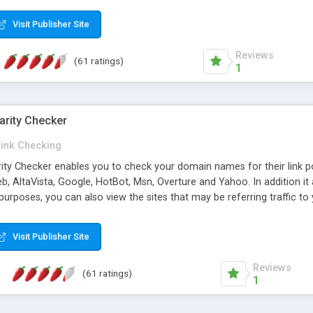
 multi-level categories and search functions help keep your knowledg
 complete communications and information sharing between your supp
Visit Publisher Site
cations are sent out automatically in HTML, and are customizable. Bu
 * Source code, manuals and support included, for only $249. * Visit 
Reviews
(61 ratings)
1
arity Checker
Link Checking
rity Checker enables you to check your domain names for their link p
b, AltaVista, Google, HotBot, Msn, Overture and Yahoo. In addition 
urposes, you can also view the sites that may be referring traffic to
ty checker is extremely feature rich in that it provides export functio
to sort the results by any search engine or column, a historization of 
Visit Publisher Site
from the sources. In addition, the link popularity checker features a 
es, and modify and remove existing ones.
Reviews
(61 ratings)
1