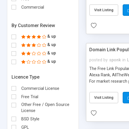
expenses because the
submitted!) * Enable
Commercial
Visit Listing
(Ticket email notifi
information flowing.)
By Customer Review
& up
& up
Domain Link Popul
& up
posted by
sponk
in
& up
The Free Link Popula
Alexa Rank, AllTheWe
Licence Type
For market research p
too. The link populari
Commercial License
address), the ability 
Free Trial
Visit Listing
as they are gathered 
Other Free / Open Source
add new search engin
License
BSD Style
GPL