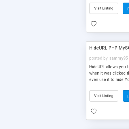
Visit Listing
HideURL PHP MyS
posted by
sammy95
HideURL allows you to
when it was clicked t
even use it to hide Y
Or customize it so th
single URLs. Easily r
Visit Listing
function and Page lim