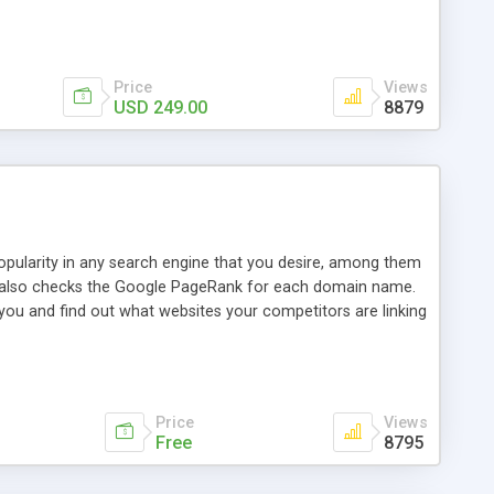
ebase useful and informative. (Less tickets will be
ort technicians and clients...from anywhere and anytime.
t, you can also send emails between agents to keep
for online demo.
Price
Views
USD 249.00
8879
opularity in any search engine that you desire, among them
it also checks the Google PageRank for each domain name.
 you and find out what websites your competitors are linking
nalities (i.e. to CSV Excel format, XML and to your email
data over time with graphs, and the live display of the results
simple, yet robust, administration panel where you can easily
Price
Views
Free
8795