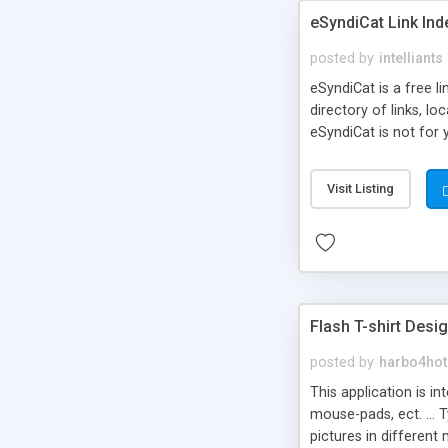
eSyndiCat Link Ind
posted by
intelliants
eSyndiCat is a free l
directory of links, lo
eSyndiCat is not for 
automatic reciprocal 
search engine friendl
Visit Listing
now! NEW!!! Built in 
Flash T-shirt Desi
posted by
harbo4hot
This application is i
mouse-pads, ect. ... 
pictures in different