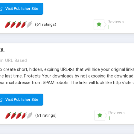
Visit Publisher Site
Reviews
(61 ratings)
1
QL
in
URL Based
 create short, hidden, expiring URL�s that will hide your original links
he last time. Protects Your downloads by not exposing the download f
our mail adresse from SPAM robots. The links will look like http://si
at the link: http://site.com/?SALE2008 downloads the SALE2008.ZIP fil
emove / expire the URL but not the file. Features an simple Admin Cpane
Visit Publisher Site
iter. The script was originally based on Harley's Short Url. Demosite a
Reviews
(61 ratings)
1