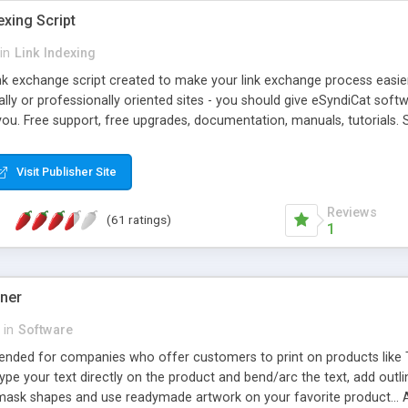
exing Script
in
Link Indexing
ink exchange script created to make your link exchange process easie
cally or professionally oriented sites - you should give eSyndiCat softw
you. Free support, free upgrades, documentation, manuals, tutorials. S
checking, broken link checking, featured listings, great number of free
y URLs, multiple languages, editors functionality and many other fea
Visit Publisher Site
Contact Us, Tell a Friend pages, Alexa thumbnails, advanced crons and 
Reviews
(61 ratings)
1
gner
in
Software
ntended for companies who offer customers to print on products like 
Type your text directly on the product and bend/arc the text, add outl
 mask shapes and use readymade artwork on your favorite product... A