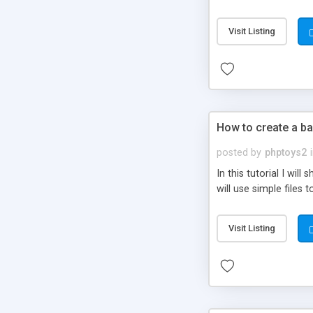
be set-up to fit all yo
Visit Listing
How to create a ba
posted by
phptoys2
In this tutorial I wi
will use simple files 
Visit Listing