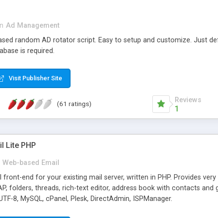
in
Ad Management
 based random AD rotator script. Easy to setup and customize. Just d
abase is required.
Visit Publisher Site
Reviews
(61 ratings)
1
l Lite PHP
Web-based Email
ront-end for your existing mail server, written in PHP. Provides ver
folders, threads, rich-text editor, address book with contacts and 
 UTF-8, MySQL, cPanel, Plesk, DirectAdmin, ISPManager.