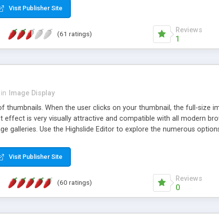
Visit Publisher Site
Reviews
(61 ratings)
1
in
Image Display
of thumbnails. When the user clicks on your thumbnail, the full-size
ut effect is very visually attractive and compatible with all modern br
 galleries. Use the Highslide Editor to explore the numerous options 
Visit Publisher Site
Reviews
(60 ratings)
0