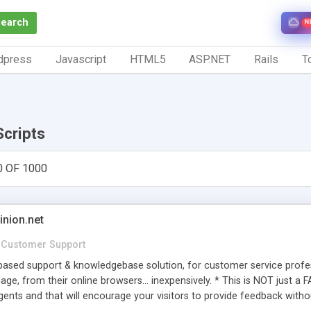
Search
N
dpress
Javascript
HTML5
ASP.NET
Rails
To
Scripts
0 OF 1000
inion.net
Customer Support
ased support & knowledgebase solution, for customer service profess
age, from their online browsers... inexpensively. * This is NOT just a 
ents and that will encourage your visitors to provide feedback witho