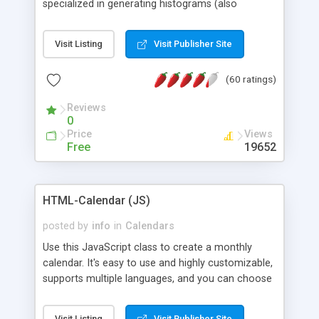
specialized in generating histograms (also
horizontal) ,spider, pie and line (also filled) charts,
is possible to customize easly many visual
Visit Listing
Visit Publisher Site
aspects like fonts, colours, labels, axis etc. Graphs
are generated as true color images using native
(60 ratings)
PHP GD2 library, and displayed as the current
script output or saved to a file in the PNG format.
Reviews
0
Price
Views
Free
19652
HTML-Calendar (JS)
posted by
info
in
Calendars
Use this JavaScript class to create a monthly
calendar. It's easy to use and highly customizable,
supports multiple languages, and you can choose
whether weeks start with Saturday, Sunday,
Monday, or any other day. Of course you can
Visit Listing
Visit Publisher Site