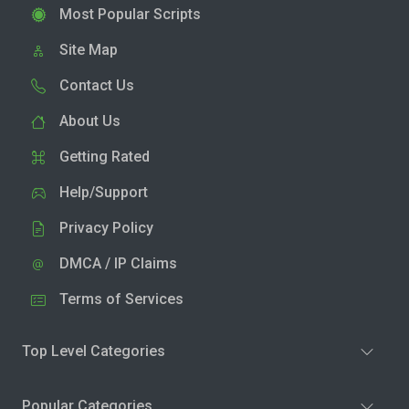
Most Popular Scripts
Site Map
Contact Us
About Us
Getting Rated
Help/Support
Privacy Policy
DMCA / IP Claims
Terms of Services
Top Level Categories
Popular Categories