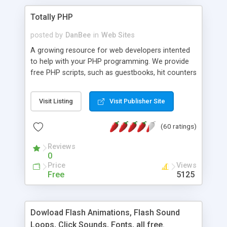
Totally PHP
posted by
DanBee
in
Web Sites
A growing resource for web developers intented
to help with your PHP programming. We provide
free PHP scripts, such as guestbooks, hit counters
and more, and handy PHP code samples.
Visit Listing
Visit Publisher Site
(60 ratings)
Reviews
0
Price
Views
Free
5125
Dowload Flash Animations, Flash Sound
Loops, Click Sounds, Fonts, all free.