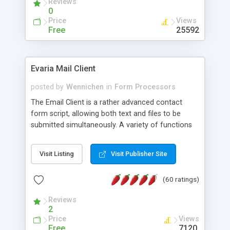
Reviews
0
Price
Views
Free
25592
Evaria Mail Client
posted by
Wennichen
in
Form Processors
The Email Client is a rather advanced contact
form script, allowing both text and files to be
submitted simultaneously. A variety of functions
prevent your visitor from spamming your website
and loading malicious programs.
Visit Listing
Visit Publisher Site
(60 ratings)
Reviews
2
Price
Views
Free
7120