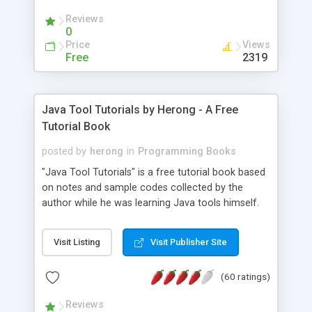
(Includes Step by Step Quick Start Tutorial).
Reviews
0
Price
Views
Free
2319
Java Tool Tutorials by Herong - A Free
Tutorial Book
posted by
herong
in
Programming Books
"Java Tool Tutorials" is a free tutorial book based
on notes and sample codes collected by the
author while he was learning Java tools himself.
Topics includes: book, breakpoint, class, classpath,
debugging, free, import, java, javac, jar, jdb, J2SE,
Visit Listing
Visit Publisher Site
JDK, JPDA, notes, source, sourcepath, thread,
tutorials. Key sections: 'javac' - The Java Compiler
(60 ratings)
- "-sourcepath" - Specifying Source Path - "-d" -
Specifying Output Directory - "import" Statements
Reviews
- 'java' - The Java Launcher - "-classpath" -