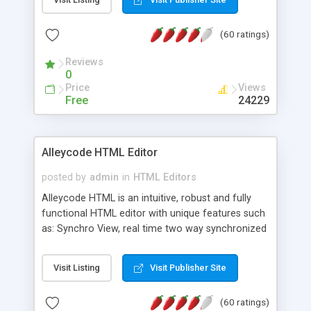
create as many calendars as you like.
(60 ratings)
Reviews
0
Price
Views
Free
24229
Alleycode HTML Editor
posted by
admin
in
HTML Editors
Alleycode HTML is an intuitive, robust and fully
functional HTML editor with unique features such
as: Synchro View, real time two way synchronized
code/design view. Assignments, for quick access
to projects. Turf View, full document view with
Visit Listing
Visit Publisher Site
fast right click control. Exhaustive Click'n'Insert
HTM3.2 - 4.1, CSS and PHP function libraries.
(60 ratings)
Alleycode is great for all knowledge of HTML