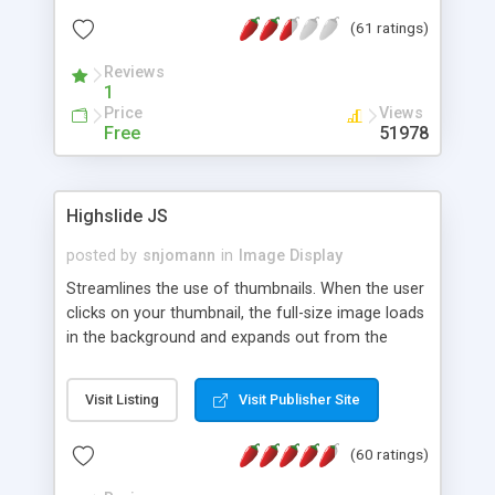
interface templates, UTF-8, MySQL, cPanel, Plesk,
(61 ratings)
DirectAdmin, ISPManager.
Reviews
1
Price
Views
Free
51978
Highslide JS
posted by
snjomann
in
Image Display
Streamlines the use of thumbnails. When the user
clicks on your thumbnail, the full-size image loads
in the background and expands out from the
thumbnail. This fly-out effect is very visually
attractive and compatible with all modern
Visit Listing
Visit Publisher Site
browsers. In addition to single images, Highslide
can present HTML content or image galleries. Use
(60 ratings)
the Highslide Editor to explore the numerous
options and set up your installation.