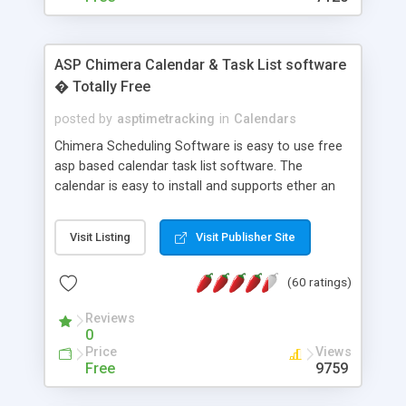
ASP Chimera Calendar & Task List software
� Totally Free
posted by
asptimetracking
in
Calendars
Chimera Scheduling Software is easy to use free
asp based calendar task list software. The
calendar is easy to install and supports ether an
easy to use access database or MySQL database
for backend data storage. If you are looking for
Visit Listing
Visit Publisher Site
software to allow yourself or your staff to
manage their time quickly and efficiently on a web
(60 ratings)
based application Chimera is the right FREE
solution for you. The software also features other
Reviews
advance features like time reporting. Download
0
and demo our software on our home page for
Price
Views
free.
Free
9759