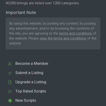
40,000 listings are listed over 1200 categories.
Important Note
By using this website, by posting any content, by posting
any advertisement, and/or by browsing the contents of
the site, you are agreeing to the
terms and conditions
of
the website. Please
view the terms and conditions
of the
website.
Become a Member
Submit a Listing
Upgrade a Listing
Top Rated Scripts
New Scripts