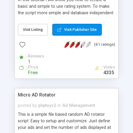
basic and simple to use rating system. To make
the script more simple and database independent
we will use simple files to store rating information.
Visit Listing
Visit Publisher Site
(61 ratings)
Reviews
1
Price
Views
Free
4335
Micro AD Rotator
posted by
phptoys2
in
Ad Management
This is a simple file based random AD rotator
script. Easy to setup and customize. Just define
your ads and set the number of ads displayed at