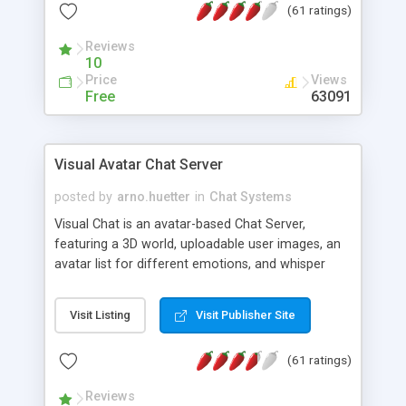
(61 ratings)
protected Admin functionality, along with
Message preview, flood control, email notification,
Reviews
ip logging and banning, bad word filter, smileys,
10
allowable html tags in comments, automatic link
Price
Views
recognition, etc. Themes for controlling
Free
63091
appearance that allow for background colors,
images, animations, and Multi-language support
for 29 languages. Now, also available as a
Visual Avatar Chat Server
phpNuke Module.
posted by
arno.huetter
in
Chat Systems
Visual Chat is an avatar-based Chat Server,
featuring a 3D world, uploadable user images, an
avatar list for different emotions, and whisper
mode as well as private rooms.
Visit Listing
Visit Publisher Site
(61 ratings)
Reviews