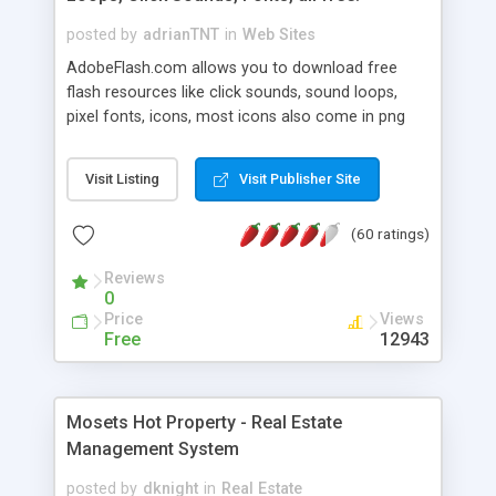
posted by
adrianTNT
in
Web Sites
AdobeFlash.com allows you to download free
flash resources like click sounds, sound loops,
pixel fonts, icons, most icons also come in png
format with transparency so that it can integrate
with flash. You can also subscribe and stay
Visit Listing
Visit Publisher Site
updated with new content. If you are an author
you can contact us and we will post your
(60 ratings)
resources on site.
Reviews
0
Price
Views
Free
12943
Mosets Hot Property - Real Estate
Management System
posted by
dknight
in
Real Estate