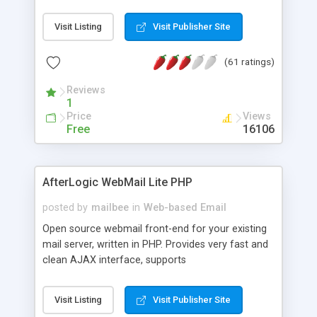
once on your page. No database is required.
Visit Listing
Visit Publisher Site
(61 ratings)
Reviews
1
Price
Views
Free
16106
AfterLogic WebMail Lite PHP
posted by
mailbee
in
Web-based Email
Open source webmail front-end for your existing
mail server, written in PHP. Provides very fast and
clean AJAX interface, supports
IMAP/SMTP/SSL/LDAP, folders, threads, rich-text
editor, address book with contacts and groups,
Visit Listing
Visit Publisher Site
web admin panel, non-English languages, user