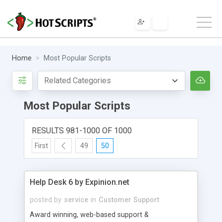
Home
Most Popular Scripts
Most Popular Scripts
RESULTS 981-1000 OF 1000
First
49
50
Help Desk 6 by Expinion.net
posted by
service
in
Customer Support
Award winning, web-based support &