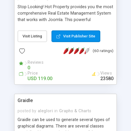
Stop Looking! Hot Property provides you the most
comprehensive Real Estate Management System
that works with Joomla. This powerful
combination enables you to run a real estate
website and use the most user friendly open
Visit Listing
Visit Publisher Site
source Web Content Management System (CMS)
available today. Features includes Advanced
(60 ratings)
Searching, Custom Fields (Extra Fields), SEO
Friendly, Report Generating Tools, Approval
Reviews
System, Agent & Company management, Multi-
0
Language support, Featured Property, PDF, Print,
Price
Views
Send to Friend, Unlimited number of photos and
USD 119.00
23580
much more.
Graidle
posted by
aleglori
in
Graphs & Charts
Graidle can be used to generate several types of
graphical diagrams. There are several classes