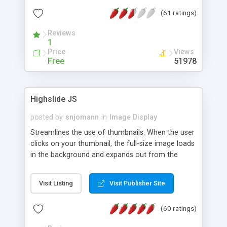
interface templates, UTF-8, MySQL, cPanel, Plesk,
(61 ratings)
DirectAdmin, ISPManager.
Reviews
1
Price
Views
Free
51978
Highslide JS
posted by
snjomann
in
Image Display
Streamlines the use of thumbnails. When the user
clicks on your thumbnail, the full-size image loads
in the background and expands out from the
thumbnail. This fly-out effect is very visually
attractive and compatible with all modern
Visit Listing
Visit Publisher Site
browsers. In addition to single images, Highslide
can present HTML content or image galleries. Use
(60 ratings)
the Highslide Editor to explore the numerous
options and set up your installation.