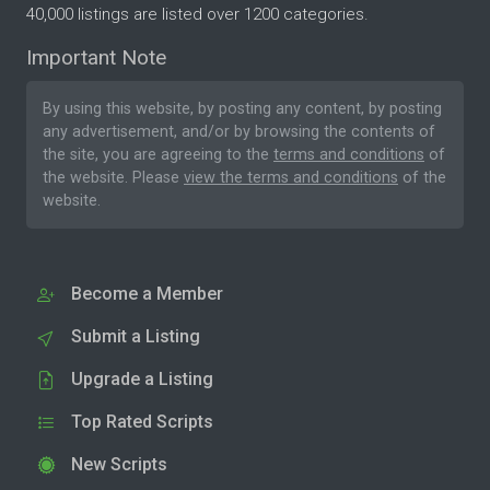
40,000 listings are listed over 1200 categories.
Important Note
By using this website, by posting any content, by posting
any advertisement, and/or by browsing the contents of
the site, you are agreeing to the
terms and conditions
of
the website. Please
view the terms and conditions
of the
website.
Become a Member
Submit a Listing
Upgrade a Listing
Top Rated Scripts
New Scripts