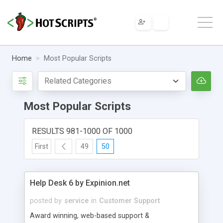
Home
Most Popular Scripts
Most Popular Scripts
RESULTS 981-1000 OF 1000
First
49
50
Help Desk 6 by Expinion.net
posted by
service
in
Customer Support
Award winning, web-based support &