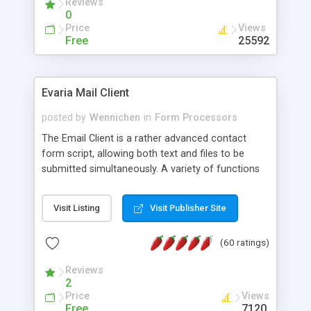
Reviews
0
Price
Views
Free
25592
Evaria Mail Client
posted by
Wennichen
in
Form Processors
The Email Client is a rather advanced contact
form script, allowing both text and files to be
submitted simultaneously. A variety of functions
prevent your visitor from spamming your website
and loading malicious programs.
Visit Listing
Visit Publisher Site
(60 ratings)
Reviews
2
Price
Views
Free
7120