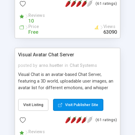
(61 ratings)
protected Admin functionality, along with
Message preview, flood control, email notification,
Reviews
ip logging and banning, bad word filter, smileys,
10
allowable html tags in comments, automatic link
Price
Views
recognition, etc. Themes for controlling
Free
63090
appearance that allow for background colors,
images, animations, and Multi-language support
for 29 languages. Now, also available as a
Visual Avatar Chat Server
phpNuke Module.
posted by
arno.huetter
in
Chat Systems
Visual Chat is an avatar-based Chat Server,
featuring a 3D world, uploadable user images, an
avatar list for different emotions, and whisper
mode as well as private rooms.
Visit Listing
Visit Publisher Site
(61 ratings)
Reviews