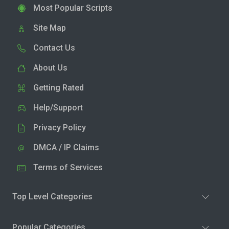
Most Popular Scripts
Site Map
Contact Us
About Us
Getting Rated
Help/Support
Privacy Policy
DMCA / IP Claims
Terms of Services
Top Level Categories
Popular Categories