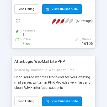
once on your page. No database is required.
Visit Listing
Visit Publisher Site
(61 ratings)
Reviews
1
Price
Views
Free
16106
AfterLogic WebMail Lite PHP
posted by
mailbee
in
Web-based Email
Open source webmail front-end for your existing
mail server, written in PHP. Provides very fast and
clean AJAX interface, supports
IMAP/SMTP/SSL/LDAP, folders, threads, rich-text
editor, address book with contacts and groups,
Visit Listing
Visit Publisher Site
web admin panel, non-English languages, user