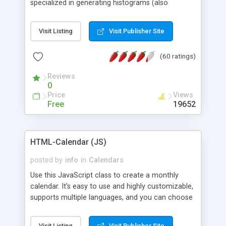
specialized in generating histograms (also
horizontal) ,spider, pie and line (also filled) charts,
is possible to customize easly many visual
Visit Listing
Visit Publisher Site
aspects like fonts, colours, labels, axis etc. Graphs
are generated as true color images using native
(60 ratings)
PHP GD2 library, and displayed as the current
script output or saved to a file in the PNG format.
Reviews
0
Price
Views
Free
19652
HTML-Calendar (JS)
posted by
info
in
Calendars
Use this JavaScript class to create a monthly
calendar. It's easy to use and highly customizable,
supports multiple languages, and you can choose
whether weeks start with Saturday, Sunday,
Monday, or any other day. Of course you can
Visit Listing
Visit Publisher Site