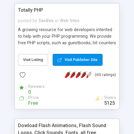
Totally PHP
posted by
DanBee
in
Web Sites
A growing resource for web developers intented
to help with your PHP programming. We provide
free PHP scripts, such as guestbooks, hit counters
and more, and handy PHP code samples.
Visit Listing
Visit Publisher Site
(60 ratings)
Reviews
0
Price
Views
Free
5125
Dowload Flash Animations, Flash Sound
Loops, Click Sounds, Fonts, all free.