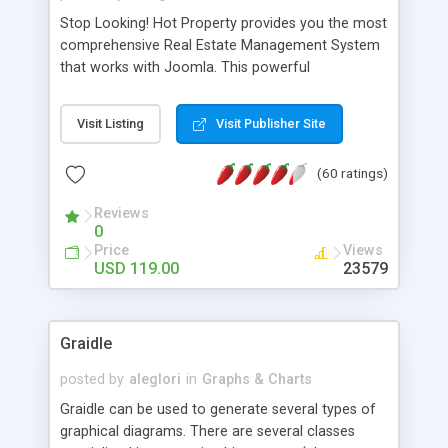
Stop Looking! Hot Property provides you the most
comprehensive Real Estate Management System
that works with Joomla. This powerful
combination enables you to run a real estate
website and use the most user friendly open
Visit Listing
Visit Publisher Site
source Web Content Management System (CMS)
available today. Features includes Advanced
(60 ratings)
Searching, Custom Fields (Extra Fields), SEO
Friendly, Report Generating Tools, Approval
Reviews
System, Agent & Company management, Multi-
0
Language support, Featured Property, PDF, Print,
Price
Views
Send to Friend, Unlimited number of photos and
USD 119.00
23579
much more.
Graidle
posted by
aleglori
in
Graphs & Charts
Graidle can be used to generate several types of
graphical diagrams. There are several classes