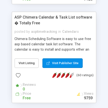
ASP Chimera Calendar & Task List software
� Totally Free
posted by
asptimetracking
in
Calendars
Chimera Scheduling Software is easy to use free
asp based calendar task list software. The
calendar is easy to install and supports ether an
easy to use access database or MySQL database
for backend data storage. If you are looking for
Visit Listing
Visit Publisher Site
software to allow yourself or your staff to
manage their time quickly and efficiently on a web
(60 ratings)
based application Chimera is the right FREE
solution for you. The software also features other
Reviews
advance features like time reporting. Download
0
and demo our software on our home page for
Price
Views
free.
Free
9759