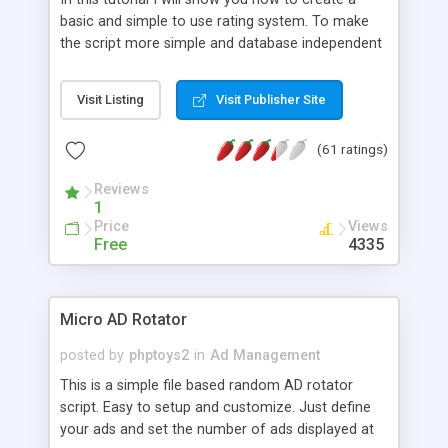
basic and simple to use rating system. To make
the script more simple and database independent
we will use simple files to store rating information.
Visit Listing
Visit Publisher Site
(61 ratings)
Reviews
1
Price
Views
Free
4335
Micro AD Rotator
posted by
phptoys2
in
Ad Management
This is a simple file based random AD rotator
script. Easy to setup and customize. Just define
your ads and set the number of ads displayed at