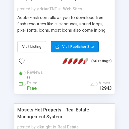
posted by
adrianTNT
in
Web Sites
AdobeFlash.com allows you to download free
flash resources like click sounds, sound loops,
pixel fonts, icons, most icons also come in png
format with transparency so that it can integrate
with flash. You can also subscribe and stay
Visit Listing
Visit Publisher Site
updated with new content. If you are an author
you can contact us and we will post your
(60 ratings)
resources on site.
Reviews
0
Price
Views
Free
12943
Mosets Hot Property - Real Estate
Management System
posted by
dknight
in
Real Estate