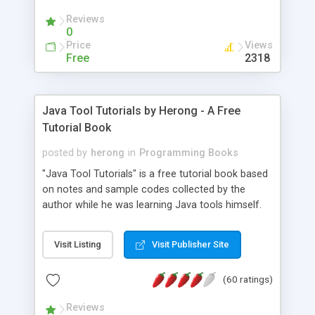
(Includes Step by Step Quick Start Tutorial).
Reviews
0
Price
Views
Free
2318
Java Tool Tutorials by Herong - A Free
Tutorial Book
posted by
herong
in
Programming Books
"Java Tool Tutorials" is a free tutorial book based
on notes and sample codes collected by the
author while he was learning Java tools himself.
Topics includes: book, breakpoint, class, classpath,
debugging, free, import, java, javac, jar, jdb, J2SE,
Visit Listing
Visit Publisher Site
JDK, JPDA, notes, source, sourcepath, thread,
tutorials. Key sections: 'javac' - The Java Compiler
(60 ratings)
- "-sourcepath" - Specifying Source Path - "-d" -
Specifying Output Directory - "import" Statements
Reviews
- 'java' - The Java Launcher - "-classpath" -