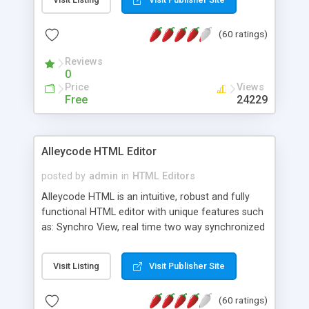
create as many calendars as you like.
(60 ratings)
Reviews
0
Price
Views
Free
24229
Alleycode HTML Editor
posted by
admin
in
HTML Editors
Alleycode HTML is an intuitive, robust and fully
functional HTML editor with unique features such
as: Synchro View, real time two way synchronized
code/design view. Assignments, for quick access
to projects. Turf View, full document view with
Visit Listing
Visit Publisher Site
fast right click control. Exhaustive Click'n'Insert
HTM3.2 - 4.1, CSS and PHP function libraries.
(60 ratings)
Alleycode is great for all knowledge of HTML