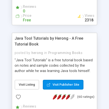
(Includes Step by Step Quick Start Tutorial).
Reviews
0
Price
Views
Free
2318
Java Tool Tutorials by Herong - A Free
Tutorial Book
posted by
herong
in
Programming Books
"Java Tool Tutorials" is a free tutorial book based
on notes and sample codes collected by the
author while he was learning Java tools himself.
Topics includes: book, breakpoint, class, classpath,
debugging, free, import, java, javac, jar, jdb, J2SE,
Visit Listing
Visit Publisher Site
JDK, JPDA, notes, source, sourcepath, thread,
tutorials. Key sections: 'javac' - The Java Compiler
(60 ratings)
- "-sourcepath" - Specifying Source Path - "-d" -
Specifying Output Directory - "import" Statements
Reviews
- 'java' - The Java Launcher - "-classpath" -