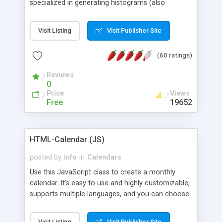
specialized in generating histograms (also
horizontal) ,spider, pie and line (also filled) charts,
is possible to customize easly many visual
Visit Listing
Visit Publisher Site
aspects like fonts, colours, labels, axis etc. Graphs
are generated as true color images using native
(60 ratings)
PHP GD2 library, and displayed as the current
script output or saved to a file in the PNG format.
Reviews
0
Price
Views
Free
19652
HTML-Calendar (JS)
posted by
info
in
Calendars
Use this JavaScript class to create a monthly
calendar. It's easy to use and highly customizable,
supports multiple languages, and you can choose
whether weeks start with Saturday, Sunday,
Monday, or any other day. Of course you can
Visit Listing
Visit Publisher Site