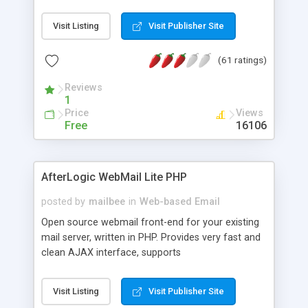
once on your page. No database is required.
Visit Listing
Visit Publisher Site
(61 ratings)
Reviews
1
Price
Views
Free
16106
AfterLogic WebMail Lite PHP
posted by
mailbee
in
Web-based Email
Open source webmail front-end for your existing
mail server, written in PHP. Provides very fast and
clean AJAX interface, supports
IMAP/SMTP/SSL/LDAP, folders, threads, rich-text
editor, address book with contacts and groups,
Visit Listing
Visit Publisher Site
web admin panel, non-English languages, user