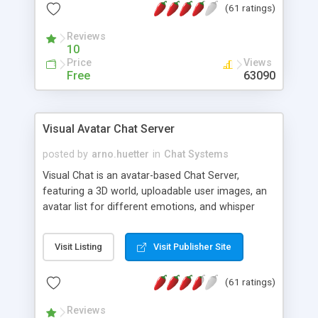
(61 ratings)
protected Admin functionality, along with
Message preview, flood control, email notification,
Reviews
ip logging and banning, bad word filter, smileys,
10
allowable html tags in comments, automatic link
Price
Views
recognition, etc. Themes for controlling
Free
63090
appearance that allow for background colors,
images, animations, and Multi-language support
for 29 languages. Now, also available as a
Visual Avatar Chat Server
phpNuke Module.
posted by
arno.huetter
in
Chat Systems
Visual Chat is an avatar-based Chat Server,
featuring a 3D world, uploadable user images, an
avatar list for different emotions, and whisper
mode as well as private rooms.
Visit Listing
Visit Publisher Site
(61 ratings)
Reviews