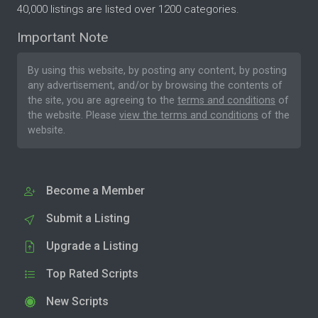
40,000 listings are listed over 1200 categories.
Important Note
By using this website, by posting any content, by posting
any advertisement, and/or by browsing the contents of
the site, you are agreeing to the
terms and conditions
of
the website. Please
view the terms and conditions
of the
website.
Become a Member
Submit a Listing
Upgrade a Listing
Top Rated Scripts
New Scripts