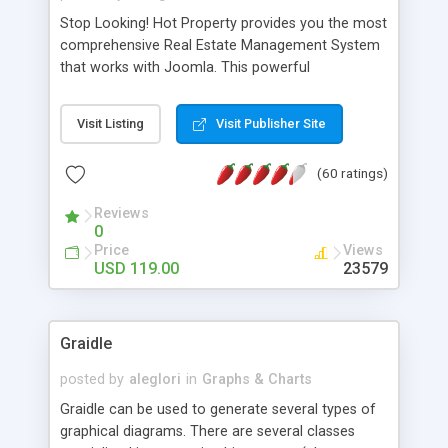
Stop Looking! Hot Property provides you the most
comprehensive Real Estate Management System
that works with Joomla. This powerful
combination enables you to run a real estate
website and use the most user friendly open
Visit Listing
Visit Publisher Site
source Web Content Management System (CMS)
available today. Features includes Advanced
(60 ratings)
Searching, Custom Fields (Extra Fields), SEO
Friendly, Report Generating Tools, Approval
Reviews
System, Agent & Company management, Multi-
0
Language support, Featured Property, PDF, Print,
Price
Views
Send to Friend, Unlimited number of photos and
USD 119.00
23579
much more.
Graidle
posted by
aleglori
in
Graphs & Charts
Graidle can be used to generate several types of
graphical diagrams. There are several classes