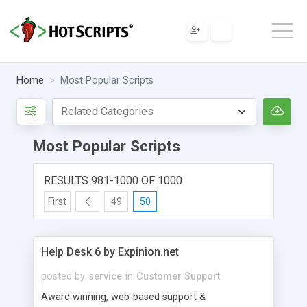
Home
Most Popular Scripts
Most Popular Scripts
RESULTS 981-1000 OF 1000
First
49
50
Help Desk 6 by Expinion.net
posted by
service
in
Customer Support
Award winning, web-based support &