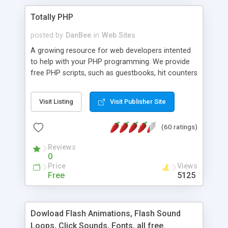
Totally PHP
posted by
DanBee
in
Web Sites
A growing resource for web developers intented
to help with your PHP programming. We provide
free PHP scripts, such as guestbooks, hit counters
and more, and handy PHP code samples.
Visit Listing
Visit Publisher Site
(60 ratings)
Reviews
0
Price
Views
Free
5125
Dowload Flash Animations, Flash Sound
Loops, Click Sounds, Fonts, all free.