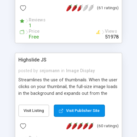
interface templates, UTF-8, MySQL, cPanel, Plesk,
(61 ratings)
DirectAdmin, ISPManager.
Reviews
1
Price
Views
Free
51978
Highslide JS
posted by
snjomann
in
Image Display
Streamlines the use of thumbnails. When the user
clicks on your thumbnail, the full-size image loads
in the background and expands out from the
thumbnail. This fly-out effect is very visually
attractive and compatible with all modern
Visit Listing
Visit Publisher Site
browsers. In addition to single images, Highslide
can present HTML content or image galleries. Use
(60 ratings)
the Highslide Editor to explore the numerous
options and set up your installation.