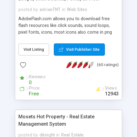
posted by
adrianTNT
in
Web Sites
AdobeFlash.com allows you to download free
flash resources like click sounds, sound loops,
pixel fonts, icons, most icons also come in png
format with transparency so that it can integrate
with flash. You can also subscribe and stay
Visit Listing
Visit Publisher Site
updated with new content. If you are an author
you can contact us and we will post your
(60 ratings)
resources on site.
Reviews
0
Price
Views
Free
12943
Mosets Hot Property - Real Estate
Management System
posted by
dknight
in
Real Estate