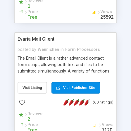
Reviews
0
Price
Views
Free
25592
Evaria Mail Client
posted by
Wennichen
in
Form Processors
The Email Client is a rather advanced contact
form script, allowing both text and files to be
submitted simultaneously. A variety of functions
prevent your visitor from spamming your website
and loading malicious programs.
Visit Listing
Visit Publisher Site
(60 ratings)
Reviews
2
Price
Views
Free
7120