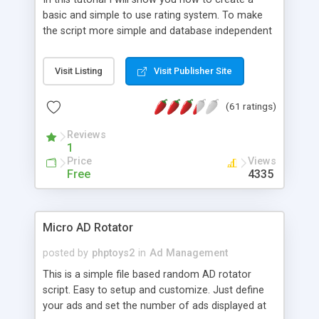
basic and simple to use rating system. To make
the script more simple and database independent
we will use simple files to store rating information.
Visit Listing
Visit Publisher Site
(61 ratings)
Reviews
1
Price
Views
Free
4335
Micro AD Rotator
posted by
phptoys2
in
Ad Management
This is a simple file based random AD rotator
script. Easy to setup and customize. Just define
your ads and set the number of ads displayed at