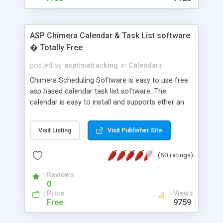
ASP Chimera Calendar & Task List software
� Totally Free
posted by
asptimetracking
in
Calendars
Chimera Scheduling Software is easy to use free
asp based calendar task list software. The
calendar is easy to install and supports ether an
easy to use access database or MySQL database
for backend data storage. If you are looking for
Visit Listing
Visit Publisher Site
software to allow yourself or your staff to
manage their time quickly and efficiently on a web
(60 ratings)
based application Chimera is the right FREE
solution for you. The software also features other
Reviews
advance features like time reporting. Download
0
and demo our software on our home page for
Price
Views
free.
Free
9759