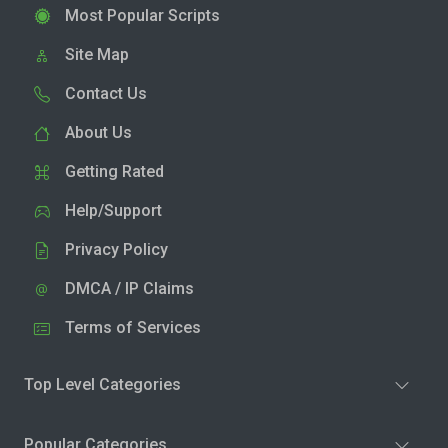
Most Popular Scripts
Site Map
Contact Us
About Us
Getting Rated
Help/Support
Privacy Policy
DMCA / IP Claims
Terms of Services
Top Level Categories
Popular Categories