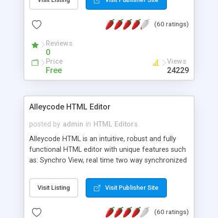
create as many calendars as you like.
(60 ratings)
Reviews
0
Price
Views
Free
24229
Alleycode HTML Editor
posted by
admin
in
HTML Editors
Alleycode HTML is an intuitive, robust and fully
functional HTML editor with unique features such
as: Synchro View, real time two way synchronized
code/design view. Assignments, for quick access
to projects. Turf View, full document view with
Visit Listing
Visit Publisher Site
fast right click control. Exhaustive Click'n'Insert
HTM3.2 - 4.1, CSS and PHP function libraries.
(60 ratings)
Alleycode is great for all knowledge of HTML