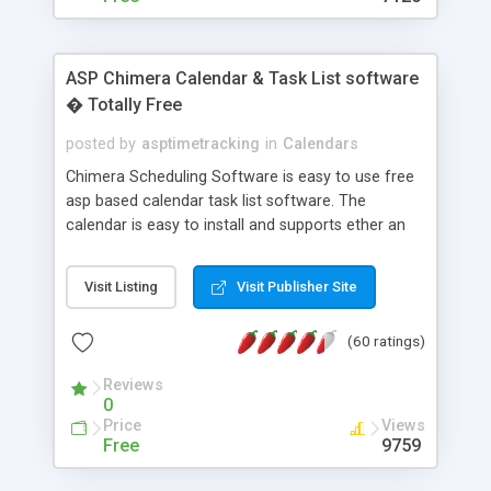
ASP Chimera Calendar & Task List software
� Totally Free
posted by
asptimetracking
in
Calendars
Chimera Scheduling Software is easy to use free
asp based calendar task list software. The
calendar is easy to install and supports ether an
easy to use access database or MySQL database
for backend data storage. If you are looking for
Visit Listing
Visit Publisher Site
software to allow yourself or your staff to
manage their time quickly and efficiently on a web
(60 ratings)
based application Chimera is the right FREE
solution for you. The software also features other
Reviews
advance features like time reporting. Download
0
and demo our software on our home page for
Price
Views
free.
Free
9759