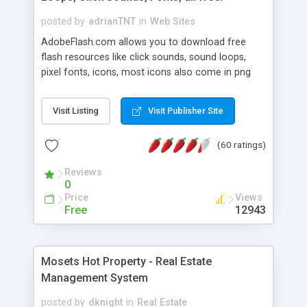
posted by
adrianTNT
in
Web Sites
AdobeFlash.com allows you to download free
flash resources like click sounds, sound loops,
pixel fonts, icons, most icons also come in png
format with transparency so that it can integrate
with flash. You can also subscribe and stay
Visit Listing
Visit Publisher Site
updated with new content. If you are an author
you can contact us and we will post your
(60 ratings)
resources on site.
Reviews
0
Price
Views
Free
12943
Mosets Hot Property - Real Estate
Management System
posted by
dknight
in
Real Estate