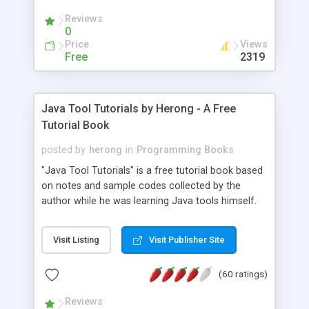
(Includes Step by Step Quick Start Tutorial).
Reviews
0
Price
Views
Free
2319
Java Tool Tutorials by Herong - A Free
Tutorial Book
posted by
herong
in
Programming Books
"Java Tool Tutorials" is a free tutorial book based
on notes and sample codes collected by the
author while he was learning Java tools himself.
Topics includes: book, breakpoint, class, classpath,
debugging, free, import, java, javac, jar, jdb, J2SE,
Visit Listing
Visit Publisher Site
JDK, JPDA, notes, source, sourcepath, thread,
tutorials. Key sections: 'javac' - The Java Compiler
(60 ratings)
- "-sourcepath" - Specifying Source Path - "-d" -
Specifying Output Directory - "import" Statements
Reviews
- 'java' - The Java Launcher - "-classpath" -