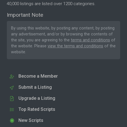
40,000 listings are listed over 1200 categories.
Important Note
By using this website, by posting any content, by posting
any advertisement, and/or by browsing the contents of
the site, you are agreeing to the
terms and conditions
of
the website. Please
view the terms and conditions
of the
website.
Become a Member
Submit a Listing
Upgrade a Listing
Top Rated Scripts
New Scripts