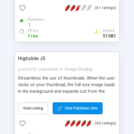
interface templates, UTF-8, MySQL, cPanel, Plesk,
(61 ratings)
DirectAdmin, ISPManager.
Reviews
1
Price
Views
Free
51981
Highslide JS
posted by
snjomann
in
Image Display
Streamlines the use of thumbnails. When the user
clicks on your thumbnail, the full-size image loads
in the background and expands out from the
thumbnail. This fly-out effect is very visually
attractive and compatible with all modern
Visit Listing
Visit Publisher Site
browsers. In addition to single images, Highslide
can present HTML content or image galleries. Use
(60 ratings)
the Highslide Editor to explore the numerous
options and set up your installation.