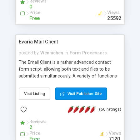
Reviews
0
Price
Views
Free
25592
Evaria Mail Client
posted by
Wennichen
in
Form Processors
The Email Client is a rather advanced contact
form script, allowing both text and files to be
submitted simultaneously. A variety of functions
prevent your visitor from spamming your website
and loading malicious programs.
Visit Listing
Visit Publisher Site
(60 ratings)
Reviews
2
Price
Views
Free
7120