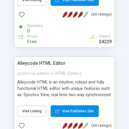
create as many calendars as you like.
(60 ratings)
Reviews
0
Price
Views
Free
24229
Alleycode HTML Editor
posted by
admin
in
HTML Editors
Alleycode HTML is an intuitive, robust and fully
functional HTML editor with unique features such
as: Synchro View, real time two way synchronized
code/design view. Assignments, for quick access
to projects. Turf View, full document view with
Visit Listing
Visit Publisher Site
fast right click control. Exhaustive Click'n'Insert
HTM3.2 - 4.1, CSS and PHP function libraries.
(60 ratings)
Alleycode is great for all knowledge of HTML