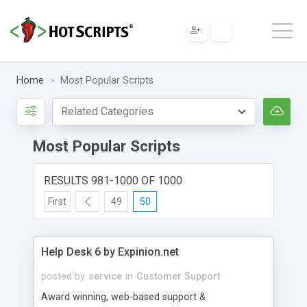
Home
Most Popular Scripts
Most Popular Scripts
RESULTS 981-1000 OF 1000
First
49
50
Help Desk 6 by Expinion.net
posted by
service
in
Customer Support
Award winning, web-based support &