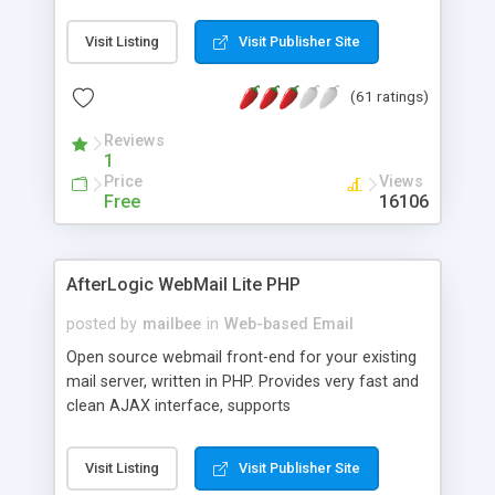
once on your page. No database is required.
Visit Listing
Visit Publisher Site
(61 ratings)
Reviews
1
Price
Views
Free
16106
AfterLogic WebMail Lite PHP
posted by
mailbee
in
Web-based Email
Open source webmail front-end for your existing
mail server, written in PHP. Provides very fast and
clean AJAX interface, supports
IMAP/SMTP/SSL/LDAP, folders, threads, rich-text
editor, address book with contacts and groups,
Visit Listing
Visit Publisher Site
web admin panel, non-English languages, user