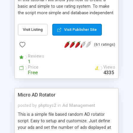
basic and simple to use rating system. To make
the script more simple and database independent
we will use simple files to store rating information.
Visit Listing
Visit Publisher Site
(61 ratings)
Reviews
1
Price
Views
Free
4335
Micro AD Rotator
posted by
phptoys2
in
Ad Management
This is a simple file based random AD rotator
script. Easy to setup and customize. Just define
your ads and set the number of ads displayed at