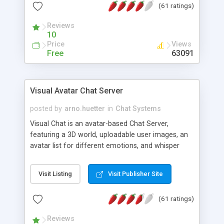
(61 ratings)
protected Admin functionality, along with
Message preview, flood control, email notification,
Reviews
ip logging and banning, bad word filter, smileys,
10
allowable html tags in comments, automatic link
Price
Views
recognition, etc. Themes for controlling
Free
63091
appearance that allow for background colors,
images, animations, and Multi-language support
for 29 languages. Now, also available as a
Visual Avatar Chat Server
phpNuke Module.
posted by
arno.huetter
in
Chat Systems
Visual Chat is an avatar-based Chat Server,
featuring a 3D world, uploadable user images, an
avatar list for different emotions, and whisper
mode as well as private rooms.
Visit Listing
Visit Publisher Site
(61 ratings)
Reviews