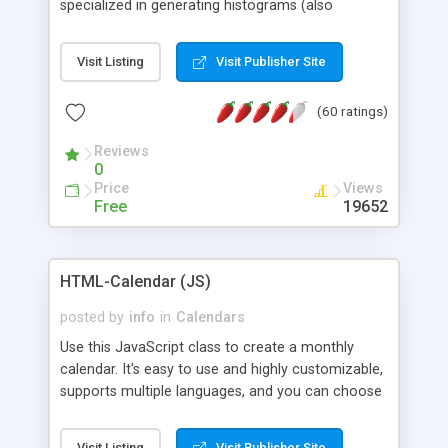
specialized in generating histograms (also
horizontal) ,spider, pie and line (also filled) charts,
is possible to customize easly many visual
Visit Listing
Visit Publisher Site
aspects like fonts, colours, labels, axis etc. Graphs
are generated as true color images using native
(60 ratings)
PHP GD2 library, and displayed as the current
script output or saved to a file in the PNG format.
Reviews
0
Price
Views
Free
19652
HTML-Calendar (JS)
posted by
info
in
Calendars
Use this JavaScript class to create a monthly
calendar. It's easy to use and highly customizable,
supports multiple languages, and you can choose
whether weeks start with Saturday, Sunday,
Monday, or any other day. Of course you can
Visit Listing
Visit Publisher Site