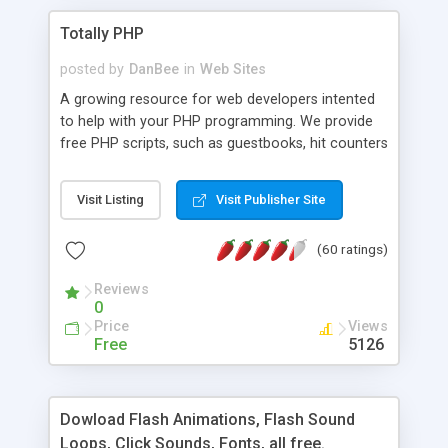
Totally PHP
posted by
DanBee
in
Web Sites
A growing resource for web developers intented
to help with your PHP programming. We provide
free PHP scripts, such as guestbooks, hit counters
and more, and handy PHP code samples.
Visit Listing
Visit Publisher Site
(60 ratings)
Reviews
0
Price
Views
Free
5126
Dowload Flash Animations, Flash Sound
Loops, Click Sounds, Fonts, all free.