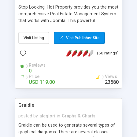
Stop Looking! Hot Property provides you the most
comprehensive Real Estate Management System
that works with Joomla. This powerful
combination enables you to run a real estate
website and use the most user friendly open
Visit Listing
Visit Publisher Site
source Web Content Management System (CMS)
available today. Features includes Advanced
(60 ratings)
Searching, Custom Fields (Extra Fields), SEO
Friendly, Report Generating Tools, Approval
Reviews
System, Agent & Company management, Multi-
0
Language support, Featured Property, PDF, Print,
Price
Views
Send to Friend, Unlimited number of photos and
USD 119.00
23580
much more.
Graidle
posted by
aleglori
in
Graphs & Charts
Graidle can be used to generate several types of
graphical diagrams. There are several classes