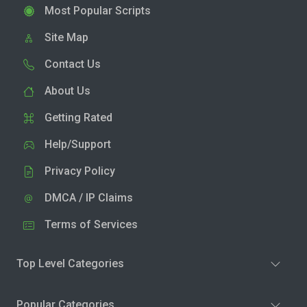
Most Popular Scripts
Site Map
Contact Us
About Us
Getting Rated
Help/Support
Privacy Policy
DMCA / IP Claims
Terms of Services
Top Level Categories
Popular Categories