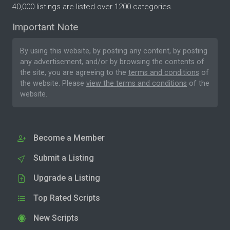
40,000 listings are listed over 1200 categories.
Important Note
By using this website, by posting any content, by posting
any advertisement, and/or by browsing the contents of
the site, you are agreeing to the
terms and conditions
of
the website. Please
view the terms and conditions
of the
website.
Become a Member
Submit a Listing
Upgrade a Listing
Top Rated Scripts
New Scripts