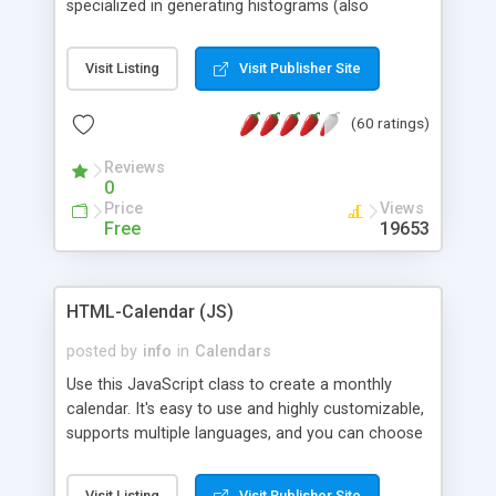
specialized in generating histograms (also
horizontal) ,spider, pie and line (also filled) charts,
is possible to customize easly many visual
Visit Listing
Visit Publisher Site
aspects like fonts, colours, labels, axis etc. Graphs
are generated as true color images using native
(60 ratings)
PHP GD2 library, and displayed as the current
script output or saved to a file in the PNG format.
Reviews
0
Price
Views
Free
19653
HTML-Calendar (JS)
posted by
info
in
Calendars
Use this JavaScript class to create a monthly
calendar. It's easy to use and highly customizable,
supports multiple languages, and you can choose
whether weeks start with Saturday, Sunday,
Monday, or any other day. Of course you can
Visit Listing
Visit Publisher Site