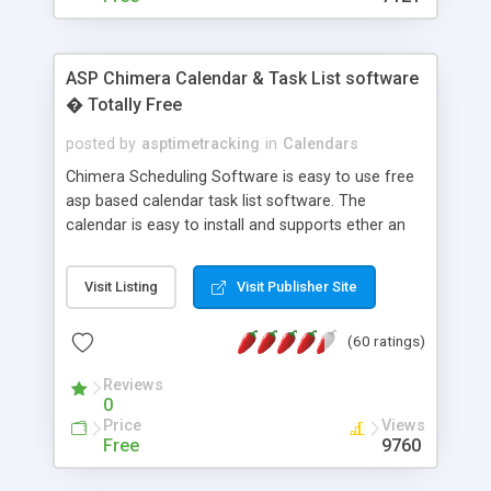
ASP Chimera Calendar & Task List software
� Totally Free
posted by
asptimetracking
in
Calendars
Chimera Scheduling Software is easy to use free
asp based calendar task list software. The
calendar is easy to install and supports ether an
easy to use access database or MySQL database
for backend data storage. If you are looking for
Visit Listing
Visit Publisher Site
software to allow yourself or your staff to
manage their time quickly and efficiently on a web
(60 ratings)
based application Chimera is the right FREE
solution for you. The software also features other
Reviews
advance features like time reporting. Download
0
and demo our software on our home page for
Price
Views
free.
Free
9760