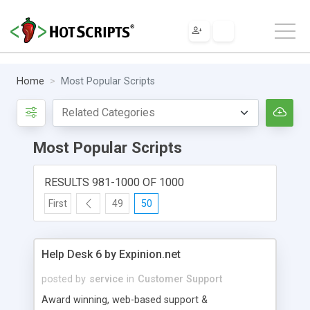
Home
Most Popular Scripts
Most Popular Scripts
RESULTS 981-1000 OF 1000
First
49
50
Help Desk 6 by Expinion.net
posted by
service
in
Customer Support
Award winning, web-based support &