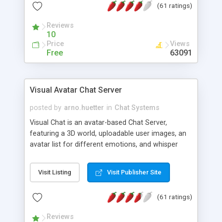
(61 ratings)
protected Admin functionality, along with
Message preview, flood control, email notification,
Reviews
ip logging and banning, bad word filter, smileys,
10
allowable html tags in comments, automatic link
Price
Views
recognition, etc. Themes for controlling
Free
63091
appearance that allow for background colors,
images, animations, and Multi-language support
for 29 languages. Now, also available as a
Visual Avatar Chat Server
phpNuke Module.
posted by
arno.huetter
in
Chat Systems
Visual Chat is an avatar-based Chat Server,
featuring a 3D world, uploadable user images, an
avatar list for different emotions, and whisper
mode as well as private rooms.
Visit Listing
Visit Publisher Site
(61 ratings)
Reviews