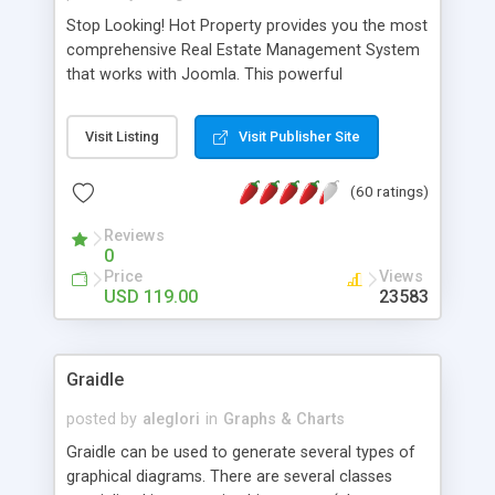
Stop Looking! Hot Property provides you the most
comprehensive Real Estate Management System
that works with Joomla. This powerful
combination enables you to run a real estate
website and use the most user friendly open
Visit Listing
Visit Publisher Site
source Web Content Management System (CMS)
available today. Features includes Advanced
(60 ratings)
Searching, Custom Fields (Extra Fields), SEO
Friendly, Report Generating Tools, Approval
Reviews
System, Agent & Company management, Multi-
0
Language support, Featured Property, PDF, Print,
Price
Views
Send to Friend, Unlimited number of photos and
USD 119.00
23583
much more.
Graidle
posted by
aleglori
in
Graphs & Charts
Graidle can be used to generate several types of
graphical diagrams. There are several classes