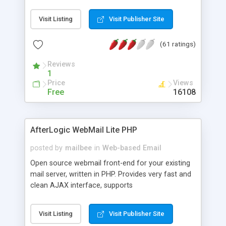
once on your page. No database is required.
Visit Listing
Visit Publisher Site
(61 ratings)
Reviews
1
Price
Views
Free
16108
AfterLogic WebMail Lite PHP
posted by
mailbee
in
Web-based Email
Open source webmail front-end for your existing
mail server, written in PHP. Provides very fast and
clean AJAX interface, supports
IMAP/SMTP/SSL/LDAP, folders, threads, rich-text
editor, address book with contacts and groups,
Visit Listing
Visit Publisher Site
web admin panel, non-English languages, user