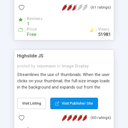
interface templates, UTF-8, MySQL, cPanel, Plesk,
(61 ratings)
DirectAdmin, ISPManager.
Reviews
1
Price
Views
Free
51981
Highslide JS
posted by
snjomann
in
Image Display
Streamlines the use of thumbnails. When the user
clicks on your thumbnail, the full-size image loads
in the background and expands out from the
thumbnail. This fly-out effect is very visually
attractive and compatible with all modern
Visit Listing
Visit Publisher Site
browsers. In addition to single images, Highslide
can present HTML content or image galleries. Use
(60 ratings)
the Highslide Editor to explore the numerous
options and set up your installation.