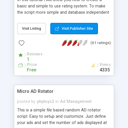
basic and simple to use rating system. To make
the script more simple and database independent
we will use simple files to store rating information.
Visit Listing
Visit Publisher Site
(61 ratings)
Reviews
1
Price
Views
Free
4335
Micro AD Rotator
posted by
phptoys2
in
Ad Management
This is a simple file based random AD rotator
script. Easy to setup and customize. Just define
your ads and set the number of ads displayed at