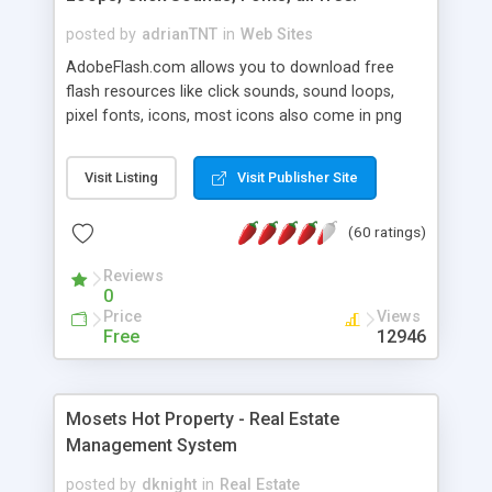
posted by
adrianTNT
in
Web Sites
AdobeFlash.com allows you to download free
flash resources like click sounds, sound loops,
pixel fonts, icons, most icons also come in png
format with transparency so that it can integrate
with flash. You can also subscribe and stay
Visit Listing
Visit Publisher Site
updated with new content. If you are an author
you can contact us and we will post your
(60 ratings)
resources on site.
Reviews
0
Price
Views
Free
12946
Mosets Hot Property - Real Estate
Management System
posted by
dknight
in
Real Estate