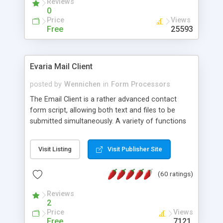
Reviews
0
Price
Views
Free
25593
Evaria Mail Client
posted by
Wennichen
in
Form Processors
The Email Client is a rather advanced contact
form script, allowing both text and files to be
submitted simultaneously. A variety of functions
prevent your visitor from spamming your website
and loading malicious programs.
Visit Listing
Visit Publisher Site
(60 ratings)
Reviews
2
Price
Views
Free
7121