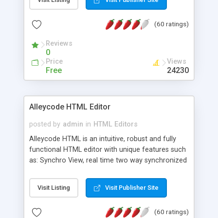
create as many calendars as you like.
(60 ratings)
Reviews
0
Price
Views
Free
24230
Alleycode HTML Editor
posted by
admin
in
HTML Editors
Alleycode HTML is an intuitive, robust and fully
functional HTML editor with unique features such
as: Synchro View, real time two way synchronized
code/design view. Assignments, for quick access
to projects. Turf View, full document view with
Visit Listing
Visit Publisher Site
fast right click control. Exhaustive Click'n'Insert
HTM3.2 - 4.1, CSS and PHP function libraries.
(60 ratings)
Alleycode is great for all knowledge of HTML