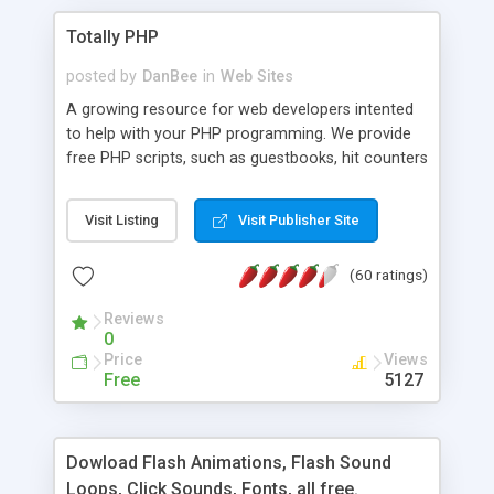
Totally PHP
posted by
DanBee
in
Web Sites
A growing resource for web developers intented
to help with your PHP programming. We provide
free PHP scripts, such as guestbooks, hit counters
and more, and handy PHP code samples.
Visit Listing
Visit Publisher Site
(60 ratings)
Reviews
0
Price
Views
Free
5127
Dowload Flash Animations, Flash Sound
Loops, Click Sounds, Fonts, all free.