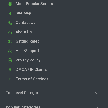
Most Popular Scripts
Site Map
Contact Us
About Us
Getting Rated
Help/Support
Privacy Policy
DMCA / IP Claims
Terms of Services
Top Level Categories
Popular Categories