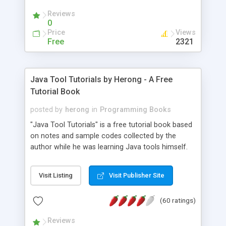
(Includes Step by Step Quick Start Tutorial).
Reviews
0
Price
Views
Free
2321
Java Tool Tutorials by Herong - A Free
Tutorial Book
posted by
herong
in
Programming Books
"Java Tool Tutorials" is a free tutorial book based
on notes and sample codes collected by the
author while he was learning Java tools himself.
Topics includes: book, breakpoint, class, classpath,
debugging, free, import, java, javac, jar, jdb, J2SE,
Visit Listing
Visit Publisher Site
JDK, JPDA, notes, source, sourcepath, thread,
tutorials. Key sections: 'javac' - The Java Compiler
(60 ratings)
- "-sourcepath" - Specifying Source Path - "-d" -
Specifying Output Directory - "import" Statements
Reviews
- 'java' - The Java Launcher - "-classpath" -