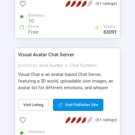
(61 ratings)
protected Admin functionality, along with
Message preview, flood control, email notification,
Reviews
ip logging and banning, bad word filter, smileys,
10
allowable html tags in comments, automatic link
Price
Views
recognition, etc. Themes for controlling
Free
63091
appearance that allow for background colors,
images, animations, and Multi-language support
for 29 languages. Now, also available as a
Visual Avatar Chat Server
phpNuke Module.
posted by
arno.huetter
in
Chat Systems
Visual Chat is an avatar-based Chat Server,
featuring a 3D world, uploadable user images, an
avatar list for different emotions, and whisper
mode as well as private rooms.
Visit Listing
Visit Publisher Site
(61 ratings)
Reviews