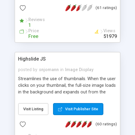
interface templates, UTF-8, MySQL, cPanel, Plesk,
(61 ratings)
DirectAdmin, ISPManager.
Reviews
1
Price
Views
Free
51979
Highslide JS
posted by
snjomann
in
Image Display
Streamlines the use of thumbnails. When the user
clicks on your thumbnail, the full-size image loads
in the background and expands out from the
thumbnail. This fly-out effect is very visually
attractive and compatible with all modern
Visit Listing
Visit Publisher Site
browsers. In addition to single images, Highslide
can present HTML content or image galleries. Use
(60 ratings)
the Highslide Editor to explore the numerous
options and set up your installation.