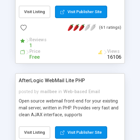
once on your page. No database is required.
Visit Listing
Visit Publisher Site
(61 ratings)
Reviews
1
Price
Views
Free
16106
AfterLogic WebMail Lite PHP
posted by
mailbee
in
Web-based Email
Open source webmail front-end for your existing
mail server, written in PHP. Provides very fast and
clean AJAX interface, supports
IMAP/SMTP/SSL/LDAP, folders, threads, rich-text
editor, address book with contacts and groups,
Visit Listing
Visit Publisher Site
web admin panel, non-English languages, user