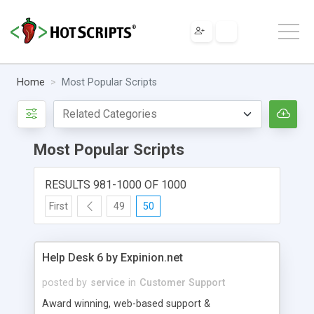
Home
Most Popular Scripts
Most Popular Scripts
RESULTS 981-1000 OF 1000
First
49
50
Help Desk 6 by Expinion.net
posted by
service
in
Customer Support
Award winning, web-based support &