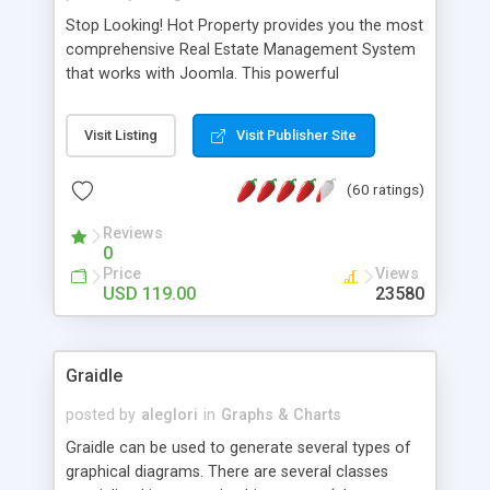
Stop Looking! Hot Property provides you the most
comprehensive Real Estate Management System
that works with Joomla. This powerful
combination enables you to run a real estate
website and use the most user friendly open
Visit Listing
Visit Publisher Site
source Web Content Management System (CMS)
available today. Features includes Advanced
(60 ratings)
Searching, Custom Fields (Extra Fields), SEO
Friendly, Report Generating Tools, Approval
Reviews
System, Agent & Company management, Multi-
0
Language support, Featured Property, PDF, Print,
Price
Views
Send to Friend, Unlimited number of photos and
USD 119.00
23580
much more.
Graidle
posted by
aleglori
in
Graphs & Charts
Graidle can be used to generate several types of
graphical diagrams. There are several classes