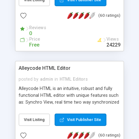
create as many calendars as you like.
(60 ratings)
Reviews
0
Price
Views
Free
24229
Alleycode HTML Editor
posted by
admin
in
HTML Editors
Alleycode HTML is an intuitive, robust and fully
functional HTML editor with unique features such
as: Synchro View, real time two way synchronized
code/design view. Assignments, for quick access
to projects. Turf View, full document view with
Visit Listing
Visit Publisher Site
fast right click control. Exhaustive Click'n'Insert
HTM3.2 - 4.1, CSS and PHP function libraries.
(60 ratings)
Alleycode is great for all knowledge of HTML