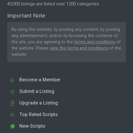
40,000 listings are listed over 1200 categories.
Important Note
By using this website, by posting any content, by posting
any advertisement, and/or by browsing the contents of
the site, you are agreeing to the
terms and conditions
of
the website. Please
view the terms and conditions
of the
website.
Become a Member
Submit a Listing
Upgrade a Listing
Top Rated Scripts
New Scripts