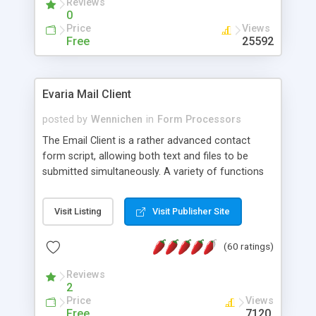
Reviews
0
Price
Views
Free
25592
Evaria Mail Client
posted by
Wennichen
in
Form Processors
The Email Client is a rather advanced contact
form script, allowing both text and files to be
submitted simultaneously. A variety of functions
prevent your visitor from spamming your website
and loading malicious programs.
Visit Listing
Visit Publisher Site
(60 ratings)
Reviews
2
Price
Views
Free
7120