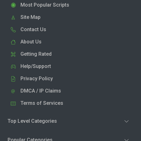
Most Popular Scripts
Site Map
Contact Us
About Us
Getting Rated
Help/Support
Privacy Policy
DMCA / IP Claims
Terms of Services
Top Level Categories
Popular Categories