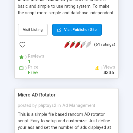
basic and simple to use rating system. To make
the script more simple and database independent
we will use simple files to store rating information.
Visit Listing
Visit Publisher Site
(61 ratings)
Reviews
1
Price
Views
Free
4335
Micro AD Rotator
posted by
phptoys2
in
Ad Management
This is a simple file based random AD rotator
script. Easy to setup and customize. Just define
your ads and set the number of ads displayed at