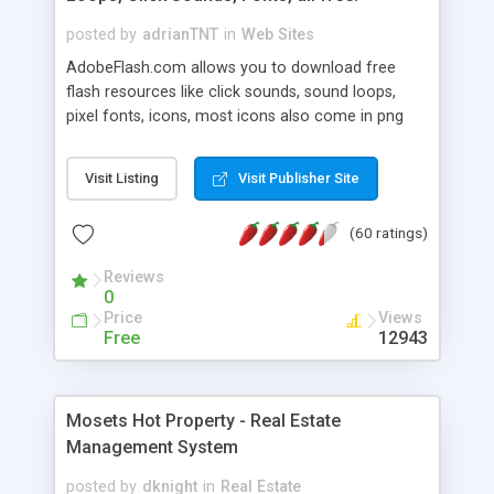
posted by
adrianTNT
in
Web Sites
AdobeFlash.com allows you to download free
flash resources like click sounds, sound loops,
pixel fonts, icons, most icons also come in png
format with transparency so that it can integrate
with flash. You can also subscribe and stay
Visit Listing
Visit Publisher Site
updated with new content. If you are an author
you can contact us and we will post your
(60 ratings)
resources on site.
Reviews
0
Price
Views
Free
12943
Mosets Hot Property - Real Estate
Management System
posted by
dknight
in
Real Estate