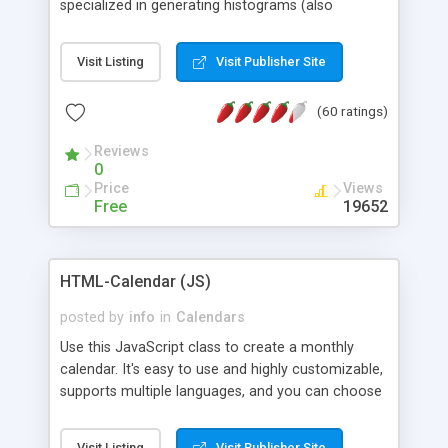
specialized in generating histograms (also
horizontal) ,spider, pie and line (also filled) charts,
is possible to customize easly many visual
Visit Listing
Visit Publisher Site
aspects like fonts, colours, labels, axis etc. Graphs
are generated as true color images using native
(60 ratings)
PHP GD2 library, and displayed as the current
script output or saved to a file in the PNG format.
Reviews
0
Price
Views
Free
19652
HTML-Calendar (JS)
posted by
info
in
Calendars
Use this JavaScript class to create a monthly
calendar. It's easy to use and highly customizable,
supports multiple languages, and you can choose
whether weeks start with Saturday, Sunday,
Monday, or any other day. Of course you can
Visit Listing
Visit Publisher Site