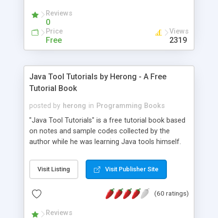
(Includes Step by Step Quick Start Tutorial).
Reviews
0
Price
Views
Free
2319
Java Tool Tutorials by Herong - A Free
Tutorial Book
posted by
herong
in
Programming Books
"Java Tool Tutorials" is a free tutorial book based
on notes and sample codes collected by the
author while he was learning Java tools himself.
Topics includes: book, breakpoint, class, classpath,
debugging, free, import, java, javac, jar, jdb, J2SE,
Visit Listing
Visit Publisher Site
JDK, JPDA, notes, source, sourcepath, thread,
tutorials. Key sections: 'javac' - The Java Compiler
(60 ratings)
- "-sourcepath" - Specifying Source Path - "-d" -
Specifying Output Directory - "import" Statements
Reviews
- 'java' - The Java Launcher - "-classpath" -