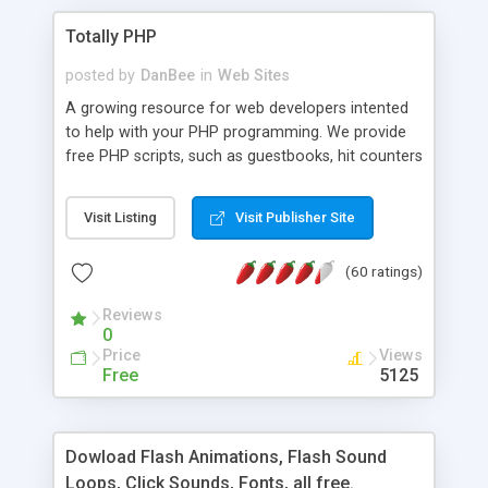
Totally PHP
posted by
DanBee
in
Web Sites
A growing resource for web developers intented
to help with your PHP programming. We provide
free PHP scripts, such as guestbooks, hit counters
and more, and handy PHP code samples.
Visit Listing
Visit Publisher Site
(60 ratings)
Reviews
0
Price
Views
Free
5125
Dowload Flash Animations, Flash Sound
Loops, Click Sounds, Fonts, all free.