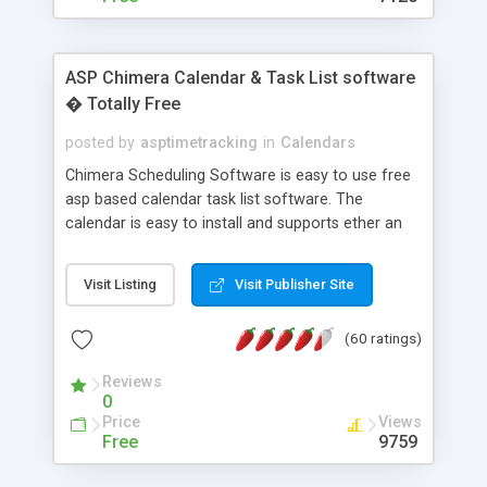
ASP Chimera Calendar & Task List software
� Totally Free
posted by
asptimetracking
in
Calendars
Chimera Scheduling Software is easy to use free
asp based calendar task list software. The
calendar is easy to install and supports ether an
easy to use access database or MySQL database
for backend data storage. If you are looking for
Visit Listing
Visit Publisher Site
software to allow yourself or your staff to
manage their time quickly and efficiently on a web
(60 ratings)
based application Chimera is the right FREE
solution for you. The software also features other
Reviews
advance features like time reporting. Download
0
and demo our software on our home page for
Price
Views
free.
Free
9759