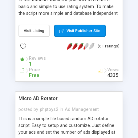
basic and simple to use rating system. To make
the script more simple and database independent
we will use simple files to store rating information.
Visit Listing
Visit Publisher Site
(61 ratings)
Reviews
1
Price
Views
Free
4335
Micro AD Rotator
posted by
phptoys2
in
Ad Management
This is a simple file based random AD rotator
script. Easy to setup and customize. Just define
your ads and set the number of ads displayed at