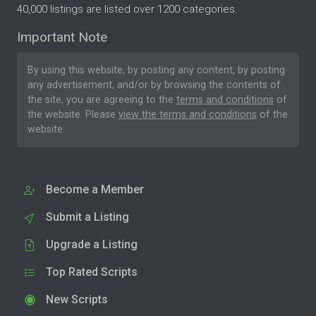
40,000 listings are listed over 1200 categories.
Important Note
By using this website, by posting any content, by posting
any advertisement, and/or by browsing the contents of
the site, you are agreeing to the
terms and conditions
of
the website. Please
view the terms and conditions
of the
website.
Become a Member
Submit a Listing
Upgrade a Listing
Top Rated Scripts
New Scripts