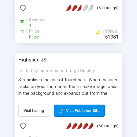
interface templates, UTF-8, MySQL, cPanel, Plesk,
(61 ratings)
DirectAdmin, ISPManager.
Reviews
1
Price
Views
Free
51981
Highslide JS
posted by
snjomann
in
Image Display
Streamlines the use of thumbnails. When the user
clicks on your thumbnail, the full-size image loads
in the background and expands out from the
thumbnail. This fly-out effect is very visually
attractive and compatible with all modern
Visit Listing
Visit Publisher Site
browsers. In addition to single images, Highslide
can present HTML content or image galleries. Use
(60 ratings)
the Highslide Editor to explore the numerous
options and set up your installation.