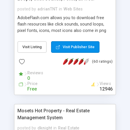
posted by
adrianTNT
in
Web Sites
AdobeFlash.com allows you to download free
flash resources like click sounds, sound loops,
pixel fonts, icons, most icons also come in png
format with transparency so that it can integrate
with flash. You can also subscribe and stay
Visit Listing
Visit Publisher Site
updated with new content. If you are an author
you can contact us and we will post your
(60 ratings)
resources on site.
Reviews
0
Price
Views
Free
12946
Mosets Hot Property - Real Estate
Management System
posted by
dknight
in
Real Estate