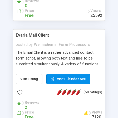
Reviews
0
Price
Views
Free
25592
Evaria Mail Client
posted by
Wennichen
in
Form Processors
The Email Client is a rather advanced contact
form script, allowing both text and files to be
submitted simultaneously. A variety of functions
prevent your visitor from spamming your website
and loading malicious programs.
Visit Listing
Visit Publisher Site
(60 ratings)
Reviews
2
Price
Views
Free
7120