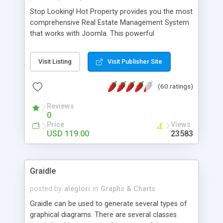
Stop Looking! Hot Property provides you the most
comprehensive Real Estate Management System
that works with Joomla. This powerful
combination enables you to run a real estate
website and use the most user friendly open
Visit Listing
Visit Publisher Site
source Web Content Management System (CMS)
available today. Features includes Advanced
(60 ratings)
Searching, Custom Fields (Extra Fields), SEO
Friendly, Report Generating Tools, Approval
Reviews
System, Agent & Company management, Multi-
0
Language support, Featured Property, PDF, Print,
Price
Views
Send to Friend, Unlimited number of photos and
USD 119.00
23583
much more.
Graidle
posted by
aleglori
in
Graphs & Charts
Graidle can be used to generate several types of
graphical diagrams. There are several classes