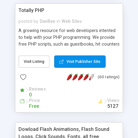
Totally PHP
posted by
DanBee
in
Web Sites
A growing resource for web developers intented
to help with your PHP programming. We provide
free PHP scripts, such as guestbooks, hit counters
and more, and handy PHP code samples.
Visit Listing
Visit Publisher Site
(60 ratings)
Reviews
0
Price
Views
Free
5127
Dowload Flash Animations, Flash Sound
Loops, Click Sounds, Fonts, all free.