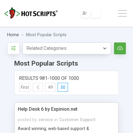
Home
Most Popular Scripts
Most Popular Scripts
RESULTS 981-1000 OF 1000
First
49
50
Help Desk 6 by Expinion.net
posted by
service
in
Customer Support
Award winning, web-based support &