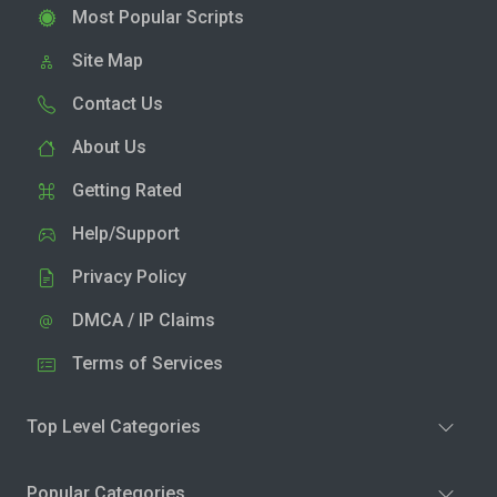
Most Popular Scripts
Site Map
Contact Us
About Us
Getting Rated
Help/Support
Privacy Policy
DMCA / IP Claims
Terms of Services
Top Level Categories
Popular Categories