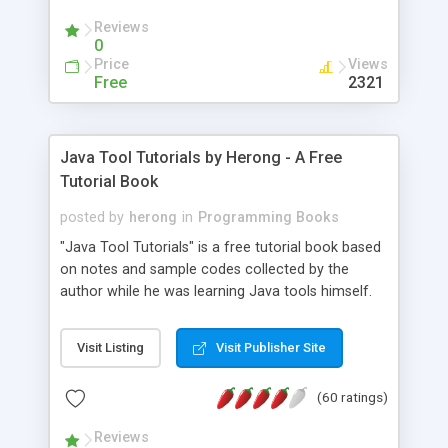
(Includes Step by Step Quick Start Tutorial).
Reviews
0
Price
Views
Free
2321
Java Tool Tutorials by Herong - A Free
Tutorial Book
posted by
herong
in
Programming Books
"Java Tool Tutorials" is a free tutorial book based
on notes and sample codes collected by the
author while he was learning Java tools himself.
Topics includes: book, breakpoint, class, classpath,
debugging, free, import, java, javac, jar, jdb, J2SE,
Visit Listing
Visit Publisher Site
JDK, JPDA, notes, source, sourcepath, thread,
tutorials. Key sections: 'javac' - The Java Compiler
(60 ratings)
- "-sourcepath" - Specifying Source Path - "-d" -
Specifying Output Directory - "import" Statements
Reviews
- 'java' - The Java Launcher - "-classpath" -