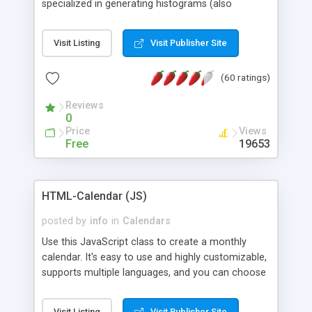
specialized in generating histograms (also
horizontal) ,spider, pie and line (also filled) charts,
is possible to customize easly many visual
Visit Listing
Visit Publisher Site
aspects like fonts, colours, labels, axis etc. Graphs
are generated as true color images using native
(60 ratings)
PHP GD2 library, and displayed as the current
script output or saved to a file in the PNG format.
Reviews
0
Price
Views
Free
19653
HTML-Calendar (JS)
posted by
info
in
Calendars
Use this JavaScript class to create a monthly
calendar. It's easy to use and highly customizable,
supports multiple languages, and you can choose
whether weeks start with Saturday, Sunday,
Monday, or any other day. Of course you can
Visit Listing
Visit Publisher Site