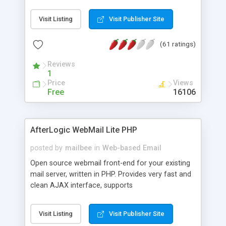
once on your page. No database is required.
Visit Listing
Visit Publisher Site
(61 ratings)
Reviews
1
Price
Views
Free
16106
AfterLogic WebMail Lite PHP
posted by
mailbee
in
Web-based Email
Open source webmail front-end for your existing
mail server, written in PHP. Provides very fast and
clean AJAX interface, supports
IMAP/SMTP/SSL/LDAP, folders, threads, rich-text
editor, address book with contacts and groups,
Visit Listing
Visit Publisher Site
web admin panel, non-English languages, user