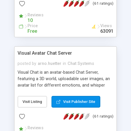
(61 ratings)
protected Admin functionality, along with
Message preview, flood control, email notification,
Reviews
ip logging and banning, bad word filter, smileys,
10
allowable html tags in comments, automatic link
Price
Views
recognition, etc. Themes for controlling
Free
63091
appearance that allow for background colors,
images, animations, and Multi-language support
for 29 languages. Now, also available as a
Visual Avatar Chat Server
phpNuke Module.
posted by
arno.huetter
in
Chat Systems
Visual Chat is an avatar-based Chat Server,
featuring a 3D world, uploadable user images, an
avatar list for different emotions, and whisper
mode as well as private rooms.
Visit Listing
Visit Publisher Site
(61 ratings)
Reviews