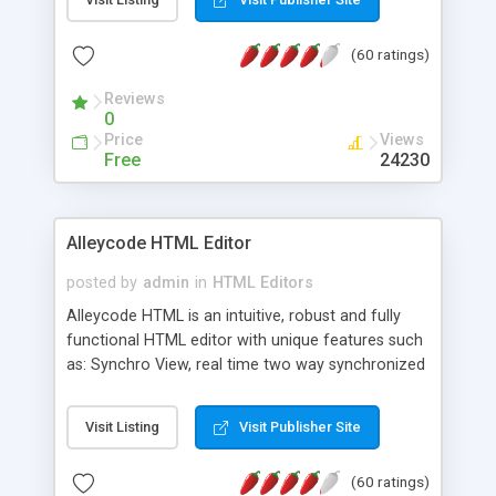
create as many calendars as you like.
(60 ratings)
Reviews
0
Price
Views
Free
24230
Alleycode HTML Editor
posted by
admin
in
HTML Editors
Alleycode HTML is an intuitive, robust and fully
functional HTML editor with unique features such
as: Synchro View, real time two way synchronized
code/design view. Assignments, for quick access
to projects. Turf View, full document view with
Visit Listing
Visit Publisher Site
fast right click control. Exhaustive Click'n'Insert
HTM3.2 - 4.1, CSS and PHP function libraries.
(60 ratings)
Alleycode is great for all knowledge of HTML