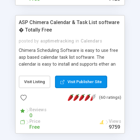
ASP Chimera Calendar & Task List software
� Totally Free
posted by
asptimetracking
in
Calendars
Chimera Scheduling Software is easy to use free
asp based calendar task list software. The
calendar is easy to install and supports ether an
easy to use access database or MySQL database
for backend data storage. If you are looking for
Visit Listing
Visit Publisher Site
software to allow yourself or your staff to
manage their time quickly and efficiently on a web
(60 ratings)
based application Chimera is the right FREE
solution for you. The software also features other
Reviews
advance features like time reporting. Download
0
and demo our software on our home page for
Price
Views
free.
Free
9759