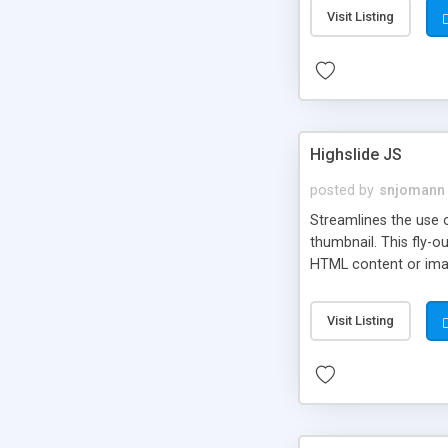
Visit Listing
Highslide JS
posted by
snjomann
Streamlines the use 
thumbnail. This fly-o
HTML content or image
Visit Listing