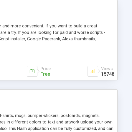
r and more convenient. If you want to build a great
are a try. If you are looking for paid and worse scripts -
cript installer, Google Pagerank, Alexa thumbnails,
 professional templates, partners listing, link thumbnails,
tures. Download eSyndiCat Free Link Exchange Script right
search functionality.
Price
Views
Free
15748
T-shirts, mugs, bumper-stickers, postcards, magnets,
ines in different colors to text and artwork upload your own
lso This Flash application can be fully customized, and can