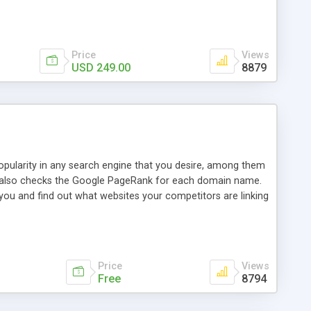
ebase useful and informative. (Less tickets will be
ort technicians and clients...from anywhere and anytime.
t, you can also send emails between agents to keep
for online demo.
Price
Views
USD 249.00
8879
opularity in any search engine that you desire, among them
it also checks the Google PageRank for each domain name.
 you and find out what websites your competitors are linking
nalities (i.e. to CSV Excel format, XML and to your email
data over time with graphs, and the live display of the results
simple, yet robust, administration panel where you can easily
Price
Views
Free
8794