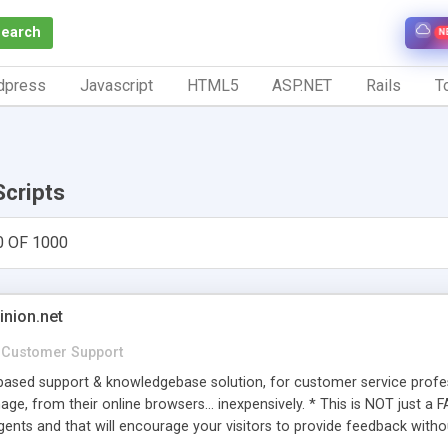
Search
N
dpress
Javascript
HTML5
ASP.NET
Rails
To
Scripts
0 OF 1000
inion.net
Customer Support
ased support & knowledgebase solution, for customer service profess
age, from their online browsers... inexpensively. * This is NOT just a 
ents and that will encourage your visitors to provide feedback witho