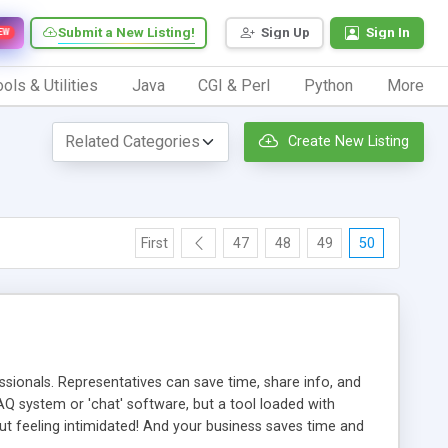
Submit a New Listing!
Sign Up
Sign In
EW
ols & Utilities
Java
CGI & Perl
Python
More
Create New Listing
First
47
48
49
50
ionals. Representatives can save time, share info, and
FAQ system or 'chat' software, but a tool loaded with
ut feeling intimidated! And your business saves time and