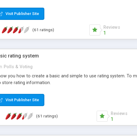
ur needs, like color, size, layout and design.
Visit Publisher Site
Reviews
(61 ratings)
1
sic rating system
in
Polls & Voting
ll show you how to create a basic and simple to use rating system. T
to store rating information.
Visit Publisher Site
Reviews
(61 ratings)
1