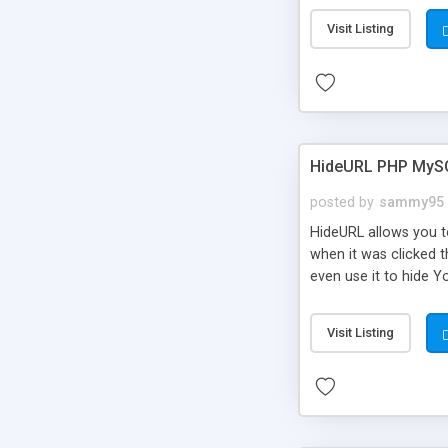
Visit Listing
HideURL PHP MyS
posted by
sammy95
HideURL allows you to
when it was clicked t
even use it to hide Y
Or customize it so th
single URLs. Easily r
Visit Listing
function and Page lim