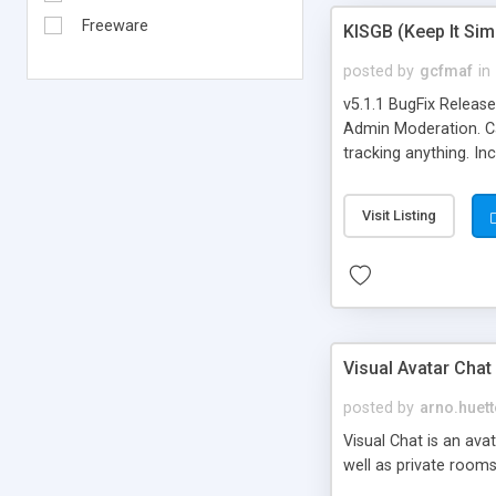
Freeware
KISGB (Keep It Si
posted by
gcfmaf
in
v5.1.1 BugFix Releas
Admin Moderation. Can
tracking anything. In
banning, bad word fil
background colors, i
Visit Listing
Visual Avatar Chat
posted by
arno.huett
Visual Chat is an ava
well as private rooms