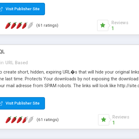
Visit Publisher Site
Reviews
(61 ratings)
1
QL
in
URL Based
 create short, hidden, expiring URL�s that will hide your original links
he last time. Protects Your downloads by not exposing the download f
our mail adresse from SPAM robots. The links will look like http://si
at the link: http://site.com/?SALE2008 downloads the SALE2008.ZIP fil
emove / expire the URL but not the file. Features an simple Admin Cpane
Visit Publisher Site
iter. The script was originally based on Harley's Short Url. Demosite a
Reviews
(61 ratings)
1