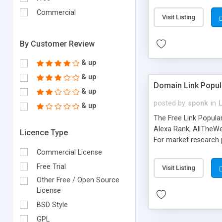
expenses because the
submitted!) * Enable
Commercial
Visit Listing
(Ticket email notifi
information flowing.)
By Customer Review
& up
& up
Domain Link Popul
& up
posted by
sponk
in
& up
The Free Link Popula
Alexa Rank, AllTheWe
Licence Type
For market research p
too. The link populari
Commercial License
address), the ability 
Free Trial
Visit Listing
as they are gathered 
Other Free / Open Source
add new search engin
License
BSD Style
GPL