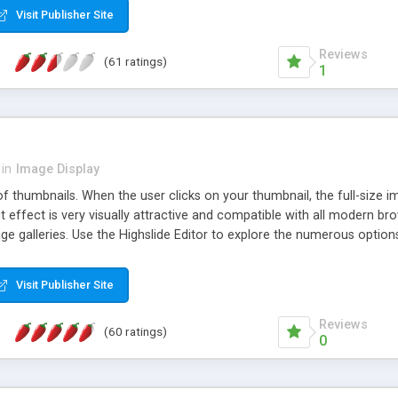
Visit Publisher Site
Reviews
(61 ratings)
1
in
Image Display
of thumbnails. When the user clicks on your thumbnail, the full-size
ut effect is very visually attractive and compatible with all modern br
 galleries. Use the Highslide Editor to explore the numerous options 
Visit Publisher Site
Reviews
(60 ratings)
0