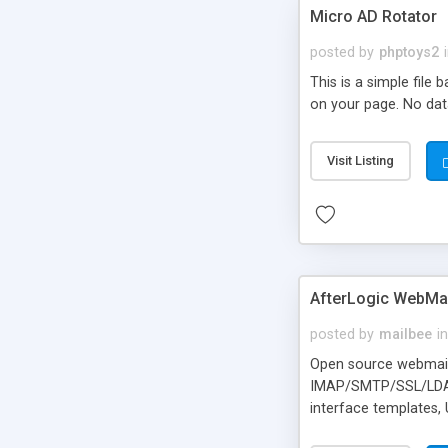
Micro AD Rotator
posted by
phptoys2
This is a simple file
on your page. No dat
Visit Listing
AfterLogic WebMai
posted by
mailbee
in
Open source webmail f
IMAP/SMTP/SSL/LDAP, 
interface templates,