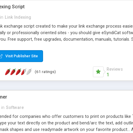
exing Script
in
Link Indexing
ink exchange script created to make your link exchange process easie
cally or professionally oriented sites - you should give eSyndiCat softw
you. Free support, free upgrades, documentation, manuals, tutorials. S
checking, broken link checking, featured listings, great number of free
y URLs, multiple languages, editors functionality and many other fea
Visit Publisher Site
Contact Us, Tell a Friend pages, Alexa thumbnails, advanced crons and 
Reviews
(61 ratings)
1
gner
in
Software
ntended for companies who offer customers to print on products like 
Type your text directly on the product and bend/arc the text, add outl
 mask shapes and use readymade artwork on your favorite product... A