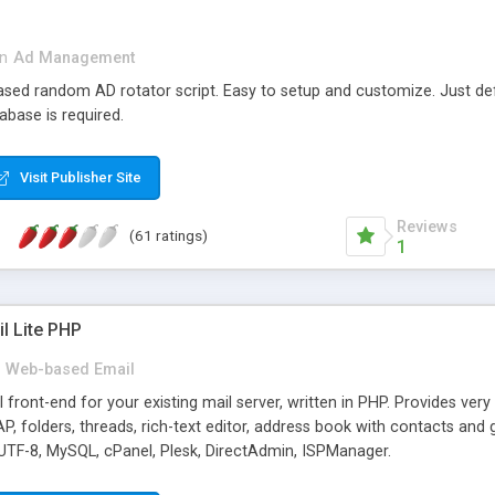
in
Ad Management
 based random AD rotator script. Easy to setup and customize. Just d
abase is required.
Visit Publisher Site
Reviews
(61 ratings)
1
l Lite PHP
Web-based Email
ront-end for your existing mail server, written in PHP. Provides ver
folders, threads, rich-text editor, address book with contacts and 
 UTF-8, MySQL, cPanel, Plesk, DirectAdmin, ISPManager.