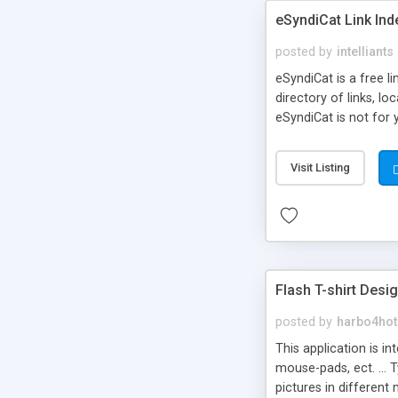
eSyndiCat Link Ind
posted by
intelliants
eSyndiCat is a free l
directory of links, lo
eSyndiCat is not for 
automatic reciprocal 
search engine friendl
Visit Listing
now! NEW!!! Built in 
Flash T-shirt Desi
posted by
harbo4hot
This application is i
mouse-pads, ect. ... 
pictures in different