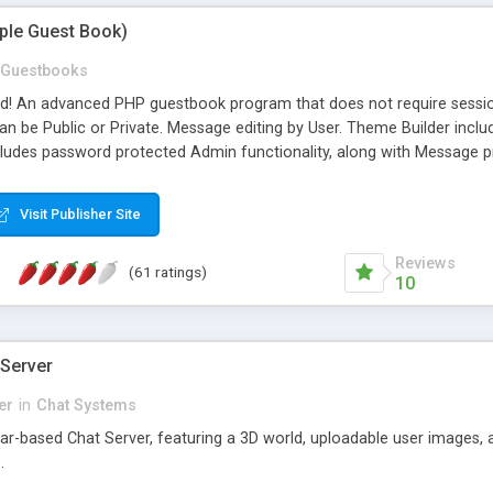
mple Guest Book)
Guestbooks
ed! An advanced PHP guestbook program that does not require sessi
 be Public or Private. Message editing by User. Theme Builder include
cludes password protected Admin functionality, along with Message pre
ter, smileys, allowable html tags in comments, automatic link recogni
mages, animations, and Multi-language support for 29 languages. Now
Visit Publisher Site
Reviews
(61 ratings)
10
 Server
er
in
Chat Systems
tar-based Chat Server, featuring a 3D world, uploadable user images, 
.