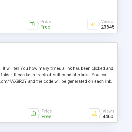
Price
Views
Free
23645
. It will tell You how many times a link has been clicked and
older. It can keep track of outbound http links. You can
te.com/?AX8R2Y and the code will be generated on each link.
e. Easily remembered. Reset all click counters or just on
l and a simple Installer script. Has buildt in Search / Sort
vailable.
Price
Views
Free
4460