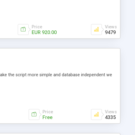
Price
Views
EUR 920.00
9479
o make the script more simple and database independent we
Price
Views
Free
4335