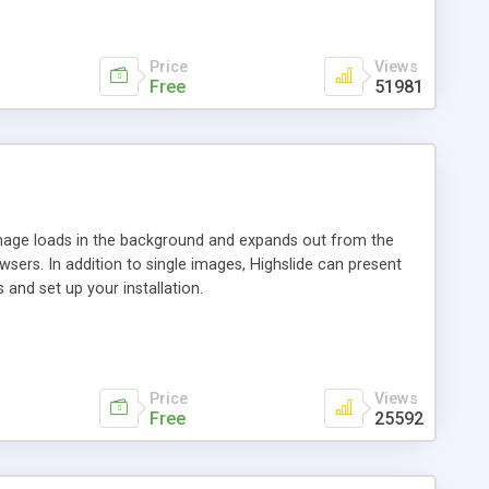
Price
Views
Free
51981
 image loads in the background and expands out from the
owsers. In addition to single images, Highslide can present
and set up your installation.
Price
Views
Free
25592