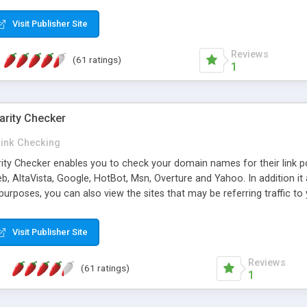
 multi-level categories and search functions help keep your knowledg
 complete communications and information sharing between your supp
Visit Publisher Site
cations are sent out automatically in HTML, and are customizable. Bu
 * Source code, manuals and support included, for only $249. * Visit 
Reviews
(61 ratings)
1
arity Checker
Link Checking
rity Checker enables you to check your domain names for their link p
b, AltaVista, Google, HotBot, Msn, Overture and Yahoo. In addition 
urposes, you can also view the sites that may be referring traffic to
ty checker is extremely feature rich in that it provides export functio
to sort the results by any search engine or column, a historization of 
Visit Publisher Site
from the sources. In addition, the link popularity checker features a 
es, and modify and remove existing ones.
Reviews
(61 ratings)
1