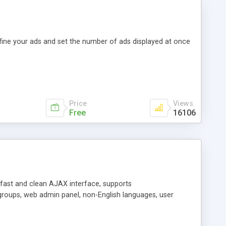
efine your ads and set the number of ads displayed at once
Price
Views
Free
16106
y fast and clean AJAX interface, supports
groups, web admin panel, non-English languages, user