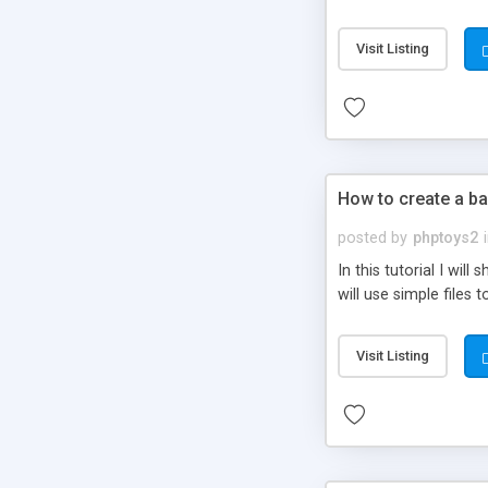
be set-up to fit all yo
Visit Listing
How to create a ba
posted by
phptoys2
In this tutorial I wi
will use simple files 
Visit Listing