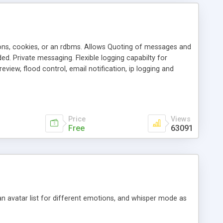
ons, cookies, or an rdbms. Allows Quoting of messages and
d. Private messaging. Flexible logging capabilty for
view, flood control, email notification, ip logging and
tion, etc. Themes for controlling appearance that allow for
, also available as a phpNuke Module.
Price
Views
Free
63091
an avatar list for different emotions, and whisper mode as