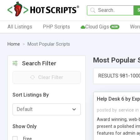
All Listings
PHP Scripts
Cloud Gigs
Wor
NEW
Home
Most Popular Scripts
Most Popular 
Search Filter
RESULTS 981-100
Clear Filter
Sort Listings By
Help Desk 6 by Exp
posted by
service
in
Award winning, web-b
Show Only
present a polished im
features for admin ag
Free