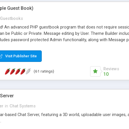
mple Guest Book)
Guestbooks
ed! An advanced PHP guestbook program that does not require sessi
 be Public or Private. Message editing by User. Theme Builder include
cludes password protected Admin functionality, along with Message pre
ter, smileys, allowable html tags in comments, automatic link recogni
mages, animations, and Multi-language support for 29 languages. Now
Visit Publisher Site
Reviews
(61 ratings)
10
 Server
er
in
Chat Systems
tar-based Chat Server, featuring a 3D world, uploadable user images, 
.