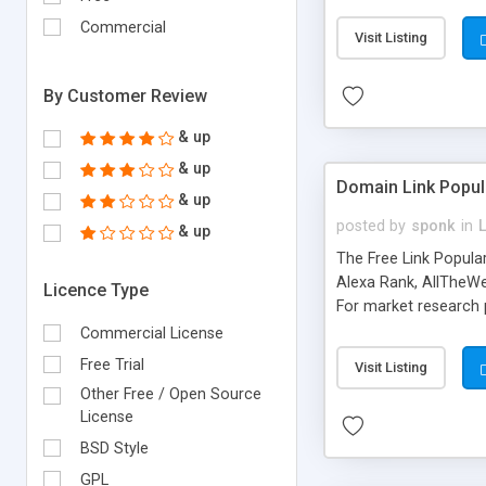
expenses because the
submitted!) * Enable
Commercial
Visit Listing
(Ticket email notifi
information flowing.)
By Customer Review
& up
& up
Domain Link Popul
& up
posted by
sponk
in
& up
The Free Link Popula
Alexa Rank, AllTheWe
Licence Type
For market research p
too. The link populari
Commercial License
address), the ability 
Free Trial
Visit Listing
as they are gathered 
Other Free / Open Source
add new search engin
License
BSD Style
GPL