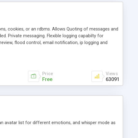
ons, cookies, or an rdbms. Allows Quoting of messages and
d. Private messaging. Flexible logging capabilty for
view, flood control, email notification, ip logging and
tion, etc. Themes for controlling appearance that allow for
, also available as a phpNuke Module.
Price
Views
Free
63091
an avatar list for different emotions, and whisper mode as