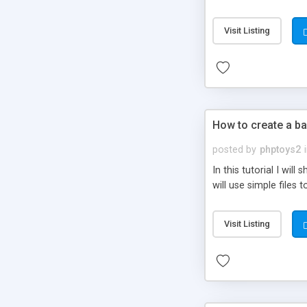
be set-up to fit all yo
Visit Listing
How to create a ba
posted by
phptoys2
In this tutorial I wi
will use simple files 
Visit Listing