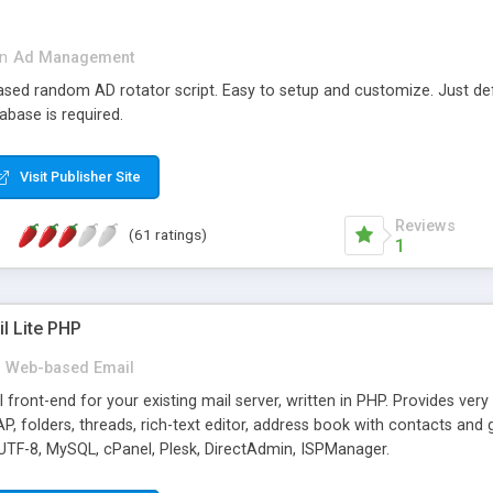
in
Ad Management
 based random AD rotator script. Easy to setup and customize. Just d
abase is required.
Visit Publisher Site
Reviews
(61 ratings)
1
l Lite PHP
Web-based Email
ront-end for your existing mail server, written in PHP. Provides ver
folders, threads, rich-text editor, address book with contacts and 
 UTF-8, MySQL, cPanel, Plesk, DirectAdmin, ISPManager.