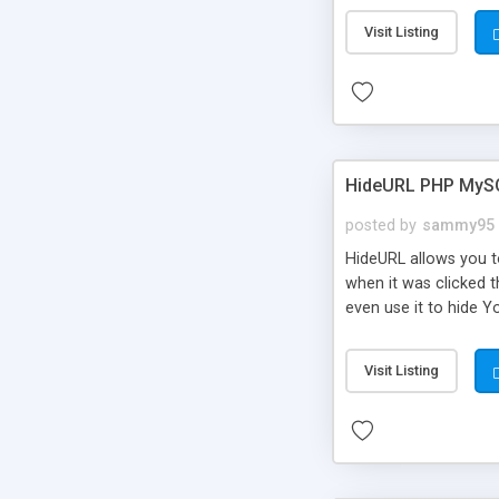
Visit Listing
HideURL PHP MyS
posted by
sammy95
HideURL allows you to
when it was clicked t
even use it to hide Y
Or customize it so th
single URLs. Easily r
Visit Listing
function and Page lim