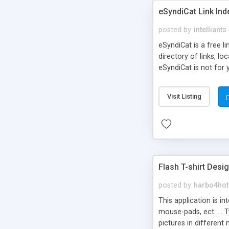
eSyndiCat Link Ind
posted by
intelliants
eSyndiCat is a free l
directory of links, lo
eSyndiCat is not for 
automatic reciprocal 
search engine friendl
Visit Listing
now! NEW!!! Built in 
Flash T-shirt Desi
posted by
harbo4hot
This application is i
mouse-pads, ect. ... 
pictures in different