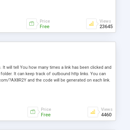
Price
Views
Free
23645
. It will tell You how many times a link has been clicked and
older. It can keep track of outbound http links. You can
te.com/?AX8R2Y and the code will be generated on each link.
e. Easily remembered. Reset all click counters or just on
l and a simple Installer script. Has buildt in Search / Sort
vailable.
Price
Views
Free
4460