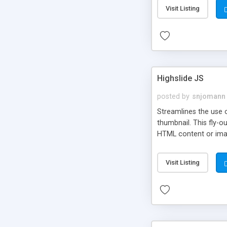
Visit Listing
Highslide JS
posted by
snjomann
Streamlines the use 
thumbnail. This fly-o
HTML content or image
Visit Listing