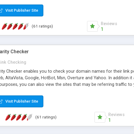
 multi-level categories and search functions help keep your knowledg
 complete communications and information sharing between your supp
Visit Publisher Site
cations are sent out automatically in HTML, and are customizable. Bu
 * Source code, manuals and support included, for only $249. * Visit 
Reviews
(61 ratings)
1
arity Checker
Link Checking
rity Checker enables you to check your domain names for their link p
b, AltaVista, Google, HotBot, Msn, Overture and Yahoo. In addition 
urposes, you can also view the sites that may be referring traffic to
ty checker is extremely feature rich in that it provides export functio
to sort the results by any search engine or column, a historization of 
Visit Publisher Site
from the sources. In addition, the link popularity checker features a 
es, and modify and remove existing ones.
Reviews
(61 ratings)
1