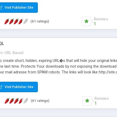
Visit Publisher Site
Reviews
(61 ratings)
1
QL
in
URL Based
 create short, hidden, expiring URL�s that will hide your original links
he last time. Protects Your downloads by not exposing the download f
our mail adresse from SPAM robots. The links will look like http://si
at the link: http://site.com/?SALE2008 downloads the SALE2008.ZIP fil
emove / expire the URL but not the file. Features an simple Admin Cpane
Visit Publisher Site
iter. The script was originally based on Harley's Short Url. Demosite a
Reviews
(61 ratings)
1