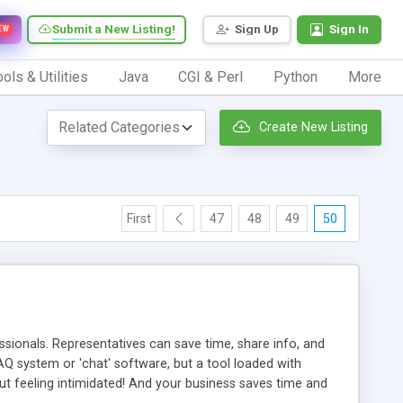
Submit a New Listing!
Sign Up
Sign In
EW
ols & Utilities
Java
CGI & Perl
Python
More
Create New Listing
First
47
48
49
50
ionals. Representatives can save time, share info, and
FAQ system or 'chat' software, but a tool loaded with
ut feeling intimidated! And your business saves time and