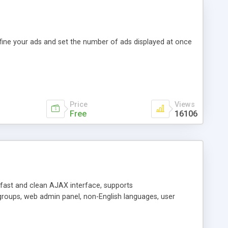
efine your ads and set the number of ads displayed at once
Price
Views
Free
16106
y fast and clean AJAX interface, supports
groups, web admin panel, non-English languages, user