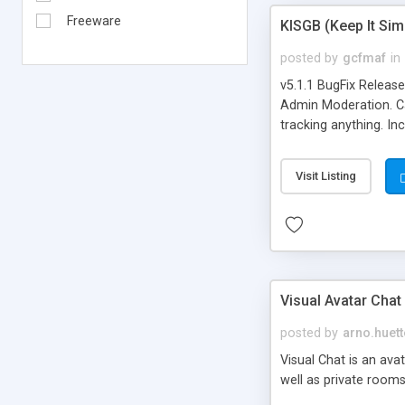
Freeware
KISGB (Keep It Si
posted by
gcfmaf
in
v5.1.1 BugFix Releas
Admin Moderation. Can
tracking anything. In
banning, bad word fil
background colors, i
Visit Listing
Visual Avatar Chat
posted by
arno.huett
Visual Chat is an ava
well as private rooms