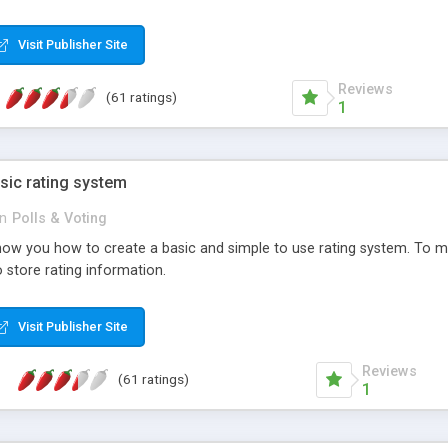
ur needs, like color, size, layout and design.
Visit Publisher Site
Reviews
(61 ratings)
1
sic rating system
in
Polls & Voting
ll show you how to create a basic and simple to use rating system. T
to store rating information.
Visit Publisher Site
Reviews
(61 ratings)
1