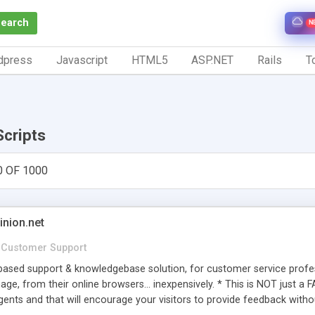
Search
N
dpress
Javascript
HTML5
ASP.NET
Rails
To
Scripts
0 OF 1000
inion.net
Customer Support
ased support & knowledgebase solution, for customer service profess
age, from their online browsers... inexpensively. * This is NOT just a 
ents and that will encourage your visitors to provide feedback witho