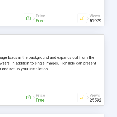
Price
Views
Free
51979
 image loads in the background and expands out from the
owsers. In addition to single images, Highslide can present
and set up your installation.
Price
Views
Free
25592