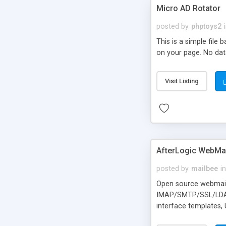
Micro AD Rotator
posted by
phptoys2
This is a simple file
on your page. No dat
Visit Listing
AfterLogic WebMai
posted by
mailbee
in
Open source webmail f
IMAP/SMTP/SSL/LDAP, 
interface templates,