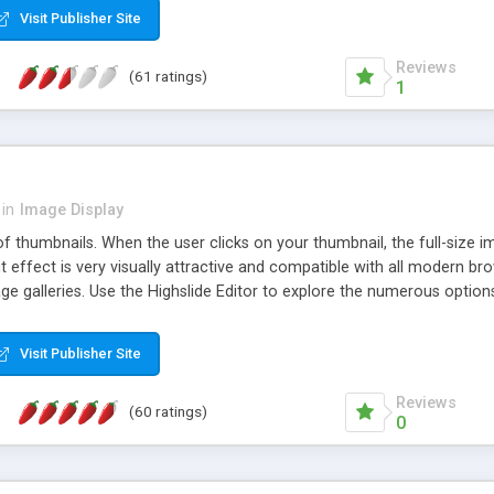
Visit Publisher Site
Reviews
(61 ratings)
1
in
Image Display
of thumbnails. When the user clicks on your thumbnail, the full-size
ut effect is very visually attractive and compatible with all modern br
 galleries. Use the Highslide Editor to explore the numerous options 
Visit Publisher Site
Reviews
(60 ratings)
0