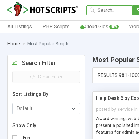
All Listings
PHP Scripts
Cloud Gigs
Wor
NEW
Home
Most Popular Scripts
Most Popular 
Search Filter
RESULTS 981-100
Clear Filter
Sort Listings By
Help Desk 6 by Exp
posted by
service
in
Award winning, web-b
Show Only
present a polished im
features for admin ag
Free