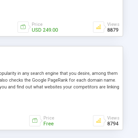
ebase useful and informative. (Less tickets will be
ort technicians and clients...from anywhere and anytime.
t, you can also send emails between agents to keep
for online demo.
Price
Views
USD 249.00
8879
opularity in any search engine that you desire, among them
it also checks the Google PageRank for each domain name.
 you and find out what websites your competitors are linking
nalities (i.e. to CSV Excel format, XML and to your email
data over time with graphs, and the live display of the results
simple, yet robust, administration panel where you can easily
Price
Views
Free
8794