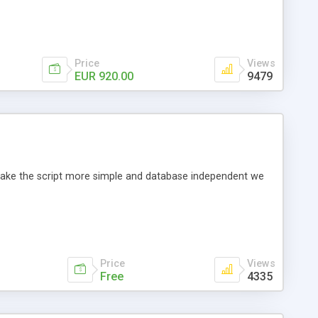
Price
Views
EUR 920.00
9479
o make the script more simple and database independent we
Price
Views
Free
4335