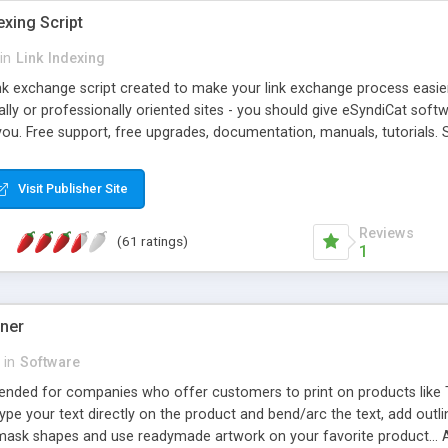
exing Script
in
Link Indexing
ink exchange script created to make your link exchange process easie
cally or professionally oriented sites - you should give eSyndiCat softw
you. Free support, free upgrades, documentation, manuals, tutorials. S
checking, broken link checking, featured listings, great number of free
y URLs, multiple languages, editors functionality and many other fea
Visit Publisher Site
Contact Us, Tell a Friend pages, Alexa thumbnails, advanced crons and 
Reviews
(61 ratings)
1
gner
in
Software
ntended for companies who offer customers to print on products like 
Type your text directly on the product and bend/arc the text, add outl
 mask shapes and use readymade artwork on your favorite product... A