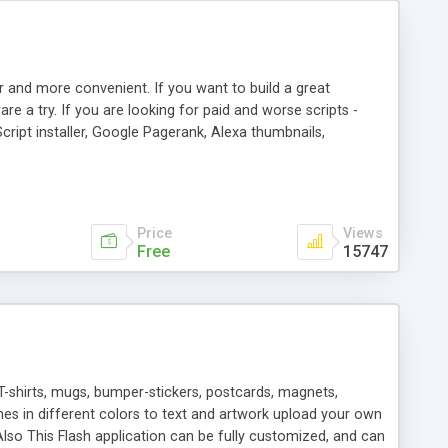
r and more convenient. If you want to build a great
are a try. If you are looking for paid and worse scripts -
cript installer, Google Pagerank, Alexa thumbnails,
 professional templates, partners listing, link thumbnails,
tures. Download eSyndiCat Free Link Exchange Script right
search functionality.
Price
Views
Free
15747
T-shirts, mugs, bumper-stickers, postcards, magnets,
ines in different colors to text and artwork upload your own
lso This Flash application can be fully customized, and can