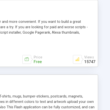
r and more convenient. If you want to build a great
are a try. If you are looking for paid and worse scripts -
cript installer, Google Pagerank, Alexa thumbnails,
 professional templates, partners listing, link thumbnails,
tures. Download eSyndiCat Free Link Exchange Script right
search functionality.
Price
Views
Free
15747
T-shirts, mugs, bumper-stickers, postcards, magnets,
ines in different colors to text and artwork upload your own
lso This Flash application can be fully customized, and can