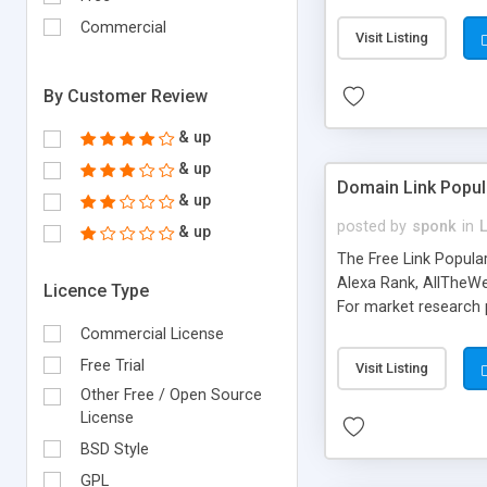
expenses because the
submitted!) * Enable
Commercial
Visit Listing
(Ticket email notifi
information flowing.)
By Customer Review
& up
& up
Domain Link Popul
& up
posted by
sponk
in
& up
The Free Link Popula
Alexa Rank, AllTheWe
Licence Type
For market research p
too. The link populari
Commercial License
address), the ability 
Free Trial
Visit Listing
as they are gathered 
Other Free / Open Source
add new search engin
License
BSD Style
GPL