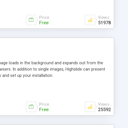
Price
Views
Free
51978
 image loads in the background and expands out from the
owsers. In addition to single images, Highslide can present
and set up your installation.
Price
Views
Free
25592