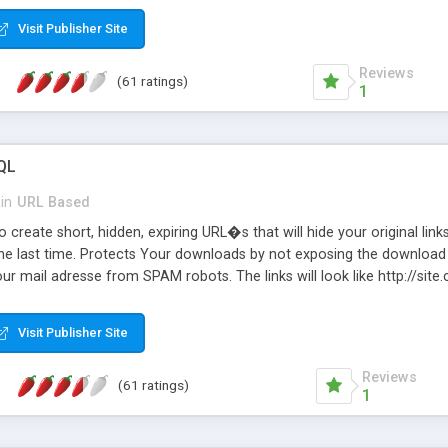
Visit Publisher Site
Reviews
(61 ratings)
1
QL
in
URL Based
 create short, hidden, expiring URL�s that will hide your original links
he last time. Protects Your downloads by not exposing the download f
our mail adresse from SPAM robots. The links will look like http://si
at the link: http://site.com/?SALE2008 downloads the SALE2008.ZIP fil
emove / expire the URL but not the file. Features an simple Admin Cpane
Visit Publisher Site
iter. The script was originally based on Harley's Short Url. Demosite a
Reviews
(61 ratings)
1