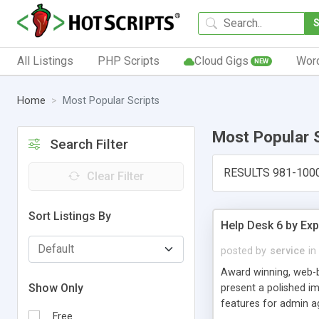
All Listings
PHP Scripts
Cloud Gigs
Wor
NEW
Home
Most Popular Scripts
Most Popular 
Search Filter
RESULTS 981-100
Clear Filter
Sort Listings By
Help Desk 6 by Exp
posted by
service
in
Award winning, web-b
Show Only
present a polished im
features for admin ag
Free