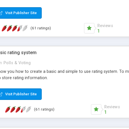
ur needs, like color, size, layout and design.
Visit Publisher Site
Reviews
(61 ratings)
1
sic rating system
in
Polls & Voting
ll show you how to create a basic and simple to use rating system. T
to store rating information.
Visit Publisher Site
Reviews
(61 ratings)
1