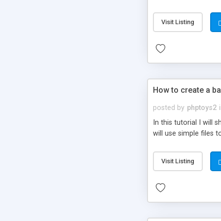
be set-up to fit all yo
Visit Listing
How to create a ba
posted by
phptoys2
In this tutorial I wi
will use simple files 
Visit Listing