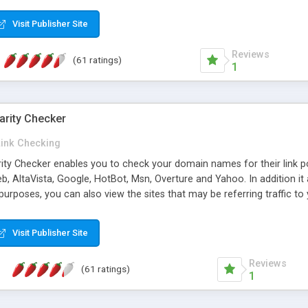
 multi-level categories and search functions help keep your knowledg
 complete communications and information sharing between your supp
Visit Publisher Site
cations are sent out automatically in HTML, and are customizable. Bu
 * Source code, manuals and support included, for only $249. * Visit 
Reviews
(61 ratings)
1
arity Checker
Link Checking
rity Checker enables you to check your domain names for their link p
b, AltaVista, Google, HotBot, Msn, Overture and Yahoo. In addition 
urposes, you can also view the sites that may be referring traffic to
ty checker is extremely feature rich in that it provides export functio
to sort the results by any search engine or column, a historization of 
Visit Publisher Site
from the sources. In addition, the link popularity checker features a 
es, and modify and remove existing ones.
Reviews
(61 ratings)
1