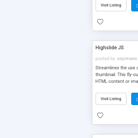
Visit Listing
Highslide JS
posted by
snjomann
Streamlines the use 
thumbnail. This fly-o
HTML content or image
Visit Listing