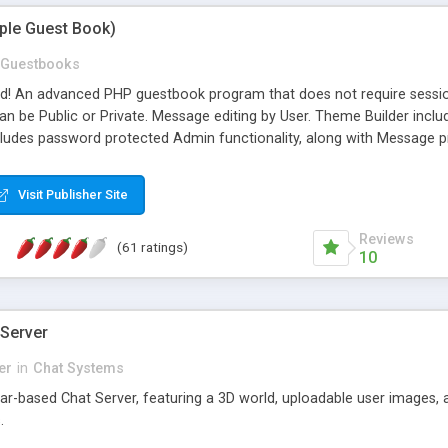
mple Guest Book)
Guestbooks
ed! An advanced PHP guestbook program that does not require sessi
 be Public or Private. Message editing by User. Theme Builder include
cludes password protected Admin functionality, along with Message pre
ter, smileys, allowable html tags in comments, automatic link recogni
mages, animations, and Multi-language support for 29 languages. Now
Visit Publisher Site
Reviews
(61 ratings)
10
 Server
er
in
Chat Systems
tar-based Chat Server, featuring a 3D world, uploadable user images, 
.