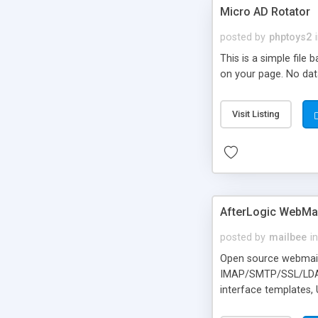
Micro AD Rotator
posted by
phptoys2
This is a simple file
on your page. No dat
Visit Listing
AfterLogic WebMai
posted by
mailbee
in
Open source webmail f
IMAP/SMTP/SSL/LDAP, 
interface templates,