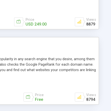
ebase useful and informative. (Less tickets will be
ort technicians and clients...from anywhere and anytime.
t, you can also send emails between agents to keep
for online demo.
Price
Views
USD 249.00
8879
opularity in any search engine that you desire, among them
it also checks the Google PageRank for each domain name.
 you and find out what websites your competitors are linking
nalities (i.e. to CSV Excel format, XML and to your email
data over time with graphs, and the live display of the results
simple, yet robust, administration panel where you can easily
Price
Views
Free
8794