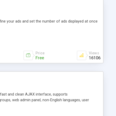
efine your ads and set the number of ads displayed at once
Price
Views
Free
16106
y fast and clean AJAX interface, supports
groups, web admin panel, non-English languages, user