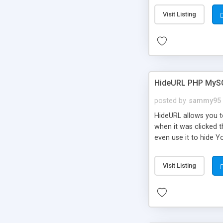
Visit Listing
HideURL PHP MyS
posted by
sammy95
HideURL allows you to
when it was clicked t
even use it to hide Y
Or customize it so th
single URLs. Easily r
Visit Listing
function and Page lim