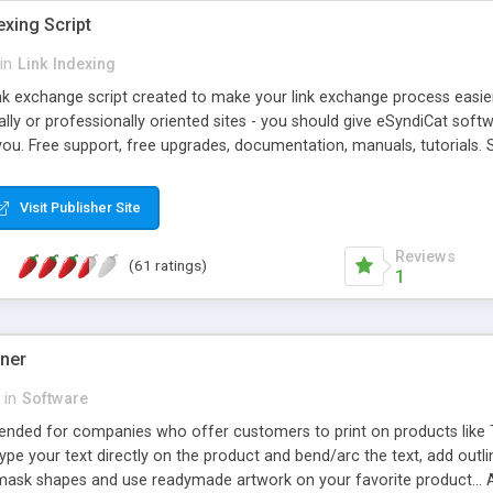
exing Script
in
Link Indexing
ink exchange script created to make your link exchange process easie
cally or professionally oriented sites - you should give eSyndiCat softw
you. Free support, free upgrades, documentation, manuals, tutorials. S
checking, broken link checking, featured listings, great number of free
y URLs, multiple languages, editors functionality and many other fea
Visit Publisher Site
Contact Us, Tell a Friend pages, Alexa thumbnails, advanced crons and 
Reviews
(61 ratings)
1
gner
in
Software
ntended for companies who offer customers to print on products like 
Type your text directly on the product and bend/arc the text, add outl
 mask shapes and use readymade artwork on your favorite product... A