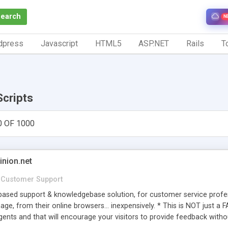
Search
N
dpress
Javascript
HTML5
ASP.NET
Rails
To
Scripts
0 OF 1000
inion.net
Customer Support
ased support & knowledgebase solution, for customer service profess
age, from their online browsers... inexpensively. * This is NOT just a 
ents and that will encourage your visitors to provide feedback witho