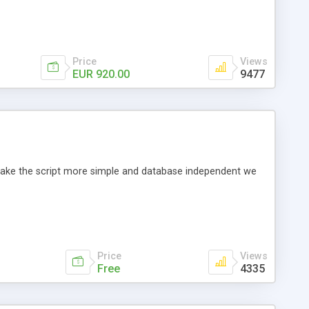
Price
Views
EUR 920.00
9477
o make the script more simple and database independent we
Price
Views
Free
4335