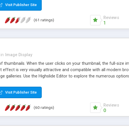
Visit Publisher Site
Reviews
(61 ratings)
1
in
Image Display
of thumbnails. When the user clicks on your thumbnail, the full-size
ut effect is very visually attractive and compatible with all modern br
 galleries. Use the Highslide Editor to explore the numerous options 
Visit Publisher Site
Reviews
(60 ratings)
0