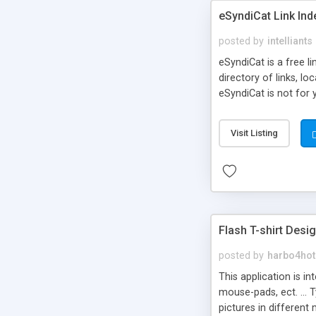
eSyndiCat Link Ind
posted by
intelliants
eSyndiCat is a free l
directory of links, lo
eSyndiCat is not for 
automatic reciprocal 
search engine friendl
Visit Listing
now! NEW!!! Built in 
Flash T-shirt Desi
posted by
harbo4hot
This application is i
mouse-pads, ect. ... 
pictures in different