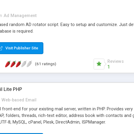
in
Ad Management
 based random AD rotator script. Easy to setup and customize. Just d
abase is required.
Visit Publisher Site
Reviews
(61 ratings)
1
l Lite PHP
Web-based Email
ront-end for your existing mail server, written in PHP. Provides ver
folders, threads, rich-text editor, address book with contacts and 
 UTF-8, MySQL, cPanel, Plesk, DirectAdmin, ISPManager.