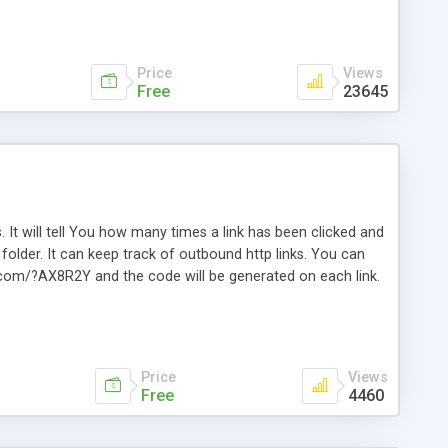
Price
Views
Free
23645
. It will tell You how many times a link has been clicked and
older. It can keep track of outbound http links. You can
te.com/?AX8R2Y and the code will be generated on each link.
e. Easily remembered. Reset all click counters or just on
l and a simple Installer script. Has buildt in Search / Sort
vailable.
Price
Views
Free
4460