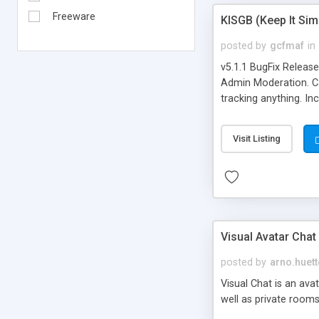
Freeware
KISGB (Keep It Si
posted by
gcfmaf
in
v5.1.1 BugFix Releas
Admin Moderation. Can
tracking anything. In
banning, bad word fil
background colors, i
Visit Listing
Visual Avatar Chat
posted by
arno.huett
Visual Chat is an ava
well as private rooms