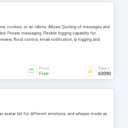
ons, cookies, or an rdbms. Allows Quoting of messages and
d. Private messaging. Flexible logging capabilty for
view, flood control, email notification, ip logging and
tion, etc. Themes for controlling appearance that allow for
, also available as a phpNuke Module.
Price
Views
Free
63090
an avatar list for different emotions, and whisper mode as