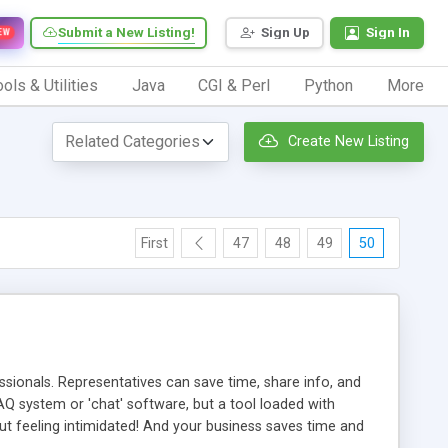
Submit a New Listing!
Sign Up
Sign In
EW
ols & Utilities
Java
CGI & Perl
Python
More
Create New Listing
First
47
48
49
50
ionals. Representatives can save time, share info, and
FAQ system or 'chat' software, but a tool loaded with
ut feeling intimidated! And your business saves time and