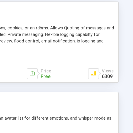
ons, cookies, or an rdbms. Allows Quoting of messages and
d. Private messaging. Flexible logging capabilty for
view, flood control, email notification, ip logging and
tion, etc. Themes for controlling appearance that allow for
, also available as a phpNuke Module.
Price
Views
Free
63091
an avatar list for different emotions, and whisper mode as