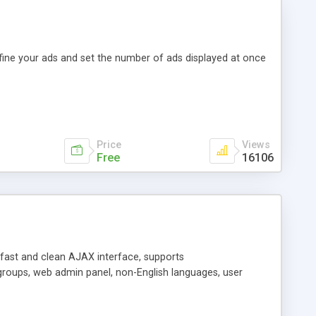
efine your ads and set the number of ads displayed at once
Price
Views
Free
16106
y fast and clean AJAX interface, supports
groups, web admin panel, non-English languages, user