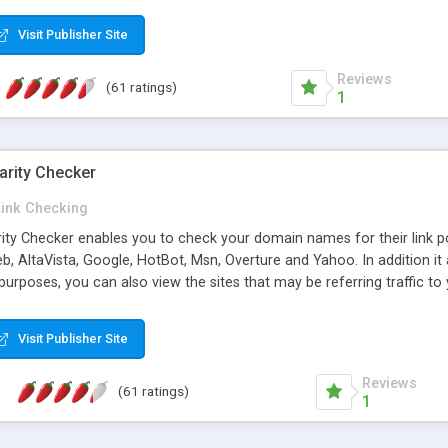
 multi-level categories and search functions help keep your knowledg
 complete communications and information sharing between your supp
Visit Publisher Site
cations are sent out automatically in HTML, and are customizable. Bu
 * Source code, manuals and support included, for only $249. * Visit 
Reviews
(61 ratings)
1
arity Checker
Link Checking
rity Checker enables you to check your domain names for their link p
b, AltaVista, Google, HotBot, Msn, Overture and Yahoo. In addition 
urposes, you can also view the sites that may be referring traffic to
ty checker is extremely feature rich in that it provides export functio
to sort the results by any search engine or column, a historization of 
Visit Publisher Site
from the sources. In addition, the link popularity checker features a 
es, and modify and remove existing ones.
Reviews
(61 ratings)
1