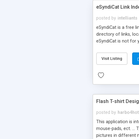
eSyndiCat Link Ind
posted by
intelliants
eSyndiCat is a free l
directory of links, lo
eSyndiCat is not for 
automatic reciprocal 
search engine friendl
Visit Listing
now! NEW!!! Built in 
Flash T-shirt Desi
posted by
harbo4hot
This application is i
mouse-pads, ect. ... 
pictures in different