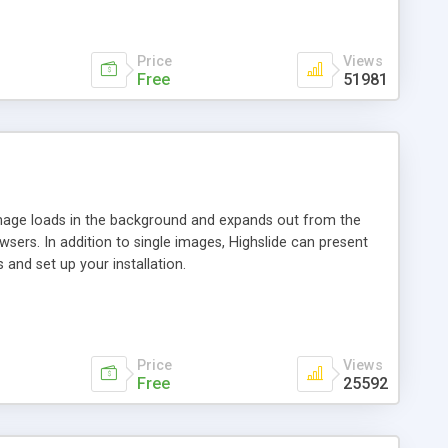
Price
Views
Free
51981
 image loads in the background and expands out from the
owsers. In addition to single images, Highslide can present
and set up your installation.
Price
Views
Free
25592