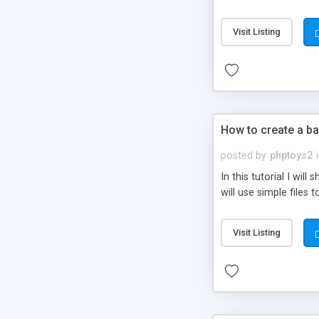
be set-up to fit all yo
Visit Listing
How to create a ba
posted by
phptoys2
In this tutorial I wi
will use simple files 
Visit Listing