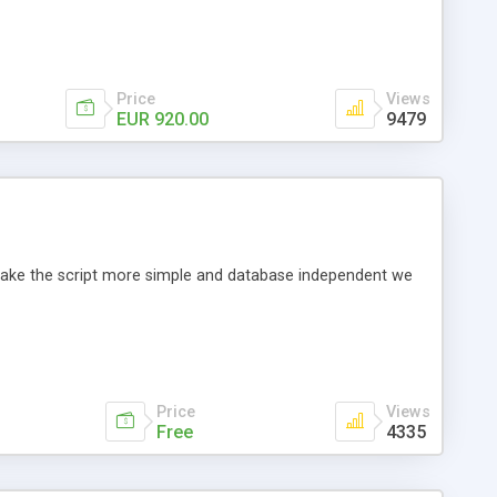
Price
Views
EUR 920.00
9479
o make the script more simple and database independent we
Price
Views
Free
4335