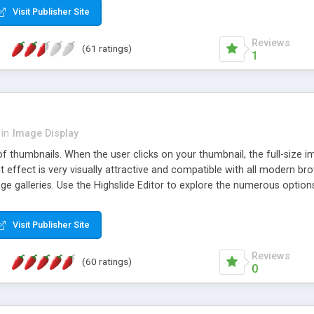
Visit Publisher Site
Reviews
(61 ratings)
1
in
Image Display
of thumbnails. When the user clicks on your thumbnail, the full-size
ut effect is very visually attractive and compatible with all modern br
 galleries. Use the Highslide Editor to explore the numerous options 
Visit Publisher Site
Reviews
(60 ratings)
0