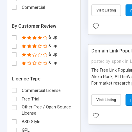
expenses because the
submitted!) * Enable
Commercial
Visit Listing
(Ticket email notifi
information flowing.)
By Customer Review
& up
& up
Domain Link Popul
& up
posted by
sponk
in
& up
The Free Link Popula
Alexa Rank, AllTheWe
Licence Type
For market research p
too. The link populari
Commercial License
address), the ability 
Free Trial
Visit Listing
as they are gathered 
Other Free / Open Source
add new search engin
License
BSD Style
GPL