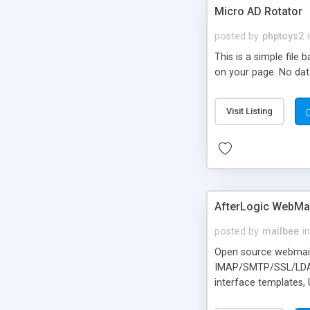
Micro AD Rotator
posted by
phptoys2
This is a simple file
on your page. No dat
Visit Listing
AfterLogic WebMai
posted by
mailbee
in
Open source webmail f
IMAP/SMTP/SSL/LDAP, 
interface templates,