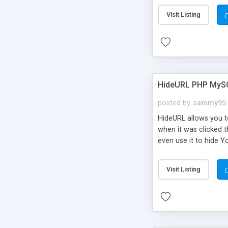
Visit Listing
HideURL PHP MyS
posted by
sammy95
HideURL allows you to
when it was clicked t
even use it to hide Y
Or customize it so th
single URLs. Easily r
Visit Listing
function and Page lim