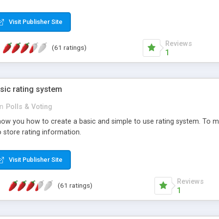
ur needs, like color, size, layout and design.
Visit Publisher Site
Reviews
(61 ratings)
1
sic rating system
in
Polls & Voting
ll show you how to create a basic and simple to use rating system. T
to store rating information.
Visit Publisher Site
Reviews
(61 ratings)
1