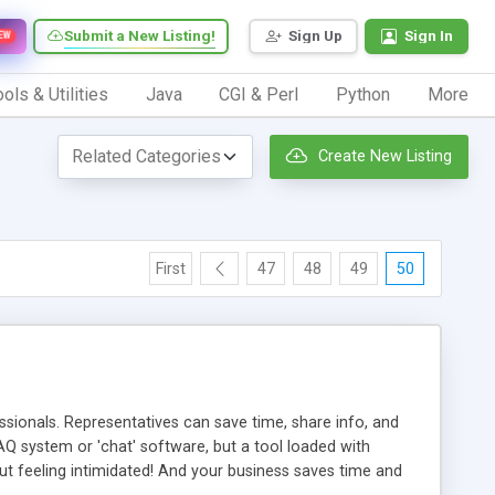
Submit a New Listing!
Sign Up
Sign In
EW
ols & Utilities
Java
CGI & Perl
Python
More
Create New Listing
First
47
48
49
50
ionals. Representatives can save time, share info, and
FAQ system or 'chat' software, but a tool loaded with
ut feeling intimidated! And your business saves time and