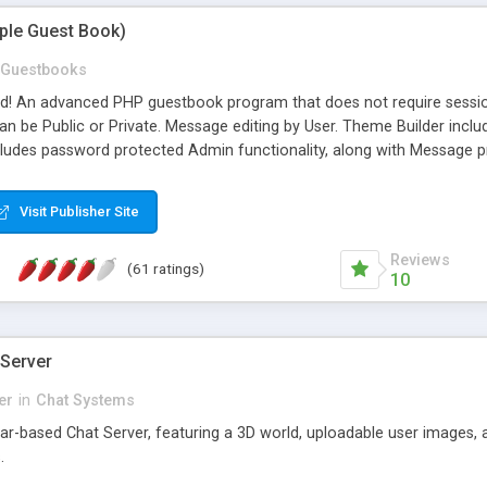
mple Guest Book)
Guestbooks
ed! An advanced PHP guestbook program that does not require sessi
 be Public or Private. Message editing by User. Theme Builder include
cludes password protected Admin functionality, along with Message pre
ter, smileys, allowable html tags in comments, automatic link recogni
mages, animations, and Multi-language support for 29 languages. Now
Visit Publisher Site
Reviews
(61 ratings)
10
 Server
er
in
Chat Systems
tar-based Chat Server, featuring a 3D world, uploadable user images, 
.