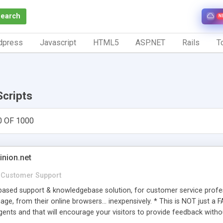
Search
N
dpress
Javascript
HTML5
ASP.NET
Rails
To
Scripts
0 OF 1000
inion.net
Customer Support
ased support & knowledgebase solution, for customer service profess
age, from their online browsers... inexpensively. * This is NOT just a 
ents and that will encourage your visitors to provide feedback witho