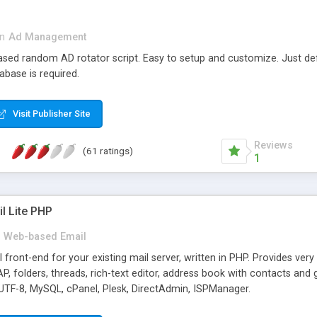
in
Ad Management
 based random AD rotator script. Easy to setup and customize. Just d
abase is required.
Visit Publisher Site
Reviews
(61 ratings)
1
l Lite PHP
Web-based Email
ront-end for your existing mail server, written in PHP. Provides ver
folders, threads, rich-text editor, address book with contacts and 
 UTF-8, MySQL, cPanel, Plesk, DirectAdmin, ISPManager.