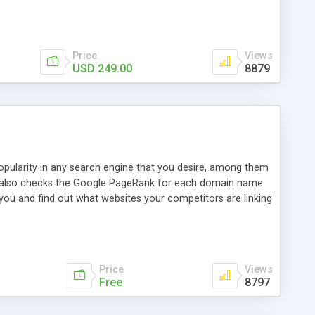
ebase useful and informative. (Less tickets will be
ort technicians and clients...from anywhere and anytime.
t, you can also send emails between agents to keep
for online demo.
Price
Views
USD 249.00
8879
opularity in any search engine that you desire, among them
it also checks the Google PageRank for each domain name.
 you and find out what websites your competitors are linking
nalities (i.e. to CSV Excel format, XML and to your email
data over time with graphs, and the live display of the results
simple, yet robust, administration panel where you can easily
Price
Views
Free
8797