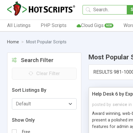
All Listings
PHP Scripts
Cloud Gigs
Wor
NEW
Home
Most Popular Scripts
Most Popular 
Search Filter
RESULTS 981-100
Clear Filter
Sort Listings By
Help Desk 6 by Exp
posted by
service
in
Award winning, web-b
Show Only
present a polished im
features for admin ag
Free