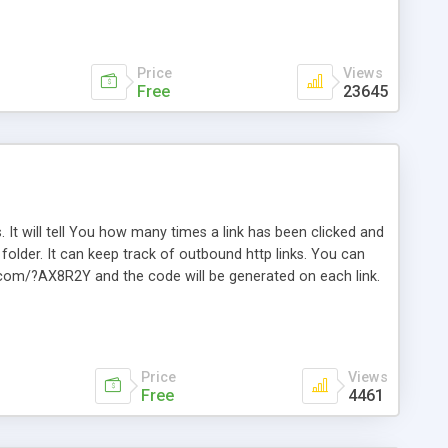
Price
Views
Free
23645
. It will tell You how many times a link has been clicked and
older. It can keep track of outbound http links. You can
te.com/?AX8R2Y and the code will be generated on each link.
e. Easily remembered. Reset all click counters or just on
l and a simple Installer script. Has buildt in Search / Sort
vailable.
Price
Views
Free
4461