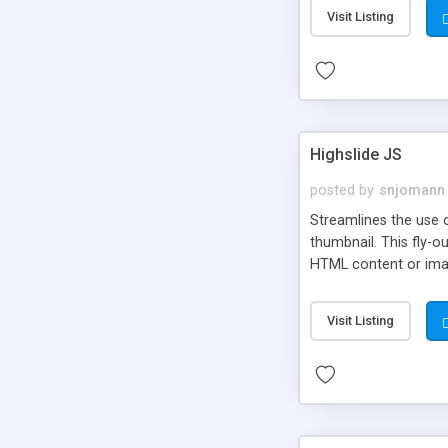
Visit Listing
Highslide JS
posted by
snjomann
Streamlines the use 
thumbnail. This fly-o
HTML content or image
Visit Listing