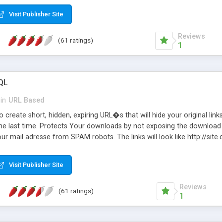
Visit Publisher Site
Reviews
(61 ratings)
1
QL
in
URL Based
 create short, hidden, expiring URL�s that will hide your original links
he last time. Protects Your downloads by not exposing the download f
our mail adresse from SPAM robots. The links will look like http://si
at the link: http://site.com/?SALE2008 downloads the SALE2008.ZIP fil
emove / expire the URL but not the file. Features an simple Admin Cpane
Visit Publisher Site
iter. The script was originally based on Harley's Short Url. Demosite a
Reviews
(61 ratings)
1