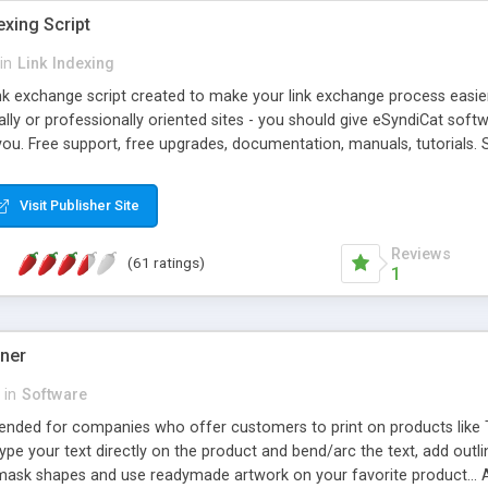
exing Script
in
Link Indexing
ink exchange script created to make your link exchange process easie
cally or professionally oriented sites - you should give eSyndiCat softw
you. Free support, free upgrades, documentation, manuals, tutorials. S
checking, broken link checking, featured listings, great number of free
y URLs, multiple languages, editors functionality and many other fea
Visit Publisher Site
Contact Us, Tell a Friend pages, Alexa thumbnails, advanced crons and 
Reviews
(61 ratings)
1
gner
in
Software
ntended for companies who offer customers to print on products like 
Type your text directly on the product and bend/arc the text, add outl
 mask shapes and use readymade artwork on your favorite product... A