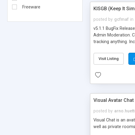
Freeware
KISGB (Keep It Si
posted by
gcfmaf
in
v5.1.1 BugFix Releas
Admin Moderation. Can
tracking anything. In
banning, bad word fil
background colors, i
Visit Listing
Visual Avatar Chat
posted by
arno.huett
Visual Chat is an ava
well as private rooms