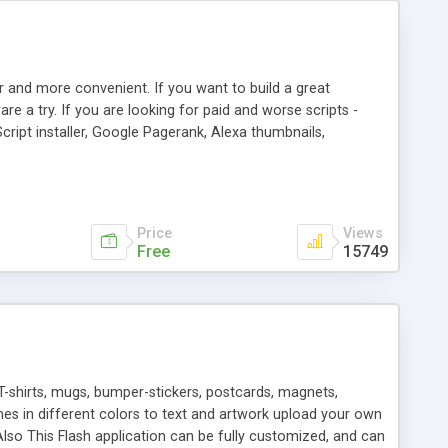
r and more convenient. If you want to build a great
are a try. If you are looking for paid and worse scripts -
cript installer, Google Pagerank, Alexa thumbnails,
 professional templates, partners listing, link thumbnails,
tures. Download eSyndiCat Free Link Exchange Script right
search functionality.
Price
Views
Free
15749
T-shirts, mugs, bumper-stickers, postcards, magnets,
ines in different colors to text and artwork upload your own
lso This Flash application can be fully customized, and can