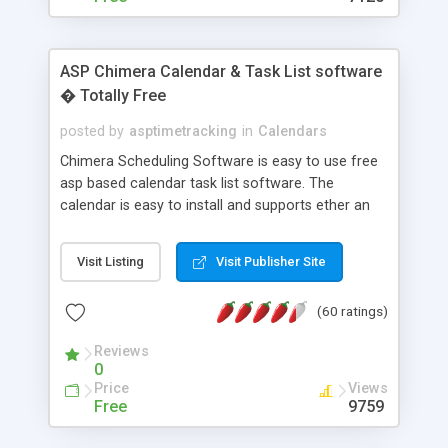
ASP Chimera Calendar & Task List software
� Totally Free
posted by
asptimetracking
in
Calendars
Chimera Scheduling Software is easy to use free
asp based calendar task list software. The
calendar is easy to install and supports ether an
easy to use access database or MySQL database
for backend data storage. If you are looking for
Visit Listing
Visit Publisher Site
software to allow yourself or your staff to
manage their time quickly and efficiently on a web
(60 ratings)
based application Chimera is the right FREE
solution for you. The software also features other
Reviews
advance features like time reporting. Download
0
and demo our software on our home page for
Price
Views
free.
Free
9759