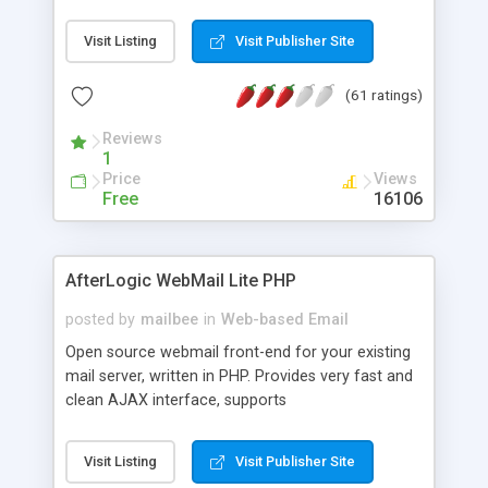
once on your page. No database is required.
Visit Listing
Visit Publisher Site
(61 ratings)
Reviews
1
Price
Views
Free
16106
AfterLogic WebMail Lite PHP
posted by
mailbee
in
Web-based Email
Open source webmail front-end for your existing
mail server, written in PHP. Provides very fast and
clean AJAX interface, supports
IMAP/SMTP/SSL/LDAP, folders, threads, rich-text
editor, address book with contacts and groups,
Visit Listing
Visit Publisher Site
web admin panel, non-English languages, user