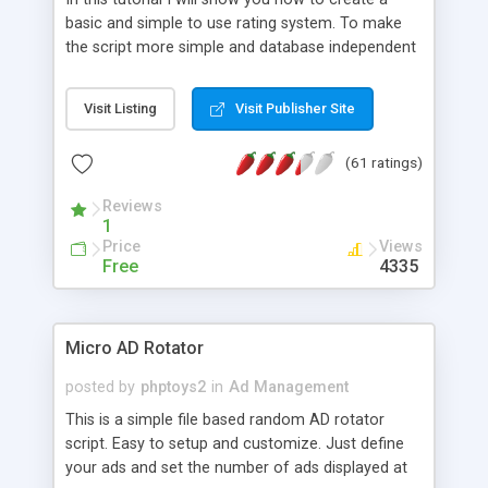
basic and simple to use rating system. To make
the script more simple and database independent
we will use simple files to store rating information.
Visit Listing
Visit Publisher Site
(61 ratings)
Reviews
1
Price
Views
Free
4335
Micro AD Rotator
posted by
phptoys2
in
Ad Management
This is a simple file based random AD rotator
script. Easy to setup and customize. Just define
your ads and set the number of ads displayed at