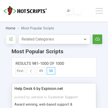
Home
Most Popular Scripts
Most Popular Scripts
RESULTS 981-1000 OF 1000
First
49
50
Help Desk 6 by Expinion.net
posted by
service
in
Customer Support
Award winning, web-based support &