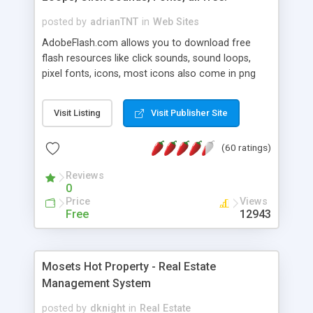
posted by
adrianTNT
in
Web Sites
AdobeFlash.com allows you to download free
flash resources like click sounds, sound loops,
pixel fonts, icons, most icons also come in png
format with transparency so that it can integrate
with flash. You can also subscribe and stay
Visit Listing
Visit Publisher Site
updated with new content. If you are an author
you can contact us and we will post your
(60 ratings)
resources on site.
Reviews
0
Price
Views
Free
12943
Mosets Hot Property - Real Estate
Management System
posted by
dknight
in
Real Estate