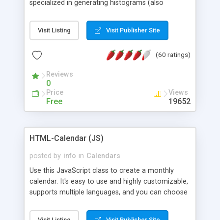
specialized in generating histograms (also
horizontal) ,spider, pie and line (also filled) charts,
is possible to customize easly many visual
Visit Listing
Visit Publisher Site
aspects like fonts, colours, labels, axis etc. Graphs
are generated as true color images using native
(60 ratings)
PHP GD2 library, and displayed as the current
script output or saved to a file in the PNG format.
Reviews
0
Price
Views
Free
19652
HTML-Calendar (JS)
posted by
info
in
Calendars
Use this JavaScript class to create a monthly
calendar. It's easy to use and highly customizable,
supports multiple languages, and you can choose
whether weeks start with Saturday, Sunday,
Monday, or any other day. Of course you can
Visit Listing
Visit Publisher Site