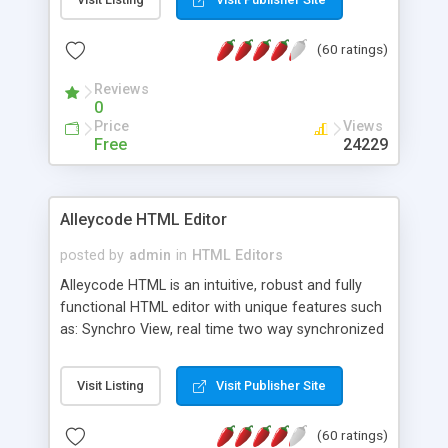
create as many calendars as you like.
(60 ratings)
Reviews
0
Price
Views
Free
24229
Alleycode HTML Editor
posted by
admin
in
HTML Editors
Alleycode HTML is an intuitive, robust and fully
functional HTML editor with unique features such
as: Synchro View, real time two way synchronized
code/design view. Assignments, for quick access
to projects. Turf View, full document view with
Visit Listing
Visit Publisher Site
fast right click control. Exhaustive Click'n'Insert
HTM3.2 - 4.1, CSS and PHP function libraries.
(60 ratings)
Alleycode is great for all knowledge of HTML