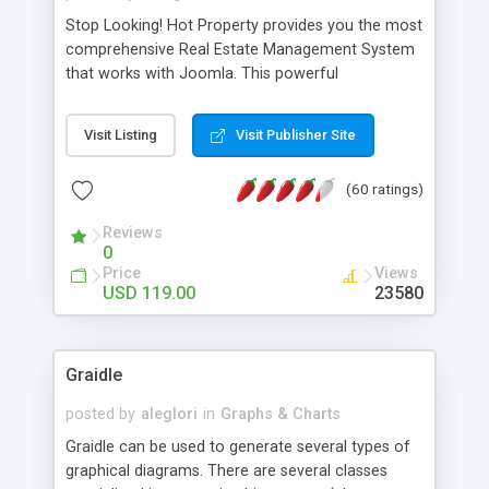
Stop Looking! Hot Property provides you the most
comprehensive Real Estate Management System
that works with Joomla. This powerful
combination enables you to run a real estate
website and use the most user friendly open
Visit Listing
Visit Publisher Site
source Web Content Management System (CMS)
available today. Features includes Advanced
(60 ratings)
Searching, Custom Fields (Extra Fields), SEO
Friendly, Report Generating Tools, Approval
Reviews
System, Agent & Company management, Multi-
0
Language support, Featured Property, PDF, Print,
Price
Views
Send to Friend, Unlimited number of photos and
USD 119.00
23580
much more.
Graidle
posted by
aleglori
in
Graphs & Charts
Graidle can be used to generate several types of
graphical diagrams. There are several classes