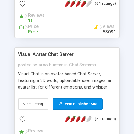
(61 ratings)
protected Admin functionality, along with
Message preview, flood control, email notification,
Reviews
ip logging and banning, bad word filter, smileys,
10
allowable html tags in comments, automatic link
Price
Views
recognition, etc. Themes for controlling
Free
63091
appearance that allow for background colors,
images, animations, and Multi-language support
for 29 languages. Now, also available as a
Visual Avatar Chat Server
phpNuke Module.
posted by
arno.huetter
in
Chat Systems
Visual Chat is an avatar-based Chat Server,
featuring a 3D world, uploadable user images, an
avatar list for different emotions, and whisper
mode as well as private rooms.
Visit Listing
Visit Publisher Site
(61 ratings)
Reviews