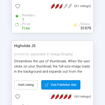
interface templates, UTF-8, MySQL, cPanel, Plesk,
(61 ratings)
DirectAdmin, ISPManager.
Reviews
1
Price
Views
Free
51979
Highslide JS
posted by
snjomann
in
Image Display
Streamlines the use of thumbnails. When the user
clicks on your thumbnail, the full-size image loads
in the background and expands out from the
thumbnail. This fly-out effect is very visually
attractive and compatible with all modern
Visit Listing
Visit Publisher Site
browsers. In addition to single images, Highslide
can present HTML content or image galleries. Use
(60 ratings)
the Highslide Editor to explore the numerous
options and set up your installation.