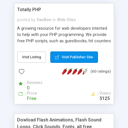
Totally PHP
posted by
DanBee
in
Web Sites
A growing resource for web developers intented
to help with your PHP programming. We provide
free PHP scripts, such as guestbooks, hit counters
and more, and handy PHP code samples.
Visit Listing
Visit Publisher Site
(60 ratings)
Reviews
0
Price
Views
Free
5125
Dowload Flash Animations, Flash Sound
Loops, Click Sounds, Fonts, all free.