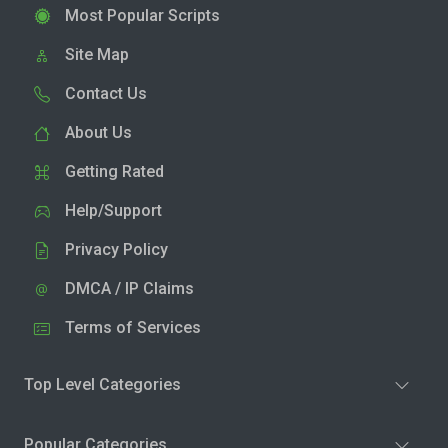
Most Popular Scripts
Site Map
Contact Us
About Us
Getting Rated
Help/Support
Privacy Policy
DMCA / IP Claims
Terms of Services
Top Level Categories
Popular Categories