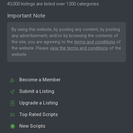
40,000 listings are listed over 1200 categories.
Important Note
By using this website, by posting any content, by posting
any advertisement, and/or by browsing the contents of
the site, you are agreeing to the
terms and conditions
of
the website. Please
view the terms and conditions
of the
website.
Become a Member
Submit a Listing
Upgrade a Listing
Top Rated Scripts
New Scripts