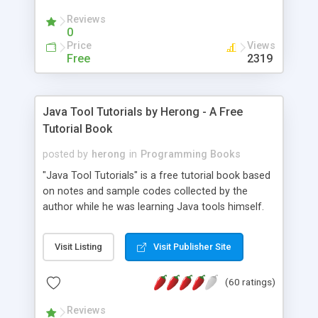
(Includes Step by Step Quick Start Tutorial).
Reviews
0
Price
Views
Free
2319
Java Tool Tutorials by Herong - A Free
Tutorial Book
posted by
herong
in
Programming Books
"Java Tool Tutorials" is a free tutorial book based
on notes and sample codes collected by the
author while he was learning Java tools himself.
Topics includes: book, breakpoint, class, classpath,
debugging, free, import, java, javac, jar, jdb, J2SE,
Visit Listing
Visit Publisher Site
JDK, JPDA, notes, source, sourcepath, thread,
tutorials. Key sections: 'javac' - The Java Compiler
(60 ratings)
- "-sourcepath" - Specifying Source Path - "-d" -
Specifying Output Directory - "import" Statements
Reviews
- 'java' - The Java Launcher - "-classpath" -