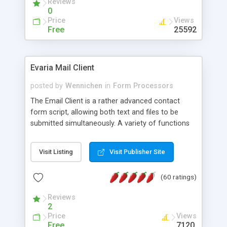
Reviews
0
Price
Views
Free
25592
Evaria Mail Client
posted by
Wennichen
in
Form Processors
The Email Client is a rather advanced contact
form script, allowing both text and files to be
submitted simultaneously. A variety of functions
prevent your visitor from spamming your website
and loading malicious programs.
Visit Listing
Visit Publisher Site
(60 ratings)
Reviews
2
Price
Views
Free
7120