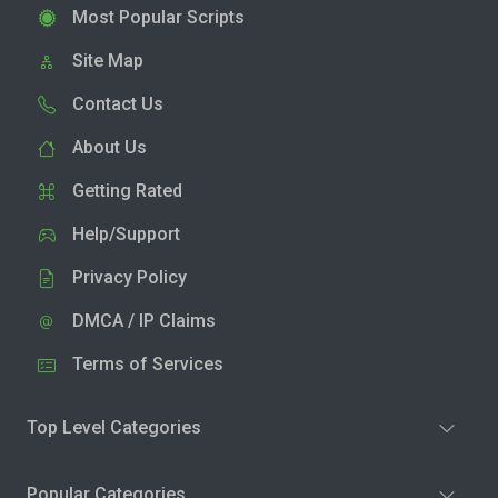
Most Popular Scripts
Site Map
Contact Us
About Us
Getting Rated
Help/Support
Privacy Policy
DMCA / IP Claims
Terms of Services
Top Level Categories
Popular Categories