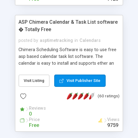
ASP Chimera Calendar & Task List software
� Totally Free
posted by
asptimetracking
in
Calendars
Chimera Scheduling Software is easy to use free
asp based calendar task list software. The
calendar is easy to install and supports ether an
easy to use access database or MySQL database
for backend data storage. If you are looking for
Visit Listing
Visit Publisher Site
software to allow yourself or your staff to
manage their time quickly and efficiently on a web
(60 ratings)
based application Chimera is the right FREE
solution for you. The software also features other
Reviews
advance features like time reporting. Download
0
and demo our software on our home page for
Price
Views
free.
Free
9759