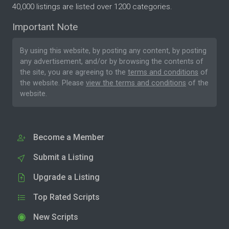
40,000 listings are listed over 1200 categories.
Important Note
By using this website, by posting any content, by posting
any advertisement, and/or by browsing the contents of
the site, you are agreeing to the
terms and conditions
of
the website. Please
view the terms and conditions
of the
website.
Become a Member
Submit a Listing
Upgrade a Listing
Top Rated Scripts
New Scripts