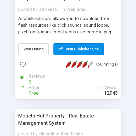
posted by
adrianTNT
in
Web Sites
AdobeFlash.com allows you to download free
flash resources like click sounds, sound loops,
pixel fonts, icons, most icons also come in png
format with transparency so that it can integrate
with flash. You can also subscribe and stay
Visit Listing
Visit Publisher Site
updated with new content. If you are an author
you can contact us and we will post your
(60 ratings)
resources on site.
Reviews
0
Price
Views
Free
12943
Mosets Hot Property - Real Estate
Management System
posted by
dknight
in
Real Estate