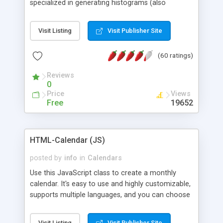
specialized in generating histograms (also
horizontal) ,spider, pie and line (also filled) charts,
is possible to customize easly many visual
Visit Listing
Visit Publisher Site
aspects like fonts, colours, labels, axis etc. Graphs
are generated as true color images using native
(60 ratings)
PHP GD2 library, and displayed as the current
script output or saved to a file in the PNG format.
Reviews
0
Price
Views
Free
19652
HTML-Calendar (JS)
posted by
info
in
Calendars
Use this JavaScript class to create a monthly
calendar. It's easy to use and highly customizable,
supports multiple languages, and you can choose
whether weeks start with Saturday, Sunday,
Monday, or any other day. Of course you can
Visit Listing
Visit Publisher Site