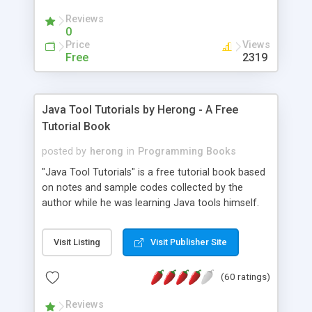
(Includes Step by Step Quick Start Tutorial).
Reviews
0
Price
Views
Free
2319
Java Tool Tutorials by Herong - A Free
Tutorial Book
posted by
herong
in
Programming Books
"Java Tool Tutorials" is a free tutorial book based
on notes and sample codes collected by the
author while he was learning Java tools himself.
Topics includes: book, breakpoint, class, classpath,
debugging, free, import, java, javac, jar, jdb, J2SE,
Visit Listing
Visit Publisher Site
JDK, JPDA, notes, source, sourcepath, thread,
tutorials. Key sections: 'javac' - The Java Compiler
(60 ratings)
- "-sourcepath" - Specifying Source Path - "-d" -
Specifying Output Directory - "import" Statements
Reviews
- 'java' - The Java Launcher - "-classpath" -