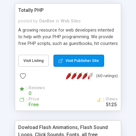
Totally PHP
posted by
DanBee
in
Web Sites
A growing resource for web developers intented
to help with your PHP programming. We provide
free PHP scripts, such as guestbooks, hit counters
and more, and handy PHP code samples.
Visit Listing
Visit Publisher Site
(60 ratings)
Reviews
0
Price
Views
Free
5125
Dowload Flash Animations, Flash Sound
Loops, Click Sounds, Fonts, all free.