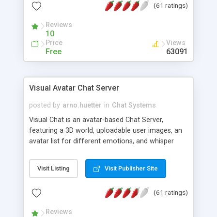
(61 ratings)
protected Admin functionality, along with
Message preview, flood control, email notification,
Reviews
ip logging and banning, bad word filter, smileys,
10
allowable html tags in comments, automatic link
Price
Views
recognition, etc. Themes for controlling
Free
63091
appearance that allow for background colors,
images, animations, and Multi-language support
for 29 languages. Now, also available as a
Visual Avatar Chat Server
phpNuke Module.
posted by
arno.huetter
in
Chat Systems
Visual Chat is an avatar-based Chat Server,
featuring a 3D world, uploadable user images, an
avatar list for different emotions, and whisper
mode as well as private rooms.
Visit Listing
Visit Publisher Site
(61 ratings)
Reviews