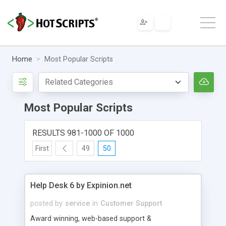
Home
Most Popular Scripts
Most Popular Scripts
RESULTS 981-1000 OF 1000
First
49
50
Help Desk 6 by Expinion.net
posted by
service
in
Customer Support
Award winning, web-based support &