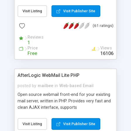
once on your page. No database is required.
Visit Listing
Visit Publisher Site
(61 ratings)
Reviews
1
Price
Views
Free
16106
AfterLogic WebMail Lite PHP
posted by
mailbee
in
Web-based Email
Open source webmail front-end for your existing
mail server, written in PHP. Provides very fast and
clean AJAX interface, supports
IMAP/SMTP/SSL/LDAP, folders, threads, rich-text
editor, address book with contacts and groups,
Visit Listing
Visit Publisher Site
web admin panel, non-English languages, user