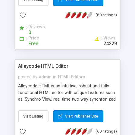
create as many calendars as you like.
(60 ratings)
Reviews
0
Price
Views
Free
24229
Alleycode HTML Editor
posted by
admin
in
HTML Editors
Alleycode HTML is an intuitive, robust and fully
functional HTML editor with unique features such
as: Synchro View, real time two way synchronized
code/design view. Assignments, for quick access
to projects. Turf View, full document view with
Visit Listing
Visit Publisher Site
fast right click control. Exhaustive Click'n'Insert
HTM3.2 - 4.1, CSS and PHP function libraries.
(60 ratings)
Alleycode is great for all knowledge of HTML