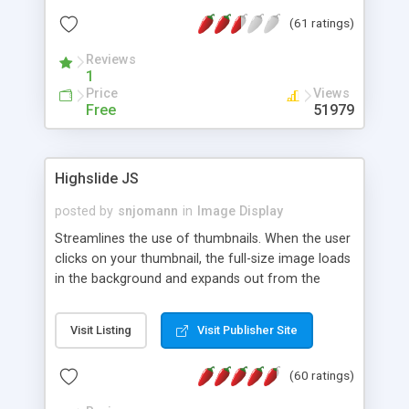
interface templates, UTF-8, MySQL, cPanel, Plesk,
(61 ratings)
DirectAdmin, ISPManager.
Reviews
1
Price
Views
Free
51979
Highslide JS
posted by
snjomann
in
Image Display
Streamlines the use of thumbnails. When the user
clicks on your thumbnail, the full-size image loads
in the background and expands out from the
thumbnail. This fly-out effect is very visually
attractive and compatible with all modern
Visit Listing
Visit Publisher Site
browsers. In addition to single images, Highslide
can present HTML content or image galleries. Use
(60 ratings)
the Highslide Editor to explore the numerous
options and set up your installation.