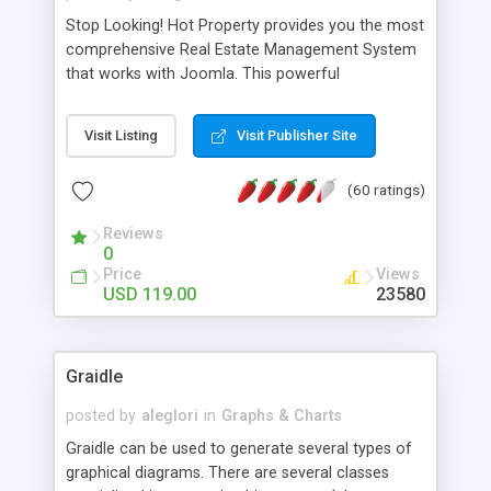
Stop Looking! Hot Property provides you the most
comprehensive Real Estate Management System
that works with Joomla. This powerful
combination enables you to run a real estate
website and use the most user friendly open
Visit Listing
Visit Publisher Site
source Web Content Management System (CMS)
available today. Features includes Advanced
(60 ratings)
Searching, Custom Fields (Extra Fields), SEO
Friendly, Report Generating Tools, Approval
Reviews
System, Agent & Company management, Multi-
0
Language support, Featured Property, PDF, Print,
Price
Views
Send to Friend, Unlimited number of photos and
USD 119.00
23580
much more.
Graidle
posted by
aleglori
in
Graphs & Charts
Graidle can be used to generate several types of
graphical diagrams. There are several classes