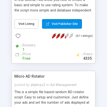
basic and simple to use rating system. To make
the script more simple and database independent
we will use simple files to store rating information.
Visit Listing
Visit Publisher Site
(61 ratings)
Reviews
1
Price
Views
Free
4335
Micro AD Rotator
posted by
phptoys2
in
Ad Management
This is a simple file based random AD rotator
script. Easy to setup and customize. Just define
your ads and set the number of ads displayed at