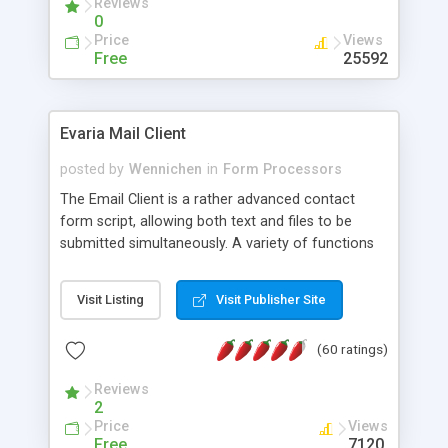
Reviews
0
Price
Views
Free
25592
Evaria Mail Client
posted by
Wennichen
in
Form Processors
The Email Client is a rather advanced contact
form script, allowing both text and files to be
submitted simultaneously. A variety of functions
prevent your visitor from spamming your website
and loading malicious programs.
Visit Listing
Visit Publisher Site
(60 ratings)
Reviews
2
Price
Views
Free
7120