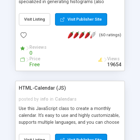
specialized in generating histograms (also
horizontal) ,spider, pie and line (also filled) charts,
is possible to customize easly many visual
Visit Listing
Visit Publisher Site
aspects like fonts, colours, labels, axis etc. Graphs
are generated as true color images using native
(60 ratings)
PHP GD2 library, and displayed as the current
script output or saved to a file in the PNG format.
Reviews
0
Price
Views
Free
19654
HTML-Calendar (JS)
posted by
info
in
Calendars
Use this JavaScript class to create a monthly
calendar. It's easy to use and highly customizable,
supports multiple languages, and you can choose
whether weeks start with Saturday, Sunday,
Monday, or any other day. Of course you can
Visit Listing
Visit Publisher Site