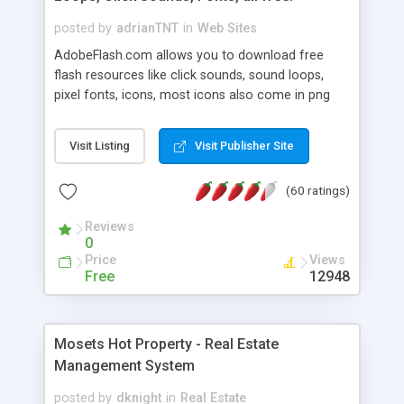
posted by
adrianTNT
in
Web Sites
AdobeFlash.com allows you to download free
flash resources like click sounds, sound loops,
pixel fonts, icons, most icons also come in png
format with transparency so that it can integrate
with flash. You can also subscribe and stay
Visit Listing
Visit Publisher Site
updated with new content. If you are an author
you can contact us and we will post your
(60 ratings)
resources on site.
Reviews
0
Price
Views
Free
12948
Mosets Hot Property - Real Estate
Management System
posted by
dknight
in
Real Estate