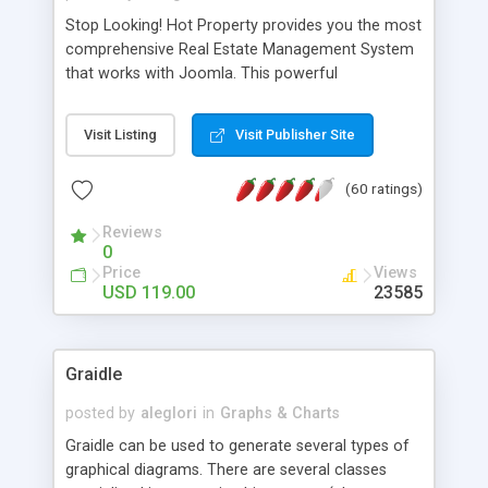
Stop Looking! Hot Property provides you the most
comprehensive Real Estate Management System
that works with Joomla. This powerful
combination enables you to run a real estate
website and use the most user friendly open
Visit Listing
Visit Publisher Site
source Web Content Management System (CMS)
available today. Features includes Advanced
(60 ratings)
Searching, Custom Fields (Extra Fields), SEO
Friendly, Report Generating Tools, Approval
Reviews
System, Agent & Company management, Multi-
0
Language support, Featured Property, PDF, Print,
Price
Views
Send to Friend, Unlimited number of photos and
USD 119.00
23585
much more.
Graidle
posted by
aleglori
in
Graphs & Charts
Graidle can be used to generate several types of
graphical diagrams. There are several classes