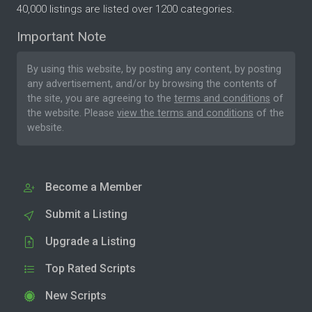
40,000 listings are listed over 1200 categories.
Important Note
By using this website, by posting any content, by posting
any advertisement, and/or by browsing the contents of
the site, you are agreeing to the
terms and conditions
of
the website. Please
view the terms and conditions
of the
website.
Become a Member
Submit a Listing
Upgrade a Listing
Top Rated Scripts
New Scripts