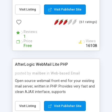
once on your page. No database is required.
Visit Listing
Visit Publisher Site
(61 ratings)
Reviews
1
Price
Views
Free
16108
AfterLogic WebMail Lite PHP
posted by
mailbee
in
Web-based Email
Open source webmail front-end for your existing
mail server, written in PHP. Provides very fast and
clean AJAX interface, supports
IMAP/SMTP/SSL/LDAP, folders, threads, rich-text
editor, address book with contacts and groups,
Visit Listing
Visit Publisher Site
web admin panel, non-English languages, user