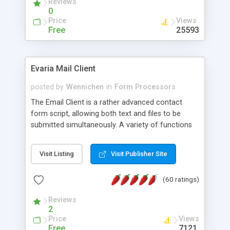
Reviews
0
Price
Views
Free
25593
Evaria Mail Client
posted by
Wennichen
in
Form Processors
The Email Client is a rather advanced contact
form script, allowing both text and files to be
submitted simultaneously. A variety of functions
prevent your visitor from spamming your website
and loading malicious programs.
Visit Listing
Visit Publisher Site
(60 ratings)
Reviews
2
Price
Views
Free
7121