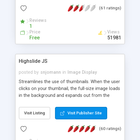
interface templates, UTF-8, MySQL, cPanel, Plesk,
(61 ratings)
DirectAdmin, ISPManager.
Reviews
1
Price
Views
Free
51981
Highslide JS
posted by
snjomann
in
Image Display
Streamlines the use of thumbnails. When the user
clicks on your thumbnail, the full-size image loads
in the background and expands out from the
thumbnail. This fly-out effect is very visually
attractive and compatible with all modern
Visit Listing
Visit Publisher Site
browsers. In addition to single images, Highslide
can present HTML content or image galleries. Use
(60 ratings)
the Highslide Editor to explore the numerous
options and set up your installation.