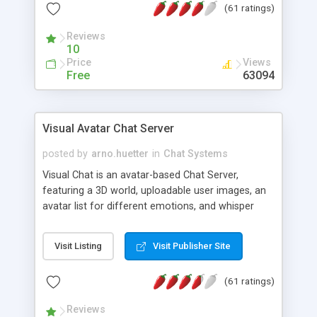
(61 ratings)
protected Admin functionality, along with
Message preview, flood control, email notification,
Reviews
ip logging and banning, bad word filter, smileys,
10
allowable html tags in comments, automatic link
Price
Views
recognition, etc. Themes for controlling
Free
63094
appearance that allow for background colors,
images, animations, and Multi-language support
for 29 languages. Now, also available as a
Visual Avatar Chat Server
phpNuke Module.
posted by
arno.huetter
in
Chat Systems
Visual Chat is an avatar-based Chat Server,
featuring a 3D world, uploadable user images, an
avatar list for different emotions, and whisper
mode as well as private rooms.
Visit Listing
Visit Publisher Site
(61 ratings)
Reviews