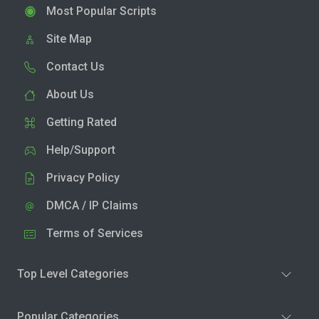
Most Popular Scripts
Site Map
Contact Us
About Us
Getting Rated
Help/Support
Privacy Policy
DMCA / IP Claims
Terms of Services
Top Level Categories
Popular Categories