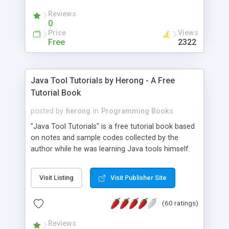
(Includes Step by Step Quick Start Tutorial).
Reviews
0
Price
Views
Free
2322
Java Tool Tutorials by Herong - A Free
Tutorial Book
posted by
herong
in
Programming Books
"Java Tool Tutorials" is a free tutorial book based
on notes and sample codes collected by the
author while he was learning Java tools himself.
Topics includes: book, breakpoint, class, classpath,
debugging, free, import, java, javac, jar, jdb, J2SE,
Visit Listing
Visit Publisher Site
JDK, JPDA, notes, source, sourcepath, thread,
tutorials. Key sections: 'javac' - The Java Compiler
(60 ratings)
- "-sourcepath" - Specifying Source Path - "-d" -
Specifying Output Directory - "import" Statements
Reviews
- 'java' - The Java Launcher - "-classpath" -