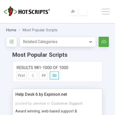
Home
Most Popular Scripts
Most Popular Scripts
RESULTS 981-1000 OF 1000
First
49
50
Help Desk 6 by Expinion.net
posted by
service
in
Customer Support
Award winning, web-based support &