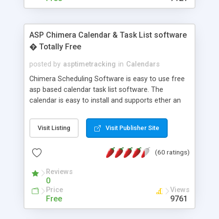
ASP Chimera Calendar & Task List software
� Totally Free
posted by
asptimetracking
in
Calendars
Chimera Scheduling Software is easy to use free
asp based calendar task list software. The
calendar is easy to install and supports ether an
easy to use access database or MySQL database
for backend data storage. If you are looking for
Visit Listing
Visit Publisher Site
software to allow yourself or your staff to
manage their time quickly and efficiently on a web
(60 ratings)
based application Chimera is the right FREE
solution for you. The software also features other
Reviews
advance features like time reporting. Download
0
and demo our software on our home page for
Price
Views
free.
Free
9761