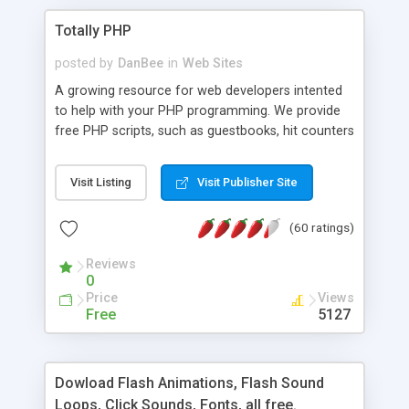
Totally PHP
posted by
DanBee
in
Web Sites
A growing resource for web developers intented
to help with your PHP programming. We provide
free PHP scripts, such as guestbooks, hit counters
and more, and handy PHP code samples.
Visit Listing
Visit Publisher Site
(60 ratings)
Reviews
0
Price
Views
Free
5127
Dowload Flash Animations, Flash Sound
Loops, Click Sounds, Fonts, all free.