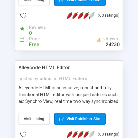
create as many calendars as you like.
(60 ratings)
Reviews
0
Price
Views
Free
24230
Alleycode HTML Editor
posted by
admin
in
HTML Editors
Alleycode HTML is an intuitive, robust and fully
functional HTML editor with unique features such
as: Synchro View, real time two way synchronized
code/design view. Assignments, for quick access
to projects. Turf View, full document view with
Visit Listing
Visit Publisher Site
fast right click control. Exhaustive Click'n'Insert
HTM3.2 - 4.1, CSS and PHP function libraries.
(60 ratings)
Alleycode is great for all knowledge of HTML