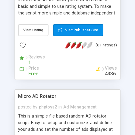
basic and simple to use rating system. To make
the script more simple and database independent
we will use simple files to store rating information.
Visit Listing
Visit Publisher Site
(61 ratings)
Reviews
1
Price
Views
Free
4336
Micro AD Rotator
posted by
phptoys2
in
Ad Management
This is a simple file based random AD rotator
script. Easy to setup and customize. Just define
your ads and set the number of ads displayed at