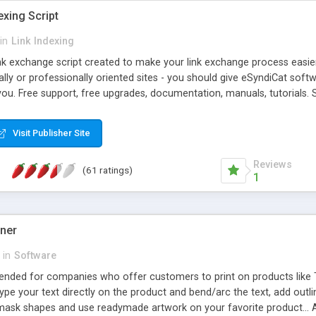
exing Script
in
Link Indexing
ink exchange script created to make your link exchange process easie
cally or professionally oriented sites - you should give eSyndiCat softw
you. Free support, free upgrades, documentation, manuals, tutorials. S
checking, broken link checking, featured listings, great number of free
y URLs, multiple languages, editors functionality and many other fea
Visit Publisher Site
Contact Us, Tell a Friend pages, Alexa thumbnails, advanced crons and 
Reviews
(61 ratings)
1
gner
in
Software
ntended for companies who offer customers to print on products like 
Type your text directly on the product and bend/arc the text, add outl
 mask shapes and use readymade artwork on your favorite product... A