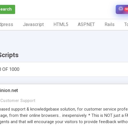
Search
N
dpress
Javascript
HTML5
ASP.NET
Rails
To
Scripts
0 OF 1000
inion.net
Customer Support
ased support & knowledgebase solution, for customer service profess
age, from their online browsers... inexpensively. * This is NOT just a 
ents and that will encourage your visitors to provide feedback witho