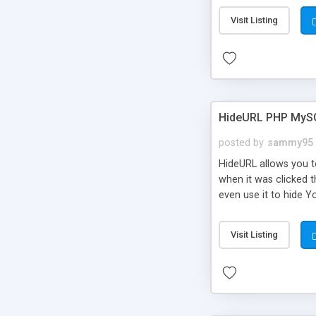
Visit Listing
HideURL PHP MyS
posted by
sammy95
HideURL allows you to
when it was clicked t
even use it to hide Y
Or customize it so th
single URLs. Easily r
Visit Listing
function and Page lim