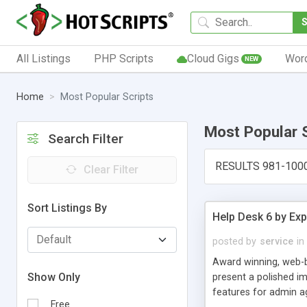
All Listings
PHP Scripts
Cloud Gigs
Wor
NEW
Home
Most Popular Scripts
Most Popular 
Search Filter
RESULTS 981-100
Clear Filter
Sort Listings By
Help Desk 6 by Exp
posted by
service
in
Award winning, web-b
Show Only
present a polished im
features for admin ag
Free