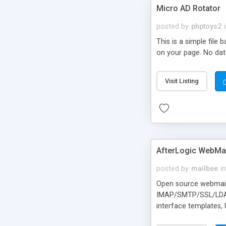
Micro AD Rotator
posted by
phptoys2
This is a simple file
on your page. No dat
Visit Listing
AfterLogic WebMai
posted by
mailbee
in
Open source webmail f
IMAP/SMTP/SSL/LDAP, 
interface templates,