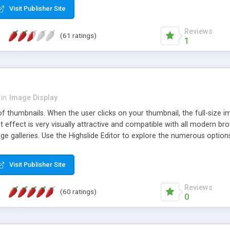
Visit Publisher Site
Reviews
(61 ratings)
1
in
Image Display
of thumbnails. When the user clicks on your thumbnail, the full-size
ut effect is very visually attractive and compatible with all modern br
 galleries. Use the Highslide Editor to explore the numerous options 
Visit Publisher Site
Reviews
(60 ratings)
0