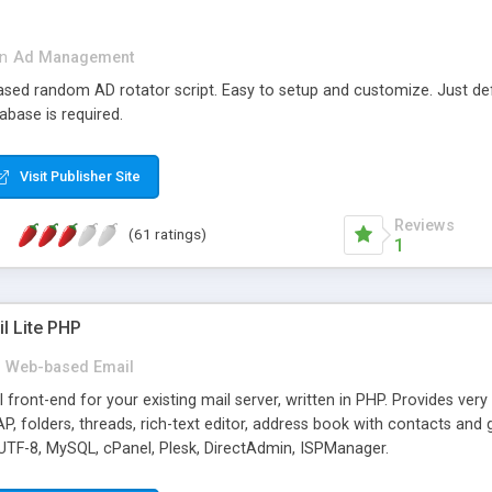
in
Ad Management
 based random AD rotator script. Easy to setup and customize. Just d
abase is required.
Visit Publisher Site
Reviews
(61 ratings)
1
l Lite PHP
Web-based Email
ront-end for your existing mail server, written in PHP. Provides ver
folders, threads, rich-text editor, address book with contacts and 
 UTF-8, MySQL, cPanel, Plesk, DirectAdmin, ISPManager.