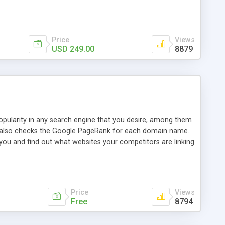
ebase useful and informative. (Less tickets will be
ort technicians and clients...from anywhere and anytime.
t, you can also send emails between agents to keep
for online demo.
Price
Views
USD 249.00
8879
opularity in any search engine that you desire, among them
it also checks the Google PageRank for each domain name.
 you and find out what websites your competitors are linking
nalities (i.e. to CSV Excel format, XML and to your email
data over time with graphs, and the live display of the results
simple, yet robust, administration panel where you can easily
Price
Views
Free
8794