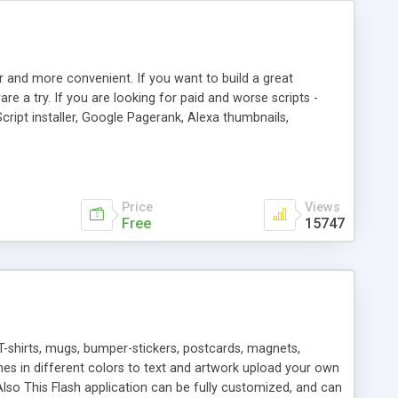
r and more convenient. If you want to build a great
are a try. If you are looking for paid and worse scripts -
cript installer, Google Pagerank, Alexa thumbnails,
 professional templates, partners listing, link thumbnails,
tures. Download eSyndiCat Free Link Exchange Script right
search functionality.
Price
Views
Free
15747
T-shirts, mugs, bumper-stickers, postcards, magnets,
ines in different colors to text and artwork upload your own
lso This Flash application can be fully customized, and can