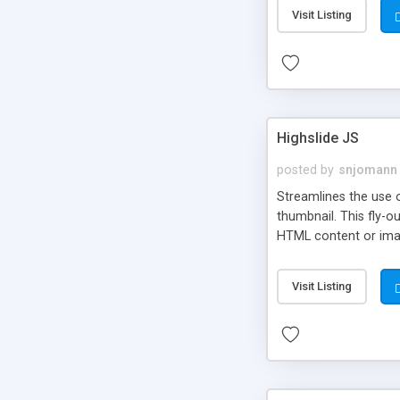
Visit Listing
Highslide JS
posted by
snjomann
Streamlines the use 
thumbnail. This fly-o
HTML content or image
Visit Listing