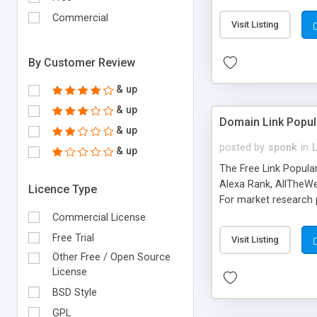
expenses because the
submitted!) * Enable
Commercial
Visit Listing
(Ticket email notifi
information flowing.)
By Customer Review
& up
& up
Domain Link Popul
& up
posted by
sponk
in
& up
The Free Link Popula
Alexa Rank, AllTheWe
Licence Type
For market research p
too. The link populari
Commercial License
address), the ability 
Free Trial
Visit Listing
as they are gathered 
Other Free / Open Source
add new search engin
License
BSD Style
GPL