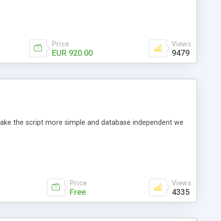
Price
Views
EUR 920.00
9479
o make the script more simple and database independent we
Price
Views
Free
4335