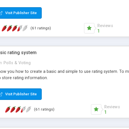
ur needs, like color, size, layout and design.
Visit Publisher Site
Reviews
(61 ratings)
1
sic rating system
in
Polls & Voting
ll show you how to create a basic and simple to use rating system. T
to store rating information.
Visit Publisher Site
Reviews
(61 ratings)
1