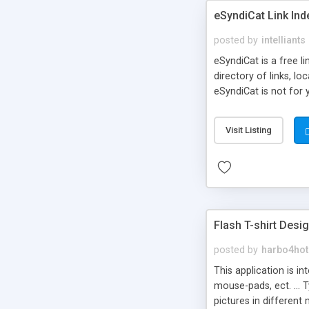
eSyndiCat Link Ind
posted by
intelliants
eSyndiCat is a free l
directory of links, lo
eSyndiCat is not for 
automatic reciprocal 
search engine friendl
Visit Listing
now! NEW!!! Built in 
Flash T-shirt Desi
posted by
harbo4hot
This application is i
mouse-pads, ect. ... 
pictures in different