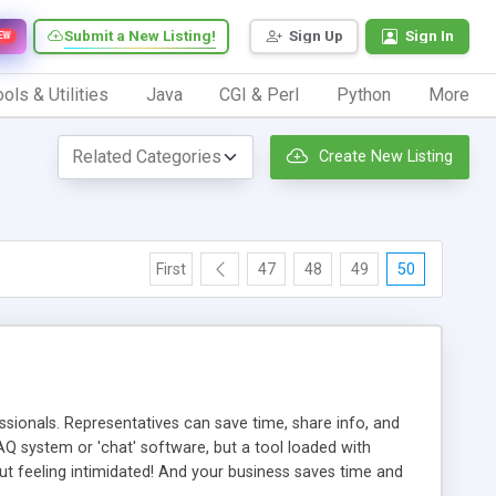
Submit a New Listing!
Sign Up
Sign In
EW
ols & Utilities
Java
CGI & Perl
Python
More
Create New Listing
First
47
48
49
50
ionals. Representatives can save time, share info, and
FAQ system or 'chat' software, but a tool loaded with
ut feeling intimidated! And your business saves time and