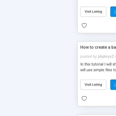
be set-up to fit all yo
Visit Listing
How to create a ba
posted by
phptoys2
In this tutorial I wi
will use simple files 
Visit Listing