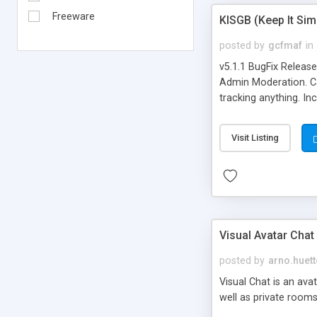
Freeware
KISGB (Keep It Si
posted by
gcfmaf
in
v5.1.1 BugFix Releas
Admin Moderation. Can
tracking anything. In
banning, bad word fil
background colors, i
Visit Listing
Visual Avatar Chat
posted by
arno.huett
Visual Chat is an ava
well as private rooms