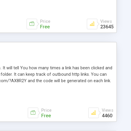
Price
Views
Free
23645
. It will tell You how many times a link has been clicked and
older. It can keep track of outbound http links. You can
te.com/?AX8R2Y and the code will be generated on each link.
e. Easily remembered. Reset all click counters or just on
l and a simple Installer script. Has buildt in Search / Sort
vailable.
Price
Views
Free
4460