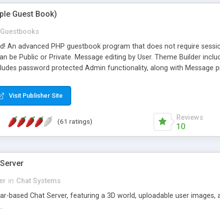
mple Guest Book)
Guestbooks
ed! An advanced PHP guestbook program that does not require sessi
 be Public or Private. Message editing by User. Theme Builder include
cludes password protected Admin functionality, along with Message pre
ter, smileys, allowable html tags in comments, automatic link recogni
mages, animations, and Multi-language support for 29 languages. Now
Visit Publisher Site
Reviews
(61 ratings)
10
 Server
er
in
Chat Systems
tar-based Chat Server, featuring a 3D world, uploadable user images, 
.