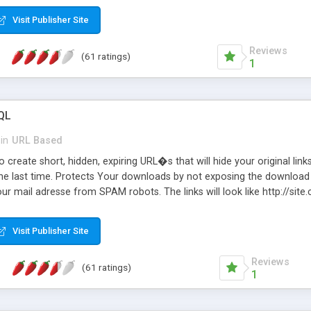
Visit Publisher Site
Reviews
(61 ratings)
1
QL
in
URL Based
 create short, hidden, expiring URL�s that will hide your original links
he last time. Protects Your downloads by not exposing the download f
our mail adresse from SPAM robots. The links will look like http://si
at the link: http://site.com/?SALE2008 downloads the SALE2008.ZIP fil
emove / expire the URL but not the file. Features an simple Admin Cpane
Visit Publisher Site
iter. The script was originally based on Harley's Short Url. Demosite a
Reviews
(61 ratings)
1