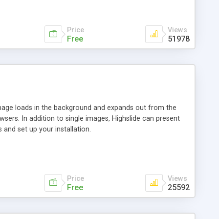
Price
Views
Free
51978
 image loads in the background and expands out from the
owsers. In addition to single images, Highslide can present
and set up your installation.
Price
Views
Free
25592