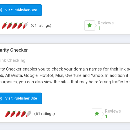
 multi-level categories and search functions help keep your knowledg
 complete communications and information sharing between your supp
Visit Publisher Site
cations are sent out automatically in HTML, and are customizable. Bu
 * Source code, manuals and support included, for only $249. * Visit 
Reviews
(61 ratings)
1
arity Checker
Link Checking
rity Checker enables you to check your domain names for their link p
b, AltaVista, Google, HotBot, Msn, Overture and Yahoo. In addition 
urposes, you can also view the sites that may be referring traffic to
ty checker is extremely feature rich in that it provides export functio
to sort the results by any search engine or column, a historization of 
Visit Publisher Site
from the sources. In addition, the link popularity checker features a 
es, and modify and remove existing ones.
Reviews
(61 ratings)
1