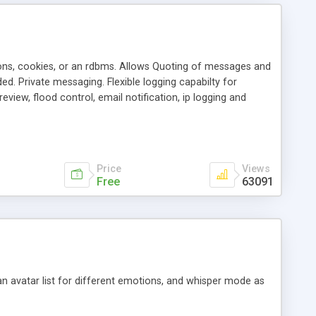
ons, cookies, or an rdbms. Allows Quoting of messages and
d. Private messaging. Flexible logging capabilty for
view, flood control, email notification, ip logging and
tion, etc. Themes for controlling appearance that allow for
, also available as a phpNuke Module.
Price
Views
Free
63091
an avatar list for different emotions, and whisper mode as