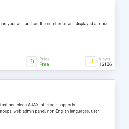
efine your ads and set the number of ads displayed at once
Price
Views
Free
16106
y fast and clean AJAX interface, supports
groups, web admin panel, non-English languages, user