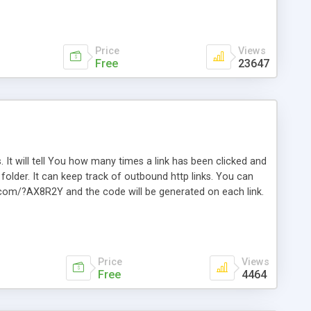
Price
Views
Free
23647
. It will tell You how many times a link has been clicked and
older. It can keep track of outbound http links. You can
te.com/?AX8R2Y and the code will be generated on each link.
e. Easily remembered. Reset all click counters or just on
l and a simple Installer script. Has buildt in Search / Sort
vailable.
Price
Views
Free
4464