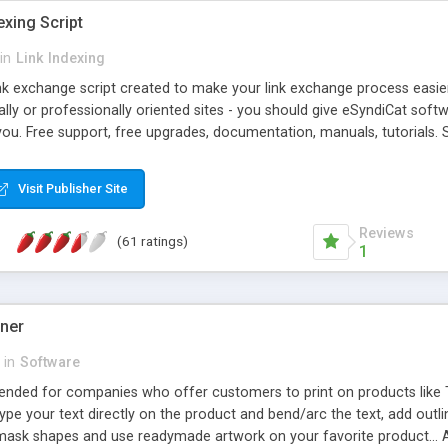
exing Script
in
Link Indexing
ink exchange script created to make your link exchange process easie
cally or professionally oriented sites - you should give eSyndiCat softw
you. Free support, free upgrades, documentation, manuals, tutorials. S
checking, broken link checking, featured listings, great number of free
y URLs, multiple languages, editors functionality and many other fea
Visit Publisher Site
Contact Us, Tell a Friend pages, Alexa thumbnails, advanced crons and 
Reviews
(61 ratings)
1
gner
in
Software
ntended for companies who offer customers to print on products like 
Type your text directly on the product and bend/arc the text, add outl
 mask shapes and use readymade artwork on your favorite product... A