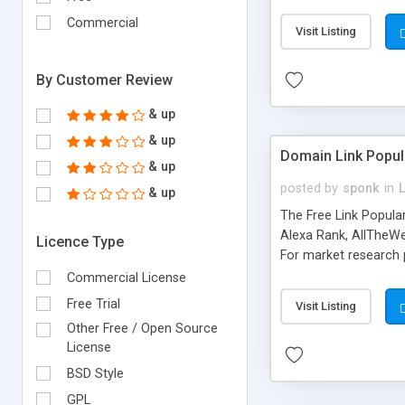
expenses because the
submitted!) * Enable
Commercial
Visit Listing
(Ticket email notifi
information flowing.)
By Customer Review
& up
& up
Domain Link Popul
& up
posted by
sponk
in
& up
The Free Link Popula
Alexa Rank, AllTheWe
Licence Type
For market research p
too. The link populari
Commercial License
address), the ability 
Free Trial
Visit Listing
as they are gathered 
Other Free / Open Source
add new search engin
License
BSD Style
GPL