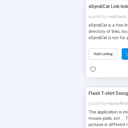
eSyndiCat Link Ind
posted by
intelliants
eSyndiCat is a free l
directory of links, lo
eSyndiCat is not for 
automatic reciprocal 
search engine friendl
Visit Listing
now! NEW!!! Built in 
Flash T-shirt Desi
posted by
harbo4hot
This application is i
mouse-pads, ect. ... 
pictures in different