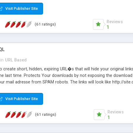
Visit Publisher Site
Reviews
(61 ratings)
1
QL
in
URL Based
 create short, hidden, expiring URL�s that will hide your original links
he last time. Protects Your downloads by not exposing the download f
our mail adresse from SPAM robots. The links will look like http://si
at the link: http://site.com/?SALE2008 downloads the SALE2008.ZIP fil
emove / expire the URL but not the file. Features an simple Admin Cpane
Visit Publisher Site
iter. The script was originally based on Harley's Short Url. Demosite a
Reviews
(61 ratings)
1