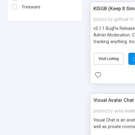
Freeware
KISGB (Keep It Si
posted by
gcfmaf
in
v5.1.1 BugFix Releas
Admin Moderation. Can
tracking anything. In
banning, bad word fil
background colors, i
Visit Listing
Visual Avatar Chat
posted by
arno.huett
Visual Chat is an ava
well as private rooms