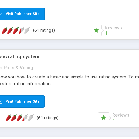
ur needs, like color, size, layout and design.
Visit Publisher Site
Reviews
(61 ratings)
1
sic rating system
in
Polls & Voting
ll show you how to create a basic and simple to use rating system. T
to store rating information.
Visit Publisher Site
Reviews
(61 ratings)
1