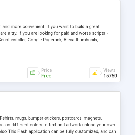
r and more convenient. If you want to build a great
are a try. If you are looking for paid and worse scripts -
cript installer, Google Pagerank, Alexa thumbnails,
 professional templates, partners listing, link thumbnails,
tures. Download eSyndiCat Free Link Exchange Script right
search functionality.
Price
Views
Free
15750
T-shirts, mugs, bumper-stickers, postcards, magnets,
ines in different colors to text and artwork upload your own
lso This Flash application can be fully customized, and can