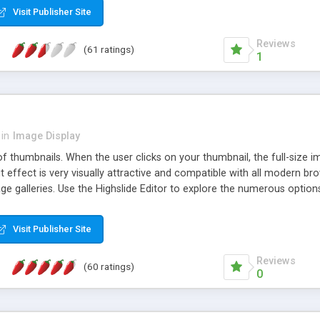
Visit Publisher Site
Reviews
(61 ratings)
1
in
Image Display
of thumbnails. When the user clicks on your thumbnail, the full-size
ut effect is very visually attractive and compatible with all modern br
 galleries. Use the Highslide Editor to explore the numerous options 
Visit Publisher Site
Reviews
(60 ratings)
0