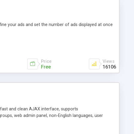
efine your ads and set the number of ads displayed at once
Price
Views
Free
16106
y fast and clean AJAX interface, supports
groups, web admin panel, non-English languages, user