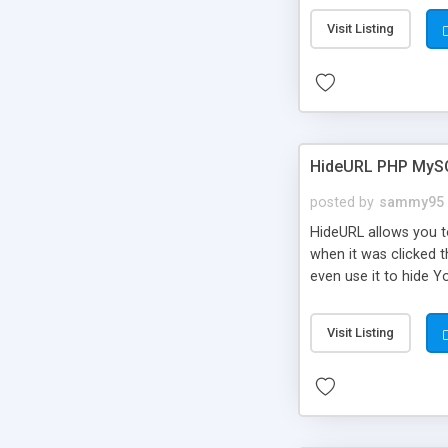
Visit Listing
HideURL PHP MyS
posted by
sammy95
HideURL allows you to
when it was clicked t
even use it to hide Y
Or customize it so th
single URLs. Easily r
Visit Listing
function and Page lim