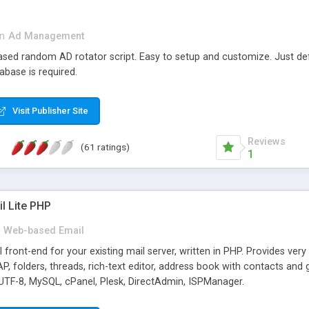
in
Ad Management
 based random AD rotator script. Easy to setup and customize. Just d
abase is required.
Visit Publisher Site
Reviews
(61 ratings)
1
l Lite PHP
Web-based Email
ront-end for your existing mail server, written in PHP. Provides ver
folders, threads, rich-text editor, address book with contacts and 
 UTF-8, MySQL, cPanel, Plesk, DirectAdmin, ISPManager.