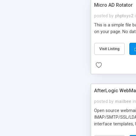
Micro AD Rotator
posted by
phptoys2
This is a simple file
on your page. No dat
Visit Listing
AfterLogic WebMai
posted by
mailbee
in
Open source webmail f
IMAP/SMTP/SSL/LDAP, 
interface templates,