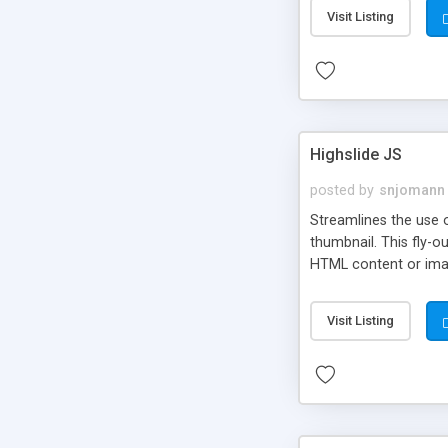
Visit Listing
Highslide JS
posted by
snjomann
Streamlines the use 
thumbnail. This fly-o
HTML content or image
Visit Listing