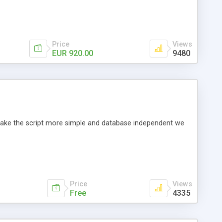
Price
Views
EUR 920.00
9480
o make the script more simple and database independent we
Price
Views
Free
4335