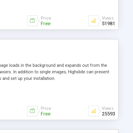
Price
Views
Free
51981
 image loads in the background and expands out from the
owsers. In addition to single images, Highslide can present
and set up your installation.
Price
Views
Free
25593