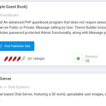
mple Guest Book)
Guestbooks
ed! An advanced PHP guestbook program that does not require sessi
 be Public or Private. Message editing by User. Theme Builder include
cludes password protected Admin functionality, along with Message pre
ter, smileys, allowable html tags in comments, automatic link recogni
mages, animations, and Multi-language support for 29 languages. Now
Visit Publisher Site
Reviews
(61 ratings)
10
 Server
er
in
Chat Systems
tar-based Chat Server, featuring a 3D world, uploadable user images, 
.