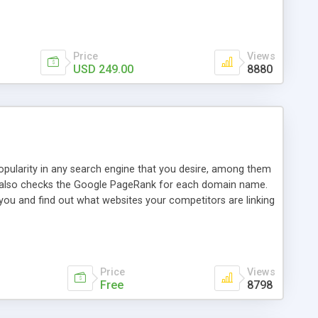
ebase useful and informative. (Less tickets will be
ort technicians and clients...from anywhere and anytime.
t, you can also send emails between agents to keep
for online demo.
Price
Views
USD 249.00
8880
opularity in any search engine that you desire, among them
it also checks the Google PageRank for each domain name.
 you and find out what websites your competitors are linking
nalities (i.e. to CSV Excel format, XML and to your email
data over time with graphs, and the live display of the results
simple, yet robust, administration panel where you can easily
Price
Views
Free
8798