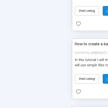
be set-up to fit all yo
Visit Listing
How to create a ba
posted by
phptoys2
In this tutorial I wi
will use simple files 
Visit Listing