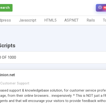
Search
N
dpress
Javascript
HTML5
ASP.NET
Rails
To
Scripts
0 OF 1000
inion.net
Customer Support
ased support & knowledgebase solution, for customer service profess
age, from their online browsers... inexpensively. * This is NOT just a 
ents and that will encourage your visitors to provide feedback witho