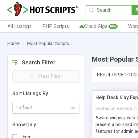
All Listings
PHP Scripts
Cloud Gigs
Wor
NEW
Home
Most Popular Scripts
Most Popular 
Search Filter
RESULTS 981-100
Clear Filter
Sort Listings By
Help Desk 6 by Exp
posted by
service
in
Award winning, web-b
Show Only
present a polished im
features for admin ag
Free