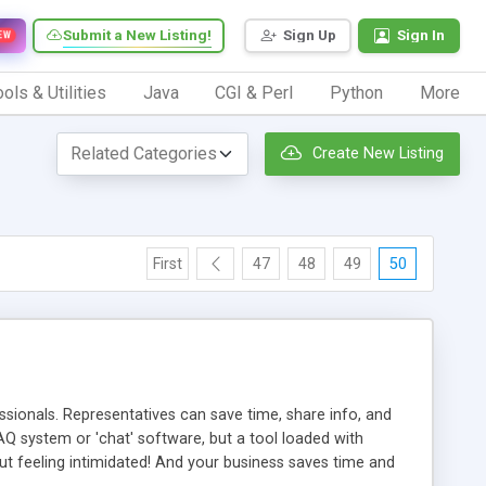
Submit a New Listing!
Sign Up
Sign In
EW
ols & Utilities
Java
CGI & Perl
Python
More
Create New Listing
First
47
48
49
50
ionals. Representatives can save time, share info, and
FAQ system or 'chat' software, but a tool loaded with
ut feeling intimidated! And your business saves time and