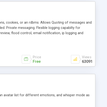
ons, cookies, or an rdbms. Allows Quoting of messages and
d. Private messaging. Flexible logging capabilty for
view, flood control, email notification, ip logging and
tion, etc. Themes for controlling appearance that allow for
, also available as a phpNuke Module.
Price
Views
Free
63091
an avatar list for different emotions, and whisper mode as