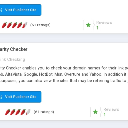
 multi-level categories and search functions help keep your knowledg
 complete communications and information sharing between your supp
Visit Publisher Site
cations are sent out automatically in HTML, and are customizable. Bu
 * Source code, manuals and support included, for only $249. * Visit 
Reviews
(61 ratings)
1
arity Checker
Link Checking
rity Checker enables you to check your domain names for their link p
b, AltaVista, Google, HotBot, Msn, Overture and Yahoo. In addition 
urposes, you can also view the sites that may be referring traffic to
ty checker is extremely feature rich in that it provides export functio
to sort the results by any search engine or column, a historization of 
Visit Publisher Site
from the sources. In addition, the link popularity checker features a 
es, and modify and remove existing ones.
Reviews
(61 ratings)
1